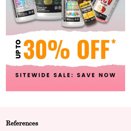
References