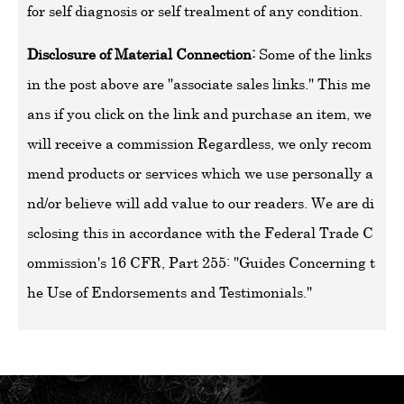
for self diagnosis or self trealment of any condition.
Disclosure of Material Connection:
Some of the links
in the post above are "associate sales links." This me
ans if you click on the link and purchase an item, we
will receive a commission Regardless, we only recom
mend products or services which we use personally a
nd/or believe will add value to our readers. We are di
sclosing this in accordance with the Federal Trade C
ommission's 16 CFR, Part 255: "Guides Concerning t
he Use of Endorsements and Testimonials."