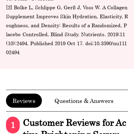
[2] Bolke L, Schlippe G, Gerß J, Voss W. A Collagen
Supplement Improves Skin Hydration, Elasticity, R
oughness, and Density: Results of a Randomized, P
lacebo-Controlled, Blind Study. Nutrients. 2019;11
(10):2494. Published 2019 Oct 17. doi:10.3390/nu111
02494
Reviews
Questions & Answers
Customer Reviews for Ac
1