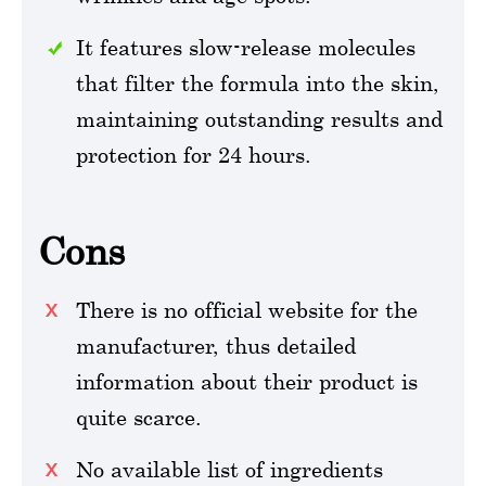
It features slow-release molecules
that filter the formula into the skin,
maintaining outstanding results and
protection for 24 hours.
Cons
There is no official website for the
manufacturer, thus detailed
information about their product is
quite scarce.
No available list of ingredients