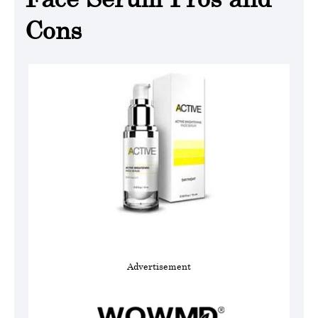
Cons
Advertisement