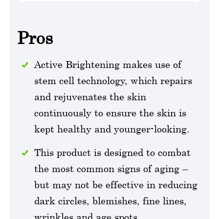
Pros
Active Brightening makes use of
stem cell technology, which repairs
and rejuvenates the skin
continuously to ensure the skin is
kept healthy and younger-looking.
This product is designed to combat
the most common signs of aging –
but may not be effective in reducing
dark circles, blemishes, fine lines,
wrinkles and age spots.