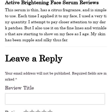
Active Brightening Face Serum Reviews
This serum is thin, has a citrus fragrance, and is simple
to use. Each time I applied it to my face, I used a very ti
ny quantity. I attempt to pay closer attention to my dar
k patches. But I also use it on the fine lines and wrinkle
s that are starting to show on my face as I age. My skin
has been supple and silky thus far.
Leave a Reply
Your email address will not be published.
Required fields are m
arked
*
Review Title