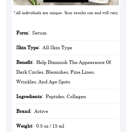
*All individuals are unique. Your results can and will vary.
Form:
Serum
Skin Type:
All Skin Type
Benefit:
Help Diminish The Appearance Of
Dark Circles, Blemishes, Fine Lines,
Wrinkles, And Age Spots
Ingredients:
Peptides, Collagen
Brand:
‎Active
Weight:
0.5 oz / 15 ml