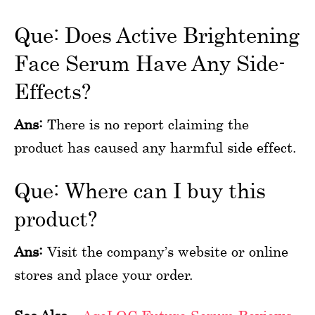
Que: Does Active Brightening
Face Serum Have Any Side-
Effects?
Ans:
There is no report claiming the
product has caused any harmful side effect.
Que: Where can I buy this
product?
Ans:
Visit the company’s website or online
stores and place your order.