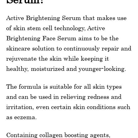
Active Brightening Serum that makes use
of skin stem cell technology, Active
Brightening Face Serum aims to be the
skincare solution to continuously repair and
rejuvenate the skin while keeping it
healthy, moisturized and younger-looking.
The formula is suitable for all skin types
and can be used in relieving redness and
irritation, even certain skin conditions such
as eczema.
Containing collagen boosting agents,