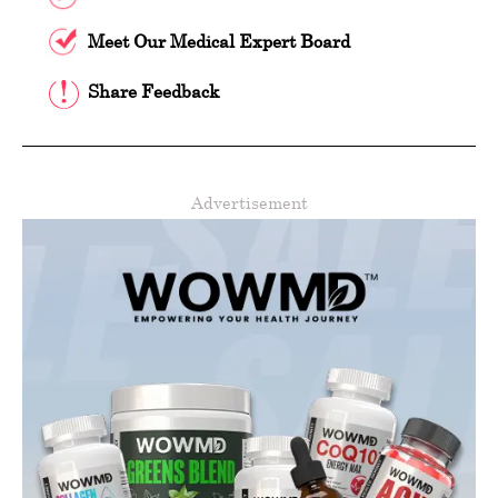
Meet Our Medical Expert Board
Share Feedback
Advertisement