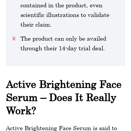
contained in the product, even
scientific illustrations to validate
their claim.
The product can only be availed
through their 14-day trial deal.
Active Brightening Face
Serum – Does It Really
Work?
Active Brightening Face Serum is said to