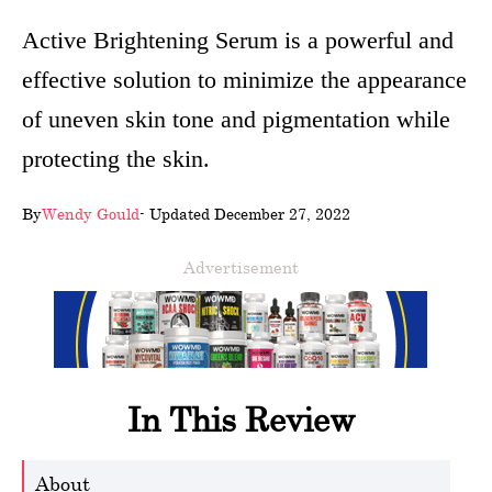
wellness
Active Brightening Serum is a powerful and
effective solution to minimize the appearance
About
of uneven skin tone and pigmentation while
us
protecting the skin.
Follow
Us
By
Wendy Gould
- Updated December 27, 2022
Advertisement
In This Review
About