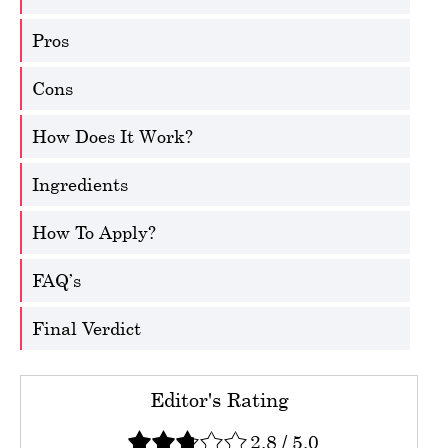
Pros
Cons
How Does It Work?
Ingredients
How To Apply?
FAQ’s
Final Verdict
Editor's Rating
2.8
/
5.0