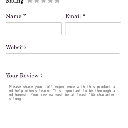
Rating
Name
*
Email
*
Website
Your Review :