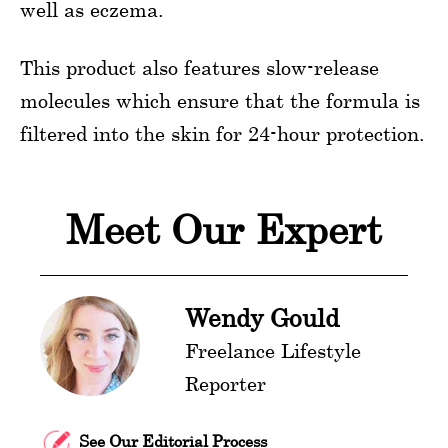
well as eczema.
This product also features slow-release
molecules which ensure that the formula is
filtered into the skin for 24-hour protection.
Meet Our Expert
Wendy Gould
Freelance Lifestyle
Reporter
See Our Editorial Process