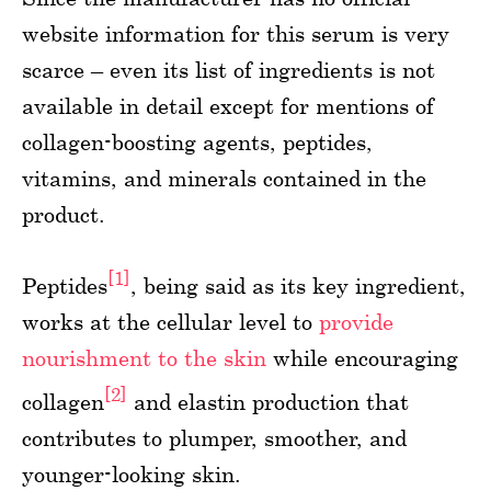
website information for this serum is very
scarce – even its list of ingredients is not
available in detail except for mentions of
collagen-boosting agents, peptides,
vitamins, and minerals contained in the
product.
[1]
Peptides
, being said as its key ingredient,
works at the cellular level to
provide
nourishment to the skin
while encouraging
[2]
collagen
and elastin production that
contributes to plumper, smoother, and
younger-looking skin.