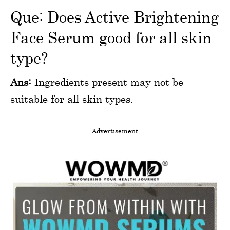
Que: Does Active Brightening
Face Serum good for all skin
type?
Ans:
Ingredients present may not be
suitable for all skin types.
Advertisement