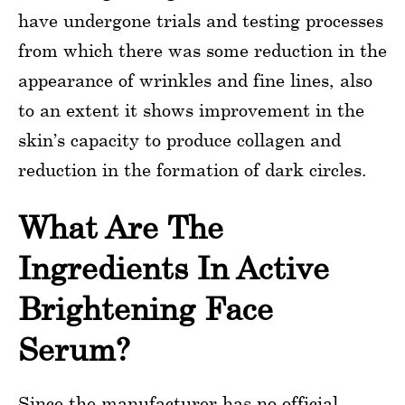
have undergone trials and testing processes
from which there was some reduction in the
appearance of wrinkles and fine lines, also
to an extent it shows improvement in the
skin’s capacity to produce collagen and
reduction in the formation of dark circles.
What Are The
Ingredients In Active
Brightening Face
Serum?
Since the manufacturer has no official