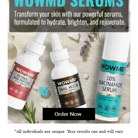
*All individuals are unique. Your results can and will vary.