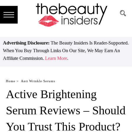
Subscribe
Brands
Advertising Disclosure:
The Beauty Insiders Is Reader-Supported.
When You Buy Through Links On Our Site, We May Earn An
Reviews
Affiliate Commission.
Learn More
.
Best
Guide
Home >
Anti Wrinkle Serums
Active Brightening
Skincare
Hair
Serum Reviews – Should
care
You Trust This Product?
Makeup