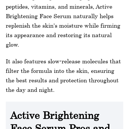
peptides, vitamins, and minerals, Active
Brightening Face Serum naturally helps
replenish the skin’s moisture while firming
its appearance and restoring its natural
glow.
It also features slow-release molecules that
filter the formula into the skin, ensuring
the best results and protection throughout
the day and night.
Active Brightening
Face Serum Pros and