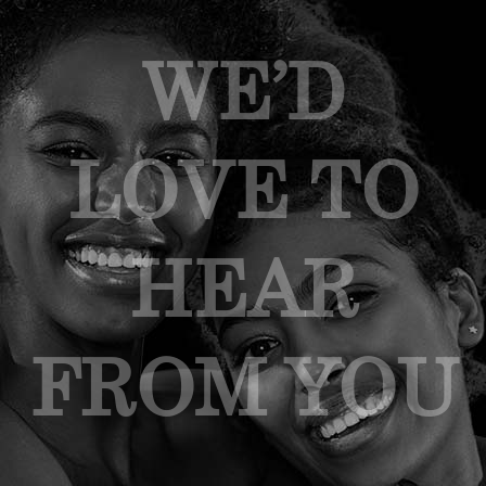
WE’D
LOVE TO
HEAR
FROM YOU