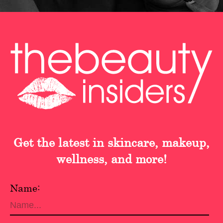
Get the latest in skincare, makeup,
wellness, and more!
Name: