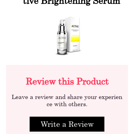
tive Brightening Serum
Review this Product
Leave a review and share your experien
ce with others.
Write a Review