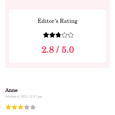
Editor’s Rating
2.8
/
5.0
Anne
October 4, 2022, 12:57 pm