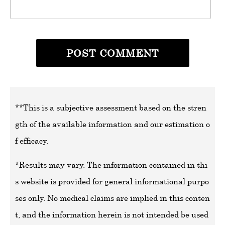
**This is a subjective assessment based on the stren
gth of the available information and our estimation o
f efficacy.
*Results may vary. The information contained in thi
s website is provided for general informational purpo
ses only. No medical claims are implied in this conten
t, and the information herein is not intended be used