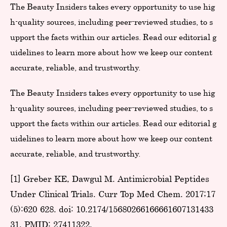
The Beauty Insiders takes every opportunity to use hig
h-quality sources, including peer-reviewed studies, to s
upport the facts within our articles. Read our editorial g
uidelines to learn more about how we keep our content
accurate, reliable, and trustworthy.
The Beauty Insiders takes every opportunity to use hig
h-quality sources, including peer-reviewed studies, to s
upport the facts within our articles. Read our editorial g
uidelines to learn more about how we keep our content
accurate, reliable, and trustworthy.
[1] Greber KE, Dawgul M. Antimicrobial Peptides
Under Clinical Trials. Curr Top Med Chem. 2017;17
(5):620-628. doi: 10.2174/15680266166661607131433
31. PMID: 27411322.