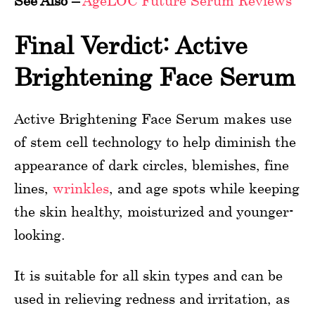
See Also –
AgeLOC Future Serum Reviews
Final Verdict: Active
Brightening Face Serum
Active Brightening Face Serum makes use
of stem cell technology to help diminish the
appearance of dark circles, blemishes, fine
lines,
wrinkles
, and age spots while keeping
the skin healthy, moisturized and younger-
looking.
It is suitable for all skin types and can be
used in relieving redness and irritation, as