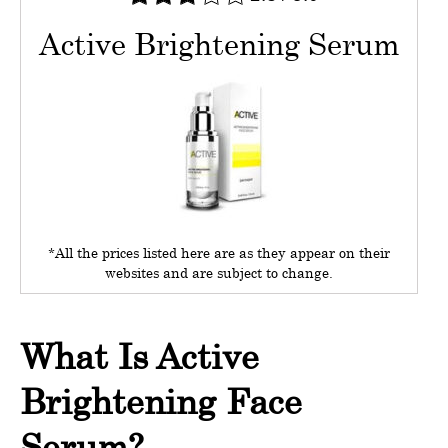
Active Brightening Serum
*All the prices listed here are as they appear on their
websites and are subject to change.
What Is Active
Brightening Face
Serum?