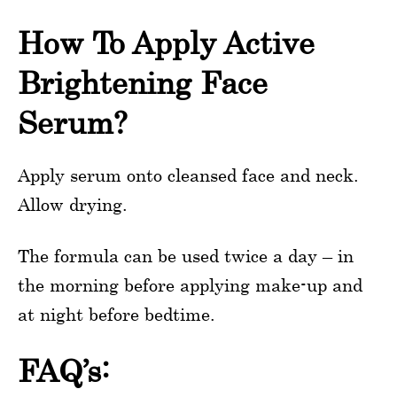
How To Apply Active
Brightening Face
Serum?
Apply serum onto cleansed face and neck.
Allow drying.
The formula can be used twice a day – in
the morning before applying make-up and
at night before bedtime.
FAQ’s: