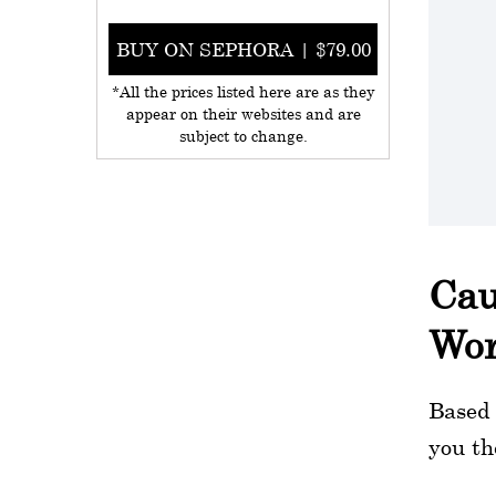
BUY ON SEPHORA | $79.00
*All the prices listed here are as they
appear on their websites and are
subject to change.
Cau
Wo
Based 
you th