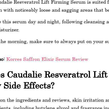
dalie Resveratrol Lift Firming Serum is suited 
n with noticeably loose and sagging areas that beg
 this serum day and night, following cleansing a
sturizer.
the morning, make sure to always put on your s
so:
Korres Saffron Elixir Serum Review
s Caudalie Resveratrol Lif
 Side Effects?
on the ingredients and reviews, skin irritation an
ients, including butylene glycol and fragrance ing