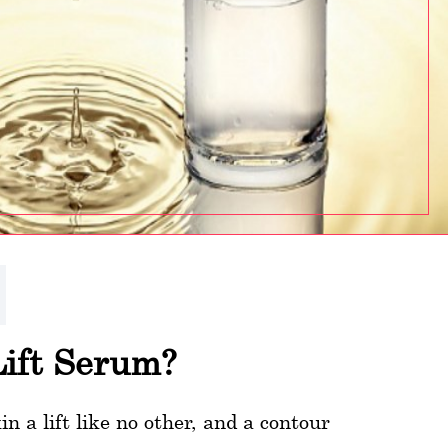
Lift Serum?
 a lift like no other, and a contour