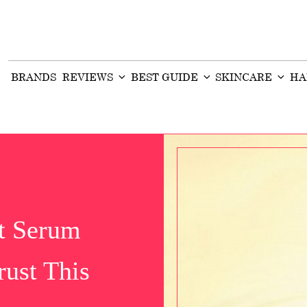
BRANDS
REVIEWS
BEST GUIDE
SKINCARE
HA
ft Serum
ust This