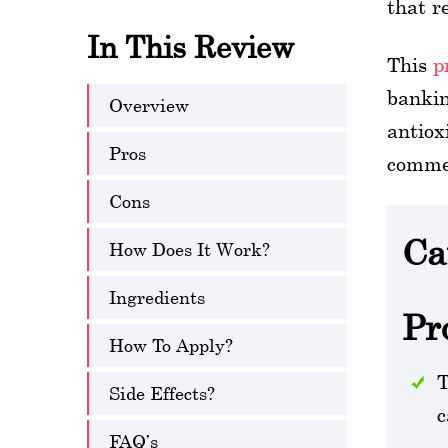
that r
In This Review
This
p
bankin
Overview
antiox
Pros
commer
Cons
Ca
How Does It Work?
Ingredients
Pr
How To Apply?
T
Side Effects?
c
FAQ’s