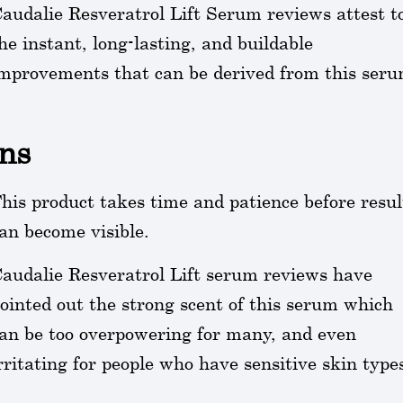
audalie Resveratrol Lift Serum reviews attest t
he instant, long-lasting, and buildable
mprovements that can be derived from this seru
ns
his product takes time and patience before resul
an become visible.
audalie Resveratrol Lift serum reviews have
ointed out the strong scent of this serum which
an be too overpowering for many, and even
rritating for people who have sensitive skin type