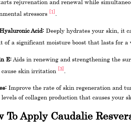
arts rejuvenation and renewal while simultaneo
[1]
nmental stressors
.
Hyaluronic Acid:
Deeply hydrates your skin, it c
lt of a significant moisture boost that lasts for 
n E:
Aids in renewing and strengthening the surf
[3]
 cause skin irritation
.
es:
Improve the rate of skin regeneration and tur
 levels of collagen production that causes your s
 To Apply Caudalie Resvera