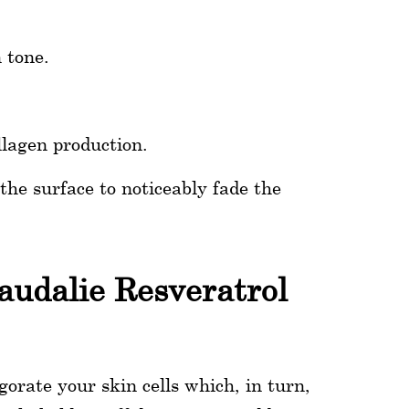
 tone.
llagen production.
he surface to noticeably fade the
audalie Resveratrol
orate your skin cells which, in turn,