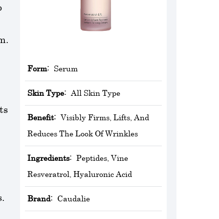
o
m.
Form:
Serum
Skin Type:
All Skin Type
ts
Benefit:
Visibly Firms, Lifts, And
Reduces The Look Of Wrinkles
Ingredients:
Peptides, Vine
Resveratrol, Hyaluronic Acid
s.
Brand:
‎Caudalie