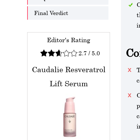
C
Final Verdict
t
i
Editor's Rating
Co
2.7
/
5.0
Caudalie Resveratrol
T
c
Lift Serum
C
p
c
i