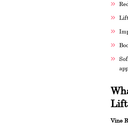
Red
Lif
Imp
Boo
Sof
app
Wha
Lif
Vine R