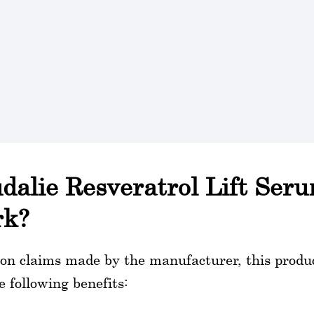
dalie Resveratrol Lift Ser
rk?
on claims made by the manufacturer, this produc
e following benefits: