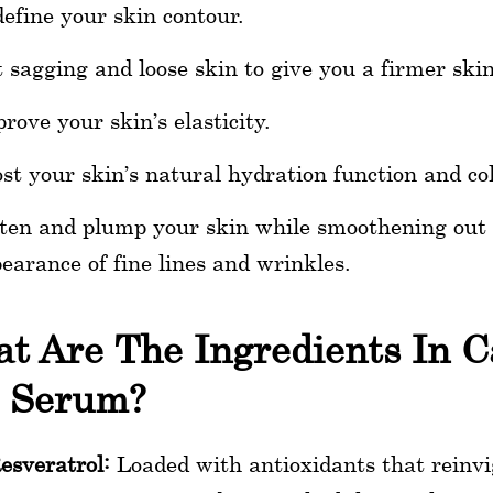
efine your skin contour.
t sagging and loose skin to give you a firmer skin
rove your skin’s elasticity.
st your skin’s natural hydration function and co
ten and plump your skin while smoothening out t
earance of fine lines and wrinkles.
t Are The Ingredients In C
t Serum?
esveratrol:
Loaded with antioxidants that reinvig