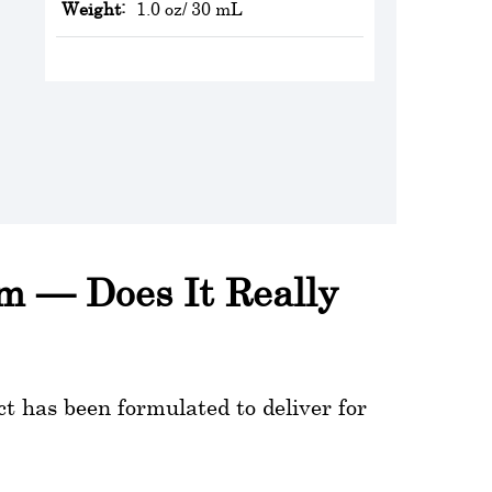
Weight:
1.0 oz/ 30 mL
um — Does It Really
t has been formulated to deliver for