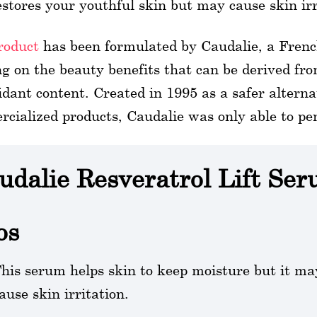
estores your youthful skin but may cause skin irr
roduct
has been formulated by Caudalie, a Fren
g on the beauty benefits that can be derived fro
idant content. Created in 1995 as a safer alterna
cialized products, Caudalie was only able to pe
udalie Resveratrol Lift Se
os
his serum helps skin to keep moisture but it ma
ause skin irritation.