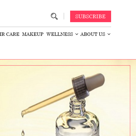
SUBSCRIBE
IR CARE
MAKEUP
WELLNESS
ABOUT US