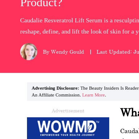
Product?
wellness
Caudalie Resveratrol Lift Serum is a resculpti
About
reshape, define, and lift the look of skin for a
us
Follow
By Wendy Gould
Last Updated: Ju
Us
Advertising Disclosure:
The Beauty Insiders Is Reade
An Affiliate Commission.
Learn More
.
Wha
Advertisement
Caudal