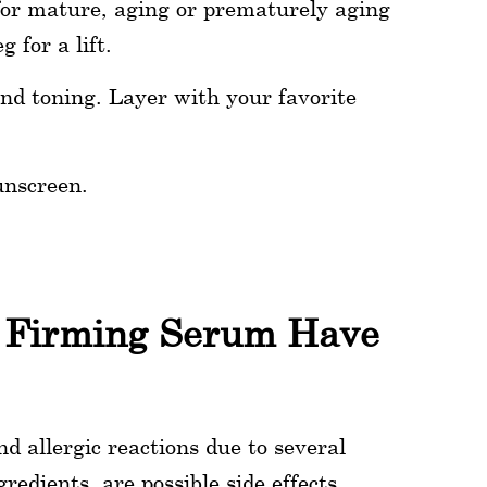
for mature, aging or prematurely aging
 for a lift.
nd toning. Layer with your favorite
unscreen.
t Firming Serum Have
d allergic reactions due to several
redients, are possible side effects