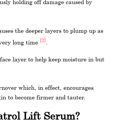
usly holding off damage caused by
auses the deeper layers to plump up as
[2]
a very long time
.
ace layer to help keep moisture in but
nover which, in effect, encourages
kin to become firmer and tauter.
trol Lift Serum?