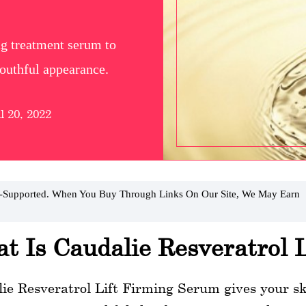
ng treatment serum to
 youthful appearance.
l 20, 2022
r-Supported. When You Buy Through Links On Our Site, We May Earn
t Is Caudalie Resveratrol 
ie Resveratrol Lift Firming Serum gives your skin