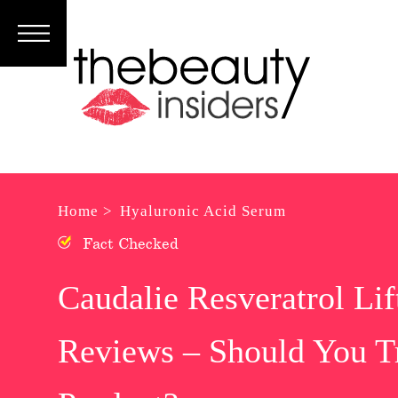
Subscribe
Brands
Reviews
Best
Home >
Hyaluronic Acid Serum
Guide
Fact Checked
Skincare
Caudalie Resveratrol Li
Hair
Reviews – Should You Tr
care
Makeup