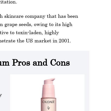
itation.
ch skincare company that has been
m grape seeds, owing to its high
tive to toxin-laden, highly
netrate the US market in 2001.
rum Pros and Cons
y