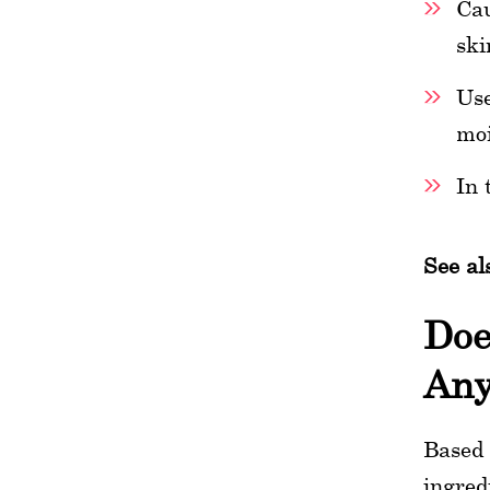
Cau
ski
Use
moi
In 
See al
Doe
Any
Based 
ingred