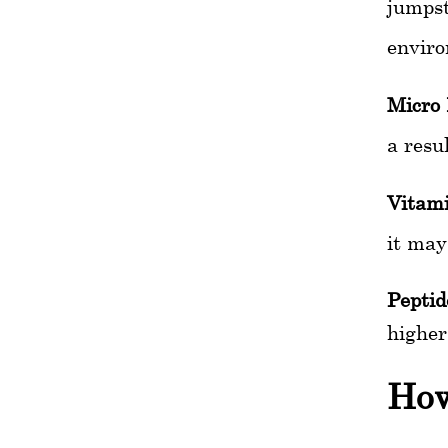
jumpst
enviro
Micro 
a resu
Vitami
it may
Peptid
higher
How