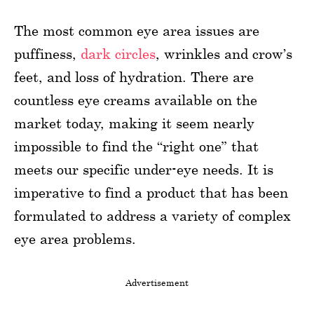
The most common eye area issues are
puffiness,
dark circles
, wrinkles and crow’s
feet, and loss of hydration. There are
countless eye creams available on the
market today, making it seem nearly
impossible to find the “right one” that
meets our specific under-eye needs. It is
imperative to find a product that has been
formulated to address a variety of complex
eye area problems.
Advertisement