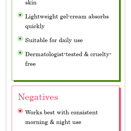
skin
Lightweight gel-cream absorbs
quickly
Suitable for daily use
Dermatologist-tested & cruelty-
free
Negatives
Works best with consistent
morning & night use