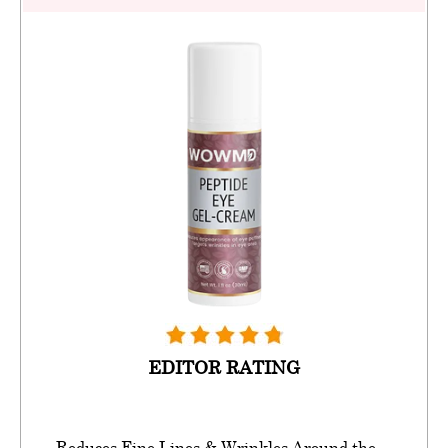
EDITOR RATING
Reduces Fine Lines & Wrinkles Around the