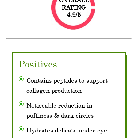
RATING
4.9/5
Positives
Contains peptides to support
collagen production
Noticeable reduction in
puffiness & dark circles
Hydrates delicate under-eye