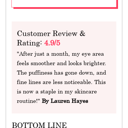
Customer Review &
Rating:
4.9/5
"After just a month, my eye area
feels smoother and looks brighter.
The puffiness has gone down, and
fine lines are less noticeable. This
is now a staple in my skincare
routine!"
By Lauren Hayes
BOTTOM LINE