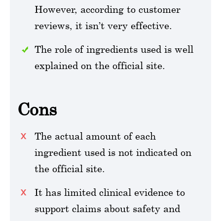
However, according to customer
reviews, it isn’t very effective.
The role of ingredients used is well
explained on the official site.
Cons
The actual amount of each
ingredient used is not indicated on
the official site.
It has limited clinical evidence to
support claims about safety and