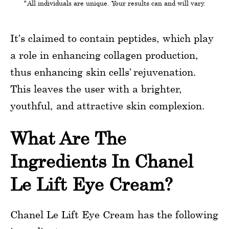
*All individuals are unique. Your results can and will vary.
It’s claimed to contain peptides, which play
a role in enhancing collagen production,
thus enhancing skin cells’ rejuvenation.
This leaves the user with a brighter,
youthful, and attractive skin complexion.
What Are The
Ingredients In Chanel
Le Lift Eye Cream?
Chanel Le Lift Eye Cream has the following