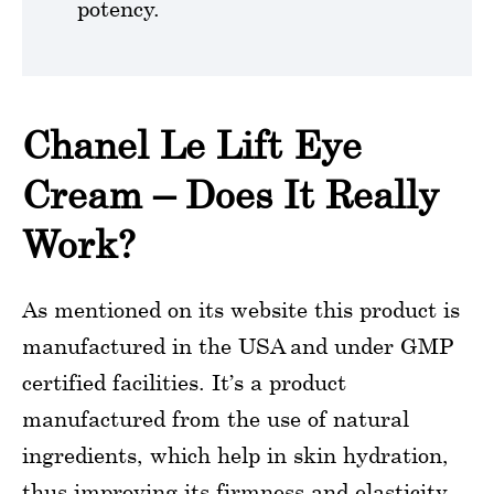
potency.
Chanel Le Lift Eye
Cream – Does It Really
Work?
As mentioned on its website this product is
manufactured in the USA and under GMP
certified facilities. It’s a product
manufactured from the use of natural
ingredients, which help in skin hydration,
thus improving its firmness and elasticity.