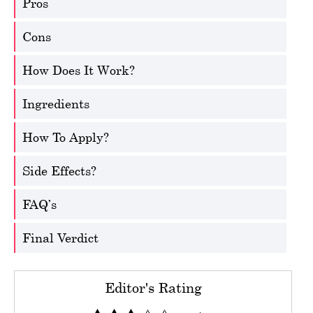
Pros
Cons
How Does It Work?
Ingredients
How To Apply?
Side Effects?
FAQ’s
Final Verdict
Editor's Rating