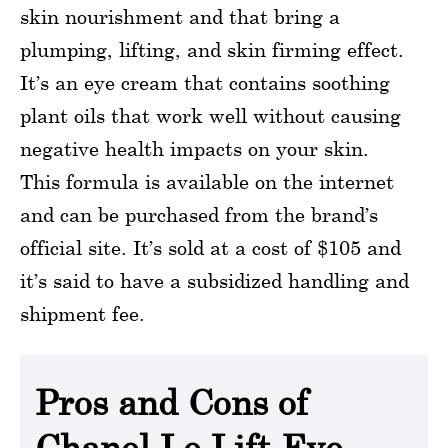
skin nourishment and that bring a
plumping, lifting, and skin firming effect.
It’s an eye cream that contains soothing
plant oils that work well without causing
negative health impacts on your skin.
This formula is available on the internet
and can be purchased from the brand’s
official site. It’s sold at a cost of $105 and
it’s said to have a subsidized handling and
shipment fee.
Pros and Cons of
Chanel Le Lift Eye