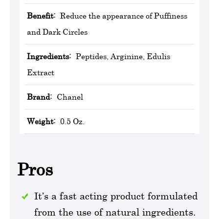
Benefit:
Reduce the appearance of Puffiness
and Dark Circles
Ingredients:
Peptides, Arginine, Edulis
Extract
Brand:
Chanel
Weight:
0.5 Oz.
Pros
It’s a fast acting product formulated
from the use of natural ingredients.