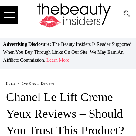
Subscribe
Brands
Advertising Disclosure:
The Beauty Insiders Is Reader-Supported.
When You Buy Through Links On Our Site, We May Earn An
Reviews
Affiliate Commission.
Learn More
.
Best
Guide
Home >
Eye Cream Reviews
Chanel Le Lift Creme
Skincare
Hair
Yeux Reviews – Should
care
You Trust This Product?
Makeup