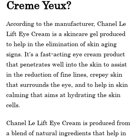
Creme Yeux?
According to the manufacturer, Chanel Le
Lift Eye Cream is a skincare gel produced
to help in the elimination of skin aging
signs. It’s a fast-acting eye cream product
that penetrates well into the skin to assist
in the reduction of fine lines, crepey skin
that surrounds the eye, and to help in skin
calming that aims at hydrating the skin
cells.
Chanel Le Lift Eye Cream is produced from
a blend of natural ingredients that help in