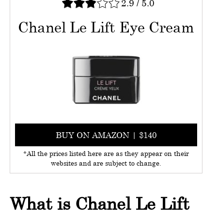
2.9
/
5.0
Chanel Le Lift Eye Cream
BUY ON AMAZON | $140
*All the prices listed here are as they appear on their
websites and are subject to change.
What is Chanel Le Lift