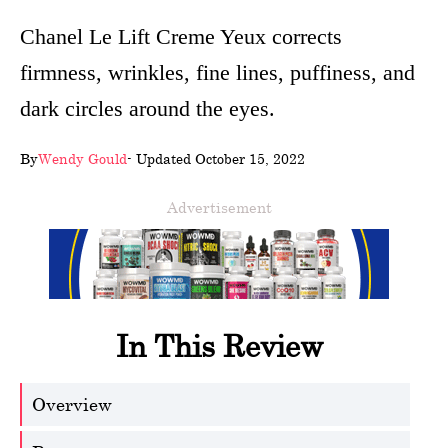
wellness
Chanel Le Lift Creme Yeux corrects
firmness, wrinkles, fine lines, puffiness, and
About
dark circles around the eyes.
us
Follow
By
Wendy Gould
- Updated October 15, 2022
Us
Advertisement
In This Review
Overview