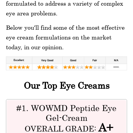
formulated to address a variety of complex
eye area problems.
Below you'll find some of the most effective
eye cream formulations on the market
today, in our opinion.
Our Top Eye Creams
#1. WOWMD Peptide Eye
Gel-Cream
A+
OVERALL GRADE: