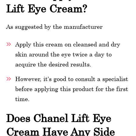
Lift Eye Cream?
As suggested by the manufacturer
Apply this cream on cleansed and dry
skin around the eye twice a day to
acquire the desired results.
However, it’s good to consult a specialist
before applying this product for the first
time.
Does Chanel Lift Eye
Cream Have Any Side