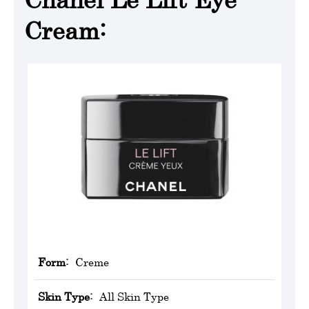
Cream:
Form:
Creme
Skin Type:
All Skin Type