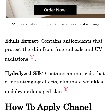
*All individuals are unique. Your results can and will vary.
Edulis Extract:
Contains antioxidants that
protect the skin from free radicals and UV
[5]
radiations
.
Hydrolyzed Silk:
Contains amino acids that
offer anti-aging effects, eliminate wrinkles
[6]
and dry or damaged skin
.
How To Apply Chanel