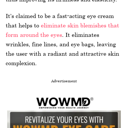
It’s claimed to be a fast-acting eye cream
that helps to
eliminate skin blemishes that
form around the eyes
. It eliminates
wrinkles, fine lines, and eye bags, leaving
the user with a radiant and attractive skin
complexion.
Advertisement