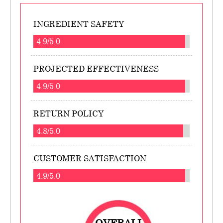
INGREDIENT SAFETY
4.9/5.0
PROJECTED EFFECTIVENESS
4.9/5.0
RETURN POLICY
4.8/5.0
CUSTOMER SATISFACTION
4.9/5.0
OVERALL