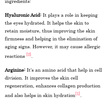
ingredients:
Hyaluronic Acid:
It plays a role in keeping
the eyes hydrated. It helps the skin to
retain moisture, thus improving the skin
firmness and helping in the elimination of
aging signs. However, it may cause allergic
[2]
reactions
.
Arginine:
It’s an amino acid that help in cell
division. It improves the skin cell
regeneration, enhances collagen production
[1]
and also helps in skin hydration
.