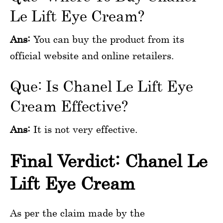
Le Lift Eye Cream?
Ans:
You can buy the product from its
official website and online retailers.
Que: Is Chanel Le Lift Eye
Cream Effective?
Ans:
It is not very effective.
Final Verdict: Chanel Le
Lift Eye Cream
As per the claim made by the