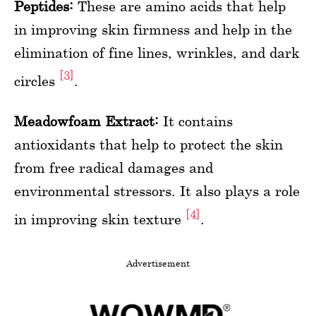
Peptides:
These are amino acids that help
in improving skin firmness and help in the
elimination of fine lines, wrinkles, and dark
[3]
circles
.
Meadowfoam Extract:
It contains
antioxidants that help to protect the skin
from free radical damages and
environmental stressors. It also plays a role
[4]
in improving skin texture
.
Advertisement