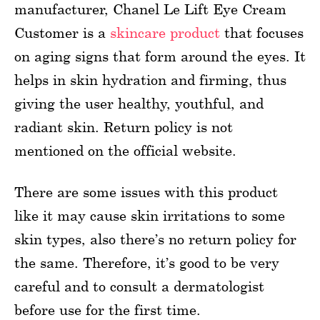
manufacturer, Chanel Le Lift Eye Cream
Customer is a
skincare product
that focuses
on aging signs that form around the eyes. It
helps in skin hydration and firming, thus
giving the user healthy, youthful, and
radiant skin. Return policy is not
mentioned on the official website.
There are some issues with this product
like it may cause skin irritations to some
skin types, also there’s no return policy for
the same. Therefore, it’s good to be very
careful and to consult a dermatologist
before use for the first time.