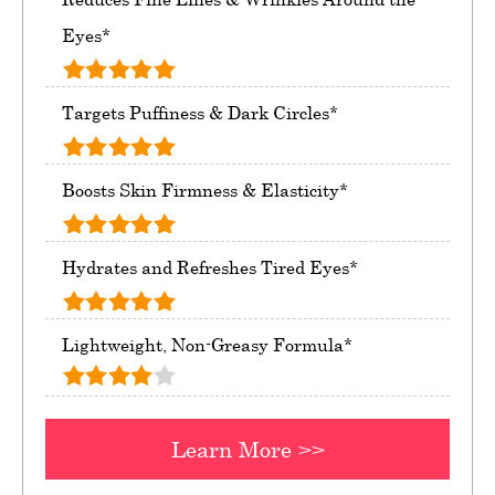
Eyes*
Targets Puffiness & Dark Circles*
Boosts Skin Firmness & Elasticity*
Hydrates and Refreshes Tired Eyes*
Lightweight, Non-Greasy Formula*
Learn More >>