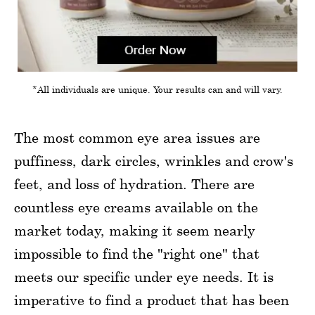
*All individuals are unique. Your results can and will vary.
The most common eye area issues are
puffiness, dark circles, wrinkles and crow's
feet, and loss of hydration. There are
countless eye creams available on the
market today, making it seem nearly
impossible to find the "right one" that
meets our specific under eye needs. It is
imperative to find a product that has been