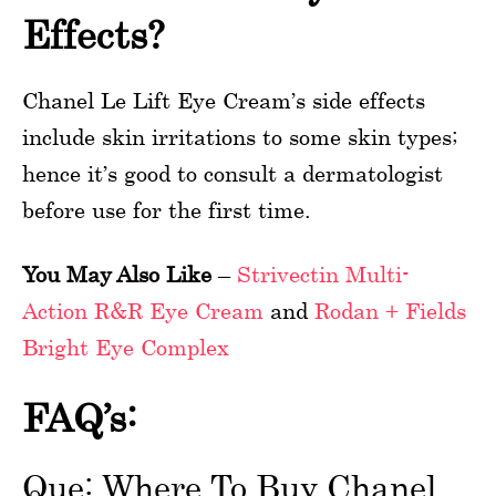
Effects?
Chanel Le Lift Eye Cream’s side effects
include skin irritations to some skin types;
hence it’s good to consult a dermatologist
before use for the first time.
You May Also Like
–
Strivectin Multi-
Action R&R Eye Cream
and
Rodan + Fields
Bright Eye Complex
FAQ’s:
Que: Where To Buy Chanel