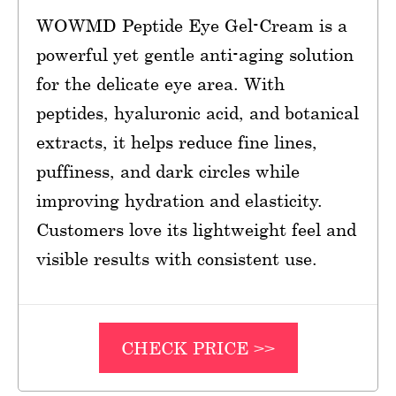
WOWMD Peptide Eye Gel-Cream is a
powerful yet gentle anti-aging solution
for the delicate eye area. With
peptides, hyaluronic acid, and botanical
extracts, it helps reduce fine lines,
puffiness, and dark circles while
improving hydration and elasticity.
Customers love its lightweight feel and
visible results with consistent use.
CHECK PRICE >>