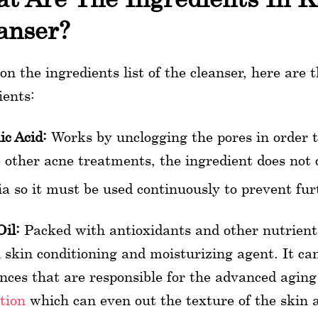
anser?
on the ingredients list of the cleanser, here are
ients:
ic Acid:
Works by unclogging the pores in order t
 other acne treatments, the ingredient does not 
ia so it must be used continuously to prevent fu
Oil:
Packed with antioxidants and other nutrients
skin conditioning and moisturizing agent. It can 
nces that are responsible for the advanced aging 
ation
which can even out the texture of the skin 