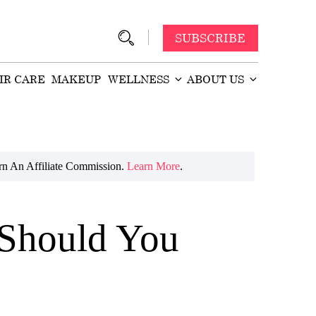
SUBSCRIBE
IR CARE
MAKEUP
WELLNESS
ABOUT US
n An Affiliate Commission.
Learn More
.
 Should You