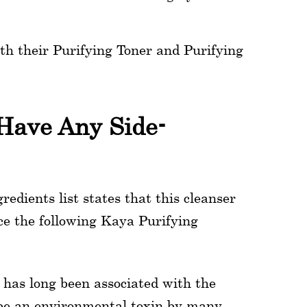
h their Purifying Toner and Purifying
Have Any Side-
redients list states that this cleanser
ce the following Kaya Purifying
l has long been associated with the
 be an environmental toxin by many.