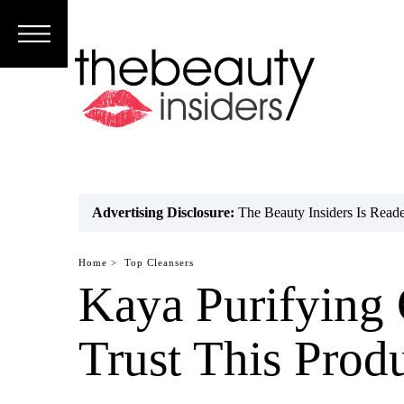
Subscribe
Brands
Reviews
Best
Advertising Disclosure:
The Beauty Insiders Is Rea
Guide
Home >
Top Cleansers
Skincare
Kaya Purifying
Hair
Trust This Prod
care
Makeup