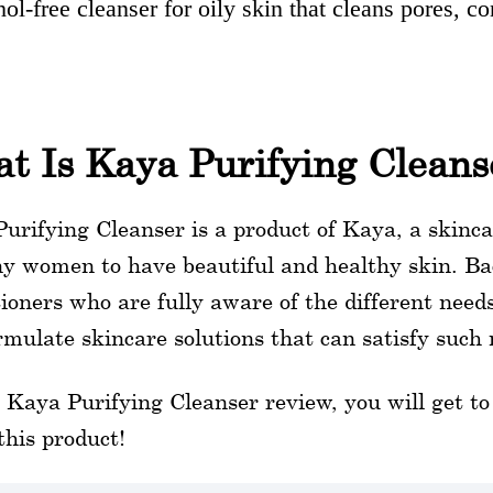
ol-free cleanser for oily skin that cleans pores, 
t Is Kaya Purifying Cleans
urifying Cleanser is a product of Kaya, a skinca
y women to have beautiful and healthy skin. Ba
tioners who are fully aware of the different need
rmulate skincare solutions that can satisfy such 
s Kaya Purifying Cleanser review, you will get 
this product!