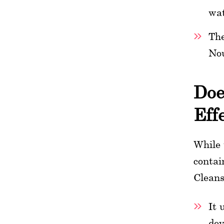
wat
The
Nou
Doe
Eff
While 
contai
Cleans
It 
dev