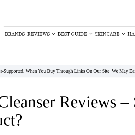
BRANDS
REVIEWS
BEST GUIDE
SKINCARE
HA
der-Supported. When You Buy Through Links On Our Site, We May Ear
 Cleanser Reviews –
uct?