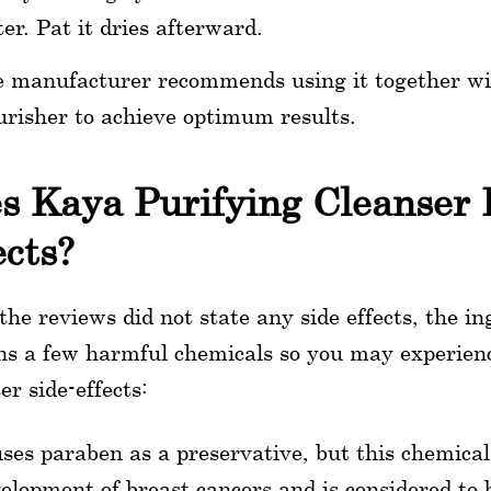
er. Pat it dries afterward.
 manufacturer recommends using it together wit
risher to achieve optimum results.
s Kaya Purifying Cleanser 
ects?
the reviews did not state any side effects, the ing
ns a few harmful chemicals so you may experien
er side-effects:
uses paraben as a preservative, but this chemica
elopment of breast cancers and is considered to