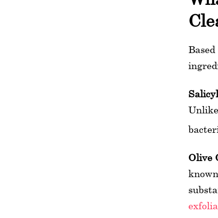
Cle
Based 
ingred
Salicyl
Unlike
bacter
Olive 
known 
substa
exfoli