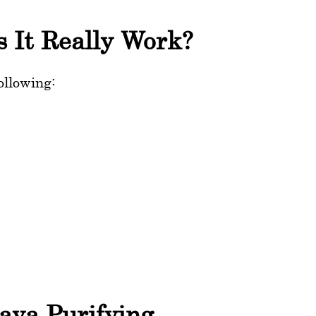
s It Really Work?
ollowing:
aya Purifying