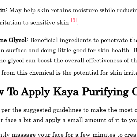
in:
May help skin retains moisture while reduci
[3]
rritation to sensitive skin
.
ne Glycol:
Beneficial ingredients to penetrate th
in surface and doing little good for skin health. 
ne glycol can boost the overall effectiveness of th
s from this chemical is the potential for skin irrit
 To Apply Kaya Purifying 
 per the suggested guidelines to make the most 
r face a bit and apply a small amount of it to yo
tly massage your face for a few minutes to creat