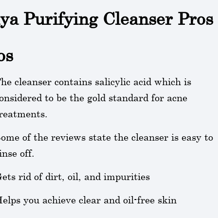
ya Purifying Cleanser Pros
os
he cleanser contains salicylic acid which is
onsidered to be the gold standard for acne
reatments.
ome of the reviews state the cleanser is easy to
inse off.
ets rid of dirt, oil, and impurities
elps you achieve clear and oil-free skin