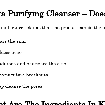
a Purifying Cleanser – Doe
nufacturer claims that the product can do the f
ars the skin
uces acne
ditions and nourishes the skin
vent future breakouts
p cleanse the pores
t Are The Ingredients In K