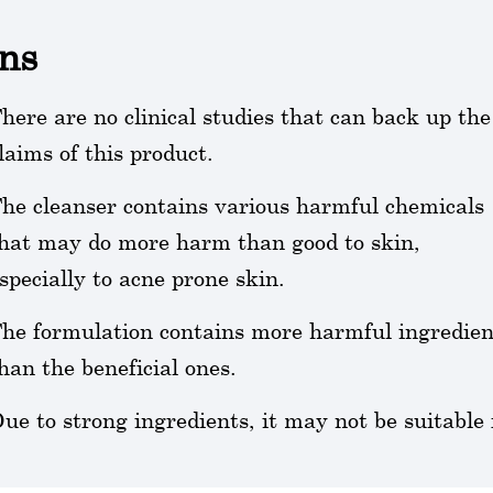
ns
here are no clinical studies that can back up the
laims of this product.
he cleanser contains various harmful chemicals
hat may do more harm than good to skin,
specially to acne prone skin.
he formulation contains more harmful ingredien
han the beneficial ones.
ue to strong ingredients, it may not be suitable f