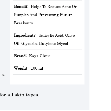
Benefit:
Helps To Reduce Acne Or
Pimples And Preventing Future
Breakouts
Ingredients:
Salicylic Acid, Olive
Oil, Glycerin, Butylene Glycol
Brand:
‎Kaya Clinic
Weight:
100 ml
ts
or all skin types.