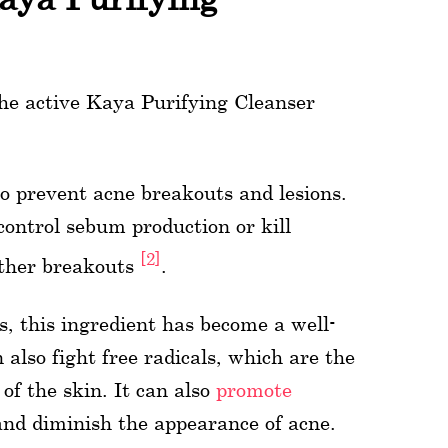
 the active Kaya Purifying Cleanser
o prevent acne breakouts and lesions.
control sebum production or kill
[2]
rther breakouts
.
, this ingredient has become a well-
also fight free radicals, which are the
of the skin. It can also
promote
and diminish the appearance of acne.