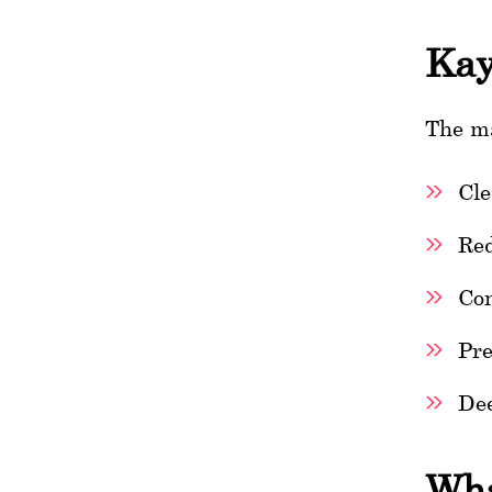
Kay
The ma
Cle
Red
Con
Pre
Dee
Wha