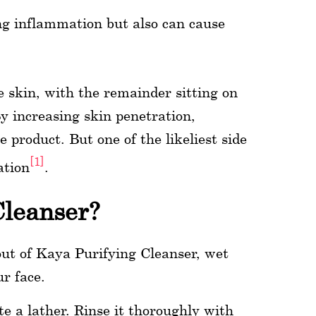
ng inflammation but also can cause
e skin, with the remainder sitting on
By increasing skin penetration,
e product. But one of the likeliest side
[1]
ation
.
Cleanser?
out of Kaya Purifying Cleanser, wet
ur face.
e a lather. Rinse it thoroughly with