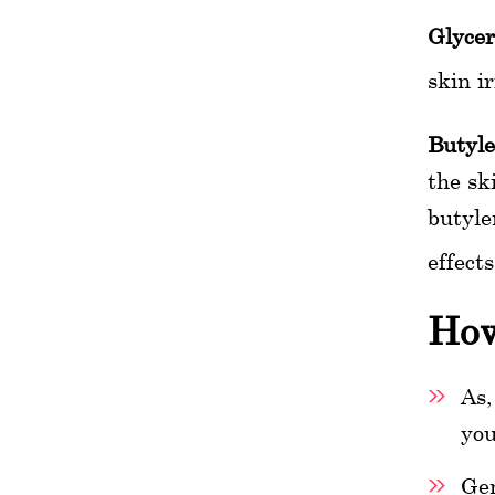
Glycer
skin i
Butyle
the sk
butyle
effect
How
As,
you
Gen