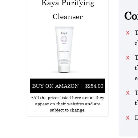
Kaya Purifying
Co
Cleanser
T
c
T
t
e
BUY ON AMAZON | $254.00
T
*All the prices listed here are as they
t
appear on their websites and are
subject to change.
D