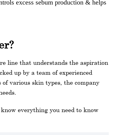
controls excess sebum production & helps
er?
re line that understands the aspiration
cked up by a team of experienced
s of various skin types, the company
needs.
to know everything you need to know