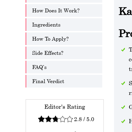
Ka
How Does It Work?
Ingredients
Pr
How To Apply?
T
Side Effects?
c
FAQ’s
t
Final Verdict
S
r
Editor's Rating
G
2.8
/
5.0
H