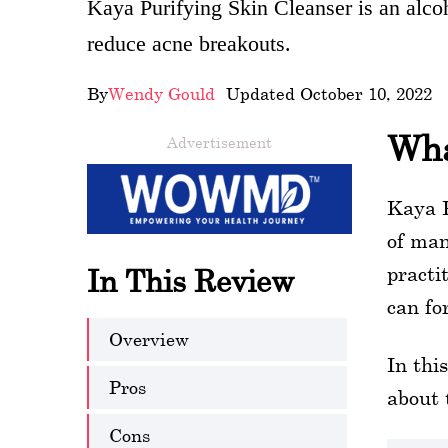
Kaya Purifying Skin Cleanser is an alcoh
wellness
reduce acne breakouts.
About
By
Wendy Gould
- Updated October 10, 2022
us
Wha
Advertisement
Follow
Us
Kaya P
of man
practi
In This Review
can fo
Overview
In thi
Pros
about 
Cons