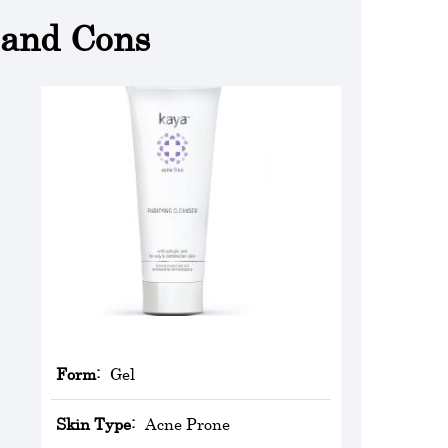
 and Cons
Form:
Gel
Skin Type:
Acne Prone