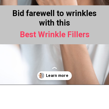
Bid farewell to wrinkles
with this
Best Wrinkle Fillers
Opening
https://www.thebeautyinsiders.com/best-wrinkle-fillers.html