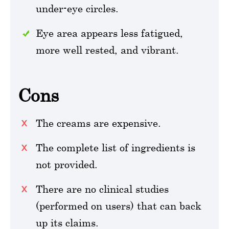
under-eye circles.
Eye area appears less fatigued,
more well rested, and vibrant.
Cons
The creams are expensive.
The complete list of ingredients is
not provided.
There are no clinical studies
(performed on users) that can back
up its claims.