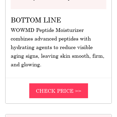
BOTTOM LINE
WOWMD Peptide Moisturizer
combines advanced peptides with
hydrating agents to reduce visible
aging signs, leaving skin smooth, firm,
and glowing.
CHECK PRICE >>