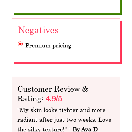
Negatives
Premium pricing
Customer Review &
Rating:
4.9/5
"My skin looks tighter and more
radiant after just two weeks. Love
the silky texture!" -
By Ava D