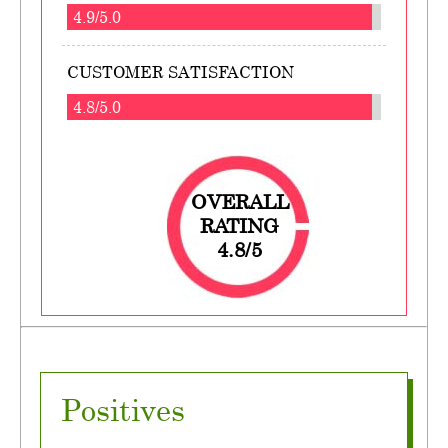
4.9/5.0
CUSTOMER SATISFACTION
4.8/5.0
OVERALL
RATING
4.8/5
Positives