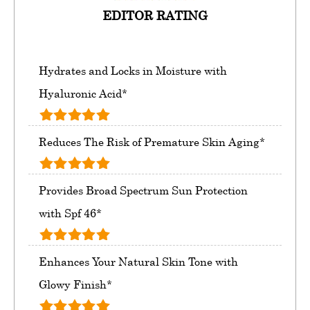
EDITOR RATING
Hydrates and Locks in Moisture with
Hyaluronic Acid*
Reduces The Risk of Premature Skin Aging*
Provides Broad Spectrum Sun Protection
with Spf 46*
Enhances Your Natural Skin Tone with
Glowy Finish*