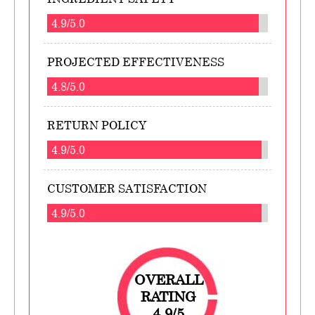
4.9/5.0
PROJECTED EFFECTIVENESS
4.8/5.0
RETURN POLICY
4.9/5.0
CUSTOMER SATISFACTION
4.9/5.0
OVERALL
RATING
4.9/5