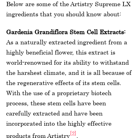
Below are some of the Artistry Supreme LX
ingredients that you should know about:
Gardenia Grandiflora Stem Cell Extracts:
As a naturally extracted ingredient from a
highly beneficial flower, this extract is
world-renowned for its ability to withstand
the harshest climate, and it is all because of
the regenerative effects of its stem cells.
With the use of a proprietary biotech
process, these stem cells have been
carefully extracted and have been
incorporated into the highly effective
[2]
products from Artistry
.