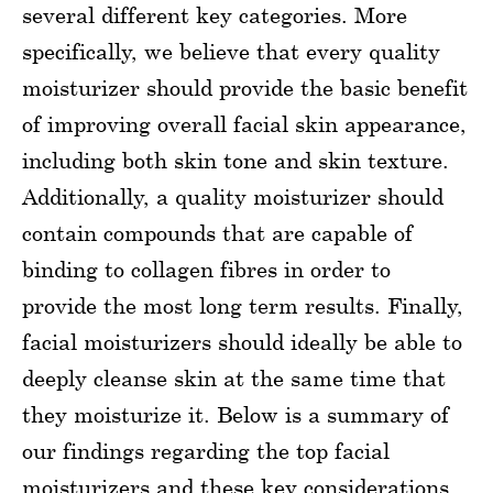
several different key categories. More
specifically, we believe that every quality
moisturizer should provide the basic benefit
of improving overall facial skin appearance,
including both skin tone and skin texture.
Additionally, a quality moisturizer should
contain compounds that are capable of
binding to collagen fibres in order to
provide the most long term results. Finally,
facial moisturizers should ideally be able to
deeply cleanse skin at the same time that
they moisturize it. Below is a summary of
our findings regarding the top facial
moisturizers and these key considerations.