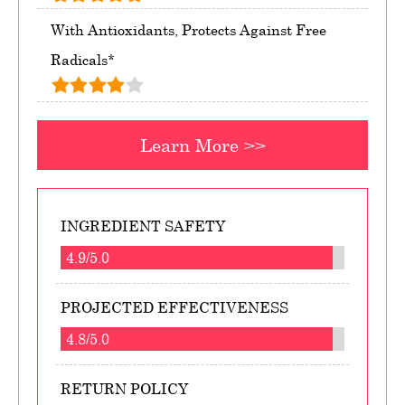
With Antioxidants, Protects Against Free
Radicals*
Learn More >>
INGREDIENT SAFETY
4.9/5.0
PROJECTED EFFECTIVENESS
4.8/5.0
RETURN POLICY