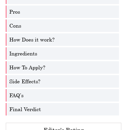
Pros
Cons
How Does it work?
Ingredients
How To Apply?
Side-Effects?
FAQ’s
Final Verdict
Editor's Rating