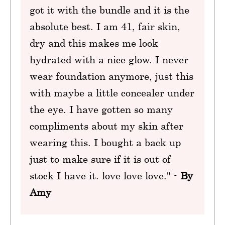
got it with the bundle and it is the
absolute best. I am 41, fair skin,
dry and this makes me look
hydrated with a nice glow. I never
wear foundation anymore, just this
with maybe a little concealer under
the eye. I have gotten so many
compliments about my skin after
wearing this. I bought a back up
just to make sure if it is out of
stock I have it. love love love." -
By
Amy