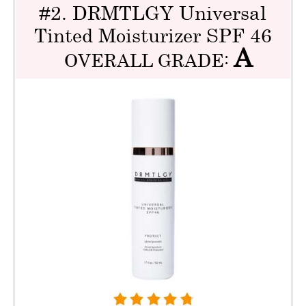
#2. DRMTLGY Universal
Tinted Moisturizer SPF 46
A
OVERALL GRADE: