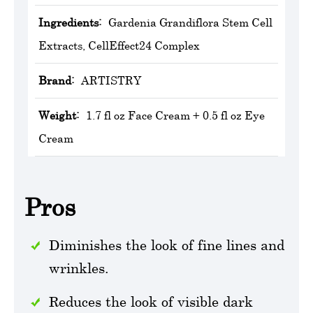
Ingredients:
Gardenia Grandiflora Stem Cell
Extracts, CellEffect24 Complex
Brand:
‎ARTISTRY
Weight:
1.7 fl oz Face Cream + 0.5 fl oz Eye
Cream
Pros
Diminishes the look of fine lines and
wrinkles.
Reduces the look of visible dark