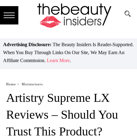
Subscribe
Brands
Advertising Disclosure:
The Beauty Insiders Is Reader-Supported.
When You Buy Through Links On Our Site, We May Earn An
Reviews
Affiliate Commission.
Learn More
.
Best
Guide
Home >
Moisturizers
Artistry Supreme LX
Skincare
Hair
Reviews – Should You
care
Trust This Product?
Makeup