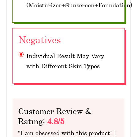
(Moisturizer+Sunscreen+Foundation)
Negatives
Individual Result May Vary
with Different Skin Types
Customer Review &
Rating:
4.8/5
"I am obsessed with this product! I