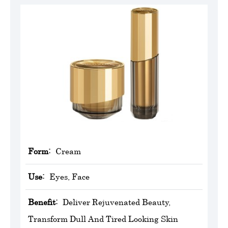
Form:
Cream
Use:
Eyes, Face
Benefit:
Deliver Rejuvenated Beauty,
Transform Dull And Tired Looking Skin