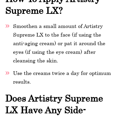
Supreme LX?
Smoothen a small amount of Artistry
Supreme LX to the face (if using the
anti-aging cream) or pat it around the
eyes (if using the eye cream) after
cleansing the skin.
Use the creams twice a day for optimum
results.
Does Artistry Supreme
LX Have Any Side-