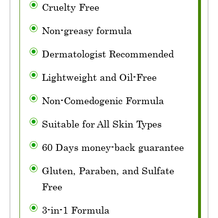
Cruelty Free
Non-greasy formula
Dermatologist Recommended
Lightweight and Oil-Free
Non-Comedogenic Formula
Suitable for All Skin Types
60 Days money-back guarantee
Gluten, Paraben, and Sulfate
Free
3-in-1 Formula