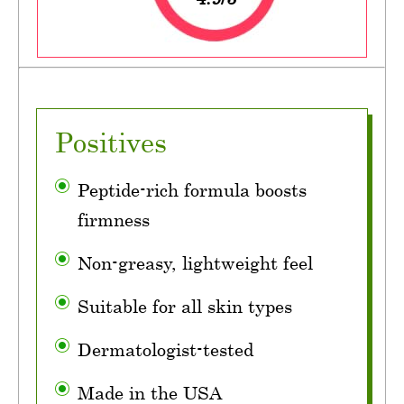
Positives
Peptide-rich formula boosts
firmness
Non-greasy, lightweight feel
Suitable for all skin types
Dermatologist-tested
Made in the USA