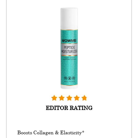
EDITOR RATING
Boosts Collagen & Elasticity*