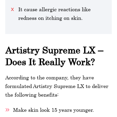
It cause allergic reactions like
redness on itching on skin.
Artistry Supreme LX –
Does It Really Work?
According to the company, they have
formulated Artistry Supreme LX to deliver
the following benefits:
Make skin look 15 years younger.