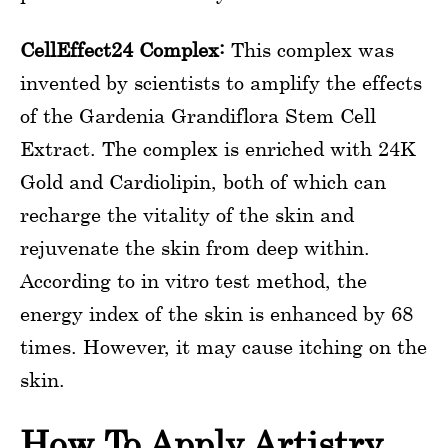
CellEffect24 Complex:
This complex was
invented by scientists to amplify the effects
of the Gardenia Grandiflora Stem Cell
Extract. The complex is enriched with 24K
Gold and Cardiolipin, both of which can
recharge the vitality of the skin and
rejuvenate the skin from deep within.
According to in vitro test method, the
energy index of the skin is enhanced by 68
times. However, it may cause itching on the
skin.
How To Apply Artistry