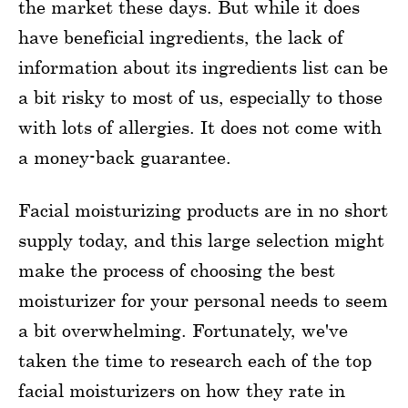
the market these days. But while it does
have beneficial ingredients, the lack of
information about its ingredients list can be
a bit risky to most of us, especially to those
with lots of allergies. It does not come with
a money-back guarantee.
Facial moisturizing products are in no short
supply today, and this large selection might
make the process of choosing the best
moisturizer for your personal needs to seem
a bit overwhelming. Fortunately, we've
taken the time to research each of the top
facial moisturizers on how they rate in