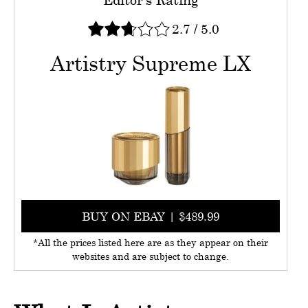
2.7
/
5.0
Artistry Supreme LX
BUY ON EBAY | $489.99
*All the prices listed here are as they appear on their
websites and are subject to change.