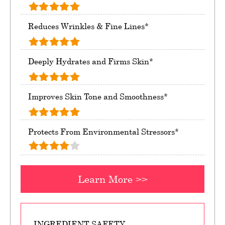
Reduces Wrinkles & Fine Lines*
Deeply Hydrates and Firms Skin*
Improves Skin Tone and Smoothness*
Protects From Environmental Stressors*
Learn More >>
INGREDIENT SAFETY