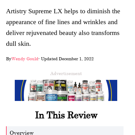
wellness
Artistry Supreme LX helps to diminish the
appearance of fine lines and wrinkles and
About
deliver rejuvenated beauty also transforms
us
dull skin.
Follow
Us
By
Wendy Gould
- Updated December 1, 2022
Advertisement
In This Review
Overview