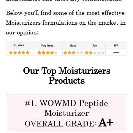
Below you'll find some of the most effective
Moisturizers formulations on the market in
our opinion:
Our Top Moisturizers
Products
#1. WOWMD Peptide
Moisturizer
A+
OVERALL GRADE: