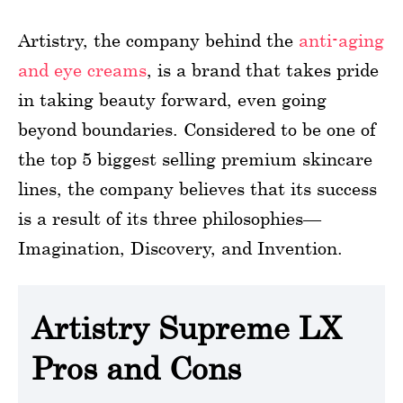
Artistry, the company behind the
anti-aging
and eye creams
, is a brand that takes pride
in taking beauty forward, even going
beyond boundaries. Considered to be one of
the top 5 biggest selling premium skincare
lines, the company believes that its success
is a result of its three philosophies—
Imagination, Discovery, and Invention.
Artistry Supreme LX
Pros and Cons