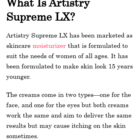
What Is Artistry
Supreme LX?
Artistry Supreme LX has been marketed as
skincare
moisturizer
that is formulated to
suit the needs of women of all ages. It has
been formulated to make skin look 15 years
younger.
The creams come in two types—one for the
face, and one for the eyes but both creams
work the same and aim to deliver the same
results but may cause itching on the skin
sometimes.