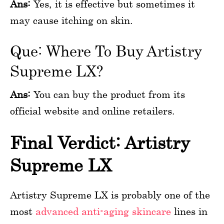
Ans:
Yes, it is effective but sometimes it
may cause itching on skin.
Que: Where To Buy Artistry
Supreme LX?
Ans:
You can buy the product from its
official website and online retailers.
Final Verdict: Artistry
Supreme LX
Artistry Supreme LX is probably one of the
most
advanced anti-aging skincare
lines in