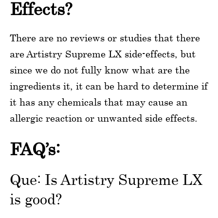
Effects?
There are no reviews or studies that there
are Artistry Supreme LX side-effects, but
since we do not fully know what are the
ingredients it, it can be hard to determine if
it has any chemicals that may cause an
allergic reaction or unwanted side effects.
FAQ’s:
Que: Is Artistry Supreme LX
is good?