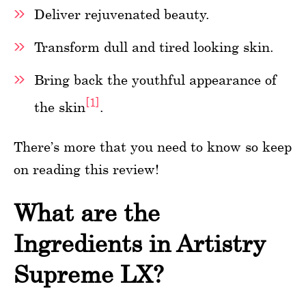
Deliver rejuvenated beauty.
Transform dull and tired looking skin.
Bring back the youthful appearance of
[1]
the skin
.
There’s more that you need to know so keep
on reading this review!
What are the
Ingredients in Artistry
Supreme LX?