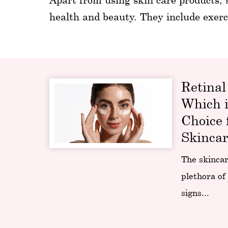
health and beauty. They include exerc
Retinal
Which i
Choice 
Skincar
The skincar
plethora of
signs...