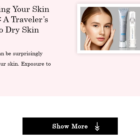
ing Your Skin
: A Traveler’s
o Dry Skin
an be surprisingly
ur skin. Exposure to
Show More