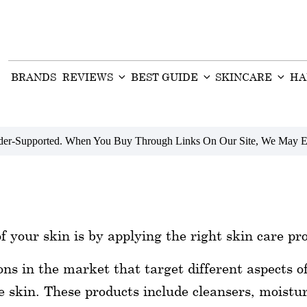
BRANDS
REVIEWS
BEST GUIDE
SKINCARE
HA
ader-Supported. When You Buy Through Links On Our Site, We May E
f your skin is by applying the right skin care pr
ions in the market that target different aspects o
 skin. These products include cleansers, moistur