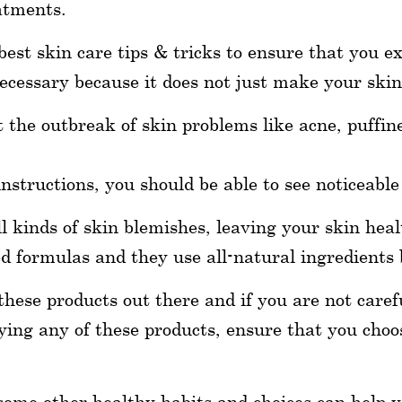
eatments.
est skin care tips & tricks to ensure that you ex
ecessary because it does not just make your skin 
 the outbreak of skin problems like acne, puffin
instructions, you should be able to see noticeabl
l kinds of skin blemishes, leaving your skin heal
 formulas and they use all-natural ingredients 
ese products out there and if you are not carefu
ying any of these products, ensure that you cho
some other healthy habits and choices can help 