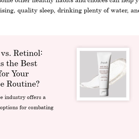
ising, quality sleep, drinking plenty of water, a
 vs. Retinol:
s the Best
for Your
e Routine?
e industry offers a
 options for combating