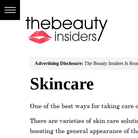
Subscribe
Brands
Reviews
Advertising Disclosure:
The Beauty Insiders Is Re
Best
Skincare
Guide
Skincare
One of the best ways for taking care o
Hair
care
There are varieties of skin care solut
boosting the general appearance of the
Makeup