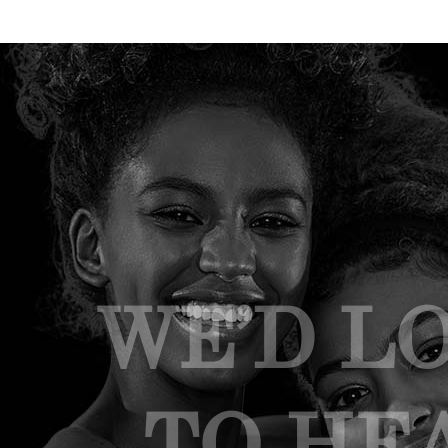
WE’D L
TO HE