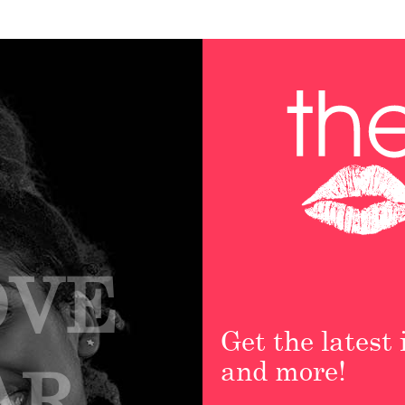
OVE
Get the latest
and more!
AR