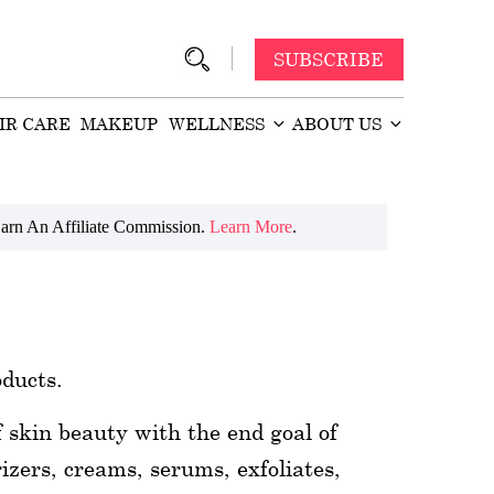
SUBSCRIBE
IR CARE
MAKEUP
WELLNESS
ABOUT US
arn An Affiliate Commission.
Learn More
.
oducts.
f skin beauty with the end goal of
izers, creams, serums, exfoliates,