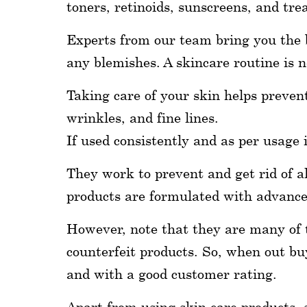
toners, retinoids, sunscreens, and tr
wellness
Experts from our team bring you the b
About
any blemishes. A skincare routine is n
us
Taking care of your skin helps prevent
Follow
wrinkles, and fine lines.
Us
If used consistently and as per usage 
They work to prevent and get rid of al
products are formulated with advanced
However, note that they are many of th
counterfeit products. So, when out bu
and with a good customer rating.
Apart from using skin care products, 