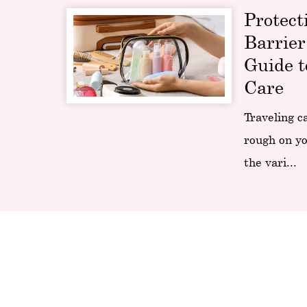
Protect
Barrier
Guide t
Care
Traveling c
rough on yo
the vari...