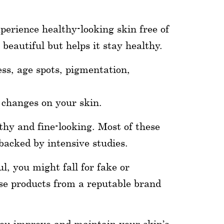
perience healthy-looking skin free of
beautiful but helps it stay healthy.
ess, age spots, pigmentation,
e changes on your skin.
thy and fine-looking. Most of these
backed by intensive studies.
l, you might fall for fake or
ose products from a reputable brand
you improve and maintain your skin’s