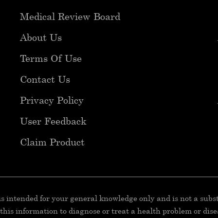
Medical Review Board
About Us
Terms Of Use
Contact Us
Privacy Policy
User Feedback
Claim Product
 is intended for your general knowledge only and is not a subs
e this information to diagnose or treat a health problem or dis