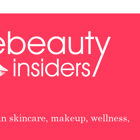
 in skincare, makeup, wellness,