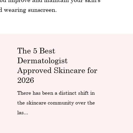
nd wearing sunscreen.
The 5 Best
Dermatologist
Approved Skincare for
2026
There has been a distinct shift in
the skincare community over the
las...