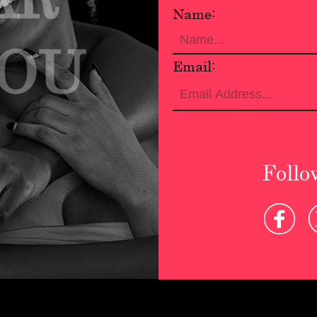
Name:
YOU
Email:
Follo