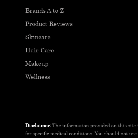
Brands A to Z
Product Reviews
Skincare
Hair Care
Makeup
Wellness
Disclaimer
: The information provided on this site
for specific medical conditions. You should not us