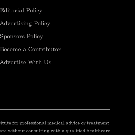
Editorial Policy
Advertising Policy
Sponsors Policy
Become a Contributor
Advertise With Us
titute for professional medical advice or treatment
ease without consulting with a qualified healthcare