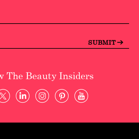
w The Beauty Insiders