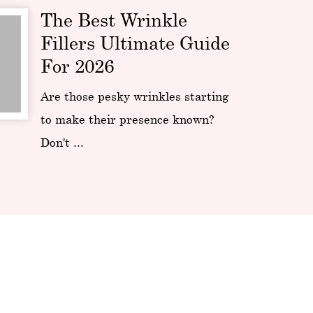
The Best Wrinkle
Fillers Ultimate Guide
For 2026
Are those pesky wrinkles starting
to make their presence known?
Don't ...