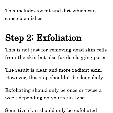
This includes sweat and dirt which can
cause blemishes.
Step 2: Exfoliation
This is not just for removing dead skin cells
from the skin but also for de-clogging pores.
The result is clear and more radiant skin.
However, this step shouldn’t be done daily.
Exfoliating should only be once or twice a
week depending on your skin type.
Sensitive skin should only be exfoliated