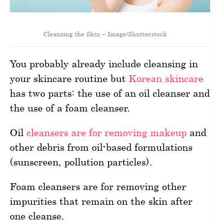
Cleansing the Skin – Image/Shutterstock
You probably already include cleansing in
your skincare routine but
Korean skincare
has two parts: the use of an oil cleanser and
the use of a foam cleanser.
Oil
cleansers are for removing makeup
and
other debris from oil-based formulations
(sunscreen, pollution particles).
Foam cleansers are for removing other
impurities that remain on the skin after
one cleanse.