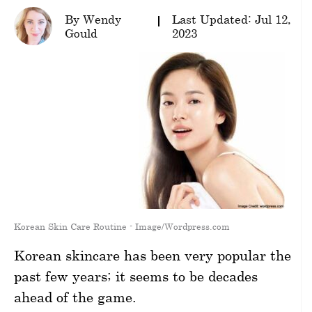
By Wendy
Last Updated: Jul 12,
wellness
Gould
2023
About
us
Follow
Us
Korean Skin Care Routine - Image/Wordpress.com
Korean skincare has been very popular the
past few years; it seems to be decades
ahead of the game.