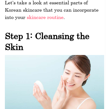
Let’s take a look at essential parts of
Korean skincare that you can incorporate
into your
skincare routine
.
Step 1: Cleansing the
Skin