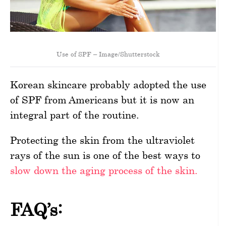
Use of SPF – Image/Shutterstock
Korean skincare probably adopted the use
of SPF from Americans but it is now an
integral part of the routine.
Protecting the skin from the ultraviolet
rays of the sun is one of the best ways to
slow down the aging process of the skin.
FAQ’s: