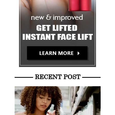
RECENT POST