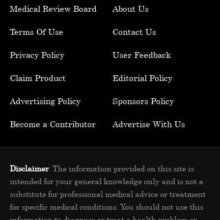
Medical Review Board
About Us
Terms Of Use
Contact Us
Privacy Policy
User Feedback
Claim Product
Editorial Policy
Advertising Policy
Sponsors Policy
Become a Contributor
Advertise With Us
Disclaimer
: The information provided on this site is
intended for your general knowledge only and is not a
substitute for professional medical advice or treatment
for specific medical conditions. You should not use this
information to diagnose or treat a health problem or