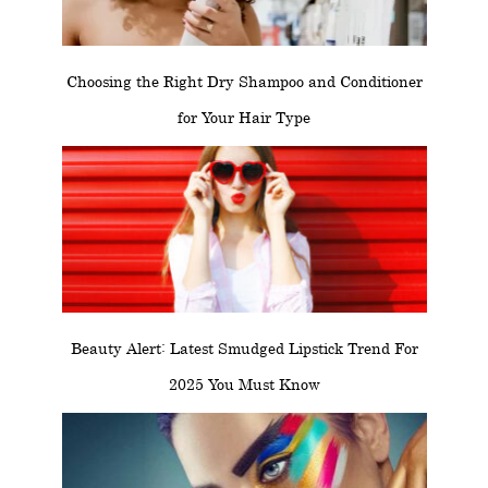
Choosing the Right Dry Shampoo and Conditioner
for Your Hair Type
Beauty Alert: Latest Smudged Lipstick Trend For
2025 You Must Know