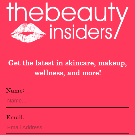
Get the latest in skincare, makeup,
wellness, and more!
Name:
Email: