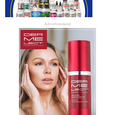
Advertisement