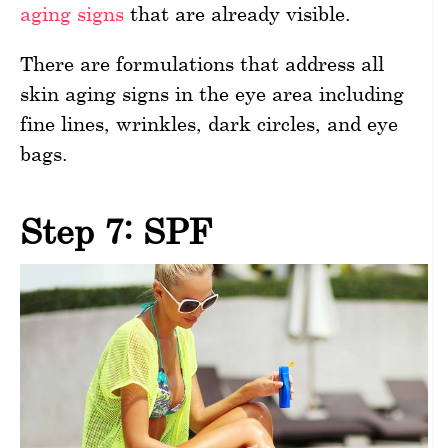
aging signs
that are already visible.
There are formulations that address all
skin aging signs in the eye area including
fine lines, wrinkles, dark circles, and eye
bags.
Step 7: SPF