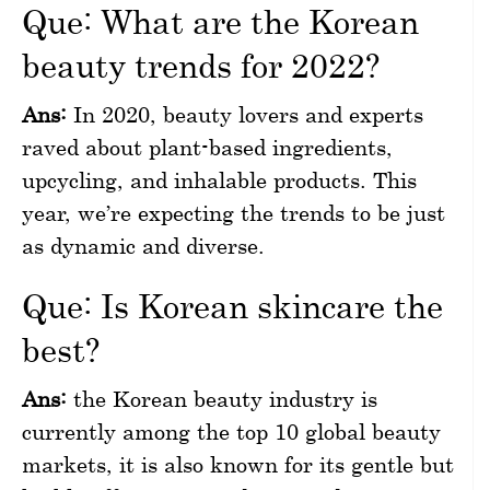
Que: What are the Korean
beauty trends for 2022?
Ans:
In 2020, beauty lovers and experts
raved about plant-based ingredients,
upcycling, and inhalable products. This
year, we’re expecting the trends to be just
as dynamic and diverse.
Que: Is Korean skincare the
best?
Ans:
the Korean beauty industry is
currently among the top 10 global beauty
markets, it is also known for its gentle but