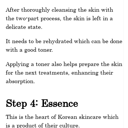
After thoroughly cleansing the skin with
the two-part process, the skin is left in a
delicate state.
It needs to be rehydrated which can be done
with a good toner.
Applying a toner also helps prepare the skin
for the next treatments, enhancing their
absorption.
Step 4: Essence
This is the heart of Korean skincare which
is a product of their culture.