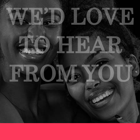
WE’D LOVE
TO HEAR
FROM YOU