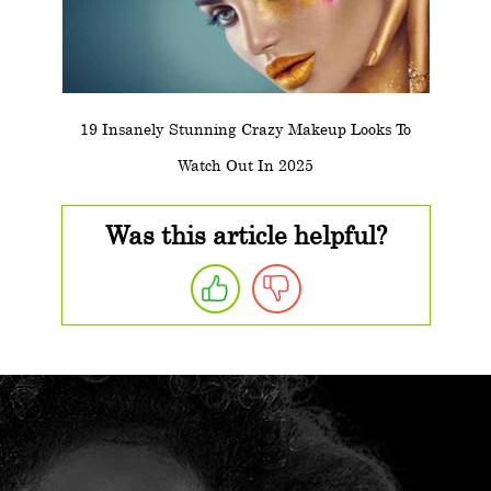
19 Insanely Stunning Crazy Makeup Looks To
Watch Out In 2025
Was this article helpful?