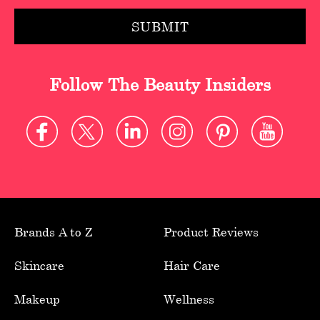
Follow The Beauty Insiders
Brands A to Z
Product Reviews
Skincare
Hair Care
Makeup
Wellness