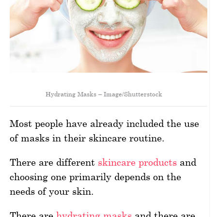
Hydrating Masks – Image/Shutterstock
Most people have already included the use
of masks in their skincare routine.
There are different
skincare products
and
choosing one primarily depends on the
needs of your skin.
There are
hydrating masks
and there are