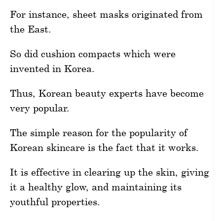
For instance, sheet masks originated from
the East.
So did cushion compacts which were
invented in Korea.
Thus, Korean beauty experts have become
very popular.
The simple reason for the popularity of
Korean skincare is the fact that it works.
It is effective in clearing up the skin, giving
it a healthy glow, and maintaining its
youthful properties.