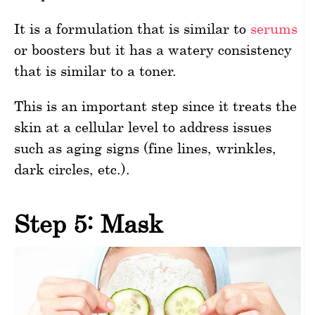
It is a formulation that is similar to
serums
or boosters but it has a watery consistency
that is similar to a toner.
This is an important step since it treats the
skin at a cellular level to address issues
such as aging signs (fine lines, wrinkles,
dark circles, etc.).
Step 5: Mask