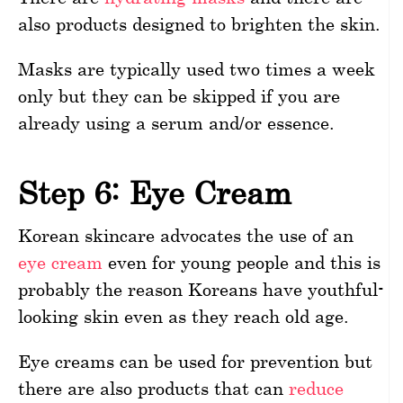
also products designed to brighten the skin.
Masks are typically used two times a week
only but they can be skipped if you are
already using a serum and/or essence.
Step 6: Eye Cream
Korean skincare advocates the use of an
eye cream
even for young people and this is
probably the reason Koreans have youthful-
looking skin even as they reach old age.
Eye creams can be used for prevention but
there are also products that can
reduce