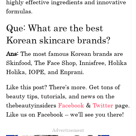
highly effective ingredients and innovative
formulas.
Que: What are the best
Korean skincare brands?
Ans:
The most famous Korean brands are
Skinfood, The Face Shop, Innisfree, Holika
Holika, IOPE, and Enprani.
Like this post? There’s more. Get tons of
beauty tips, tutorials, and news on the
thebeautyinsiders
Facebook
&
Twitter
page.
Like us on Facebook – we’ll see you there!
Advertisement