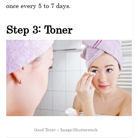
once every 5 to 7 days.
Step 3: Toner
Good Toner – Image/Shutterstock