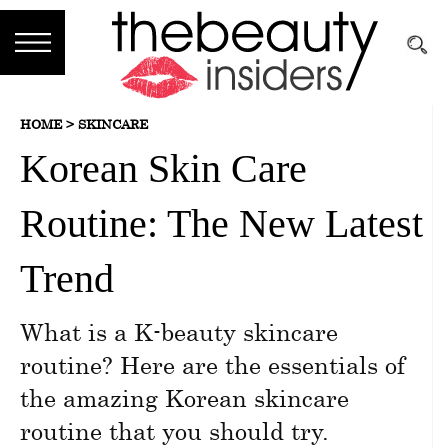
Subscribe
HOME >
SKINCARE
Brands
Korean Skin Care
Reviews
Routine: The New Latest
Best
Guide
Trend
Skincare
What is a K-beauty skincare
Hair
routine? Here are the essentials of
care
the amazing Korean skincare
routine that you should try.
Makeup