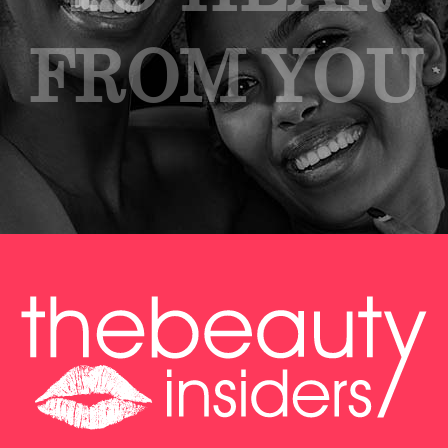
FROM YOU