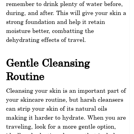
remember to drink plenty of water before,
during, and after. This will give your skin a
strong foundation and help it retain
moisture better, combatting the
dehydrating effects of travel.
Gentle Cleansing
Routine
Cleansing your skin is an important part of
your skincare routine, but harsh cleansers
can strip your skin of its natural oils
making it harder to hydrate. When you are
traveling, look for a more gentle option,