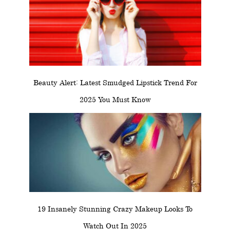
Beauty Alert: Latest Smudged Lipstick Trend For
2025 You Must Know
19 Insanely Stunning Crazy Makeup Looks To
Watch Out In 2025