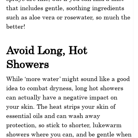
that includes gentle, soothing ingredients
such as aloe vera or rosewater, so much the
better!
Avoid Long, Hot
Showers
While ‘more water’ might sound like a good
idea to combat dryness, long hot showers
can actually have a negative impact on
your skin. The heat strips your skin of
essential oils and can wash away
protection, so stick to shorter, lukewarm
showers where you can, and be gentle when