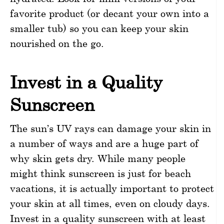
favorite product (or decant your own into a
smaller tub) so you can keep your skin
nourished on the go.
Invest in a Quality
Sunscreen
The sun’s UV rays can damage your skin in
a number of ways and are a huge part of
why skin gets dry. While many people
might think sunscreen is just for beach
vacations, it is actually important to protect
your skin at all times, even on cloudy days.
Invest in a quality sunscreen with at least