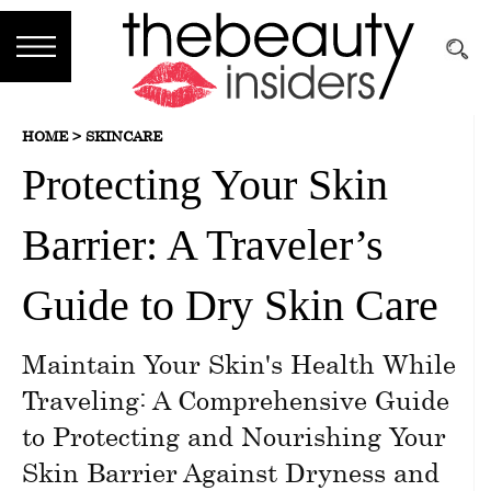
Subscribe
HOME >
SKINCARE
Brands
Protecting Your Skin
Reviews
Barrier: A Traveler’s
Best
Guide
Guide to Dry Skin Care
Skincare
Maintain Your Skin's Health While
Hair
Traveling: A Comprehensive Guide
care
to Protecting and Nourishing Your
Skin Barrier Against Dryness and
Makeup