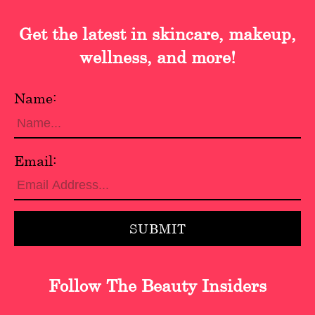
Get the latest in skincare, makeup,
wellness, and more!
Name:
Email:
Follow The Beauty Insiders