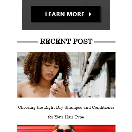
RECENT POST
Choosing the Right Dry Shampoo and Conditioner
for Your Hair Type