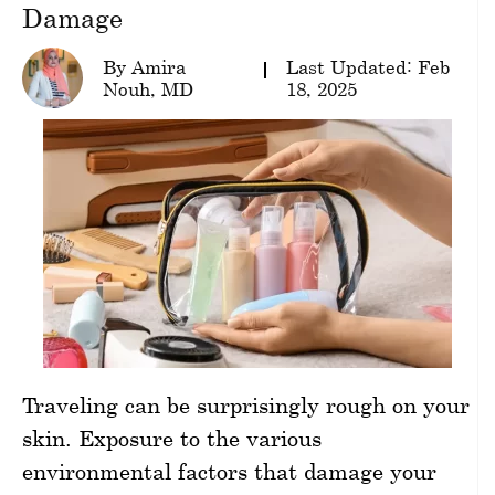
Damage
wellness
By Amira
Last Updated: Feb
About
Nouh, MD
18, 2025
us
Follow
Us
Traveling can be surprisingly rough on your
skin. Exposure to the various
environmental factors that damage your