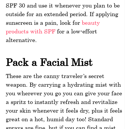
SPF 30 and use it whenever you plan to be
outside for an extended period. If applying
sunscreen is a pain, look for
beauty
products with SPF
for a low-effort
alternative.
Pack a Facial Mist
These are the canny traveler’s secret
weapon. By carrying a hydrating mist with
you wherever you go you can give your face
a spritz to instantly refresh and revitalize
your skin whenever it feels dry, plus it feels
great on a hot, humid day too! Standard
sprays are fine, but if you can find a mist