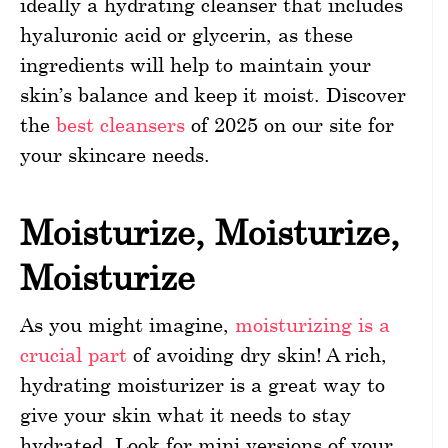
ideally a hydrating cleanser that includes
hyaluronic acid or glycerin, as these
ingredients will help to maintain your
skin’s balance and keep it moist. Discover
the
best cleansers
of 2025 on our site for
your skincare needs.
Moisturize, Moisturize,
Moisturize
As you might imagine,
moisturizing is a
crucial part
of avoiding dry skin! A rich,
hydrating moisturizer is a great way to
give your skin what it needs to stay
hydrated. Look for mini versions of your