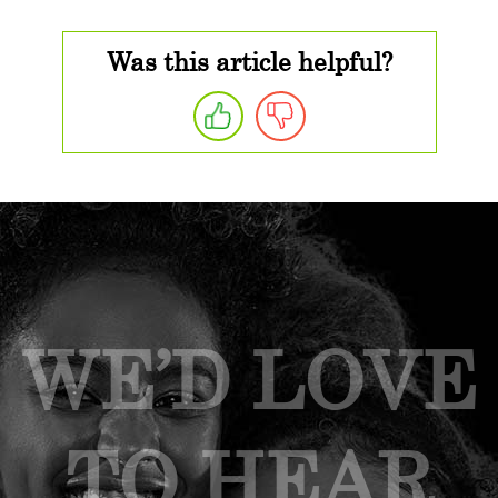
Was this article helpful?
WE’D LOVE
TO HEAR