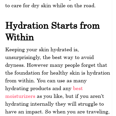
to care for dry skin while on the road.
Hydration Starts from
Within
Keeping your skin hydrated is,
unsurprisingly, the best way to avoid
dryness. However many people forget that
the foundation for healthy skin is hydration
from within. You can use as many
hydrating products and any
best
moisturizers
as you like, but if you aren’t
hydrating internally they will struggle to
have an impact. So when you are traveling,