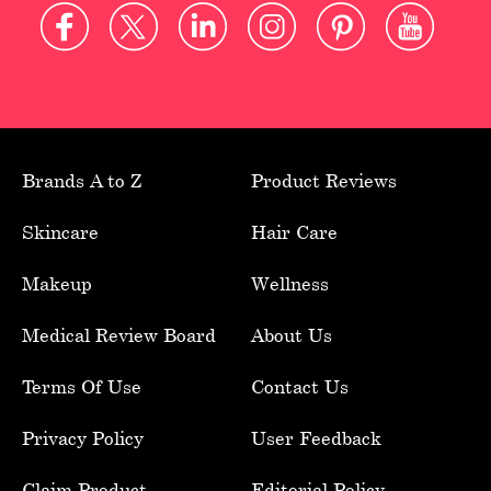
Brands A to Z
Product Reviews
Skincare
Hair Care
Makeup
Wellness
Medical Review Board
About Us
Terms Of Use
Contact Us
Privacy Policy
User Feedback
Claim Product
Editorial Policy