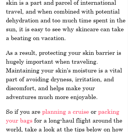
skin is a part and parcel of international
travel, and when combined with potential
dehydration and too much time spent in the
sun, it is easy to see why skincare can take
a beating on vacation.
As a result, protecting your skin barrier is
hugely important when traveling.
Maintaining your skin’s moisture is a vital
part of avoiding dryness, irritation, and
discomfort, and helps make your
adventures much more enjoyable.
So if you are
planning a cruise
or
packing
your bags
for a long-haul flight around the
world, take a look at the tips below on how