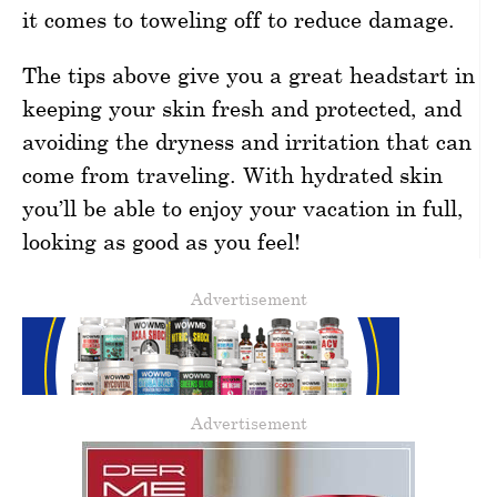
it comes to toweling off to reduce damage.
The tips above give you a great headstart in
keeping your skin fresh and protected, and
avoiding the dryness and irritation that can
come from traveling. With hydrated skin
you’ll be able to enjoy your vacation in full,
looking as good as you feel!
Advertisement
Advertisement