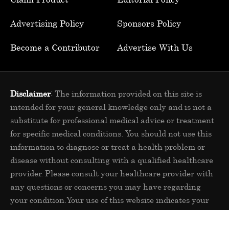
Advertising Policy
Sponsors Policy
Become a Contributor
Advertise With Us
Disclaimer
: The information provided on this site is
intended for your general knowledge only and is not a
substitute for professional medical advice or treatment
for specific medical conditions. You should not use this
information to diagnose or treat a health problem or
disease without consulting with a qualified healthcare
provider. Please consult your healthcare provider with
any questions or concerns you may have regarding
your condition.Your use of this website indicates your
agreement to this websites published terms of use and
all site policies.