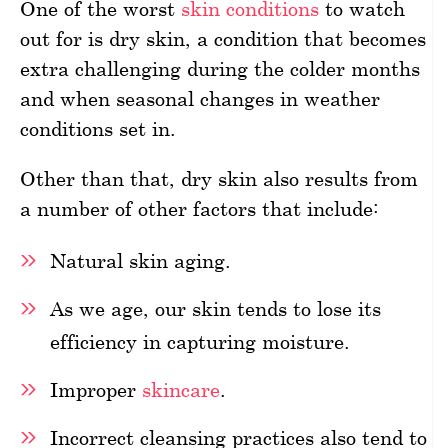
One of the worst
skin conditions
to watch
out for is dry skin, a condition that becomes
extra challenging during the colder months
and when seasonal changes in weather
conditions set in.
Other than that, dry skin also results from
a number of other factors that include:
Natural skin aging.
As we age, our skin tends to lose its
efficiency in capturing moisture.
Improper
skincare
.
Incorrect cleansing practices also tend to