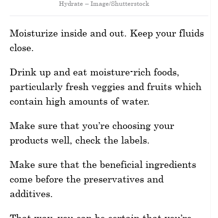
Hydrate – Image/Shutterstock
Moisturize inside and out. Keep your fluids
close.
Drink up and eat moisture-rich foods,
particularly fresh veggies and fruits which
contain high amounts of water.
Make sure that you’re choosing your
products well, check the labels.
Make sure that the beneficial ingredients
come before the preservatives and
additives.
That way, you can be certain that you’re