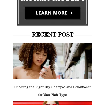
RECENT POST
Choosing the Right Dry Shampoo and Conditioner
for Your Hair Type