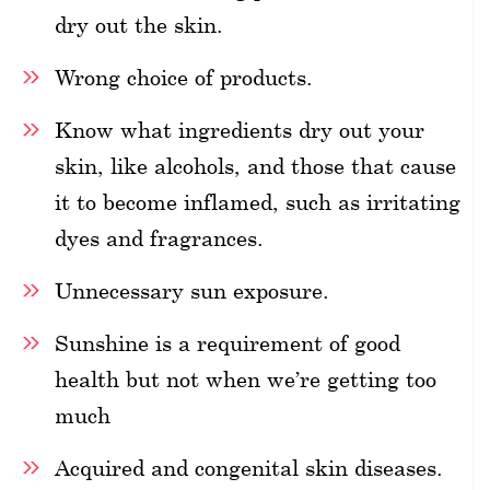
dry out the skin.
Wrong choice of products.
Know what ingredients dry out your
skin, like alcohols, and those that cause
it to become inflamed, such as irritating
dyes and fragrances.
Unnecessary sun exposure.
Sunshine is a requirement of good
health but not when we’re getting too
much
Acquired and congenital skin diseases.