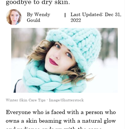
goodbye to dry skin.
wellness
By Wendy
Last Updated: Dec 31,
Gould
2022
About
us
Follow
Us
Winter Skin Care Tips - Image/Shutterstock
Everyone who is faced with a person who
owns a skin beaming with a natural glow