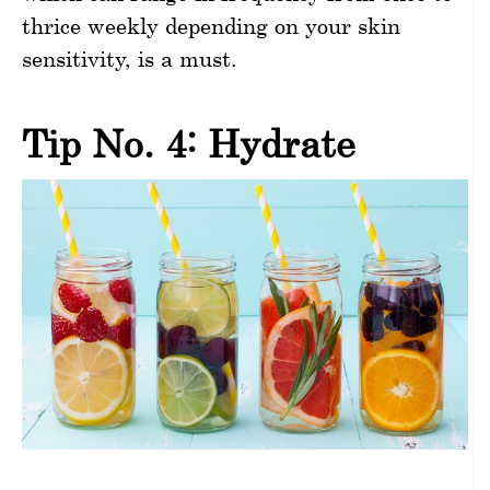
thrice weekly depending on your skin
sensitivity, is a must.
Tip No. 4: Hydrate