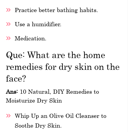
Practice better bathing habits.
Use a humidifier.
Medication.
Que: What are the home
remedies for dry skin on the
face?
Ans:
10 Natural, DIY Remedies to
Moisturize Dry Skin
Whip Up an Olive Oil Cleanser to
Soothe Dry Skin.