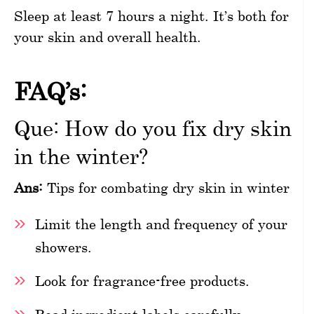
Sleep at least 7 hours a night. It’s both for
your skin and overall health.
FAQ’s:
Que: How do you fix dry skin
in the winter?
Ans:
Tips for combating dry skin in winter
Limit the length and frequency of your
showers.
Look for fragrance-free products.