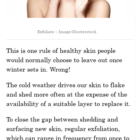
Exfoliate – Image/Shutterstock
This is one rule of healthy skin people
would normally choose to leave out once
winter sets in. Wrong!
The cold weather drives our skin to flake
and shed more often at the expense of the
availability of a suitable layer to replace it.
To close the gap between shedding and
surfacing new skin, regular exfoliation,
which can range in frequency from once to