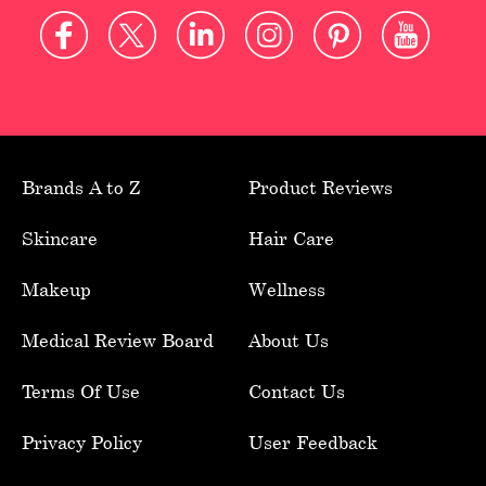
Brands A to Z
Product Reviews
Skincare
Hair Care
Makeup
Wellness
Medical Review Board
About Us
Terms Of Use
Contact Us
Privacy Policy
User Feedback