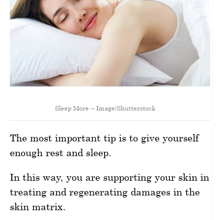
Sleep More – Image/Shutterstock
The most important tip is to give yourself
enough rest and sleep.
In this way, you are supporting your skin in
treating and regenerating damages in the
skin matrix.