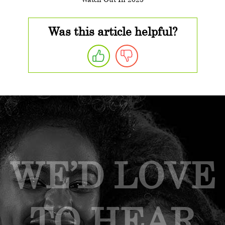
Was this article helpful?
WE’D LOVE
TO HEAR