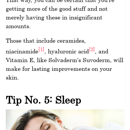
getting more of the good stuff and not
merely having these in insignificant
amounts.
Those that include ceramides,
[1]
[2]
niacinamide
, hyaluronic acid
, and
Vitamin E, like Solvaderm’s Suvoderm, will
make for lasting improvements on your
skin.
Tip No. 5: Sleep