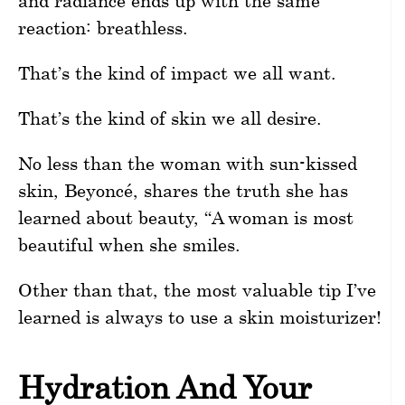
and radiance ends up with the same
reaction: breathless.
That’s the kind of impact we all want.
That’s the kind of skin we all desire.
No less than the woman with sun-kissed
skin, Beyoncé, shares the truth she has
learned about beauty, “A woman is most
beautiful when she smiles.
Other than that, the most valuable tip I’ve
learned is always to use a skin moisturizer!
Hydration And Your