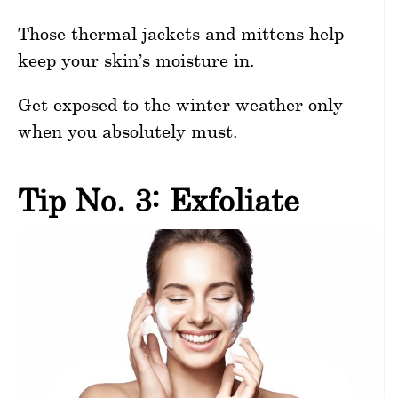
Those thermal jackets and mittens help
keep your skin’s moisture in.
Get exposed to the winter weather only
when you absolutely must.
Tip No. 3: Exfoliate