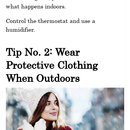
what happens indoors.
Control the thermostat and use a
humidifier.
Tip No. 2: Wear
Protective Clothing
When Outdoors