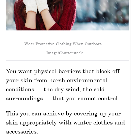
Wear Protective Clothing When Outdoors –
Image/Shutterstock
You want physical barriers that block off
your skin from harsh environmental
conditions — the dry wind, the cold
surroundings — that you cannot control.
This you can achieve by covering up your
skin appropriately with winter clothes and
accessories.