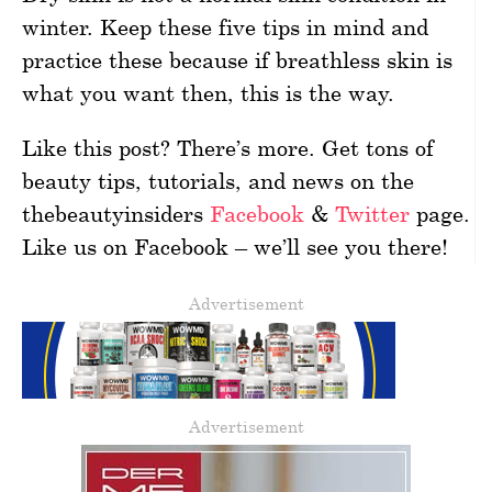
winter. Keep these five tips in mind and
practice these because if breathless skin is
what you want then, this is the way.
Like this post? There’s more. Get tons of
beauty tips, tutorials, and news on the
thebeautyinsiders
Facebook
&
Twitter
page.
Like us on Facebook – we’ll see you there!
Advertisement
Advertisement