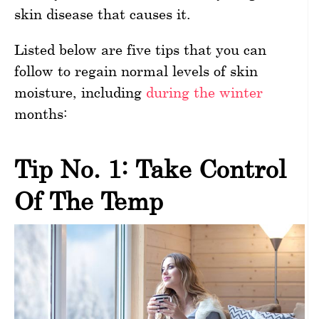
skin disease that causes it.
Listed below are five tips that you can
follow to regain normal levels of skin
moisture, including
during the winter
months:
Tip No. 1: Take Control
Of The Temp