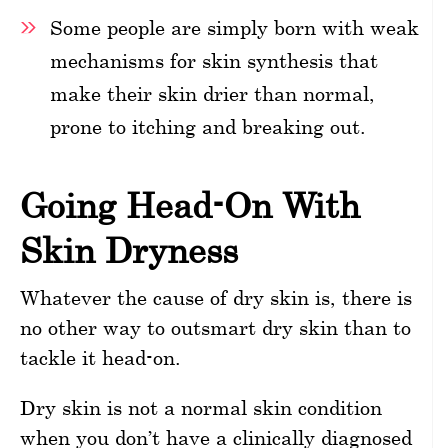
Some people are simply born with weak
mechanisms for skin synthesis that
make their skin drier than normal,
prone to itching and breaking out.
Going Head-On With
Skin Dryness
Whatever the cause of dry skin is, there is
no other way to outsmart dry skin than to
tackle it head-on.
Dry skin is not a normal skin condition
when you don’t have a clinically diagnosed