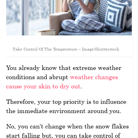
Take Control Of The Temperature – Image/Shutterstock
You already know that extreme weather
conditions and abrupt
weather changes
cause your skin to dry out
.
Therefore, your top priority is to influence
the immediate environment around you.
No, you can’t change when the snow flakes
start falling but, you can take control of