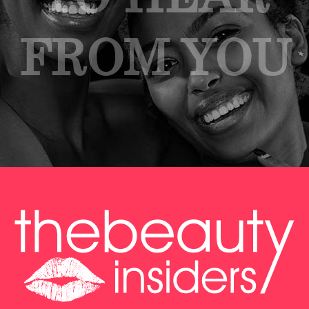
FROM YOU