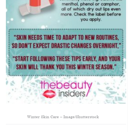
Winter Skin Care – Image/Shutterstock