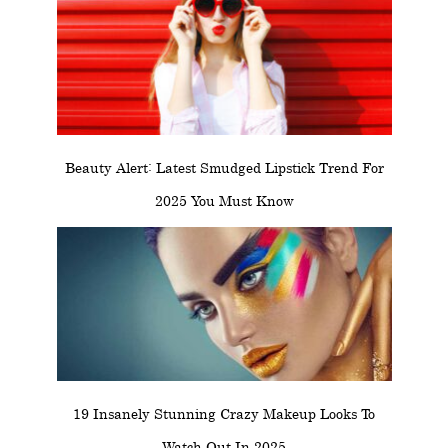
Beauty Alert: Latest Smudged Lipstick Trend For
2025 You Must Know
19 Insanely Stunning Crazy Makeup Looks To
Watch Out In 2025