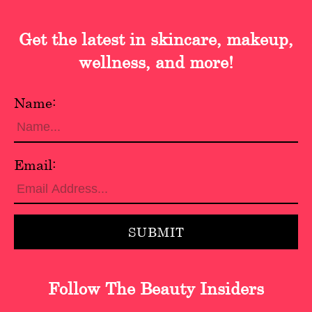
Get the latest in skincare, makeup,
wellness, and more!
Name:
Email:
Follow The Beauty Insiders