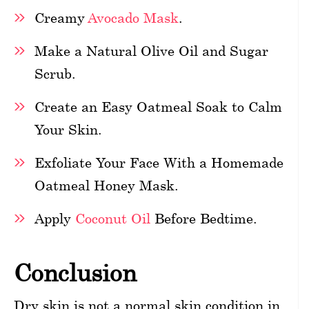
Creamy
Avocado Mask
.
Make a Natural Olive Oil and Sugar
Scrub.
Create an Easy Oatmeal Soak to Calm
Your Skin.
Exfoliate Your Face With a Homemade
Oatmeal Honey Mask.
Apply
Coconut Oil
Before Bedtime.
Conclusion
Dry skin is not a normal skin condition in