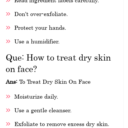
Read ingredient labels carefully.
Don’t over-exfoliate.
Protect your hands.
Use a humidifier.
Que: How to treat dry skin
on face?
Ans:
To Treat Dry Skin On Face
Moisturize daily.
Use a gentle cleanser.
Exfoliate to remove excess dry skin.