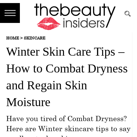
Subscribe
HOME >
SKINCARE
Brands
Winter Skin Care Tips –
Reviews
How to Combat Dryness
Best
Guide
and Regain Skin
Skincare
Moisture
Hair
Have you tired of Combat Dryness?
care
Here are Winter skincare tips to say
Makeup