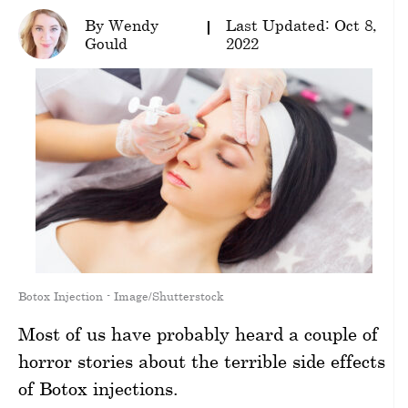
By Wendy
Last Updated: Oct 8,
wellness
Gould
2022
About
us
Follow
Us
Botox Injection - Image/Shutterstock
Most of us have probably heard a couple of
horror stories about the terrible side effects
of Botox injections.