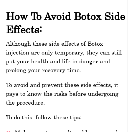
How To Avoid Botox Side
Effects:
Although these side effects of Botox
injection are only temporary, they can still
put your health and life in danger and
prolong your recovery time.
To avoid and prevent these side effects, it
pays to know the risks before undergoing
the procedure.
To do this, follow these tips: