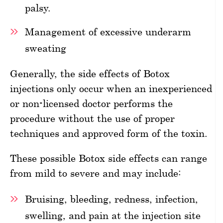
palsy.
Management of excessive underarm
sweating
Generally, the side effects of Botox
injections only occur when an inexperienced
or non-licensed doctor performs the
procedure without the use of proper
techniques and approved form of the toxin.
These possible Botox side effects can range
from mild to severe and may include:
Bruising, bleeding, redness, infection,
swelling, and pain at the injection site