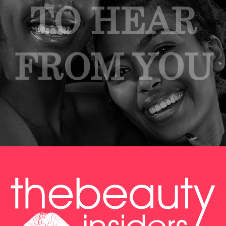
TO HEAR
FROM YOU