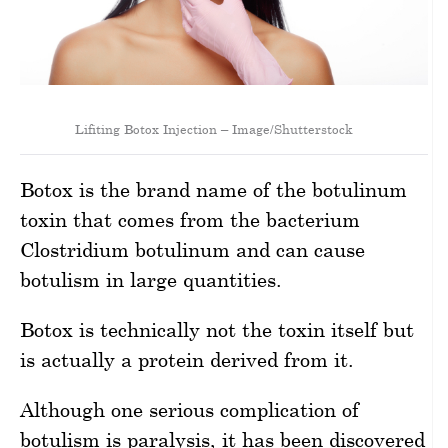
Lifiting Botox Injection – Image/Shutterstock
Botox is the brand name of the botulinum
toxin that comes from the bacterium
Clostridium botulinum and can cause
botulism in large quantities.
Botox is technically not the toxin itself but
is actually a protein derived from it.
Although one serious complication of
botulism is paralysis, it has been discovered