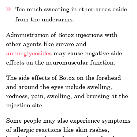
Too much sweating in other areas aside
from the underarms.
Administration of Botox injections with
other agents like curare and
aminoglycosides
may cause negative side
effects on the neuromuscular function.
The side effects of Botox on the forehead
and around the eyes include swelling,
redness, pain, swelling, and bruising at the
injection site.
Some people may also experience symptoms
of allergic reactions like skin rashes,