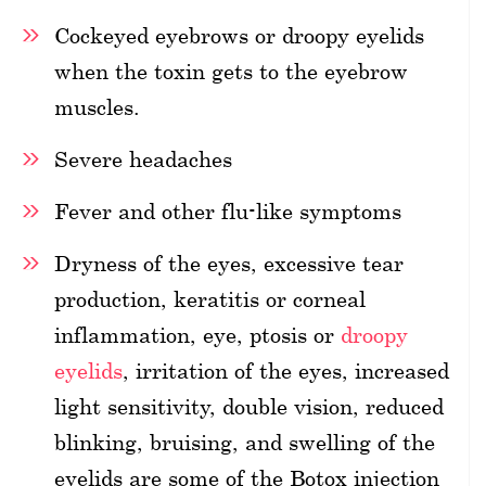
Cockeyed eyebrows or droopy eyelids
when the toxin gets to the eyebrow
muscles.
Severe headaches
Fever and other flu-like symptoms
Dryness of the eyes, excessive tear
production, keratitis or corneal
inflammation, eye, ptosis or
droopy
eyelids
, irritation of the eyes, increased
light sensitivity, double vision, reduced
blinking, bruising, and swelling of the
eyelids are some of the Botox injection