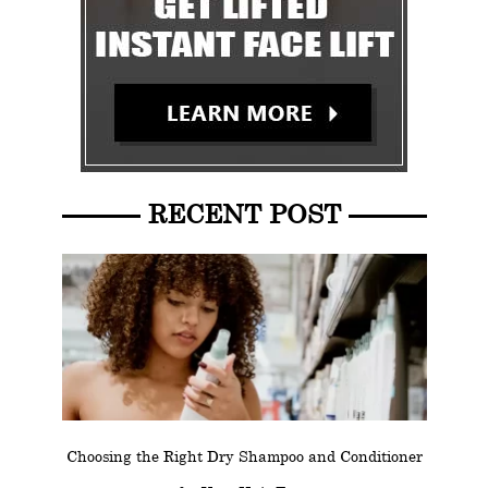
RECENT POST
Choosing the Right Dry Shampoo and Conditioner