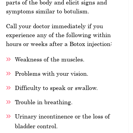
parts of the body and elicit signs and
symptoms similar to botulism.
Call your doctor immediately if you
experience any of the following within
hours or weeks after a Botox injection:
Weakness of the muscles.
Problems with your vision.
Difficulty to speak or swallow.
Trouble in breathing.
Urinary incontinence or the loss of
bladder control.