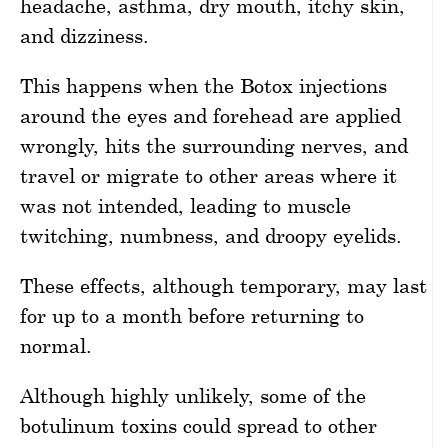
headache, asthma, dry mouth, itchy skin,
and dizziness.
This happens when the Botox injections
around the eyes and forehead are applied
wrongly, hits the surrounding nerves, and
travel or migrate to other areas where it
was not intended, leading to muscle
twitching, numbness, and droopy eyelids.
These effects, although temporary, may last
for up to a month before returning to
normal.
Although highly unlikely, some of the
botulinum toxins could spread to other