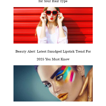
for Your Hair Type
Beauty Alert: Latest Smudged Lipstick Trend For
2025 You Must Know