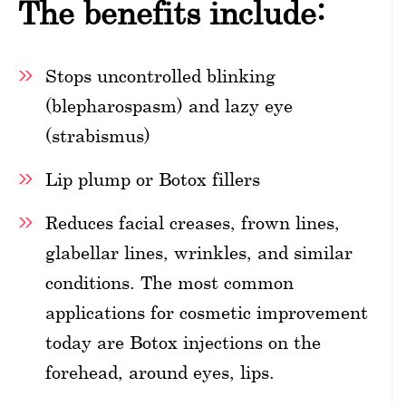
The benefits include:
Stops uncontrolled blinking
(blepharospasm) and lazy eye
(strabismus)
Lip plump or Botox fillers
Reduces facial creases, frown lines,
glabellar lines, wrinkles, and similar
conditions. The most common
applications for cosmetic improvement
today are Botox injections on the
forehead, around eyes, lips.