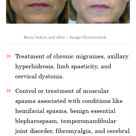
Botox before and after – Image/Shutterstock
Treatment of chronic migraines, axillary
hyperhidrosis, limb spasticity, and
cervical dystonia.
Control or treatment of muscular
spasms associated with conditions like
hemifacial spasms, benign essential
blepharospasm, temporomandibular
joint disorder, fibromyalgia, and cerebral