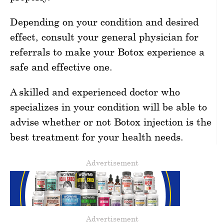
Depending on your condition and desired
effect, consult your general physician for
referrals to make your Botox experience a
safe and effective one.
A skilled and experienced doctor who
specializes in your condition will be able to
advise whether or not Botox injection is the
best treatment for your health needs.
Advertisement
Advertisement