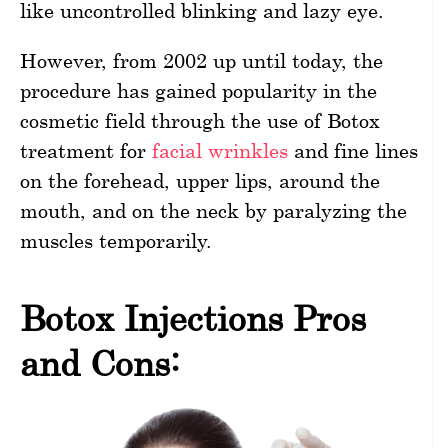
like uncontrolled blinking and lazy eye.
However, from 2002 up until today, the
procedure has gained popularity in the
cosmetic field through the use of Botox
treatment for
facial wrinkles
and fine lines
on the forehead, upper lips, around the
mouth, and on the neck by paralyzing the
muscles temporarily.
Botox Injections Pros
and Cons: