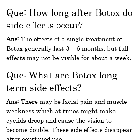
Que: How long after Botox do
side effects occur?
Ans:
The effects of a single treatment of
Botox generally last 3 – 6 months, but full
effects may not be visible for about a week.
Que: What are Botox long
term side effects?
Ans:
There may be facial pain and muscle
weakness which at times might make
eyelids droop and cause the vision to
become double. These side effects disappear
after continued use.