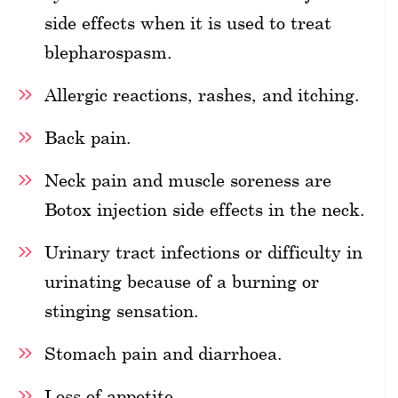
side effects when it is used to treat
blepharospasm.
Allergic reactions, rashes, and itching.
Back pain.
Neck pain and muscle soreness are
Botox injection side effects in the neck.
Urinary tract infections or difficulty in
urinating because of a burning or
stinging sensation.
Stomach pain and diarrhoea.
Loss of appetite.