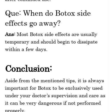
Que: When do Botox side
effects go away?
Ans:
Most Botox side effects are usually
temporary and should begin to dissipate
within a few days.
Conclusion:
Aside from the mentioned tips, it is always
important for Botox to be exclusively used
under your doctor’s supervision and care as
it can be very dangerous if not performed
properly.