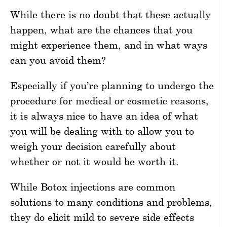
While there is no doubt that these actually
happen, what are the chances that you
might experience them, and in what ways
can you avoid them?
Especially if you’re planning to undergo the
procedure for medical or cosmetic reasons,
it is always nice to have an idea of what
you will be dealing with to allow you to
weigh your decision carefully about
whether or not it would be worth it.
While Botox injections are common
solutions to many conditions and problems,
they do elicit mild to severe side effects