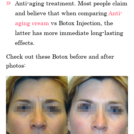
Anti-aging treatment. Most people claim
and believe that when comparing
Anti-
aging cream
vs Botox Injection, the
latter has more immediate long-lasting
effects.
Check out these Botox before and after
photos: