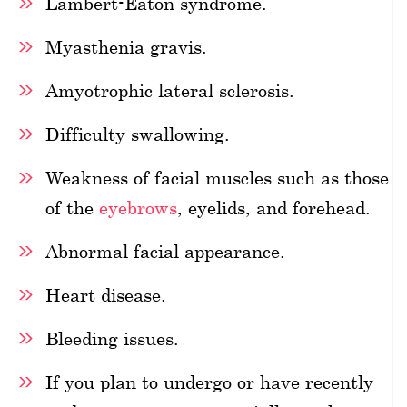
Lambert-Eaton syndrome.
Myasthenia gravis.
Amyotrophic lateral sclerosis.
Difficulty swallowing.
Weakness of facial muscles such as those
of the
eyebrows
, eyelids, and forehead.
Abnormal facial appearance.
Heart disease.
Bleeding issues.
If you plan to undergo or have recently