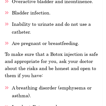
Overactive bladder and incontinence.
Bladder infection.
Inability to urinate and do not use a
catheter.
Are pregnant or breastfeeding.
To make sure that a Botox injection is safe
and appropriate for you, ask your doctor
about the risks and be honest and open to
them if you have:
A breathing disorder (emphysema or
asthma).