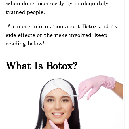
when done incorrectly by inadequately
trained people.
For more information about Botox and its
side effects or the risks involved, keep
reading below!
What Is Botox?