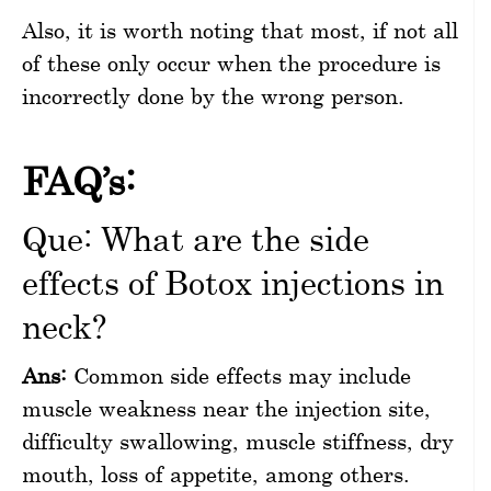
Also, it is worth noting that most, if not all
of these only occur when the procedure is
incorrectly done by the wrong person.
FAQ’s:
Que: What are the side
effects of Botox injections in
neck?
Ans:
Common side effects may include
muscle weakness near the injection site,
difficulty swallowing, muscle stiffness, dry
mouth, loss of appetite, among others.