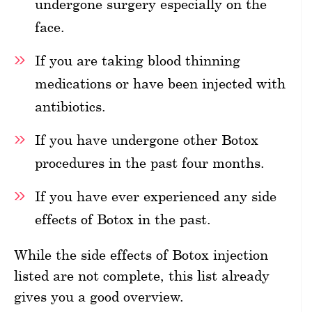
undergone surgery especially on the
face.
If you are taking blood thinning
medications or have been injected with
antibiotics.
If you have undergone other Botox
procedures in the past four months.
If you have ever experienced any side
effects of Botox in the past.
While the side effects of Botox injection
listed are not complete, this list already
gives you a good overview.