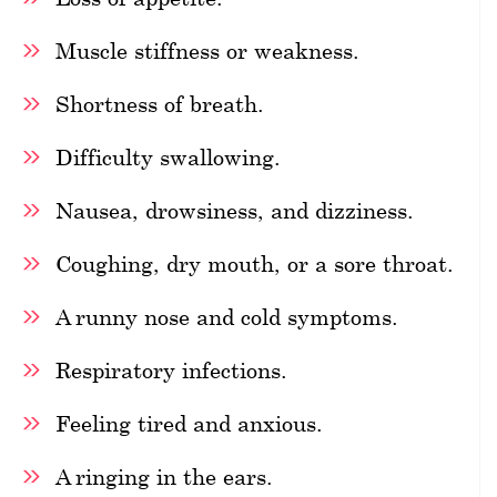
Muscle stiffness or weakness.
Shortness of breath.
Difficulty swallowing.
Nausea, drowsiness, and dizziness.
Coughing, dry mouth, or a sore throat.
A runny nose and cold symptoms.
Respiratory infections.
Feeling tired and anxious.
A ringing in the ears.