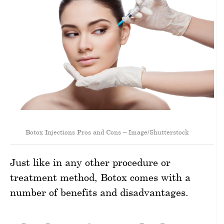
Botox Injections Pros and Cons – Image/Shutterstock
Just like in any other procedure or
treatment method, Botox comes with a
number of benefits and disadvantages.