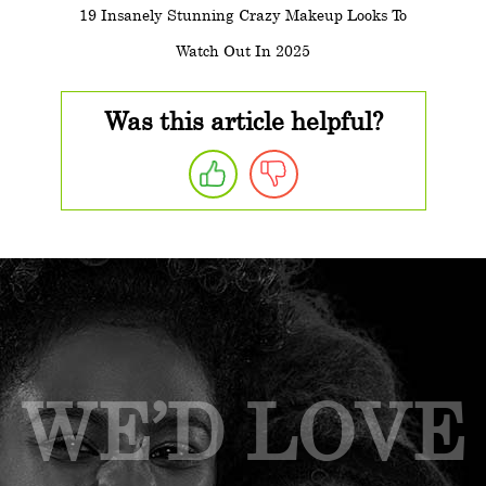
19 Insanely Stunning Crazy Makeup Looks To
Watch Out In 2025
Was this article helpful?
WE’D LOVE