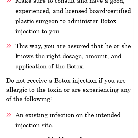
Make sure to consult and have a good,
experienced, and licensed board-certified
plastic surgeon to administer Botox
injection to you.
This way, you are assured that he or she
knows the right dosage, amount, and
application of the Botox.
Do not receive a Botox injection if you are
allergic to the toxin or are experiencing any
of the following:
An existing infection on the intended
injection site.