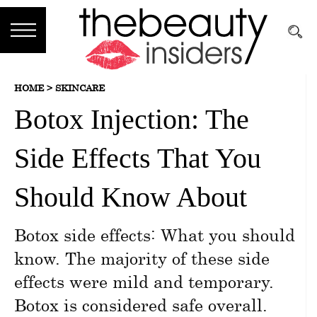
Subscribe
HOME >
SKINCARE
Brands
Botox Injection: The
Reviews
Side Effects That You
Best
Guide
Should Know About
Skincare
Botox side effects: What you should
Hair
know. The majority of these side
care
effects were mild and temporary.
Botox is considered safe overall.
Makeup