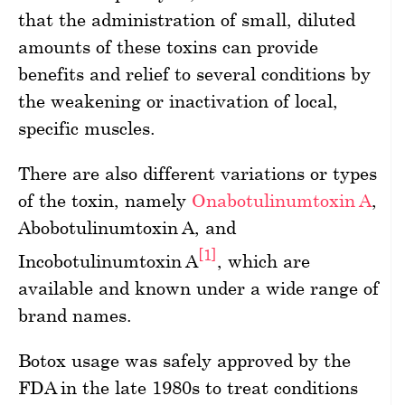
that the administration of small, diluted
amounts of these toxins can provide
benefits and relief to several conditions by
the weakening or inactivation of local,
specific muscles.
There are also different variations or types
of the toxin, namely
Onabotulinumtoxin A
,
Abobotulinumtoxin A, and
[1]
Incobotulinumtoxin A
, which are
available and known under a wide range of
brand names.
Botox usage was safely approved by the
FDA in the late 1980s to treat conditions