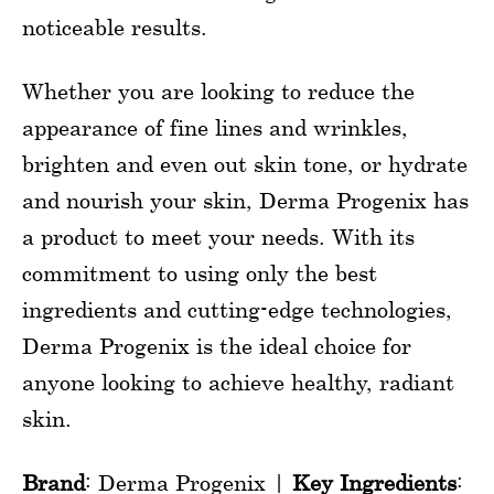
noticeable results.
Whether you are looking to reduce the
appearance of fine lines and wrinkles,
brighten and even out skin tone, or hydrate
and nourish your skin, Derma Progenix has
a product to meet your needs. With its
commitment to using only the best
ingredients and cutting-edge technologies,
Derma Progenix is the ideal choice for
anyone looking to achieve healthy, radiant
skin.
Brand
: Derma Progenix |
Key Ingredients
: