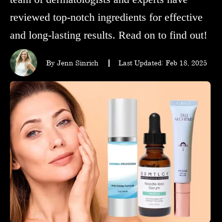
wellness
reviewed top-notch ingredients for effective
and long-lasting results. Read on to find out!
About
us
By Jenn Sinrich
Last Updated: Feb 18, 2025
Follow
Us