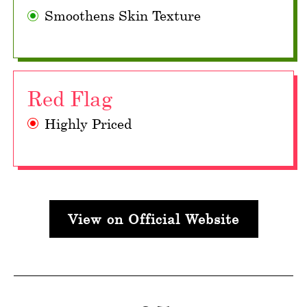
Smoothens Skin Texture
Red Flag
Highly Priced
View on Official Website