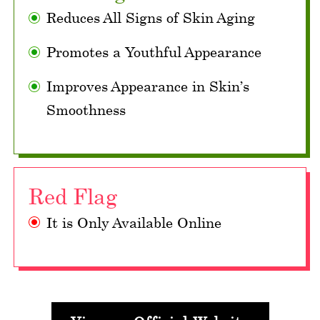
Reduces All Signs of Skin Aging
Promotes a Youthful Appearance
Improves Appearance in Skin’s
Smoothness
Red Flag
It is Only Available Online