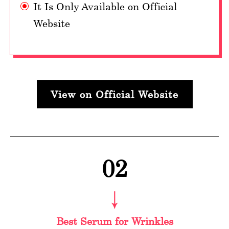
It Is Only Available on Official
Website
View on Official Website
02
Best Serum for Wrinkles