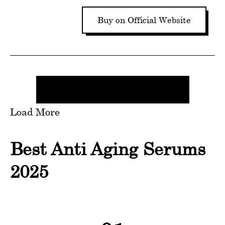
Buy on Official Website
Load More
Best Anti Aging Serums
2025