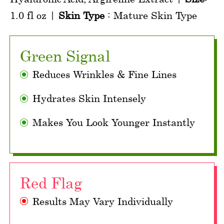
1.0 fl oz |
Skin Type
: Mature Skin Type
Green Signal
Reduces Wrinkles & Fine Lines
Hydrates Skin Intensely
Makes You Look Younger Instantly
Red Flag
Results May Vary Individually