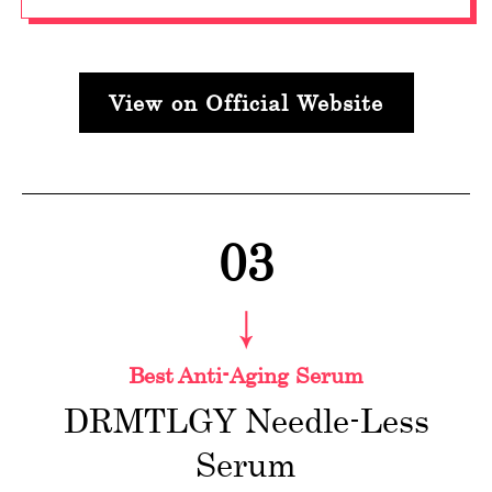
View on Official Website
03
Best Anti-Aging Serum
DRMTLGY Needle-Less
Serum