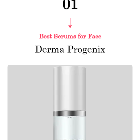
01
Best Serums for Face
Derma Progenix