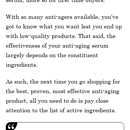
With so many anti-agers available, you’ve
got to know what you want lest you end up
with low-quality products. That said, the
effectiveness of your anti-aging serum
largely depends on the constituent
ingredients.
As such, the next time you go shopping for
the best, proven, most effective anti-aging
product, all you need to do is pay close
attention to the list of active ingredients.