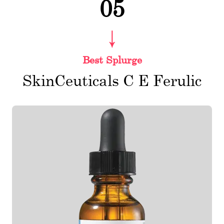
05
Best Splurge
SkinCeuticals C E Ferulic