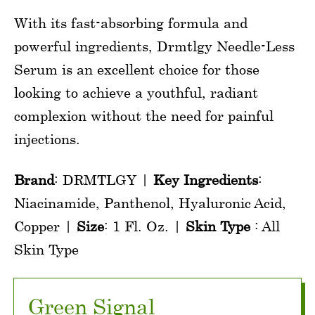
With its fast-absorbing formula and
powerful ingredients, Drmtlgy Needle-Less
Serum is an excellent choice for those
looking to achieve a youthful, radiant
complexion without the need for painful
injections.
Brand
: DRMTLGY |
Key Ingredients
:
Niacinamide, Panthenol, Hyaluronic Acid,
Copper |
Size
: 1 Fl. Oz. |
Skin Type
: All
Skin Type
Green Signal