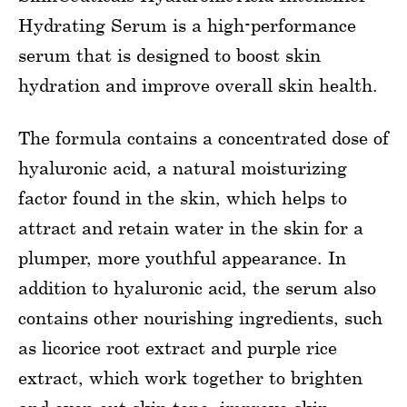
Hydrating Serum is a high-performance
serum that is designed to boost skin
hydration and improve overall skin health.
The formula contains a concentrated dose of
hyaluronic acid, a natural moisturizing
factor found in the skin, which helps to
attract and retain water in the skin for a
plumper, more youthful appearance. In
addition to hyaluronic acid, the serum also
contains other nourishing ingredients, such
as licorice root extract and purple rice
extract, which work together to brighten