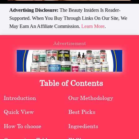
Advertising Disclosure:
The Beauty Insiders Is Reader-
Supported. When You Buy Through Links On Our Site, We
May Earn An Affiliate Commission.
Learn More
.
Advertisement
Table of Contents
Introduction
Our Methodology
Quick View
Best Picks
How To choose
Ingredients