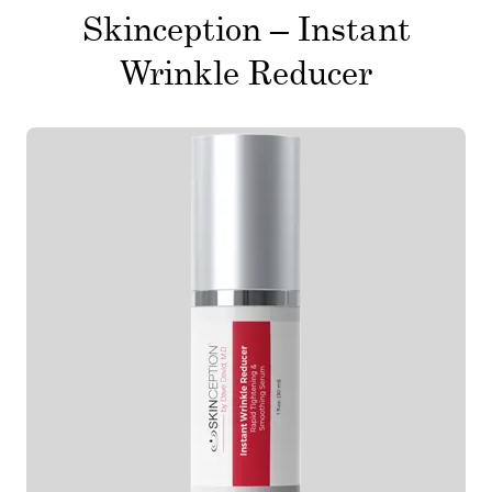
Skinception – Instant
Wrinkle Reducer