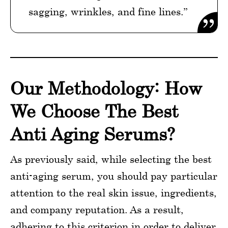
sagging, wrinkles, and fine lines.”
Our Methodology: How
We Choose The Best
Anti Aging Serums?
As previously said, while selecting the best
anti-aging serum, you should pay particular
attention to the real skin issue, ingredients,
and company reputation. As a result,
adhering to this criterion in order to deliver