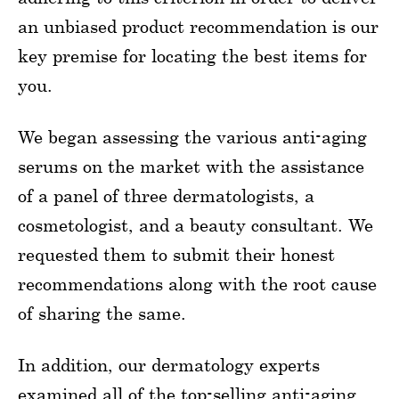
an unbiased product recommendation is our
key premise for locating the best items for
you.
We began assessing the various anti-aging
serums on the market with the assistance
of a panel of three dermatologists, a
cosmetologist, and a beauty consultant. We
requested them to submit their honest
recommendations along with the root cause
of sharing the same.
In addition, our dermatology experts
examined all of the top-selling anti-aging