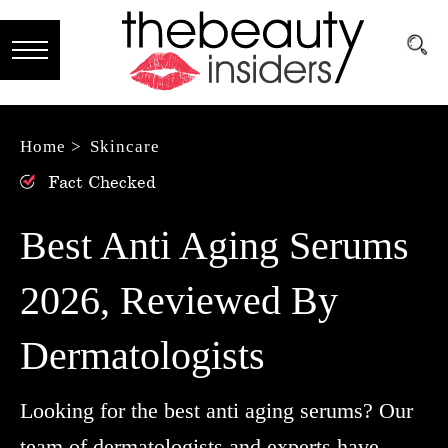
Subscribe
Brands
Home >
Skincare
Fact Checked
Reviews
Best
Best Anti Aging Serums
Guide
2026, Reviewed By
Skincare
Dermatologists
Hair
care
Looking for the best anti aging serums? Our
Makeup
team of dermatologists and experts have