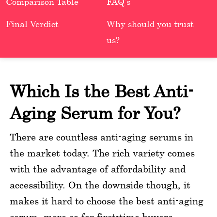
Comparison Table
FAQ’s
Final Verdict
Why should you trust
us?
Which Is the Best Anti-
Aging Serum for You?
There are countless anti-aging serums in
the market today. The rich variety comes
with the advantage of affordability and
accessibility. On the downside though, it
makes it hard to choose the best anti-aging
serum, more so for first-time buyers.