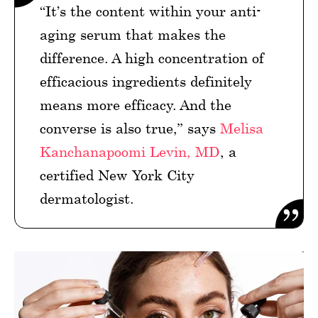
“It’s the content within your anti-
aging serum that makes the
difference. A high concentration of
efficacious ingredients definitely
means more efficacy. And the
converse is also true,” says
Melisa
Kanchanapoomi Levin, MD
, a
certified New York City
dermatologist.