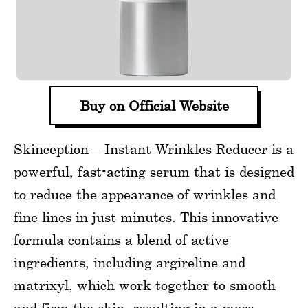
Buy on Official Website
Skinception – Instant Wrinkles Reducer is a
powerful, fast-acting serum that is designed
to reduce the appearance of wrinkles and
fine lines in just minutes. This innovative
formula contains a blend of active
ingredients, including argireline and
matrixyl, which work together to smooth
and firm the skin, resulting in a more