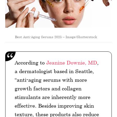
Best Anti-Aging Serums 2025 – Image/Shutterstock
According to
Jeanine Downie, MD
,
a dermatologist based in Seattle,
“anti-aging serums with more
growth factors and collagen
stimulants are inherently more
effective. Besides improving skin
texture, these products also reduce