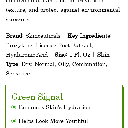
and even out skin tone, improve skin
texture, and protect against environmental
stressors.
Brand
: Skinceuticals |
Key Ingredients
:
Proxylane, Licorice Root Extract,
Hyaluronic Acid |
Size
: 1 Fl. Oz |
Skin
Type
: Dry, Normal, Oily, Combination,
Sensitive
Green Signal
Enhances Skin’s Hydration
Helps Look More Youthful