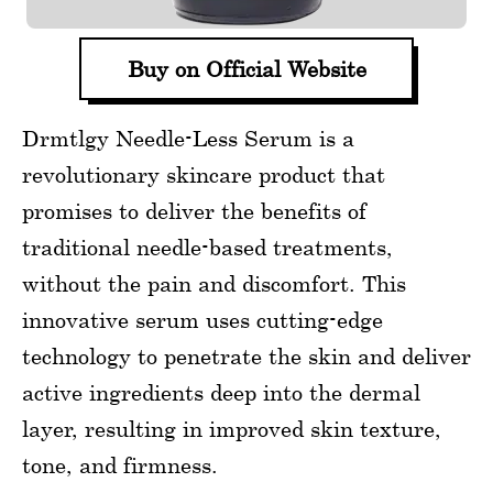
Buy on Official Website
Drmtlgy Needle-Less Serum is a
revolutionary skincare product that
promises to deliver the benefits of
traditional needle-based treatments,
without the pain and discomfort. This
innovative serum uses cutting-edge
technology to penetrate the skin and deliver
active ingredients deep into the dermal
layer, resulting in improved skin texture,
tone, and firmness.