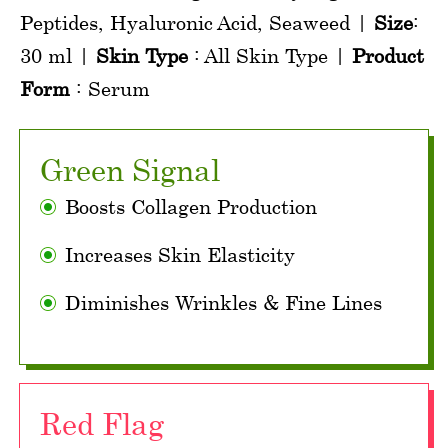
Peptides, Hyaluronic Acid, Seaweed |
Size
:
30 ml |
Skin Type
: All Skin Type |
Product
Form
: Serum
Green Signal
Boosts Collagen Production
Increases Skin Elasticity
Diminishes Wrinkles & Fine Lines
Red Flag