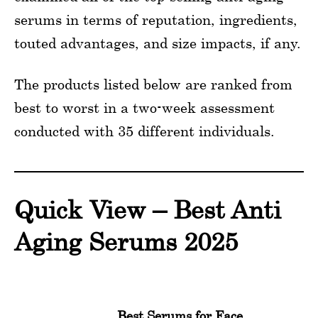
serums in terms of reputation, ingredients,
touted advantages, and size impacts, if any.
The products listed below are ranked from
best to worst in a two-week assessment
conducted with 35 different individuals.
Quick View – Best Anti
Aging Serums 2025
Best Serums for Face