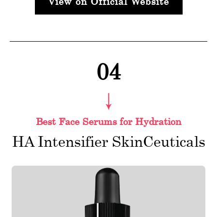
View on Official Website
04
Best Face Serums for Hydration
HA Intensifier SkinCeuticals