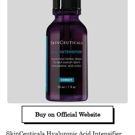
Buy on Official Website
SkinCeuticals Hyaluronic Acid Intensifier