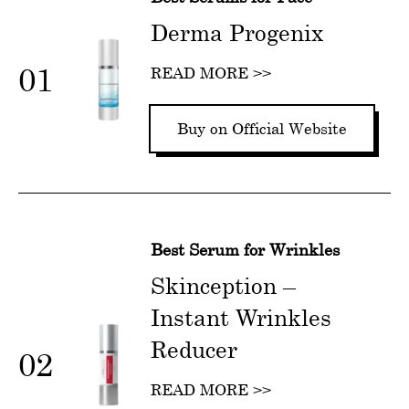
Derma Progenix
01
READ MORE >>
Buy on Official Website
Best Serum for Wrinkles
Skinception –
Instant Wrinkles
Reducer
02
READ MORE >>