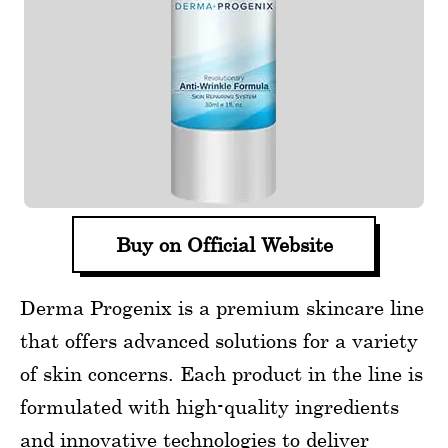
Buy on Official Website
Derma Progenix is a premium skincare line
that offers advanced solutions for a variety
of skin concerns. Each product in the line is
formulated with high-quality ingredients
and innovative technologies to deliver