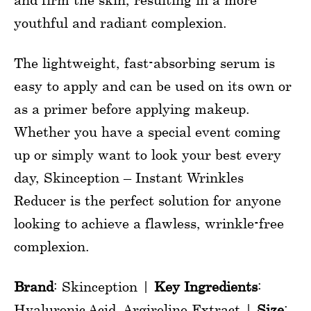
youthful and radiant complexion.
The lightweight, fast-absorbing serum is
easy to apply and can be used on its own or
as a primer before applying makeup.
Whether you have a special event coming
up or simply want to look your best every
day, Skinception – Instant Wrinkles
Reducer is the perfect solution for anyone
looking to achieve a flawless, wrinkle-free
complexion.
Brand
: Skinception |
Key Ingredients
:
Hyaluronic Acid, Argireline Extract |
Size
: