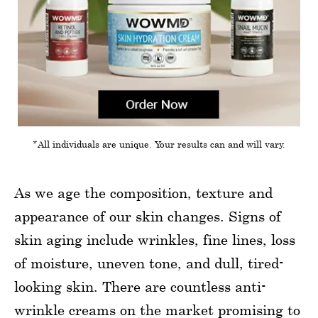
*All individuals are unique. Your results can and will vary.
As we age the composition, texture and
appearance of our skin changes. Signs of
skin aging include wrinkles, fine lines, loss
of moisture, uneven tone, and dull, tired-
looking skin. There are countless anti-
wrinkle creams on the market promising to