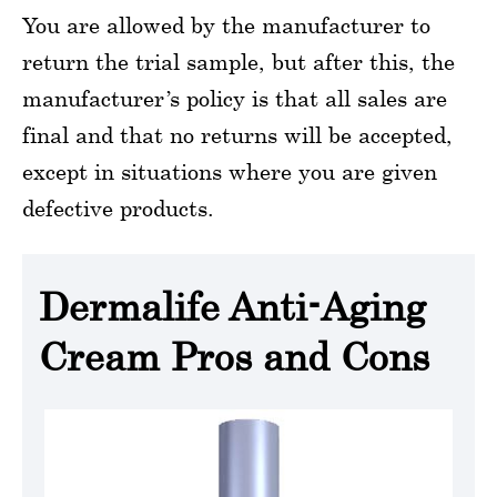
You are allowed by the manufacturer to
return the trial sample, but after this, the
manufacturer’s policy is that all sales are
final and that no returns will be accepted,
except in situations where you are given
defective products.
Dermalife Anti-Aging
Cream Pros and Cons