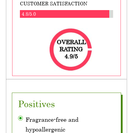
CUSTOMER SATISFACTION
4.8/5.0
OVERALL
RATING
4.9/5
Positives
Fragrance-free and
hypoallergenic