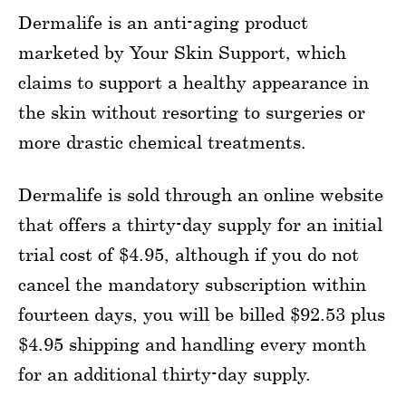
Dermalife is an anti-aging product
marketed by Your Skin Support, which
claims to support a healthy appearance in
the skin without resorting to surgeries or
more drastic chemical treatments.
Dermalife is sold through an online website
that offers a thirty-day supply for an initial
trial cost of $4.95, although if you do not
cancel the mandatory subscription within
fourteen days, you will be billed $92.53 plus
$4.95 shipping and handling every month
for an additional thirty-day supply.