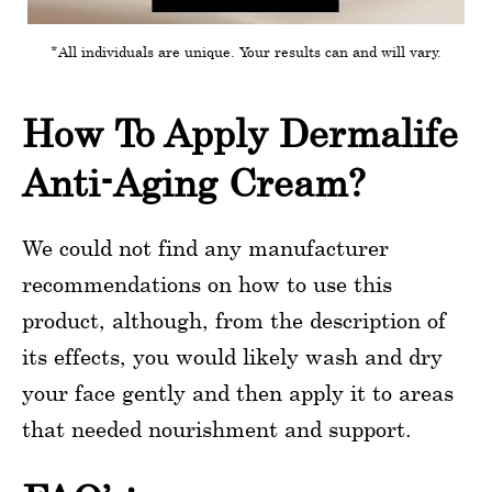
*All individuals are unique. Your results can and will vary.
How To Apply Dermalife
Anti-Aging Cream?
We could not find any manufacturer
recommendations on how to use this
product, although, from the description of
its effects, you would likely wash and dry
your face gently and then apply it to areas
that needed nourishment and support.