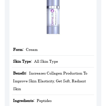
Form:
Cream
Skin Type:
All Skin Type
Benefit:
Increases Collagen Production To
Improve Skin Elasticity, Get Soft, Radiant
Skin
Ingredients:
Peptides