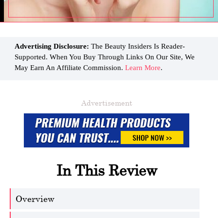
Advertising Disclosure:
The Beauty Insiders Is Reader-
Supported. When You Buy Through Links On Our Site, We
May Earn An Affiliate Commission.
Learn More
.
Advertisement
In This Review
Overview