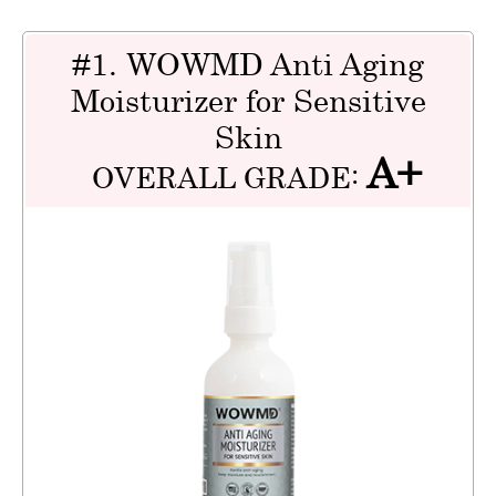
#1. WOWMD Anti Aging
Moisturizer for Sensitive
Skin
A+
OVERALL GRADE: