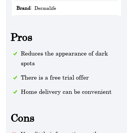
Brand:
Dermalife
Pros
Reduces the appearance of dark
spots
There is a free trial offer
Home delivery can be convenient
Cons