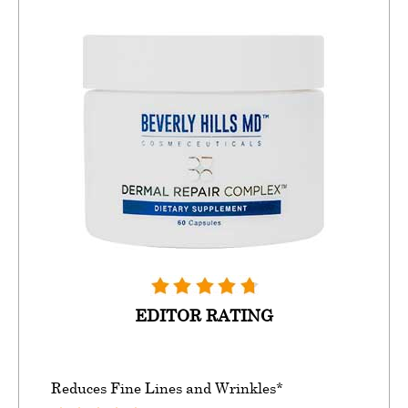
EDITOR RATING
Reduces Fine Lines and Wrinkles*