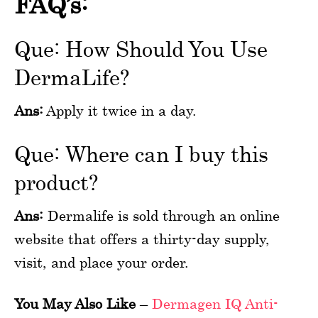
FAQ’s:
Que: How Should You Use
DermaLife?
Ans:
Apply it twice in a day.
Que: Where can I buy this
product?
Ans:
Dermalife is sold through an online
website that offers a thirty-day supply,
visit, and place your order.
You May Also Like
–
Dermagen IQ Anti-