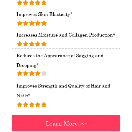
Improves Skin Elasticity*
Increases Moisture and Collagen Production*
Reduces the Appearance of Sagging and
Drooping*
Improves Strength and Quality of Hair and
Nails*
Learn More >>