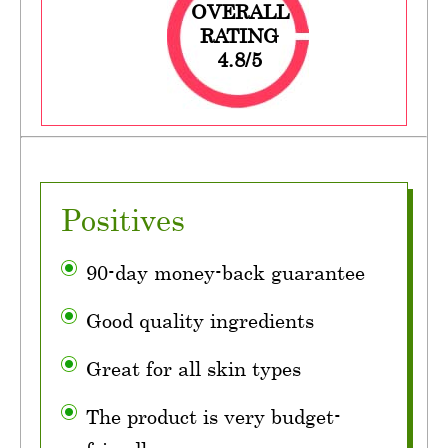
OVERALL
RATING
4.8/5
Positives
90-day money-back guarantee
Good quality ingredients
Great for all skin types
The product is very budget-