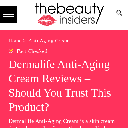
Subscribe
Brands
Home >
Anti Aging Cream
Fact Checked
Reviews
Dermalife Anti-Aging
Best
Cream Reviews –
Guide
Skincare
Should You Trust This
Hair
Product?
care
DermaLife Anti-Aging Cream is a skin cream
Makeup