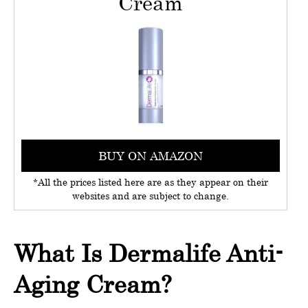
Cream
BUY ON AMAZON
*All the prices listed here are as they appear on their
websites and are subject to change.
What Is Dermalife Anti-
Aging Cream?