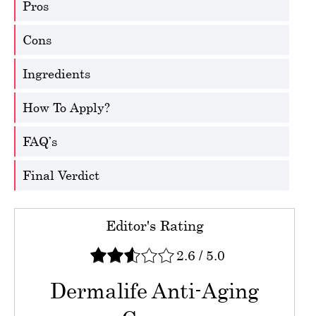
Pros
Cons
Ingredients
How To Apply?
FAQ’s
Final Verdict
Editor's Rating
2.6
/
5.0
Dermalife Anti-Aging