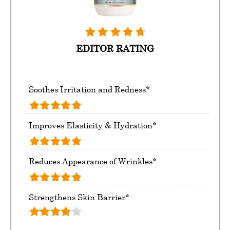
EDITOR RATING
Soothes Irritation and Redness*
Improves Elasticity & Hydration*
Reduces Appearance of Wrinkles*
Strengthens Skin Barrier*