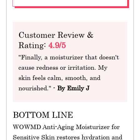
Customer Review &
Rating:
4.9/5
"Finally, a moisturizer that doesn't
cause redness or irritation. My
skin feels calm, smooth, and
nourished." -
By Emily J
BOTTOM LINE
WOWMD Anti-Aging Moisturizer for
Sensitive Skin restores hydration and