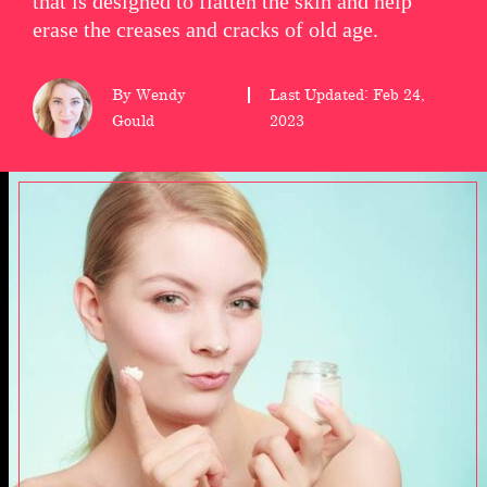
that is designed to flatten the skin and help
erase the creases and cracks of old age.
wellness
About
By Wendy
Last Updated: Feb 24,
us
Gould
2023
Follow
Us