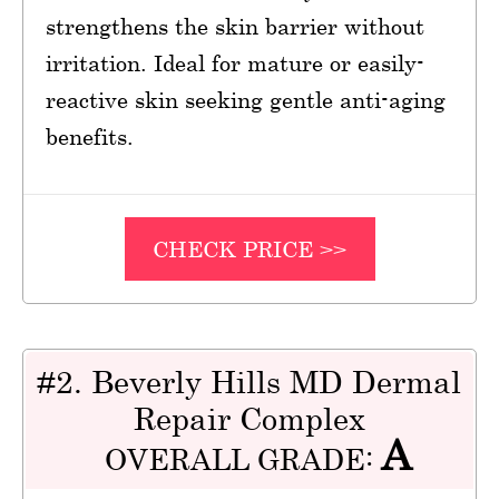
strengthens the skin barrier without
irritation. Ideal for mature or easily-
reactive skin seeking gentle anti-aging
benefits.
CHECK PRICE >>
#2. Beverly Hills MD Dermal
Repair Complex
A
OVERALL GRADE: