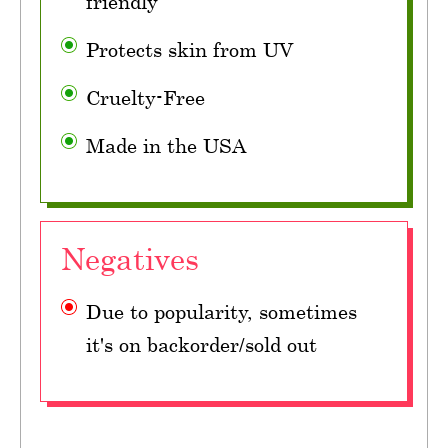
friendly
Protects skin from UV
Cruelty-Free
Made in the USA
Negatives
Due to popularity, sometimes
it's on backorder/sold out