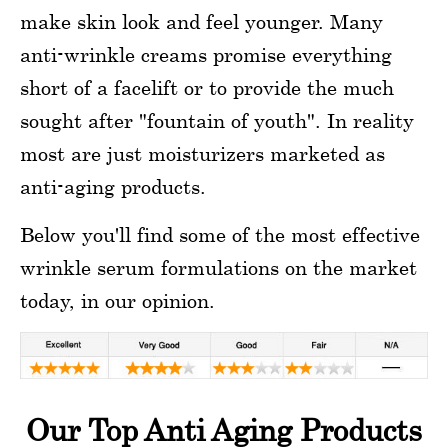
make skin look and feel younger. Many
anti-wrinkle creams promise everything
short of a facelift or to provide the much
sought after "fountain of youth". In reality
most are just moisturizers marketed as
anti-aging products.
Below you'll find some of the most effective
wrinkle serum formulations on the market
today, in our opinion.
Our Top Anti Aging Products