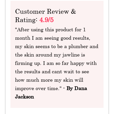
Customer Review &
Rating:
4.9/5
"After using this product for 1
month I am seeing good results,
my skin seems to be a plumber and
the skin around my jawline is
firming up. I am so far happy with
the results and cant wait to see
how much more my skin will
improve over time." -
By Dana
Jackson