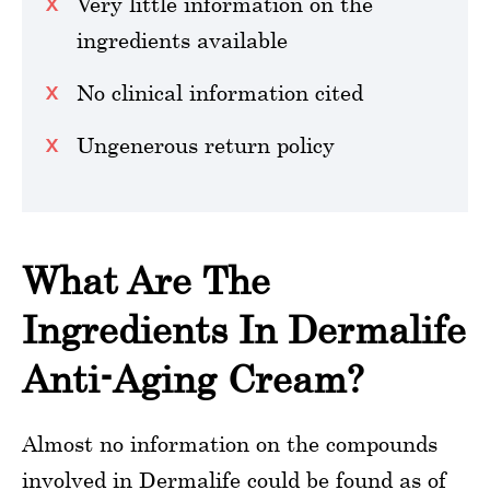
Very little information on the
ingredients available
No clinical information cited
Ungenerous return policy
What Are The
Ingredients In Dermalife
Anti-Aging Cream?
Almost no information on the compounds
involved in Dermalife could be found as of