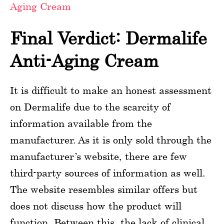
Aging Cream
Final Verdict: Dermalife
Anti-Aging Cream
It is difficult to make an honest assessment
on Dermalife due to the scarcity of
information available from the
manufacturer. As it is only sold through the
manufacturer’s website, there are few
third-party sources of information as well.
The website resembles similar offers but
does not discuss how the product will
function. Between this, the lack of clinical