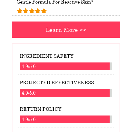
Gentle Formula For Reactive Skin*
Learn More >>
INGREDIENT SAFETY
4.9/5.0
PROJECTED EFFECTIVENESS
4.9/5.0
RETURN POLICY
4.9/5.0