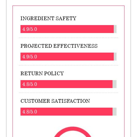
INGREDIENT SAFETY
4.9/5.0
PROJECTED EFFECTIVENESS
4.9/5.0
RETURN POLICY
4.8/5.0
CUSTOMER SATISFACTION
4.8/5.0