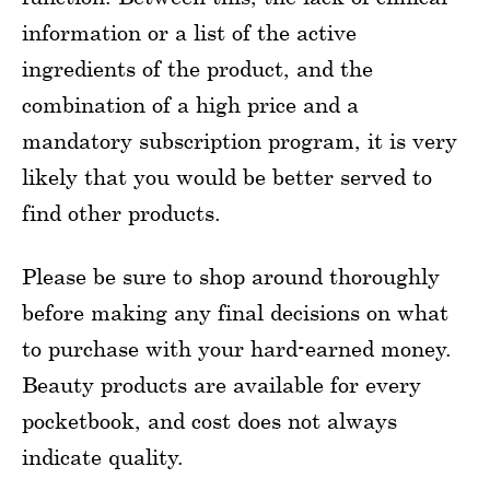
information or a list of the active
ingredients of the product, and the
combination of a high price and a
mandatory subscription program, it is very
likely that you would be better served to
find other products.
Please be sure to shop around thoroughly
before making any final decisions on what
to purchase with your hard-earned money.
Beauty products are available for every
pocketbook, and cost does not always
indicate quality.