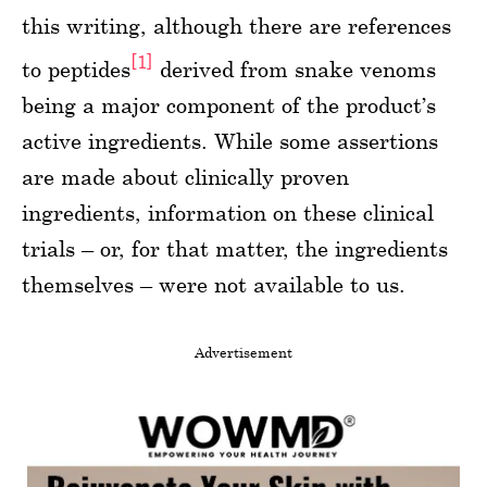
this writing, although there are references
[1]
to peptides
derived from snake venoms
being a major component of the product’s
active ingredients. While some assertions
are made about clinically proven
ingredients, information on these clinical
trials – or, for that matter, the ingredients
themselves – were not available to us.
Advertisement