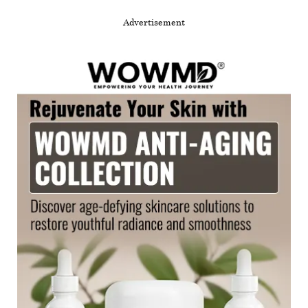
Advertisement