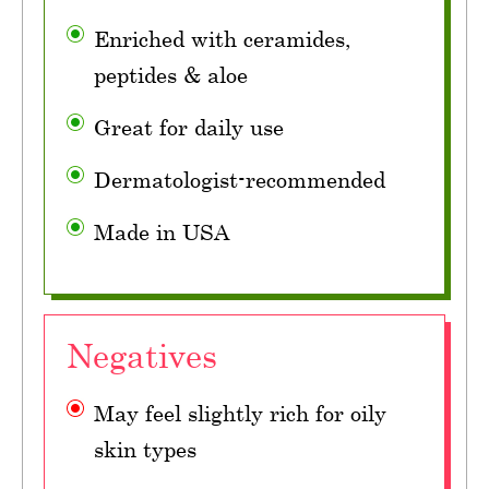
Enriched with ceramides,
peptides & aloe
Great for daily use
Dermatologist-recommended
Made in USA
Negatives
May feel slightly rich for oily
skin types