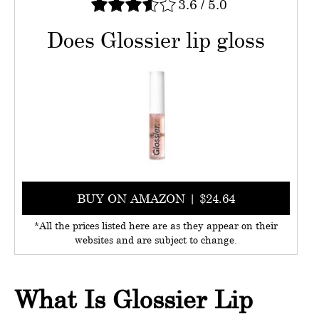
3.6
/
5.0
Does Glossier lip gloss
BUY ON AMAZON | $24.64
*All the prices listed here are as they appear on their
websites and are subject to change.
What Is Glossier Lip