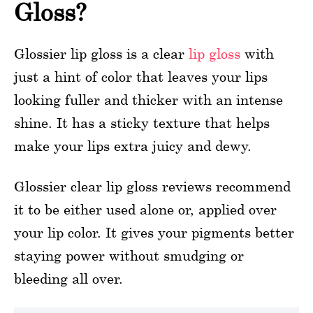
Gloss?
Glossier lip gloss is a clear
lip gloss
with
just a hint of color that leaves your lips
looking fuller and thicker with an intense
shine. It has a sticky texture that helps
make your lips extra juicy and dewy.
Glossier clear lip gloss reviews recommend
it to be either used alone or, applied over
your lip color. It gives your pigments better
staying power without smudging or
bleeding all over.