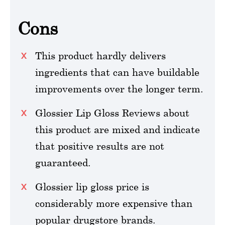
Cons
This product hardly delivers
ingredients that can have buildable
improvements over the longer term.
Glossier Lip Gloss Reviews about
this product are mixed and indicate
that positive results are not
guaranteed.
Glossier lip gloss price is
considerably more expensive than
popular drugstore brands.