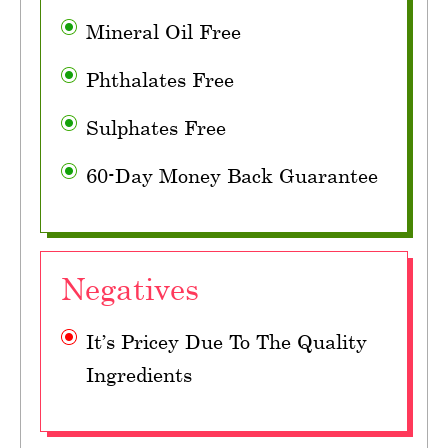
Mineral Oil Free
Phthalates Free
Sulphates Free
60-Day Money Back Guarantee
Negatives
It’s Pricey Due To The Quality
Ingredients