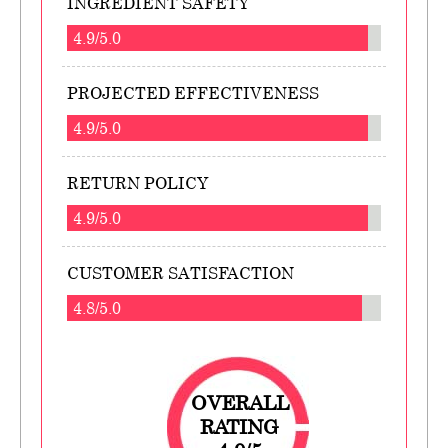
INGREDIENT SAFETY
4.9/5.0
PROJECTED EFFECTIVENESS
4.9/5.0
RETURN POLICY
4.9/5.0
CUSTOMER SATISFACTION
4.8/5.0
OVERALL
RATING