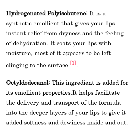
Hydrogenated Polyisobutene:
It is a
synthetic emollient that gives your lips
instant relief from dryness and the feeling
of dehydration. It coats your lips with
moisture, most of it appears to be left
[1]
clinging to the surface
.
Octyldodecanol:
This ingredient is added for
its emollient properties.It helps facilitate
the delivery and transport of the formula
into the deeper layers of your lips to give it
added softness and dewiness inside and out.