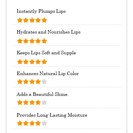
Instantly Plumps Lips
Hydrates and Nourishes Lips
Keeps Lips Soft and Supple
Enhances Natural Lip Color
Adds a Beautiful Shine.
Provides Long-Lasting Moisture