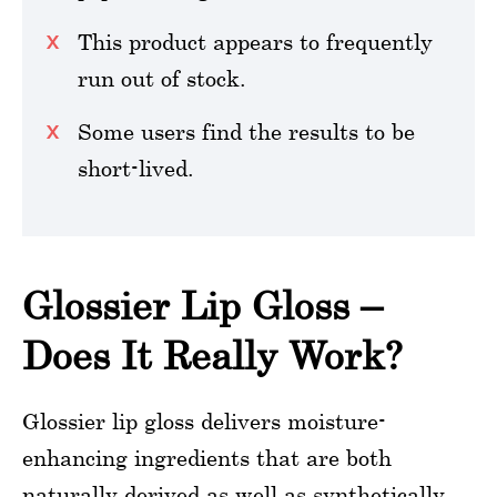
This product appears to frequently
run out of stock.
Some users find the results to be
short-lived.
Glossier Lip Gloss –
Does It Really Work?
Glossier lip gloss delivers moisture-
enhancing ingredients that are both
naturally derived as well as synthetically