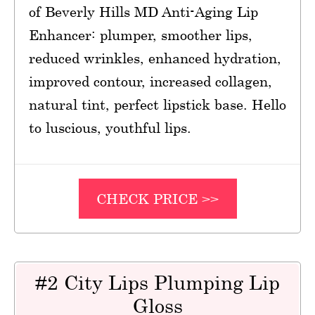
of Beverly Hills MD Anti-Aging Lip
Enhancer: plumper, smoother lips,
reduced wrinkles, enhanced hydration,
improved contour, increased collagen,
natural tint, perfect lipstick base. Hello
to luscious, youthful lips.
CHECK PRICE >>
#2 City Lips Plumping Lip
Gloss