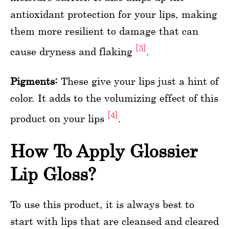
antioxidant protection for your lips, making
them more resilient to damage that can
[3]
cause dryness and flaking
.
Pigments:
These give your lips just a hint of
color. It adds to the volumizing effect of this
[4]
product on your lips
.
How To Apply Glossier
Lip Gloss?
To use this product, it is always best to
start with lips that are cleansed and cleared