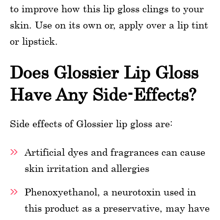
to improve how this lip gloss clings to your
skin. Use on its own or, apply over a lip tint
or lipstick.
Does Glossier Lip Gloss
Have Any Side-Effects?
Side effects of Glossier lip gloss are:
Artificial dyes and fragrances can cause
skin irritation and allergies
Phenoxyethanol, a neurotoxin used in
this product as a preservative, may have