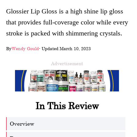
wellness
Glossier Lip Gloss is a high shine lip gloss
that provides full-coverage color while every
About
stroke is packed with shimmering crystals.
us
Follow
By
Wendy Gould
- Updated March 10, 2023
Us
Advertisement
In This Review
Overview