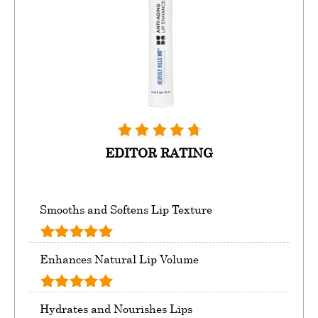
EDITOR RATING
Smooths and Softens Lip Texture
Enhances Natural Lip Volume
Hydrates and Nourishes Lips