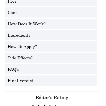
Pros
Cons
How Does It Work?
Ingredients
How To Apply?
Side Effects?
FAQ’s
Final Verdict
Editor's Rating