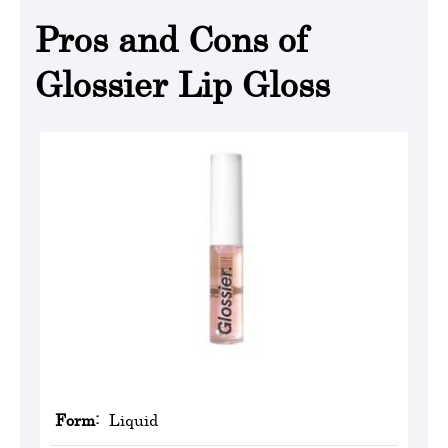
Pros and Cons of
Glossier Lip Gloss
Form:
Liquid