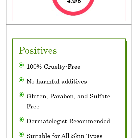
4.9/5
Positives
100% Cruelty-Free
No harmful additives
Gluten, Paraben, and Sulfate
Free
Dermatologist Recommended
Suitable for All Skin Types