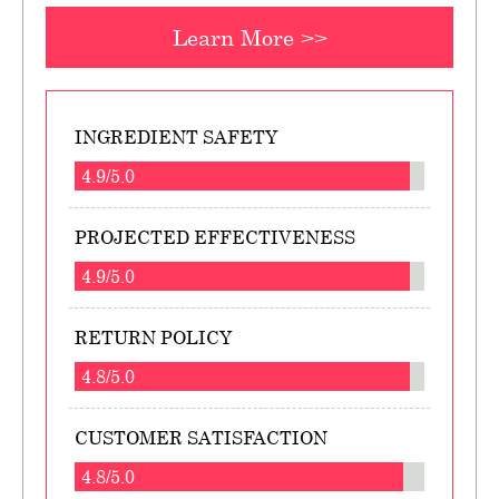
Learn More >>
INGREDIENT SAFETY
4.9/5.0
PROJECTED EFFECTIVENESS
4.9/5.0
RETURN POLICY
4.8/5.0
CUSTOMER SATISFACTION
4.8/5.0