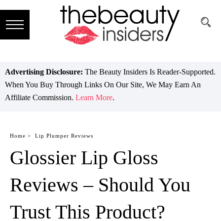
Subscribe
Brands
Advertising Disclosure:
The Beauty Insiders Is Reader-Supported.
When You Buy Through Links On Our Site, We May Earn An
Reviews
Affiliate Commission.
Learn More
.
Best
Guide
Home >
Lip Plumper Reviews
Glossier Lip Gloss
Skincare
Hair
Reviews – Should You
care
Trust This Product?
Makeup