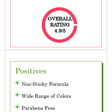
OVERALL
RATING
4.9/5
Positives
Non-Sticky Formula
Wide Range of Colors
Parabens Free