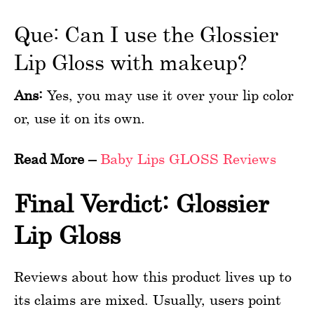
Que: Can I use the Glossier
Lip Gloss with makeup?
Ans:
Yes, you may use it over your lip color
or, use it on its own.
Read More –
Baby Lips GLOSS Reviews
Final Verdict: Glossier
Lip Gloss
Reviews about how this product lives up to
its claims are mixed. Usually, users point