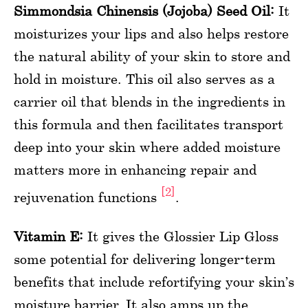
Simmondsia Chinensis (Jojoba) Seed Oil:
It
moisturizes your lips and also helps restore
the natural ability of your skin to store and
hold in moisture. This oil also serves as a
carrier oil that blends in the ingredients in
this formula and then facilitates transport
deep into your skin where added moisture
matters more in enhancing repair and
[2]
rejuvenation functions
.
Vitamin E:
It gives the Glossier Lip Gloss
some potential for delivering longer-term
benefits that include refortifying your skin’s
moisture barrier. It also amps up the