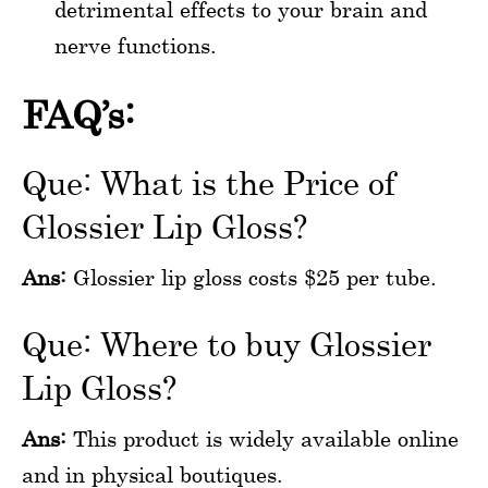
detrimental effects to your brain and
nerve functions.
FAQ’s:
Que: What is the Price of
Glossier Lip Gloss?
Ans:
Glossier lip gloss costs $25 per tube.
Que: Where to buy Glossier
Lip Gloss?
Ans:
This product is widely available online
and in physical boutiques.