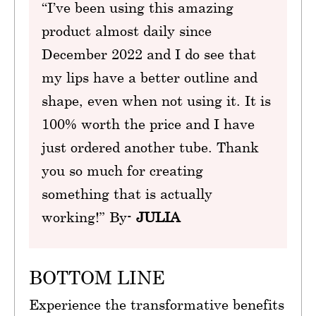
“I’ve been using this amazing
product almost daily since
December 2022 and I do see that
my lips have a better outline and
shape, even when not using it. It is
100% worth the price and I have
just ordered another tube. Thank
you so much for creating
something that is actually
working!” By-
JULIA
BOTTOM LINE
Experience the transformative benefits