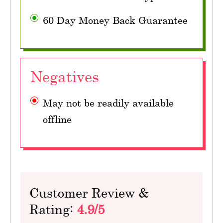
60 Day Money Back Guarantee
Negatives
May not be readily available
offline
Customer Review &
Rating:
4.9/5