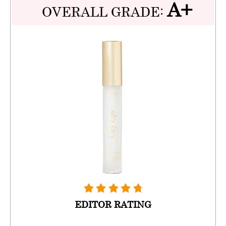
A+
OVERALL GRADE:
EDITOR RATING