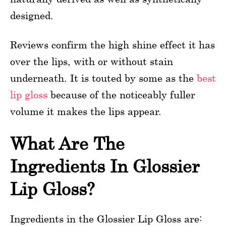
designed.
Reviews confirm the high shine effect it has
over the lips, with or without stain
underneath. It is touted by some as the
best
lip gloss
because of the noticeably fuller
volume it makes the lips appear.
What Are The
Ingredients In Glossier
Lip Gloss?
Ingredients in the Glossier Lip Gloss are: