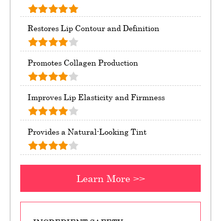
Restores Lip Contour and Definition
Promotes Collagen Production
Improves Lip Elasticity and Firmness
Provides a Natural-Looking Tint
Learn More >>