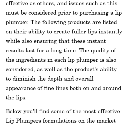
effective as others, and issues such as this
must be considered prior to purchasing a lip
plumper. The following products are listed
on their ability to create fuller lips instantly
while also ensuring that these instant
results last for a long time. The quality of
the ingredients in each lip plumper is also
considered, as well as the product's ability
to diminish the depth and overall
appearance of fine lines both on and around
the lips.
Below you'll find some of the most effective
Lip Plumpers formulations on the market