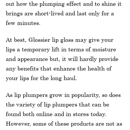
out how the plumping effect and to shine it
brings are short-lived and last only for a
few minutes.
At best, Glossier lip gloss may give your
lips a temporary lift in terms of moisture
and appearance but, it will hardly provide
any benefits that enhance the health of
your lips for the long haul.
As lip plumpers grow in popularity, so does
the variety of lip plumpers that can be
found both online and in stores today.
However, some of these products are not as