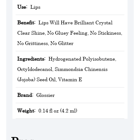
Use:
Lips
Benefit:
Lips Will Have Brilliant Crystal
Clear Shine, No Gluey Feeling, No Stickiness,
No Grittiness, No Glitter
Ingredients:
Hydrogenated Polyisobutene,
Octyldodecanol, Simmondsia Chinensis
(Jojoba) Seed Oil, Vitamin E
Brand:
Glossier
Weight:
0.14 fl oz (4.2 ml)