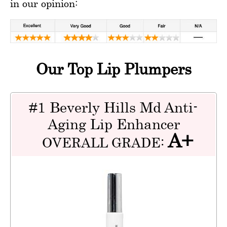
in our opinion:
Our Top Lip Plumpers
#1 Beverly Hills Md Anti-
Aging Lip Enhancer
A+
OVERALL GRADE: