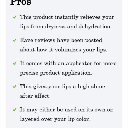
Pros
This product instantly relieves your
lips from dryness and dehydration.
Rave reviews have been posted
about how it volumizes your lips.
It comes with an applicator for more
precise product application.
This gives your lips a high shine
after effect.
It may either be used on its own or,
layered over your lip color.