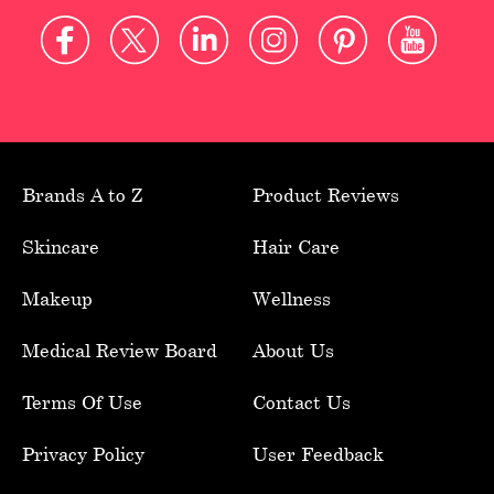
Brands A to Z
Product Reviews
Skincare
Hair Care
Makeup
Wellness
Medical Review Board
About Us
Terms Of Use
Contact Us
Privacy Policy
User Feedback