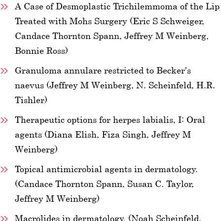
A Case of Desmoplastic Trichilemmoma of the Lip
Treated with Mohs Surgery (Eric S Schweiger,
Candace Thornton Spann, Jeffrey M Weinberg,
Bonnie Ross)
Granuloma annulare restricted to Becker's
naevus (Jeffrey M Weinberg, N. Scheinfeld, H.R.
Tishler)
Therapeutic options for herpes labialis, I: Oral
agents (Diana Elish, Fiza Singh, Jeffrey M
Weinberg)
Topical antimicrobial agents in dermatology.
(Candace Thornton Spann, Susan C. Taylor,
Jeffrey M Weinberg)
Macrolides in dermatology. (Noah Scheinfeld,