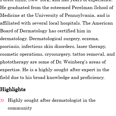
He graduated from the esteemed Perelman School of
wellness
Medicine at the University of Pennsylvania, and is
About
affiliated with several local hospitals. The American
us
Board of Dermatology has certified him in
dermatology. Dermatological surgery, eczema,
Follow
psoriasis, infectious skin disorders, laser therapy,
Us
cosmetic operations, cryosurgery, tattoo removal, and
phototherapy are some of Dr. Weinberg's areas of
expertise. He is a highly sought-after expert in the
field due to his broad knowledge and proficiency.
Highlights
Highly sought-after dermatologist in the
community