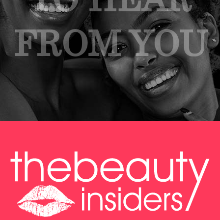
FROM YOU