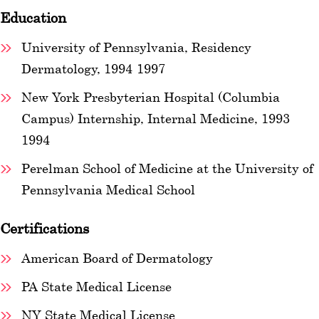
Education
University of Pennsylvania, Residency
Dermatology, 1994-1997
New York Presbyterian Hospital (Columbia
Campus) Internship, Internal Medicine, 1993-
1994
Perelman School of Medicine at the University of
Pennsylvania Medical School
Certifications
American Board of Dermatology
PA State Medical License
NY State Medical License