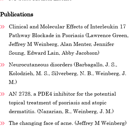
Publications
Clinical and Molecular Effects of Interleukin-17
Pathway Blockade in Psoriasis (Lawrence Green,
Jeffrey M Weinberg, Alan Menter, Jennifer
Soung, Edward Lain, Abby Jacobson)
Neurocutaneous disorders (Barbagallo, J. S.,
Kolodzieh, M. S., Silverberg, N. B., Weinberg, J.
M.)
AN-2728, a PDE4 inhibitor for the potential
topical treatment of psoriasis and atopic
dermatitis. (Nazarian, R., Weinberg, J. M.)
The changing face of acne. (Jeffrey M Weinberg)