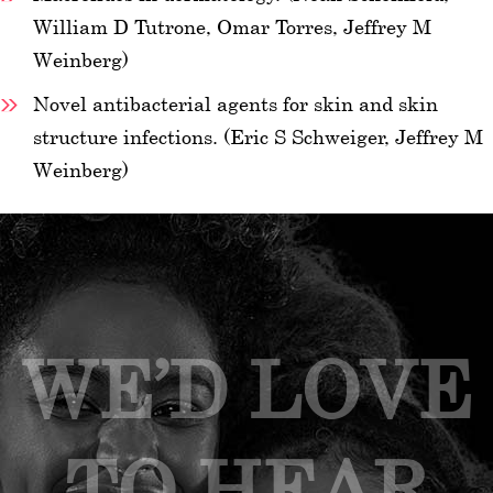
William D Tutrone, Omar Torres, Jeffrey M
Weinberg)
Novel antibacterial agents for skin and skin
structure infections. (Eric S Schweiger, Jeffrey M
Weinberg)
WE’D LOVE
TO HEAR