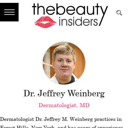
Subscribe
Brands
Reviews
Best
Guide
Skincare
Dr. Jeffrey Weinberg
Hair
Dermatologist, MD
care
Dermatologist Dr. Jeffrey M. Weinberg practices in
Makeup
Forest Hills, New York, and has years of experience.