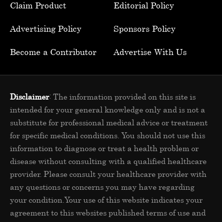
Claim Product
Editorial Policy
Advertising Policy
Sponsors Policy
Become a Contributor
Advertise With Us
Disclaimer
: The information provided on this site is
intended for your general knowledge only and is not a
substitute for professional medical advice or treatment
for specific medical conditions. You should not use this
information to diagnose or treat a health problem or
disease without consulting with a qualified healthcare
provider. Please consult your healthcare provider with
any questions or concerns you may have regarding
your condition.Your use of this website indicates your
agreement to this websites published terms of use and