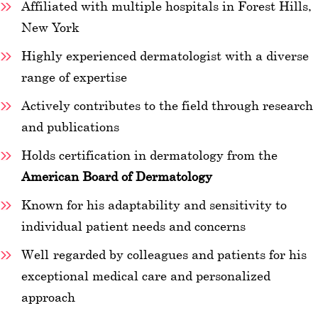
Affiliated with multiple hospitals in Forest Hills,
New York
Highly experienced dermatologist with a diverse
range of expertise
Actively contributes to the field through research
and publications
Holds certification in dermatology from the
American Board of Dermatology
Known for his adaptability and sensitivity to
individual patient needs and concerns
Well-regarded by colleagues and patients for his
exceptional medical care and personalized
approach