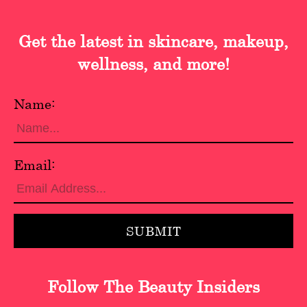
Get the latest in skincare, makeup,
wellness, and more!
Name:
Email:
Follow The Beauty Insiders