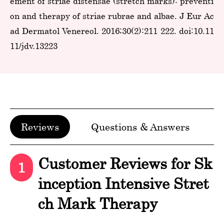
ement of striae distensae (stretch marks): preventi
on and therapy of striae rubrae and albae. J Eur Ac
ad Dermatol Venereol. 2016;30(2):211-222. doi:10.11
11/jdv.13223
Reviews
Questions & Answers
Customer Reviews for Sk
1
inception Intensive Stret
ch Mark Therapy