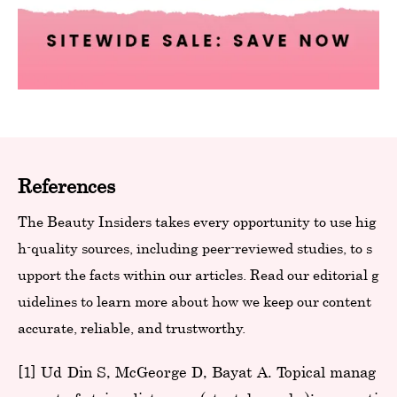
References
The Beauty Insiders takes every opportunity to use hig
h-quality sources, including peer-reviewed studies, to s
upport the facts within our articles. Read our editorial g
uidelines to learn more about how we keep our content
accurate, reliable, and trustworthy.
[1] Ud-Din S, McGeorge D, Bayat A. Topical manag