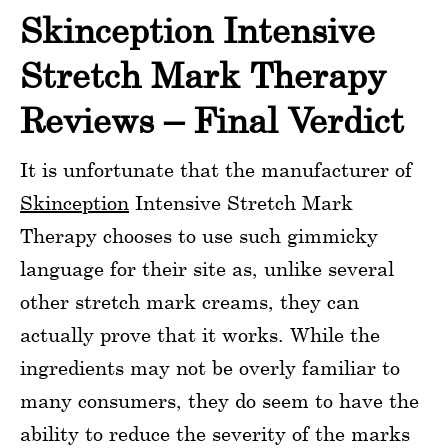
Skinception Intensive
Stretch Mark Therapy
Reviews – Final Verdict
It is unfortunate that the manufacturer of
Skinception
Intensive Stretch Mark
Therapy chooses to use such gimmicky
language for their site as, unlike several
other stretch mark creams, they can
actually prove that it works. While the
ingredients may not be overly familiar to
many consumers, they do seem to have the
ability to reduce the severity of the marks