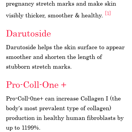
pregnancy stretch marks and make skin
[1]
visibly thicker, smoother & healthy.
Darutoside
Darutoside helps the skin surface to appear
smoother and shorten the length of
stubborn stretch marks.
Pro-Coll-One +
Pro-Coll-0ne+ can increase Collagen I (the
body’s most prevalent type of collagen)
production in healthy human fibroblasts by
up to 1199%.