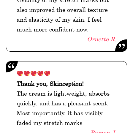
also improved the overall texture
and elasticity of my skin. I feel
much more confident now.
Ornette R.
Thank you, Skinception!
The cream is lightweight, absorbs
quickly, and has a pleasant scent.
Most importantly, it has visibly
faded my stretch marks
Ramen J.