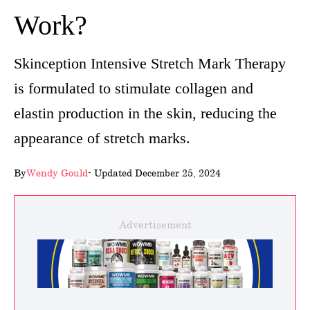
Work?
wellness
About
Skinception Intensive Stretch Mark Therapy
us
is formulated to stimulate collagen and
Follow
elastin production in the skin, reducing the
Us
appearance of stretch marks.
By
Wendy Gould
- Updated December 25, 2024
Advertisement