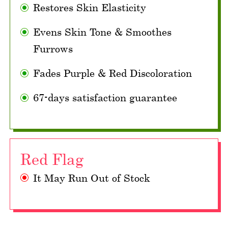
Restores Skin Elasticity
Evens Skin Tone & Smoothes
Furrows
Fades Purple & Red Discoloration
67-days satisfaction guarantee
Red Flag
It May Run Out of Stock