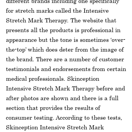
different brands including one specifically
for stretch marks called the Intensive
Stretch Mark Therapy. The website that
presents all the products is professional in
appearance but the tone is sometimes ‘over-
the-top’ which does deter from the image of
the brand. There are a number of customer
testimonials and endorsements from certain
medical professionals. Skinception
Intensive Stretch Mark Therapy before and
after photos are shown and there is a full
section that provides the results of
consumer testing. According to these tests,
Skinception Intensive Stretch Mark