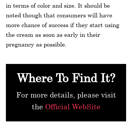
in terms of color and size. It should be
noted though that consumers will have
more chance of success if they start using
the cream as soon as early in their
pregnancy as possible.
Where To Find It?
For more details, please visit
the
Official WebSite