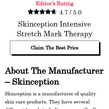
Editor’s Rating
4.7
/
5.0
Skinception Intensive
Stretch Mark Therapy
Claim The Best Price
About The Manufacturer
– Skinception
Skinception is a manufacturer of quality
skin care products. They have several