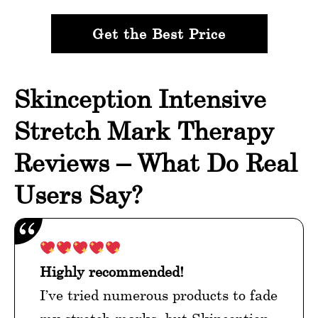
Get the Best Price
Skinception Intensive
Stretch Mark Therapy
Reviews – What Do Real
Users Say?
Highly recommended!
I’ve tried numerous products to fade