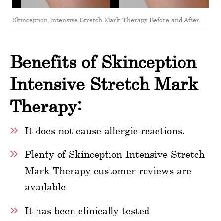
Skinception Intensive Stretch Mark Therapy Before and After
Benefits of Skinception
Intensive Stretch Mark
Therapy:
It does not cause allergic reactions.
Plenty of Skinception Intensive Stretch
Mark Therapy customer reviews are
available
It has been clinically tested