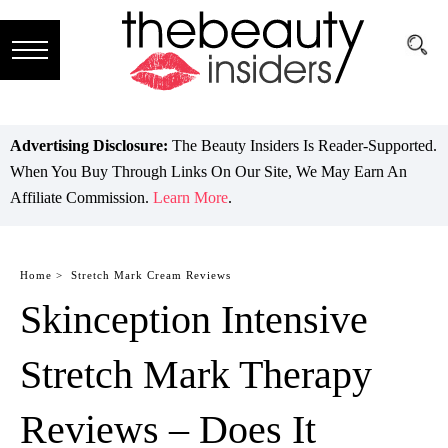
Subscribe
Brands
Advertising Disclosure:
The Beauty Insiders Is Reader-Supported.
When You Buy Through Links On Our Site, We May Earn An
Reviews
Affiliate Commission.
Learn More
.
Best
Guide
Home >
Stretch Mark Cream Reviews
Skinception Intensive
Skincare
Hair
Stretch Mark Therapy
care
Reviews – Does It
Makeup