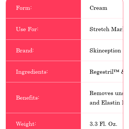
Form:
Cream
Use For:
Stretch Marks
Brand:
Skinception
Ingredients:
Regestril™ &
Removes unsig
Benefits:
and Elastin Pr
Weight:
3.3 Fl. Oz.