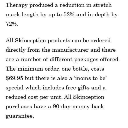
Therapy produced a reduction in stretch
mark length by up to 52% and in-depth by
72%.
All Skinception products can be ordered
directly from the manufacturer and there
are a number of different packages offered.
The minimum order, one bottle, costs
$69.95 but there is also a ‘moms to be’
special which includes free gifts and a
reduced cost per unit. All Skinception
purchases have a 90-day money-back
guarantee.