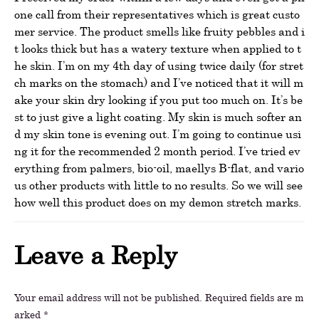
one call from their representatives which is great custo
mer service. The product smells like fruity pebbles and i
t looks thick but has a watery texture when applied to t
he skin. I’m on my 4th day of using twice daily (for stret
ch marks on the stomach) and I’ve noticed that it will m
ake your skin dry looking if you put too much on. It’s be
st to just give a light coating. My skin is much softer an
d my skin tone is evening out. I’m going to continue usi
ng it for the recommended 2 month period. I’ve tried ev
erything from palmers, bio-oil, maellys B-flat, and vario
us other products with little to no results. So we will see
how well this product does on my demon stretch marks.
Leave a Reply
Your email address will not be published.
Required fields are m
arked
*