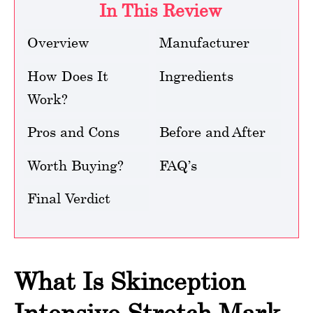
In This Review
Overview
Manufacturer
How Does It
Ingredients
Work?
Pros and Cons
Before and After
Worth Buying?
FAQ’s
Final Verdict
What Is Skinception
Intensive Stretch Mark