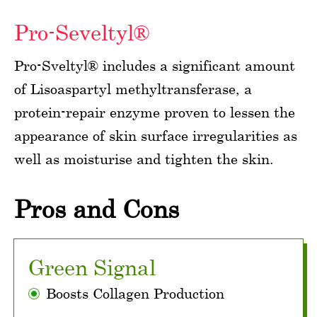
Pro-Seveltyl®
Pro-Sveltyl® includes a significant amount
of Lisoaspartyl methyltransferase, a
protein-repair enzyme proven to lessen the
appearance of skin surface irregularities as
well as moisturise and tighten the skin.
Pros and Cons
Green Signal
Boosts Collagen Production