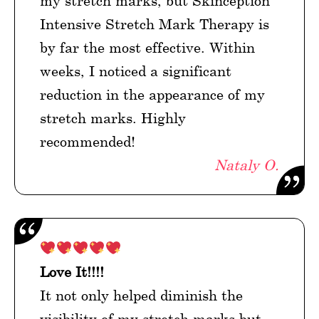
my stretch marks, but Skinception
Intensive Stretch Mark Therapy is
by far the most effective. Within
weeks, I noticed a significant
reduction in the appearance of my
stretch marks. Highly
recommended!
Nataly O.
Love It!!!!
It not only helped diminish the
visibility of my stretch marks but