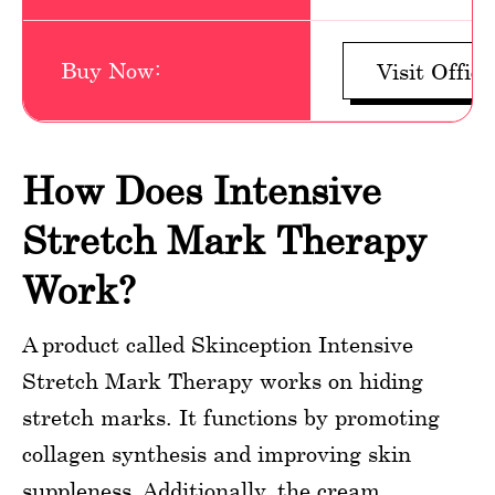
Buy Now:
Visit Offici
How Does Intensive
Stretch Mark Therapy
Work?
A product called Skinception Intensive
Stretch Mark Therapy works on hiding
stretch marks. It functions by promoting
collagen synthesis and improving skin
suppleness. Additionally, the cream