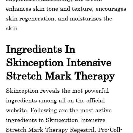
enhances skin tone and texture, encourages
skin regeneration, and moisturizes the
skin.
Ingredients In
Skinception Intensive
Stretch Mark Therapy
Skinception reveals the mot powerful
ingredients among all on the official
website. Following are the most active
ingredients in Skinception Intensive
Stretch Mark Therapy Regestril, Pro-Coll-