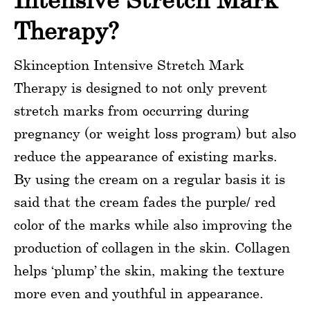
Therapy?
Skinception Intensive Stretch Mark
Therapy is designed to not only prevent
stretch marks from occurring during
pregnancy (or weight loss program) but also
reduce the appearance of existing marks.
By using the cream on a regular basis it is
said that the cream fades the purple/ red
color of the marks while also improving the
production of collagen in the skin. Collagen
helps ‘plump’ the skin, making the texture
more even and youthful in appearance.