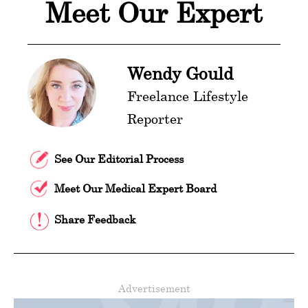
Meet Our Expert
Wendy Gould
Freelance Lifestyle
Reporter
See Our Editorial Process
Meet Our Medical Expert Board
Share Feedback
Advertisement