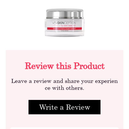
Review this Product
Leave a review and share your experien
ce with others.
Write a Review