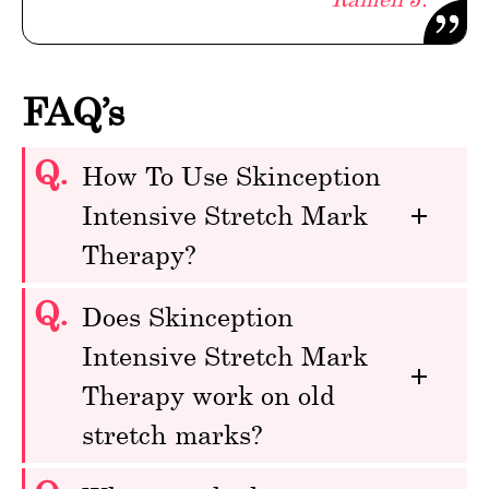
FAQ’s
Q.
How To Use Skinception
Intensive Stretch Mark
Therapy?
Q.
Does Skinception
Intensive Stretch Mark
Therapy work on old
stretch marks?