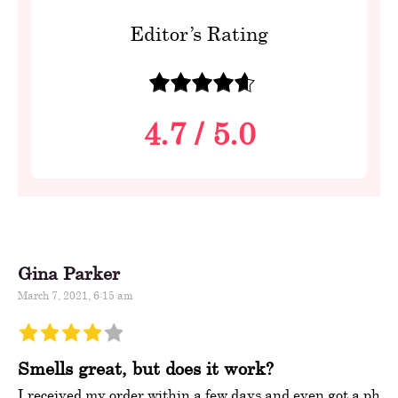
Editor’s Rating
4.7
/
5.0
Gina Parker
March 7, 2021, 6:15 am
Smells great, but does it work?
I received my order within a few days and even got a ph