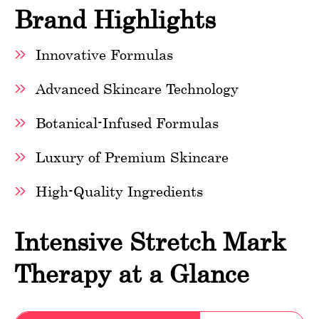
Brand Highlights
Innovative Formulas
Advanced Skincare Technology
Botanical-Infused Formulas
Luxury of Premium Skincare
High-Quality Ingredients
Intensive Stretch Mark
Therapy at a Glance