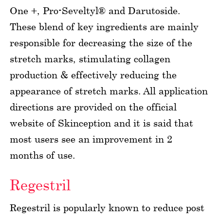
One +, Pro-Seveltyl® and Darutoside.
These blend of key ingredients are mainly
responsible for decreasing the size of the
stretch marks, stimulating collagen
production & effectively reducing the
appearance of stretch marks. All application
directions are provided on the official
website of Skinception and it is said that
most users see an improvement in 2
months of use.
Regestril
Regestril is popularly known to reduce post