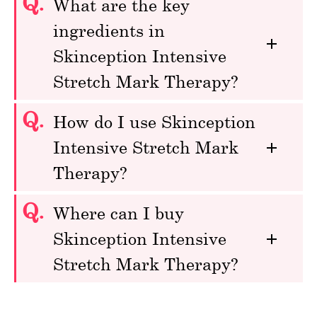
Q.
What are the key
ingredients in
Skinception Intensive
Stretch Mark Therapy?
Q.
How do I use Skinception
Intensive Stretch Mark
Therapy?
Q.
Where can I buy
Skinception Intensive
Stretch Mark Therapy?