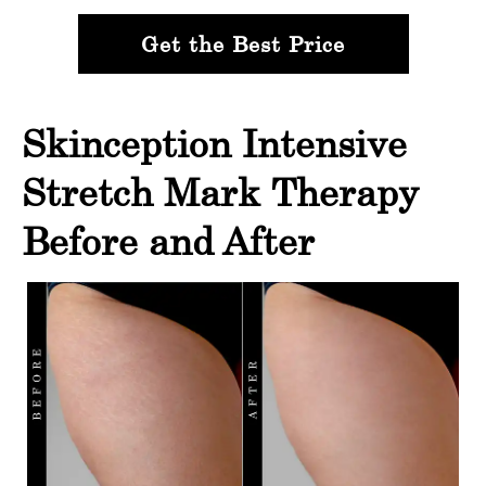
Get the Best Price
Skinception Intensive
Stretch Mark Therapy
Before and After