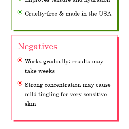
Cruelty-free & made in the USA
Negatives
Works gradually; results may
take weeks
Strong concentration may cause
mild tingling for very sensitive
skin