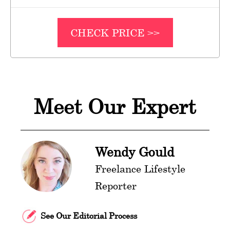
CHECK PRICE >>
Meet Our Expert
Wendy Gould
Freelance Lifestyle
Reporter
See Our Editorial Process