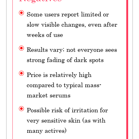
Some users report limited or
slow visible changes, even after
weeks of use
Results vary; not everyone sees
strong fading of dark spots
Price is relatively high
compared to typical mass-
market serums
Possible risk of irritation for
very sensitive skin (as with
many actives)