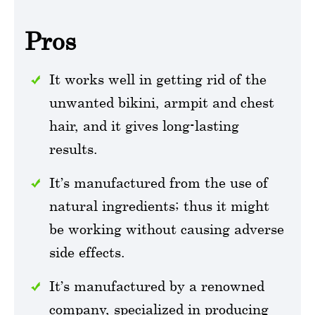
Pros
It works well in getting rid of the
unwanted bikini, armpit and chest
hair, and it gives long-lasting
results.
It’s manufactured from the use of
natural ingredients; thus it might
be working without causing adverse
side effects.
It’s manufactured by a renowned
company, specialized in producing