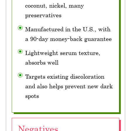
coconut, nickel, many
preservatives
Manufactured in the U.S., with
a 90-day money-back guarantee
Lightweight serum texture,
absorbs well
Targets existing discoloration
and also helps prevent new dark
spots
Negatives