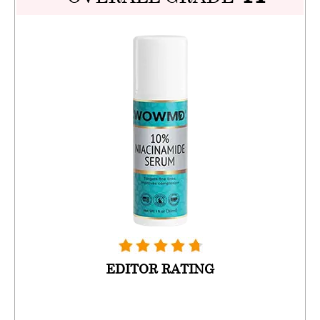
EDITOR RATING