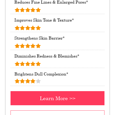
Reduces Fine Lines & Enlarged Pores*
Improves Skin Tone & Texture*
Strengthens Skin Barrier*
Diminishes Redness & Blemishes*
Brightens Dull Complexion*
Learn More >>