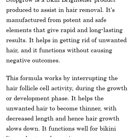
produced to assist in hair removal. It’s
manufactured from potent and safe
elements that give rapid and long-lasting
results. It helps in getting rid of unwanted
hair, and it functions without causing
negative outcomes.
This formula works by interrupting the
hair follicle cell activity, during the growth
or development phase. It helps the
unwanted hair to become thinner, with
decreased length and hence hair growth
slows down. It functions well for bikini