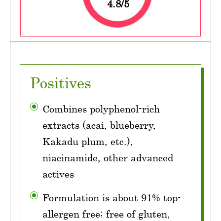
4.8/5
Positives
Combines polyphenol-rich
extracts (acai, blueberry,
Kakadu plum, etc.),
niacinamide, other advanced
actives
Formulation is about 91% top-
allergen free; free of gluten,