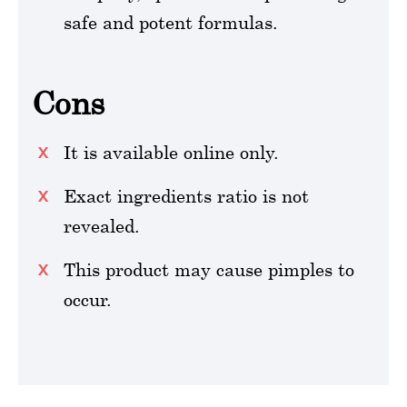
safe and potent formulas.
Cons
It is available online only.
Exact ingredients ratio is not
revealed.
This product may cause pimples to
occur.