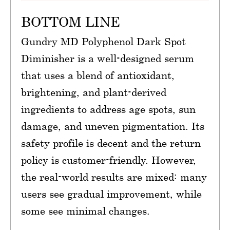
BOTTOM LINE
Gundry MD Polyphenol Dark Spot
Diminisher is a well-designed serum
that uses a blend of antioxidant,
brightening, and plant-derived
ingredients to address age spots, sun
damage, and uneven pigmentation. Its
safety profile is decent and the return
policy is customer-friendly. However,
the real-world results are mixed: many
users see gradual improvement, while
some see minimal changes.