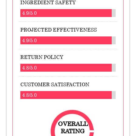
INGREDIENT SAFETY
4.9/5.0
PROJECTED EFFECTIVENESS
4.9/5.0
RETURN POLICY
4.8/5.0
CUSTOMER SATISFACTION
4.8/5.0
OVERALL
RATING