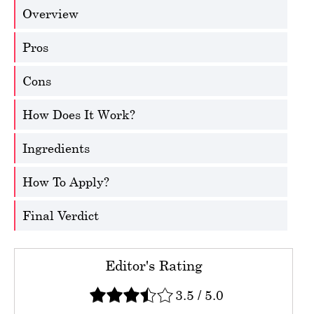
Overview
Pros
Cons
How Does It Work?
Ingredients
How To Apply?
Final Verdict
Editor's Rating
3.5
/
5.0