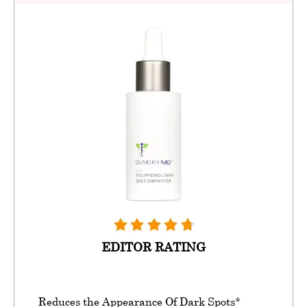
EDITOR RATING
Reduces the Appearance Of Dark Spots*