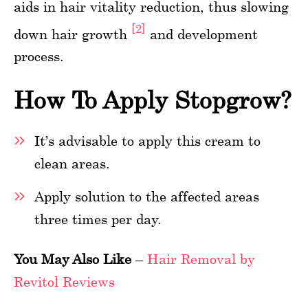
aids in hair vitality reduction, thus slowing
[2]
down hair growth
and development
process.
How To Apply Stopgrow?
It’s advisable to apply this cream to
clean areas.
Apply solution to the affected areas
three times per day.
You May Also Like
–
Hair Removal by
Revitol Reviews