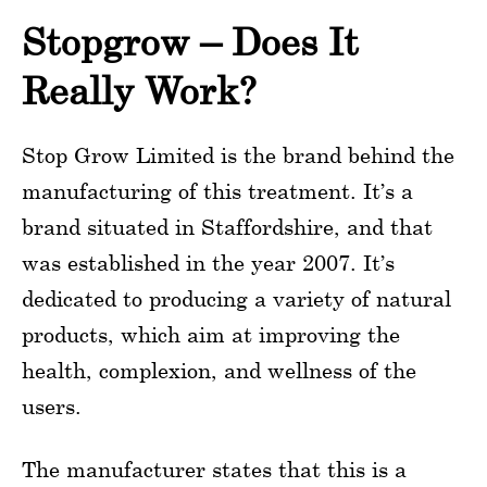
Stopgrow – Does It
Really Work?
Stop Grow Limited is the brand behind the
manufacturing of this treatment. It’s a
brand situated in Staffordshire, and that
was established in the year 2007. It’s
dedicated to producing a variety of natural
products, which aim at improving the
health, complexion, and wellness of the
users.
The manufacturer states that this is a