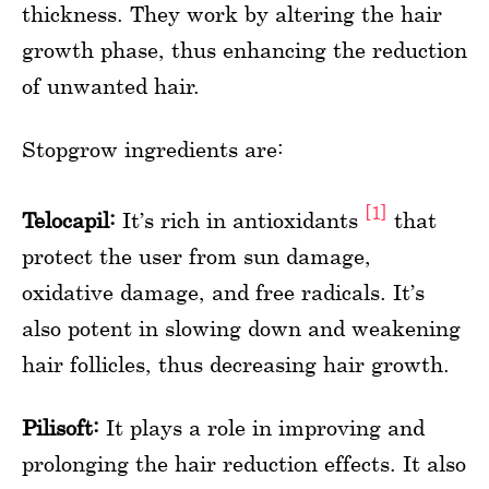
thickness. They work by altering the hair
growth phase, thus enhancing the reduction
of unwanted hair.
Stopgrow ingredients are:
[1]
Telocapil:
It’s rich in antioxidants
that
protect the user from sun damage,
oxidative damage, and free radicals. It’s
also potent in slowing down and weakening
hair follicles, thus decreasing hair growth.
Pilisoft:
It plays a role in improving and
prolonging the hair reduction effects. It also