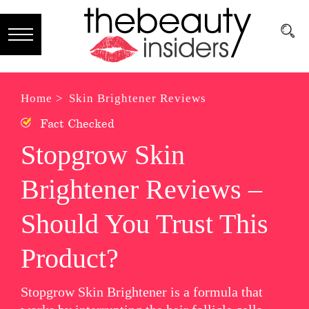
Subscribe
Brands
Home >
Skin Brightener Reviews
Fact Checked
Reviews
Stopgrow Skin
Best
Brightener Reviews –
Guide
Skincare
Should You Trust This
Hair
Product?
care
Stopgrow Skin Brightener is a formula that
Makeup