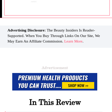
Advertising Disclosure:
The Beauty Insiders Is Reader-
Supported. When You Buy Through Links On Our Site, We
May Earn An Affiliate Commission.
Learn More
.
Advertisement
In This Review