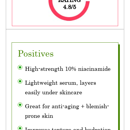
4.8/5
Positives
High-strength 10% niacinamide
Lightweight serum, layers
easily under skincare
Great for anti-aging + blemish-
prone skin
Improves texture and hydration