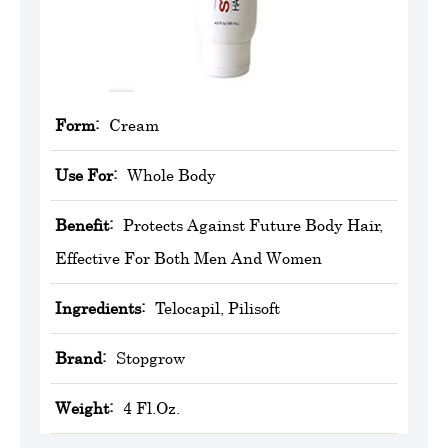
Form:
Cream
Use For:
Whole Body
Benefit:
Protects Against Future Body Hair,
Effective For Both Men And Women
Ingredients:
Telocapil, Pilisoft
Brand:
Stopgrow
Weight:
4 Fl.Oz.