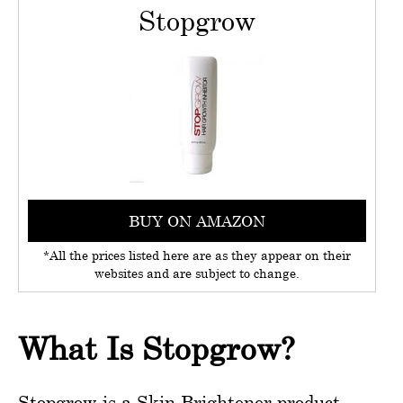
Stopgrow
BUY ON AMAZON
*All the prices listed here are as they appear on their
websites and are subject to change.
What Is Stopgrow?
Stopgrow is a Skin Brightener product