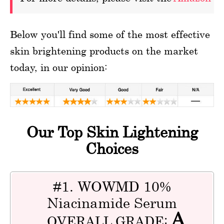
Below you'll find some of the most effective
skin brightening products on the market
today, in our opinion:
Our Top Skin Lightening
Choices
#1. WOWMD 10%
Niacinamide Serum
A
OVERALL GRADE: