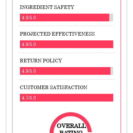
INGREDIENT SAFETY
4.8/5.0
PROJECTED EFFECTIVENESS
4.9/5.0
RETURN POLICY
4.9/5.0
CUSTOMER SATISFACTION
4.7/5.0
OVERALL
RATING