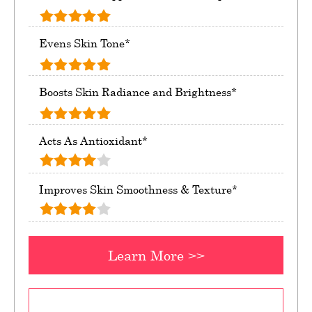
Evens Skin Tone*
Boosts Skin Radiance and Brightness*
Acts As Antioxidant*
Improves Skin Smoothness & Texture*
Learn More >>