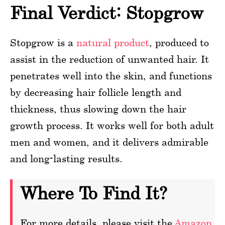
Final Verdict: Stopgrow
Stopgrow is a
natural product
, produced to
assist in the reduction of unwanted hair. It
penetrates well into the skin, and functions
by decreasing hair follicle length and
thickness, thus slowing down the hair
growth process. It works well for both adult
men and women, and it delivers admirable
and long-lasting results.
Where To Find It?
For more details, please visit the
Amazon