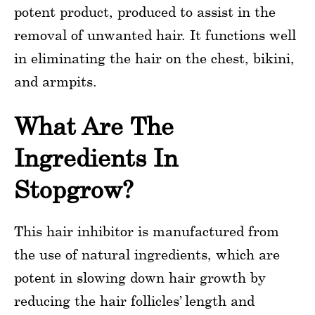
potent product, produced to assist in the
removal of unwanted hair. It functions well
in eliminating the hair on the chest, bikini,
and armpits.
What Are The
Ingredients In
Stopgrow?
This hair inhibitor is manufactured from
the use of natural ingredients, which are
potent in slowing down hair growth by
reducing the hair follicles’ length and