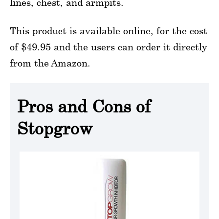
lines, chest, and armpits.
This product is available online, for the cost
of $49.95 and the users can order it directly
from the Amazon.
Pros and Cons of
Stopgrow