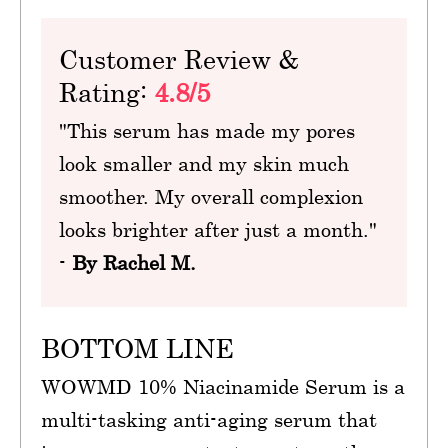
Customer Review &
Rating:
4.8/5
"This serum has made my pores
look smaller and my skin much
smoother. My overall complexion
looks brighter after just a month."
-
By Rachel M.
BOTTOM LINE
WOWMD 10% Niacinamide Serum is a
multi-tasking anti-aging serum that