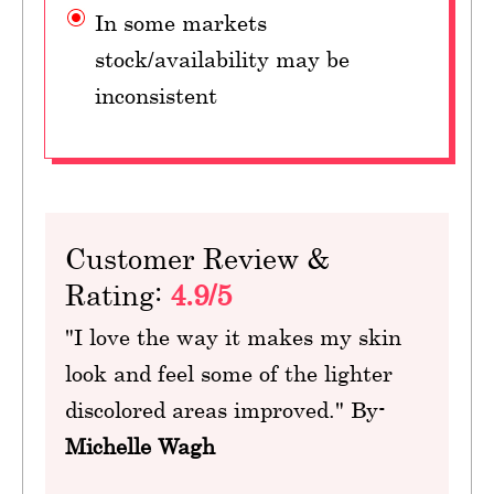
In some markets
stock/availability may be
inconsistent
Customer Review &
Rating:
4.9/5
"I love the way it makes my skin
look and feel some of the lighter
discolored areas improved." By-
Michelle Wagh