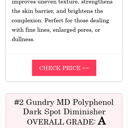
improves uneven texture, strengthens
the skin barrier, and brightens the
complexion. Perfect for those dealing
with fine lines, enlarged pores, or
dullness.
CHECK PRICE >>
#2 Gundry MD Polyphenol
Dark Spot Diminisher
A
OVERALL GRADE: