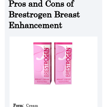
Pros and Cons of
Brestrogen Breast
Enhancement
Form:
Cream