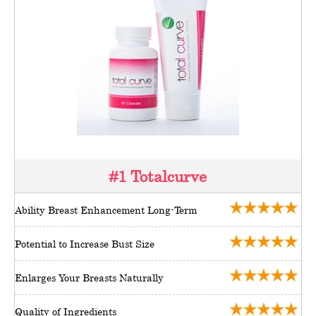
#1 Totalcurve
Ability Breast Enhancement Long-Term
Potential to Increase Bust Size
Enlarges Your Breasts Naturally
Quality of Ingredients