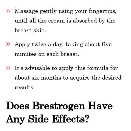
Massage gently using your fingertips,
until all the cream is absorbed by the
breast skin.
Apply twice a day, taking about five
minutes on each breast.
It’s advisable to apply this formula for
about six months to acquire the desired
results.
Does Brestrogen Have
Any Side Effects?