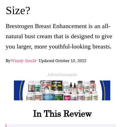
Size?
wellness
About
Brestrogen Breast Enhancement is an all-
us
natural bust cream that is designed to give
Follow
you larger, more youthful-looking breasts.
Us
By
Wendy Gould
- Updated October 10, 2022
Advertisement
In This Review