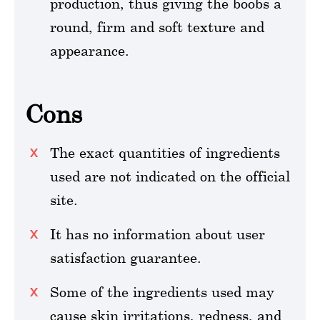
production, thus giving the boobs a
round, firm and soft texture and
appearance.
Cons
The exact quantities of ingredients
used are not indicated on the official
site.
It has no information about user
satisfaction guarantee.
Some of the ingredients used may
cause skin irritations, redness, and