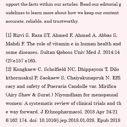
upport the facts within our articles. Read our editorial g
uidelines to learn more about how we keep our content
accurate, reliable, and trustworthy.
[1] Rizvi S, Raza ST, Ahmed F, Ahmad A, Abbas S,
Mahdi F. The role of vitamin e in human health and
some diseases. Sultan Qaboos Univ Med J. 2014;14
(2):e157-e165.
[2] Kongkaew C, Scholfield NC, Dhippayom T, Dilo
kthornsakul P, Saokaew S, Chaiyakunapruk N. Effi
cacy and safety of Pueraria Candolle var. Mirifica
(Airy Shaw & Surat.) Niyomdham for menopausal
women: A systematic review of clinical trials and th
e way forward. J Ethnopharmacol. 2018 Apr 24;21
6:162-174. doi: 10.1016/j.jep.2018.01.028. Epub 2018