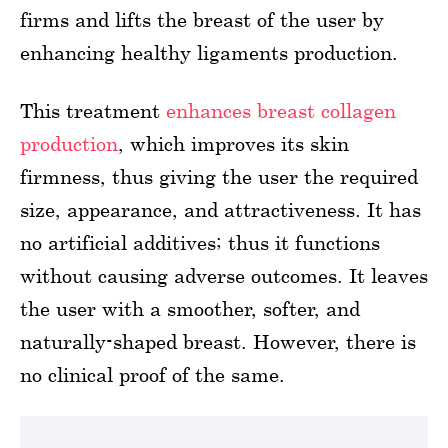
firms and lifts the breast of the user by
enhancing healthy ligaments production.
This treatment
enhances breast collagen
production
, which improves its skin
firmness, thus giving the user the required
size, appearance, and attractiveness. It has
no artificial additives; thus it functions
without causing adverse outcomes. It leaves
the user with a smoother, softer, and
naturally-shaped breast. However, there is
no clinical proof of the same.