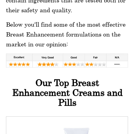
contain ingredients that are tested both for
their safety and quality.
Below you'll find some of the most effective
Breast Enhancement formulations on the
market in our opinion:
Our Top Breast
Enhancement Creams and
Pills