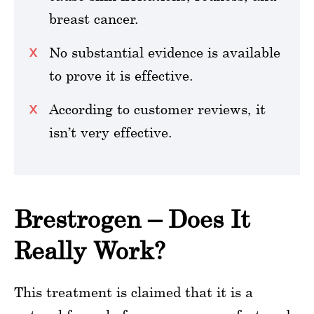
breast cancer.
No substantial evidence is available
to prove it is effective.
According to customer reviews, it
isn’t very effective.
Brestrogen – Does It
Really Work?
This treatment is claimed that it is a