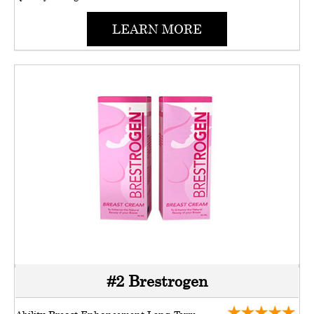
LEARN MORE
#2 Brestrogen