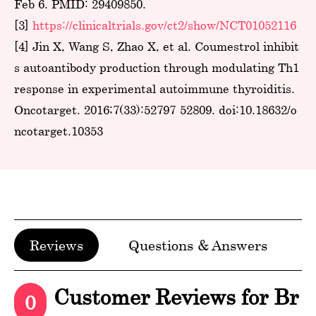
Feb 6. PMID: 29409850.
[3]
https://clinicaltrials.gov/ct2/show/NCT01052116
[4] Jin X, Wang S, Zhao X, et al. Coumestrol inhibit
s autoantibody production through modulating Th1
response in experimental autoimmune thyroiditis.
Oncotarget. 2016;7(33):52797-52809. doi:10.18632/o
ncotarget.10353
Reviews
Questions & Answers
Customer Reviews for Br
0