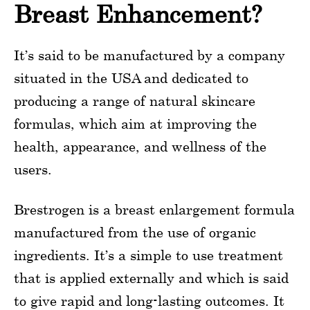
Breast Enhancement?
It’s said to be manufactured by a company
situated in the USA and dedicated to
producing a range of natural skincare
formulas, which aim at improving the
health, appearance, and wellness of the
users.
Brestrogen is a breast enlargement formula
manufactured from the use of organic
ingredients. It’s a simple to use treatment
that is applied externally and which is said
to give rapid and long-lasting outcomes. It