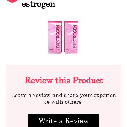
estrogen
Review this Product
Leave a review and share your experien
ce with others.
Write a Review