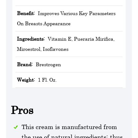
Benefit:
Improves Various Key Parameters
On Breasts Appearance
Ingredients:
Vitamin E, Pueraria Mirifica,
Miroestrol, Isoflavones
Brand:
Brestrogen
Weight:
1 Fl. Oz.
Pros
This cream is manufactured from
the use of natural ingredients; thus