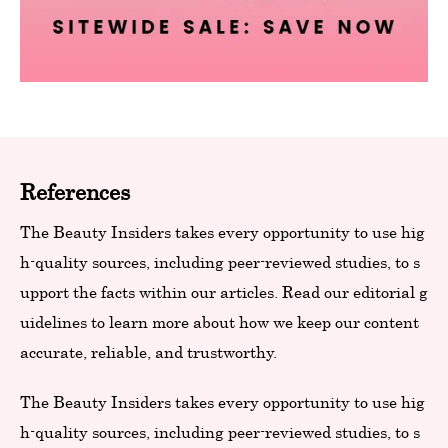
References
The Beauty Insiders takes every opportunity to use hig
h-quality sources, including peer-reviewed studies, to s
upport the facts within our articles. Read our editorial g
uidelines to learn more about how we keep our content
accurate, reliable, and trustworthy.
The Beauty Insiders takes every opportunity to use hig
h-quality sources, including peer-reviewed studies, to s