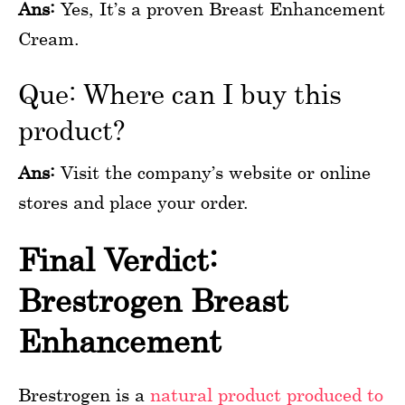
Ans:
Yes, It’s a proven Breast Enhancement
Cream.
Que: Where can I buy this
product?
Ans:
Visit the company’s website or online
stores and place your order.
Final Verdict:
Brestrogen Breast
Enhancement
Brestrogen is a
natural product produced to