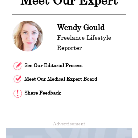
Meet Our Expert
Wendy Gould
Freelance Lifestyle
Reporter
See Our Editorial Process
Meet Our Medical Expert Board
Share Feedback
Advertisement