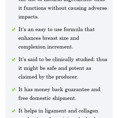
it functions without causing adverse
impacts.
It’s an easy to use formula that
enhances breast size and
complexion increment.
It’s said to be clinically studied; thus
it might be safe and potent as
claimed by the producer.
It has money back guarantee and
free domestic shipment.
It helps in ligament and collagen