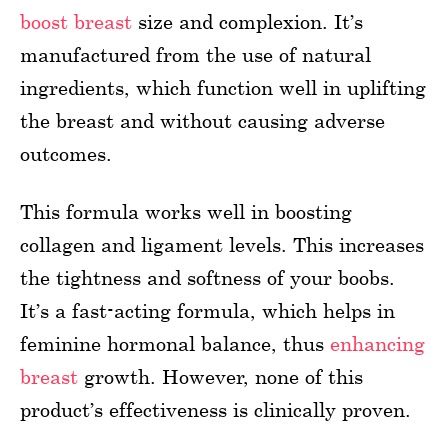
boost breast
size and complexion. It’s
manufactured from the use of natural
ingredients, which function well in uplifting
the breast and without causing adverse
outcomes.
This formula works well in boosting
collagen and ligament levels. This increases
the tightness and softness of your boobs.
It’s a fast-acting formula, which helps in
feminine hormonal balance, thus
enhancing
breast
growth. However, none of this
product’s effectiveness is clinically proven.