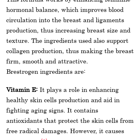
hormonal balance, which improves blood
circulation into the breast and ligaments
production, thus increasing breast size and
texture. The ingredients used also support
collagen production, thus making the breast
firm, smooth and attractive.
Brestrogen ingredients are:
Vitamin E:
It plays a role in enhancing
healthy skin cells production and aid in
fighting aging signs. It contains
antioxidants that protect the skin cells from
free radical damages. However, it causes