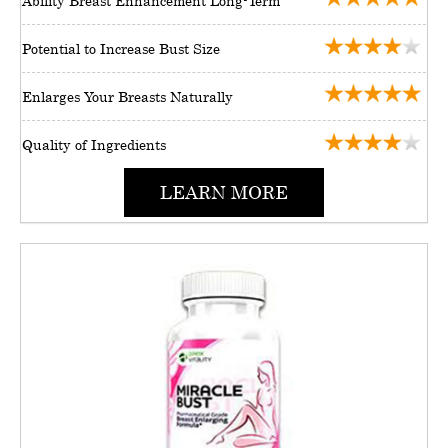
Ability Breast Enhancement Long-Term
Potential to Increase Bust Size
Enlarges Your Breasts Naturally
Quality of Ingredients
LEARN MORE