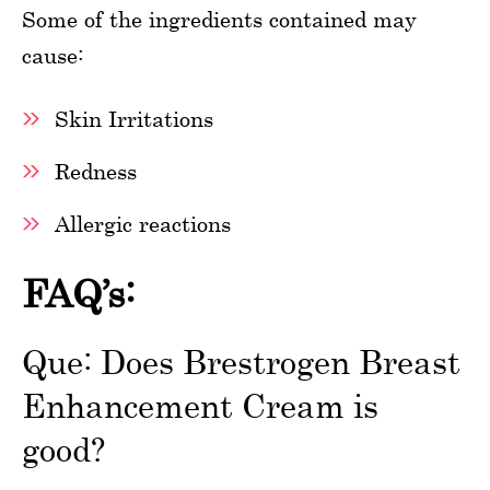
Some of the ingredients contained may
cause:
Skin Irritations
Redness
Allergic reactions
FAQ’s:
Que: Does Brestrogen Breast
Enhancement Cream is
good?