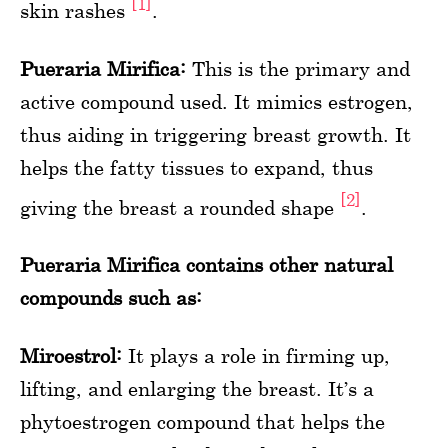
[1]
skin rashes
.
Pueraria Mirifica:
This is the primary and
active compound used. It mimics estrogen,
thus aiding in triggering breast growth. It
helps the fatty tissues to expand, thus
[2]
giving the breast a rounded shape
.
Pueraria Mirifica contains other natural
compounds such as:
Miroestrol:
It plays a role in firming up,
lifting, and enlarging the breast. It’s a
phytoestrogen compound that helps the