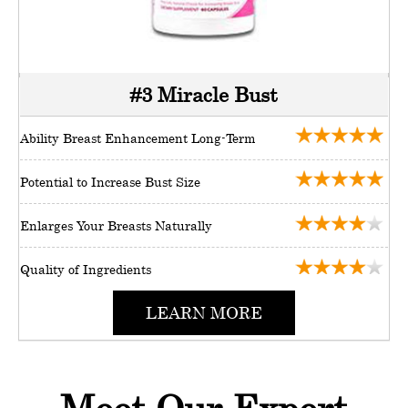
#3 Miracle Bust
Ability Breast Enhancement Long-Term
Potential to Increase Bust Size
Enlarges Your Breasts Naturally
Quality of Ingredients
LEARN MORE