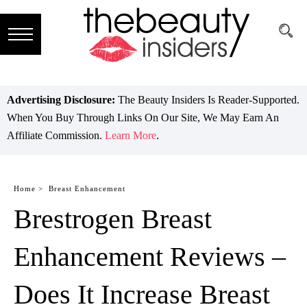
Subscribe
Brands
Advertising Disclosure:
The Beauty Insiders Is Reader-Supported.
When You Buy Through Links On Our Site, We May Earn An
Reviews
Affiliate Commission.
Learn More
.
Best
Guide
Home >
Breast Enhancement
Brestrogen Breast
Skincare
Hair
Enhancement Reviews –
care
Does It Increase Breast
Makeup