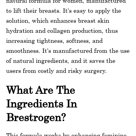
natural formula for women, manufactured
to lift their breasts. It’s easy to apply the
solution, which enhances breast skin
hydration and collagen production, thus
increasing tightness, softness, and
smoothness. It’s manufactured from the use
of natural ingredients, and it saves the
users from costly and risky surgery.
What Are The
Ingredients In
Brestrogen?
This formula works by enhancing feminine