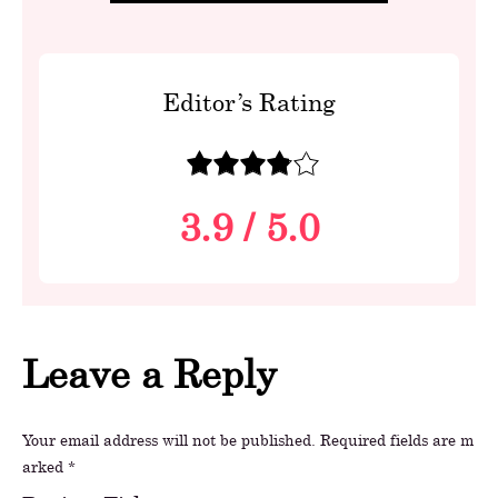
Editor’s Rating
3.9
/
5.0
Leave a Reply
Your email address will not be published.
Required fields are m
arked
*