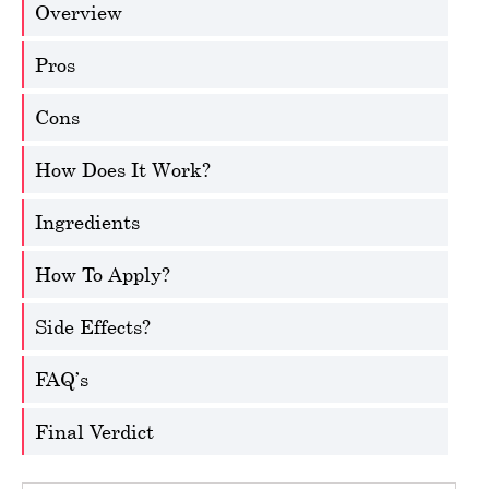
Overview
Pros
Cons
How Does It Work?
Ingredients
How To Apply?
Side Effects?
FAQ’s
Final Verdict