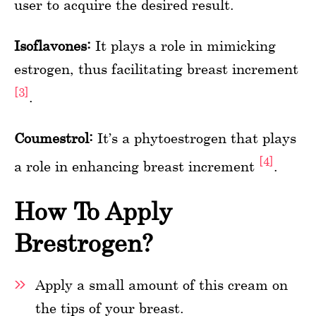
user to acquire the desired result.
Isoflavones:
It plays a role in mimicking
estrogen, thus facilitating breast increment
[3]
.
Coumestrol:
It’s a phytoestrogen that plays
[4]
a role in enhancing breast increment
.
How To Apply
Brestrogen?
Apply a small amount of this cream on
the tips of your breast.