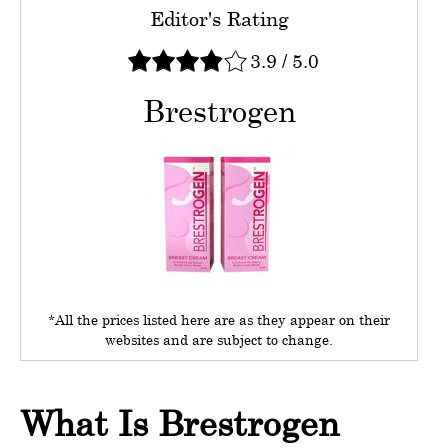
Editor's Rating
3.9
/
5.0
Brestrogen
*All the prices listed here are as they appear on their
websites and are subject to change.
What Is Brestrogen