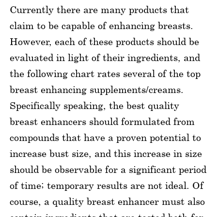
Currently there are many products that
claim to be capable of enhancing breasts.
However, each of these products should be
evaluated in light of their ingredients, and
the following chart rates several of the top
breast enhancing supplements/creams.
Specifically speaking, the best quality
breast enhancers should formulated from
compounds that have a proven potential to
increase bust size, and this increase in size
should be observable for a significant period
of time; temporary results are not ideal. Of
course, a quality breast enhancer must also