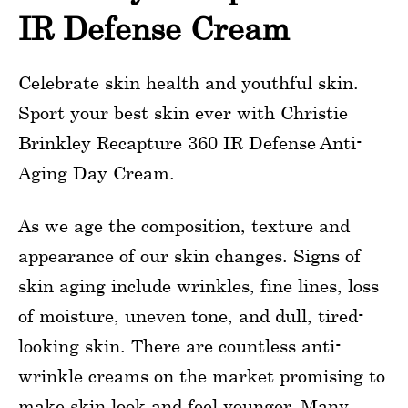
IR Defense Cream
Celebrate skin health and youthful skin.
Sport your best skin ever with Christie
Brinkley Recapture 360 IR Defense Anti-
Aging Day Cream.
As we age the composition, texture and
appearance of our skin changes. Signs of
skin aging include wrinkles, fine lines, loss
of moisture, uneven tone, and dull, tired-
looking skin. There are countless anti-
wrinkle creams on the market promising to
make skin look and feel younger. Many