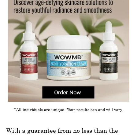
*All individuals are unique. Your results can and will vary.
With a guarantee from no less than the