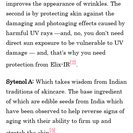
improves the appearance of wrinkles. The
second is by protecting skin against the
damaging and photoaging effects caused by
harmful UV rays —and, no, you don’t need
direct sun exposure to be vulnerable to UV
damage — and, that’s why you need
[2]
protection from Elix-IR
.
Sytenol A:
Which takes wisdom from Indian
traditions of skincare. The base ingredient
of which are edible seeds from India which
have been observed to help reverse signs of
aging with their ability to firm up and
[3]
stretch the skin
.