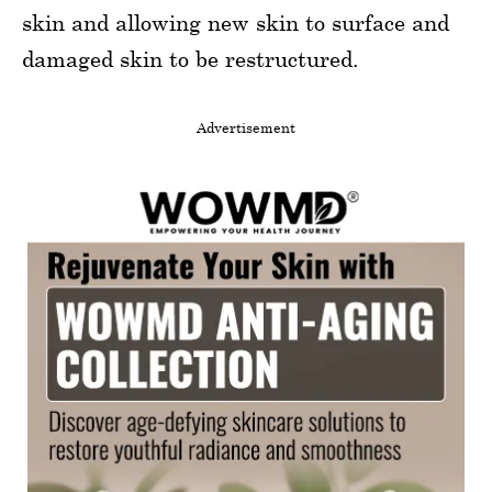
skin and allowing new skin to surface and
damaged skin to be restructured.
Advertisement