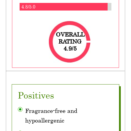
4.8/5.0
OVERALL
RATING
4.9/5
Positives
Fragrance-free and
hypoallergenic