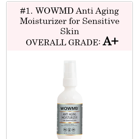
#1. WOWMD Anti Aging
Moisturizer for Sensitive
Skin
A+
OVERALL GRADE: