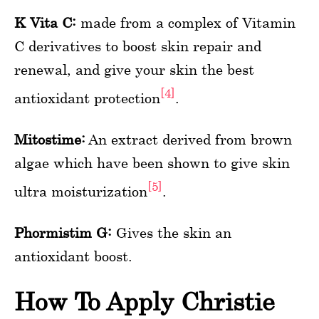
K Vita C:
made from a complex of Vitamin
C derivatives to boost skin repair and
renewal, and give your skin the best
[4]
antioxidant protection
.
Mitostime:
An extract derived from brown
algae which have been shown to give skin
[5]
ultra moisturization
.
Phormistim G:
Gives the skin an
antioxidant boost.
How To Apply Christie