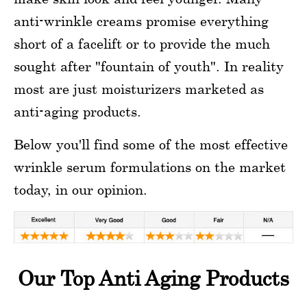
anti-wrinkle creams promise everything
short of a facelift or to provide the much
sought after "fountain of youth". In reality
most are just moisturizers marketed as
anti-aging products.
Below you'll find some of the most effective
wrinkle serum formulations on the market
today, in our opinion.
Our Top Anti Aging Products