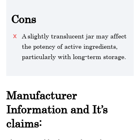
Cons
A slightly translucent jar may affect
the potency of active ingredients,
particularly with long-term storage.
Manufacturer
Information and It’s
claims: