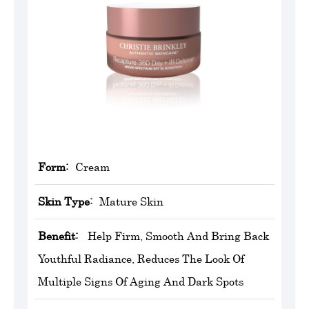
Form:
Cream
Skin Type:
Mature Skin
Benefit:
Help Firm, Smooth And Bring Back
Youthful Radiance, Reduces The Look Of
Multiple Signs Of Aging And Dark Spots