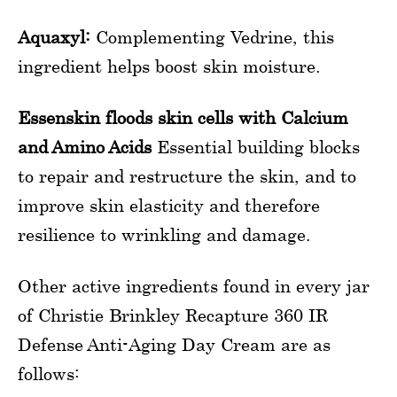
Aquaxyl:
Complementing Vedrine, this
ingredient helps boost skin moisture.
Essenskin floods skin cells with Calcium
and Amino Acids
Essential building blocks
to repair and restructure the skin, and to
improve skin elasticity and therefore
resilience to wrinkling and damage.
Other active ingredients found in every jar
of Christie Brinkley Recapture 360 IR
Defense Anti-Aging Day Cream are as
follows: