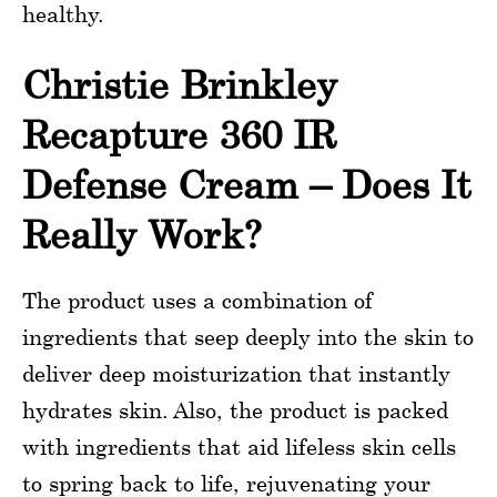
healthy.
Christie Brinkley
Recapture 360 IR
Defense Cream – Does It
Really Work?
The product uses a combination of
ingredients that seep deeply into the skin to
deliver deep moisturization that instantly
hydrates skin. Also, the product is packed
with ingredients that aid lifeless skin cells
to spring back to life, rejuvenating your