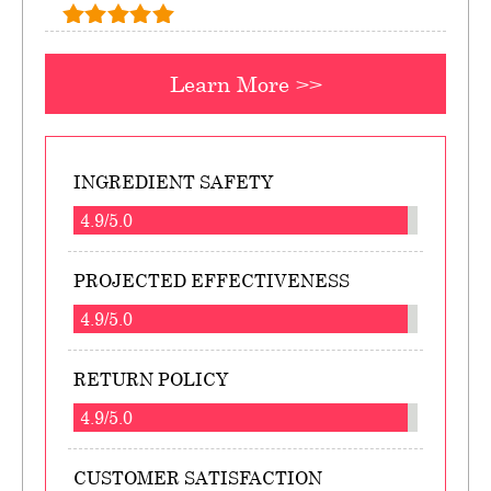
Learn More >>
INGREDIENT SAFETY
4.9/5.0
PROJECTED EFFECTIVENESS
4.9/5.0
RETURN POLICY
4.9/5.0
CUSTOMER SATISFACTION