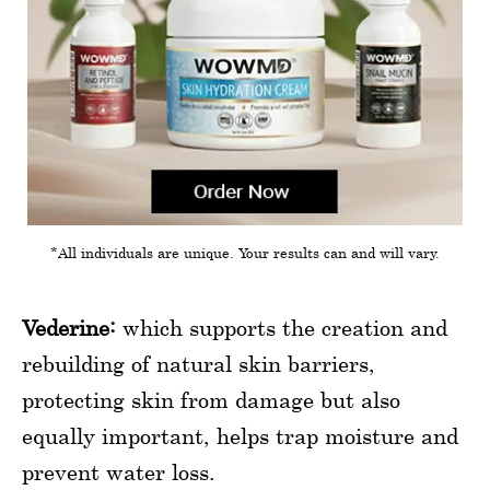
*All individuals are unique. Your results can and will vary.
Vederine:
which supports the creation and
rebuilding of natural skin barriers,
protecting skin from damage but also
equally important, helps trap moisture and
prevent water loss.