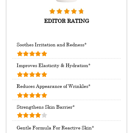
EDITOR RATING
Soothes Irritation and Redness*
Improves Elasticity & Hydration*
Reduces Appearance of Wrinkles*
Strengthens Skin Barrier*
Gentle Formula For Reactive Skin*