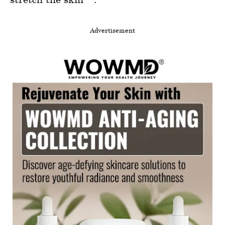
Advertisement