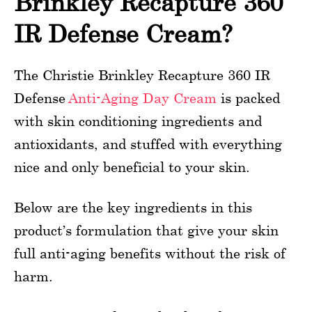
Brinkley Recapture 360
IR Defense Cream?
The Christie Brinkley Recapture 360 IR
Defense
Anti-Aging Day Cream
is packed
with skin conditioning ingredients and
antioxidants, and stuffed with everything
nice and only beneficial to your skin.
Below are the key ingredients in this
product’s formulation that give your skin
full anti-aging benefits without the risk of
harm.