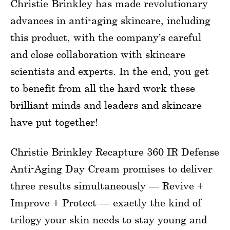
Christie Brinkley has made revolutionary
advances in anti-aging skincare, including
this product, with the company’s careful
and close collaboration with skincare
scientists and experts. In the end, you get
to benefit from all the hard work these
brilliant minds and leaders and skincare
have put together!
Christie Brinkley Recapture 360 IR Defense
Anti-Aging Day Cream promises to deliver
three results simultaneously — Revive +
Improve + Protect — exactly the kind of
trilogy your skin needs to stay young and