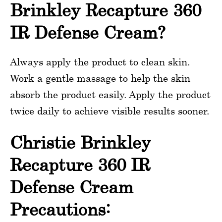
Brinkley Recapture 360
IR Defense Cream?
Always apply the product to clean skin.
Work a gentle massage to help the skin
absorb the product easily. Apply the product
twice daily to achieve visible results sooner.
Christie Brinkley
Recapture 360 IR
Defense Cream
Precautions: