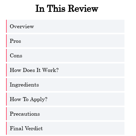
In This Review
Overview
Pros
Cons
How Does It Work?
Ingredients
How To Apply?
Precautions
Final Verdict