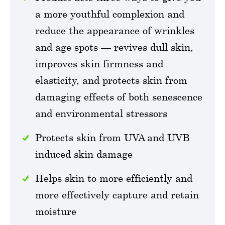
a more youthful complexion and
reduce the appearance of wrinkles
and age spots — revives dull skin,
improves skin firmness and
elasticity, and protects skin from
damaging effects of both senescence
and environmental stressors
Protects skin from UVA and UVB
induced skin damage
Helps skin to more efficiently and
more effectively capture and retain
moisture