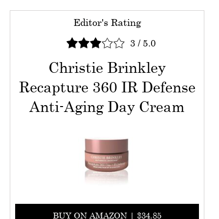
Editor's Rating
3
/
5.0
Christie Brinkley
Recapture 360 IR Defense
Anti-Aging Day Cream
BUY ON AMAZON | $34.85