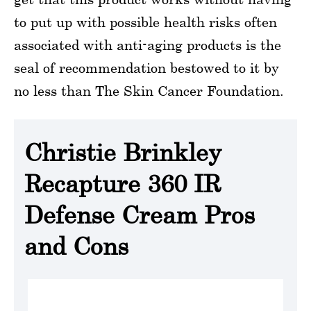
to put up with possible health risks often
associated with anti-aging products is the
seal of recommendation bestowed to it by
no less than The Skin Cancer Foundation.
Christie Brinkley
Recapture 360 IR
Defense Cream Pros
and Cons