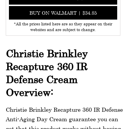
BUY ON WALMART | $34.85
*All the prices listed here are as they appear on their
websites and are subject to change.
Christie Brinkley
Recapture 360 IR
Defense Cream
Overview:
Christie Brinkley Recapture 360 IR Defense
Anti-Aging Day Cream guarantee you can
get that this product works without having