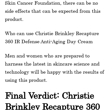
Skin Cancer Foundation, there can be no
side effects that can be expected from this
product.
Who can use Christie Brinkley Recapture
360 IR Defense Anti-Aging Day Cream
Men and women who are prepared to
harness the latest in skincare science and
technology will be happy with the results of
using this product.
Final Verdict: Christie
Brinkley Recapture 360