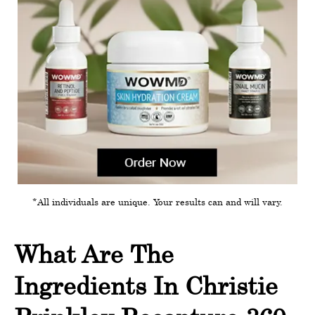
*All individuals are unique. Your results can and will vary.
What Are The
Ingredients In Christie