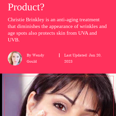
Product?
wellness
Christie Brinkley is an anti-aging treatment
About
that diminishes the appearance of wrinkles and
us
age spots also protects skin from UVA and
UVB.
Follow
Us
By Wendy
Last Updated: Jan 20,
Gould
2023