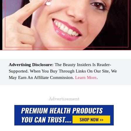
Advertising Disclosure:
The Beauty Insiders Is Reader-
Supported. When You Buy Through Links On Our Site, We
May Earn An Affiliate Commission.
Learn More
.
Advertisement