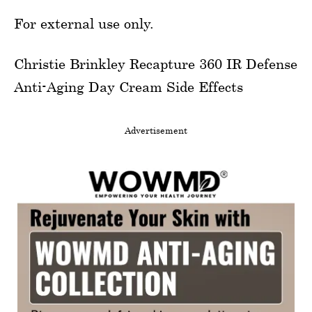
For external use only.
Christie Brinkley Recapture 360 IR Defense
Anti-Aging Day Cream Side Effects
Advertisement