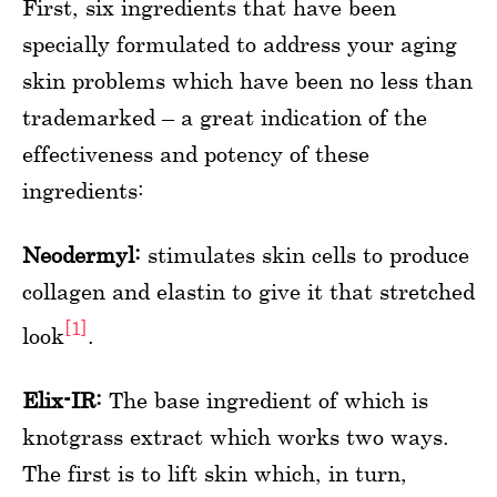
First, six ingredients that have been
specially formulated to address your aging
skin problems which have been no less than
trademarked – a great indication of the
effectiveness and potency of these
ingredients:
Neodermyl:
stimulates skin cells to produce
collagen and elastin to give it that stretched
[1]
look
.
Elix-IR:
The base ingredient of which is
knotgrass extract which works two ways.
The first is to lift skin which, in turn,