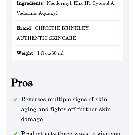
Ingredients:
Neodermyl, Elix-IR, Sytenol A,
Vederine, Aquaxyl
Brand:
‎CHRISTIE BRINKLEY
AUTHENTIC SKINCARE
Weight:
1 fl oz/30 ml
Pros
Reverses multiple signs of skin
aging and fights off further skin
damage
Product acts three ways to give you