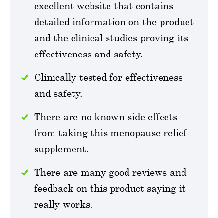
excellent website that contains
detailed information on the product
and the clinical studies proving its
effectiveness and safety.
Clinically tested for effectiveness
and safety.
There are no known side effects
from taking this menopause relief
supplement.
There are many good reviews and
feedback on this product saying it
really works.