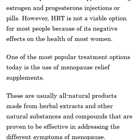
estrogen and progesterone injections or
pills. However, HRT is not a viable option
for most people because of its negative
effects on the health of most women.
One of the most popular treatment options
today is the use of menopause relief
supplements.
These are usually all-natural products
made from herbal extracts and other
natural substances and compounds that are
proven to be effective in addressing the
different symptoms of menopause.