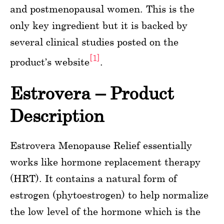
and postmenopausal women. This is the
only key ingredient but it is backed by
several clinical studies posted on the
[1]
product’s website
.
Estrovera – Product
Description
Estrovera Menopause Relief essentially
works like hormone replacement therapy
(HRT). It contains a natural form of
estrogen (phytoestrogen) to help normalize
the low level of the hormone which is the