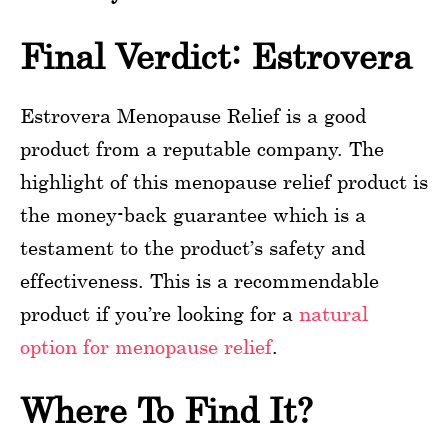
Final Verdict: Estrovera
Estrovera Menopause Relief is a good
product from a reputable company. The
highlight of this menopause relief product is
the money-back guarantee which is a
testament to the product’s safety and
effectiveness. This is a recommendable
product if you’re looking for a
natural
option for menopause relief
.
Where To Find It?