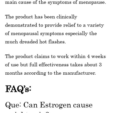
main cause of the symptoms of menopause.
The product has been clinically
demonstrated to provide relief to a variety
of menopausal symptoms especially the
much dreaded hot flashes.
The product claims to work within 4 weeks
of use but full effectiveness takes about 3
months according to the manufacturer.
FAQ’s:
Que: Can Estrogen cause