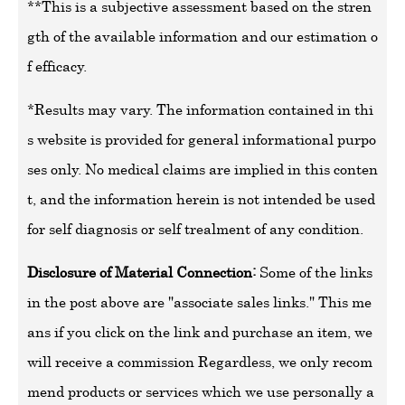
**This is a subjective assessment based on the stren
gth of the available information and our estimation o
f efficacy.
*Results may vary. The information contained in thi
s website is provided for general informational purpo
ses only. No medical claims are implied in this conten
t, and the information herein is not intended be used
for self diagnosis or self trealment of any condition.
Disclosure of Material Connection:
Some of the links
in the post above are "associate sales links." This me
ans if you click on the link and purchase an item, we
will receive a commission Regardless, we only recom
mend products or services which we use personally a