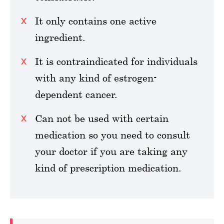
It only contains one active
ingredient.
It is contraindicated for individuals
with any kind of estrogen-
dependent cancer.
Can not be used with certain
medication so you need to consult
your doctor if you are taking any
kind of prescription medication.