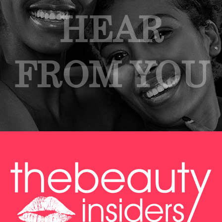
HEAR
FROM YOU