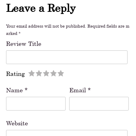
Leave a Reply
Your email address will not be published.
Required fields are m
arked
*
Review Title
Rating
Name
*
Email
*
Website