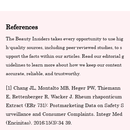
References
The Beauty Insiders takes every opportunity to use hig
h-quality sources, including peer-reviewed studies, to s
upport the facts within our articles. Read our editorial g
uidelines to learn more about how we keep our content
accurate, reliable, and trustworthy.
[1] Chang JL, Montalto MB, Heger PW, Thiemann
E, Rettenberger R, Wacker J. Rheum rhaponticum
Extract (ERr 731): Postmarketing Data on Safety S
urveillance and Consumer Complaints. Integr Med
(Encinitas). 2016;15(3):34-39.