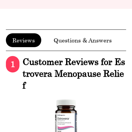
Reviews
Questions & Answers
Customer Reviews for Es
1
trovera Menopause Relie
f