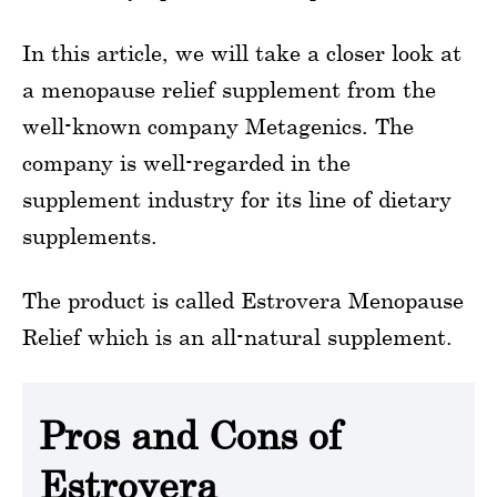
In this article, we will take a closer look at
a menopause relief supplement from the
well-known company Metagenics. The
company is well-regarded in the
supplement industry for its line of dietary
supplements.
The product is called Estrovera Menopause
Relief which is an all-natural supplement.
Pros and Cons of
Estrovera