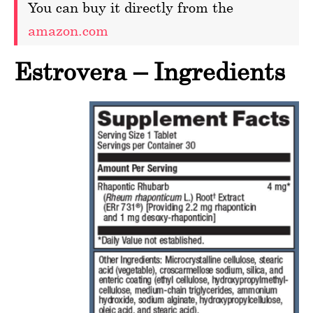
You can buy it directly from the
amazon.com
Estrovera – Ingredients