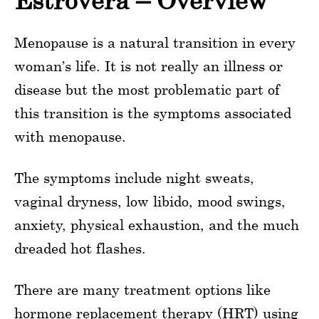
Estrovera – Overview
Menopause is a natural transition in every
woman’s life. It is not really an illness or
disease but the most problematic part of
this transition is the symptoms associated
with menopause.
The symptoms include night sweats,
vaginal dryness, low libido, mood swings,
anxiety, physical exhaustion, and the much
dreaded hot flashes.
There are many treatment options like
hormone replacement therapy (HRT) using