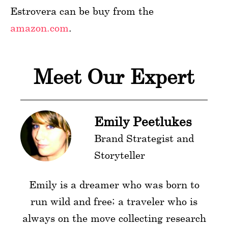
Estrovera can be buy from the
amazon.com
.
Meet Our Expert
Emily Peetlukes
Brand Strategist and
Storyteller
Emily is a dreamer who was born to
run wild and free; a traveler who is
always on the move collecting research