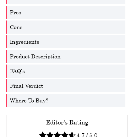
Pros
Cons
Ingredients
Product Description
FAQ’s
Final Verdict
Where To Buy?
Editor's Rating
4.7
/
5.0