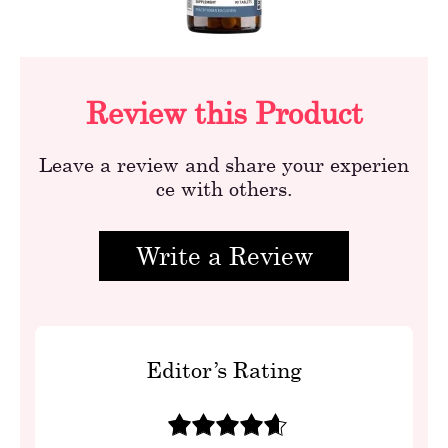
Review this Product
Leave a review and share your experien
ce with others.
Write a Review
Editor’s Rating