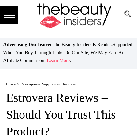
Subscribe
Brands
Advertising Disclosure:
The Beauty Insiders Is Reader-Supported.
When You Buy Through Links On Our Site, We May Earn An
Reviews
Affiliate Commission.
Learn More
.
Best
Guide
Home >
Menopause Supplement Reviews
Estrovera Reviews –
Skincare
Hair
Should You Trust This
care
Product?
Makeup