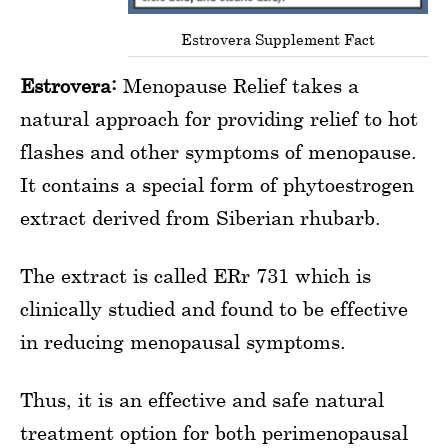
Estrovera Supplement Fact
Estrovera:
Menopause Relief takes a
natural approach for providing relief to hot
flashes and other symptoms of menopause.
It contains a special form of phytoestrogen
extract derived from Siberian rhubarb.
The extract is called ERr 731 which is
clinically studied and found to be effective
in reducing menopausal symptoms.
Thus, it is an effective and safe natural
treatment option for both perimenopausal