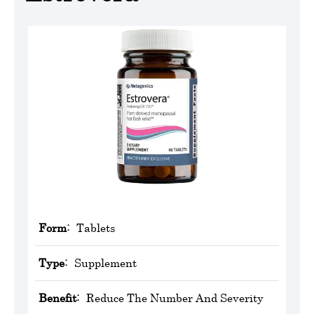
Form:
Tablets
Type:
Supplement
Benefit:
Reduce The Number And Severity