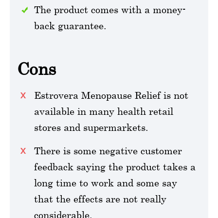
The product comes with a money-
back guarantee.
Cons
Estrovera Menopause Relief is not
available in many health retail
stores and supermarkets.
There is some negative customer
feedback saying the product takes a
long time to work and some say
that the effects are not really
considerable.