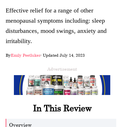
wellness
Effective relief for a range of other
menopausal symptoms including: sleep
About
disturbances, mood swings, anxiety and
us
irritability.
Follow
Us
By
Emily Peetlukes
- Updated July 14, 2023
Advertisement
In This Review
Overview