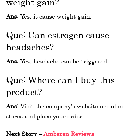
weight gain?
Ans:
Yes, it cause weight gain.
Que: Can estrogen cause
headaches?
Ans:
Yes, headache can be triggered.
Que: Where can I buy this
product?
Ans:
Visit the company’s website or online
stores and place your order.
Next Story
–
Amberen Reviews