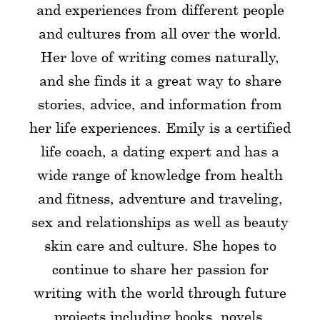
and experiences from different people
and cultures from all over the world.
Her love of writing comes naturally,
and she finds it a great way to share
stories, advice, and information from
her life experiences. Emily is a certified
life coach, a dating expert and has a
wide range of knowledge from health
and fitness, adventure and traveling,
sex and relationships as well as beauty
skin care and culture. She hopes to
continue to share her passion for
writing with the world through future
projects including books, novels,