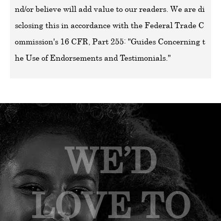
nd/or believe will add value to our readers. We are di
sclosing this in accordance with the Federal Trade C
ommission's 16 CFR, Part 255: "Guides Concerning t
he Use of Endorsements and Testimonials."
WE’D
LOVE TO