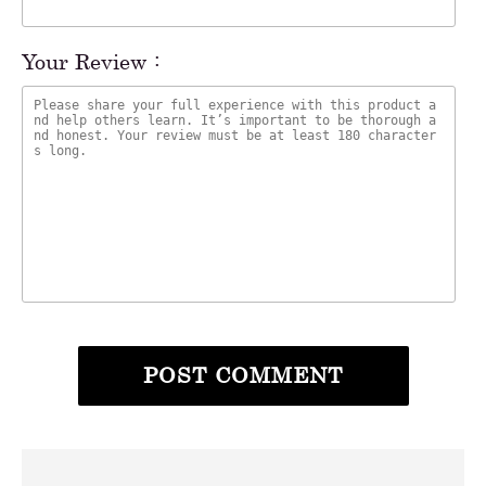
Your Review :