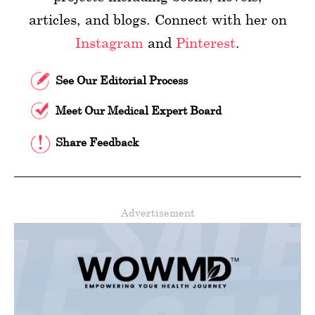
articles, and blogs. Connect with her on
Instagram
and
Pinterest
.
See Our Editorial Process
Meet Our Medical Expert Board
Share Feedback
Advertisement