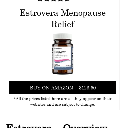
Estrovera Menopause
Relief
BUY ON AMAZON | $123.50
*All the prices listed here are as they appear on their
websites and are subject to change.