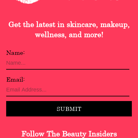
Get the latest in skincare, makeup,
wellness, and more!
Name:
Email:
Follow The Beauty Insiders