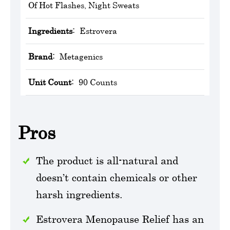
Of Hot Flashes, Night Sweats
Ingredients:
Estrovera
Brand:
Metagenics
Unit Count:
90 Counts
Pros
The product is all-natural and
doesn’t contain chemicals or other
harsh ingredients.
Estrovera Menopause Relief has an