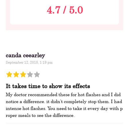
4.7
/
5.0
canda ceearley
September 12, 2018, 1:19 pm
It takes time to show its effects
My doctor recommended these for hot flashes and I did
notice a difference. it didn’t completely stop them. I had
intense hot flashes. You need to take it every day with p
roper meals to see the difference.