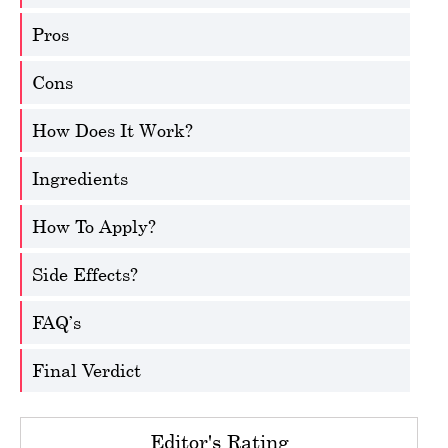
Pros
Cons
How Does It Work?
Ingredients
How To Apply?
Side Effects?
FAQ’s
Final Verdict
Editor's Rating