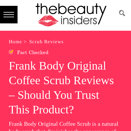
Subscribe
Brands
Home >
Scrub Reviews
Fact Checked
Reviews
Frank Body Original
Best
Coffee Scrub Reviews
Guide
Skincare
– Should You Trust
Hair
This Product?
care
Frank Body Original Coffee Scrub is a natural
Makeup