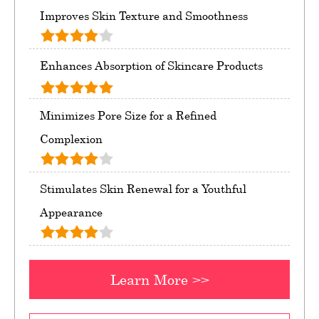
Improves Skin Texture and Smoothness
Enhances Absorption of Skincare Products
Minimizes Pore Size for a Refined
Complexion
Stimulates Skin Renewal for a Youthful
Appearance
Learn More >>