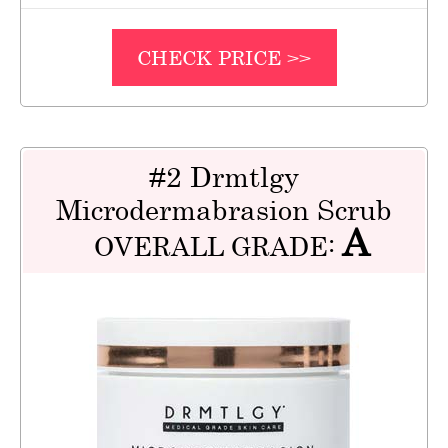
CHECK PRICE >>
#2 Drmtlgy
Microdermabrasion Scrub
A
OVERALL GRADE: