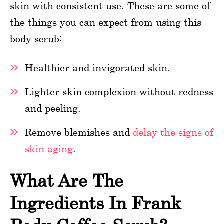
skin with consistent use. These are some of
the things you can expect from using this
body scrub:
Healthier and invigorated skin.
Lighter skin complexion without redness
and peeling.
Remove blemishes and
delay the signs of
skin aging
.
What Are The
Ingredients In Frank