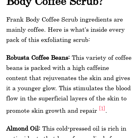
Body Coffee Scrub?
Frank Body Coffee Scrub ingredients are
mainly coffee. Here is what’s inside every
pack of this exfoliating scrub:
Robusta Coffee Beans:
This variety of coffee
beans is packed with a high caffeine
content that rejuvenates the skin and gives
it a younger glow. This stimulates the blood
flow in the superficial layers of the skin to
[1]
promote skin growth and repair
.
Almond Oil:
This cold-pressed oil is rich in