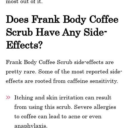
most out of it.
Does Frank Body Coffee
Scrub Have Any Side-
Effects?
Frank Body Coffee Scrub side-effects are
pretty rare. Some of the most reported side-
effects are rooted from caffeine sensitivity.
Itching and skin irritation can result
from using this scrub. Severe allergies
to coffee can lead to acne or even
anaphylaxis.