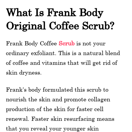
What Is Frank Body
Original Coffee Scrub?
Frank Body Coffee
Scrub
is not your
ordinary exfoliant. This is a natural blend
of coffee and vitamins that will get rid of
skin dryness.
Frank’s body formulated this scrub to
nourish the skin and promote collagen
production of the skin for faster cell
renewal. Faster skin resurfacing means
that you reveal your younger skin