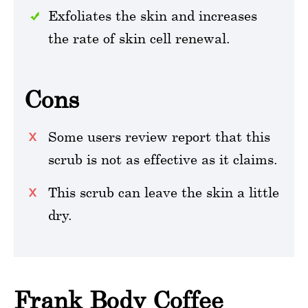
Exfoliates the skin and increases
the rate of skin cell renewal.
Cons
Some users review report that this
scrub is not as effective as it claims.
This scrub can leave the skin a little
dry.
Frank Body Coffee