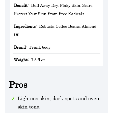
Benefit:
Buff Away Dry, Flaky Skin, Scars,
Protect Your Skin From Free Radicals
Ingredients:
Robusta Coffee Beans, Almond
Oil
Brand:
Frank body
Weight:
7.5 fl oz
Pros
Lightens skin, dark spots and even
skin tone.