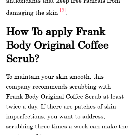
antioxidants that keep free radicals from
[2]
damaging the skin
.
How To apply Frank
Body Original Coffee
Scrub?
To maintain your skin smooth, this
company recommends scrubbing with
Frank Body Original Coffee Scrub at least
twice a day. If there are patches of skin
imperfections, you want to address,
scrubbing three times a week can make the