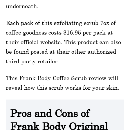
underneath.
Each pack of this exfoliating scrub 7oz of
coffee goodness costs $16.95 per pack at
their official website. This product can also
be found posted at their other authorized
third-party retailer.
This Frank Body Coffee Scrub review will
reveal how this scrub works for your skin.
Pros and Cons of
Frank Body Original