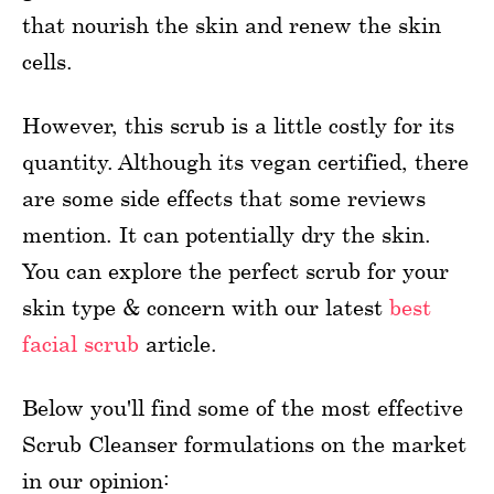
that nourish the skin and renew the skin
cells.
However, this scrub is a little costly for its
quantity. Although its vegan certified, there
are some side effects that some reviews
mention. It can potentially dry the skin.
You can explore the perfect scrub for your
skin type & concern with our latest
best
facial scrub
article.
Below you'll find some of the most effective
Scrub Cleanser formulations on the market
in our opinion: