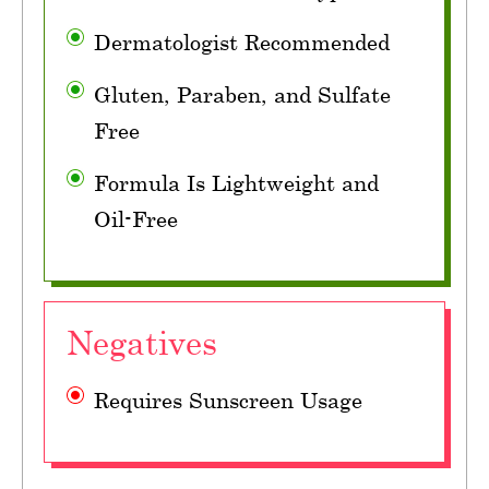
Dermatologist Recommended
Gluten, Paraben, and Sulfate
Free
Formula Is Lightweight and
Oil-Free
Negatives
Requires Sunscreen Usage