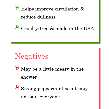
Helps improve circulation &
reduce dullness
Cruelty-free & made in the USA
Negatives
May be a little messy in the
shower
Strong peppermint scent may
not suit everyone