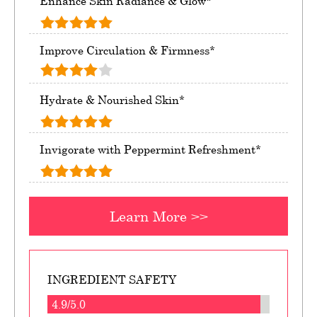
Enhance Skin Radiance & Glow*
Improve Circulation & Firmness*
Hydrate & Nourished Skin*
Invigorate with Peppermint Refreshment*
Learn More >>
INGREDIENT SAFETY
4.9/5.0