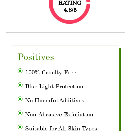
RATING
4.8/5
Positives
100% Cruelty-Free
Blue Light Protection
No Harmful Additives
Non-Abrasive Exfoliation
Suitable for All Skin Types