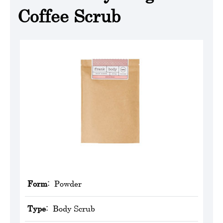
Coffee Scrub
Form:
Powder
Type:
Body Scrub