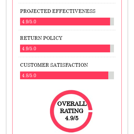
PROJECTED EFFECTIVENESS
4.9/5.0
RETURN POLICY
4.9/5.0
CUSTOMER SATISFACTION
4.8/5.0
OVERALL
RATING
4.9/5