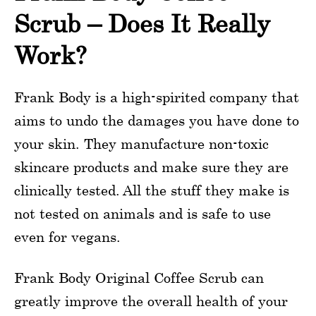
Scrub – Does It Really
Work?
Frank Body is a high-spirited company that
aims to undo the damages you have done to
your skin. They manufacture non-toxic
skincare products and make sure they are
clinically tested. All the stuff they make is
not tested on animals and is safe to use
even for vegans.
Frank Body Original Coffee Scrub can
greatly improve the overall health of your