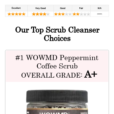
Our Top Scrub Cleanser
Choices
#1 WOWMD Peppermint
Coffee Scrub
A+
OVERALL GRADE: