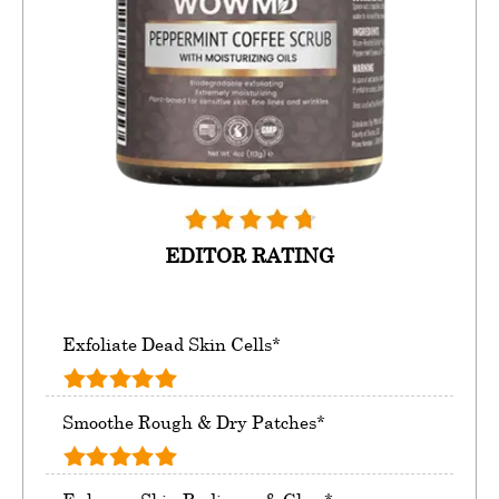
EDITOR RATING
Exfoliate Dead Skin Cells*
Smoothe Rough & Dry Patches*