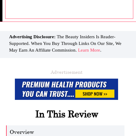
Advertising Disclosure:
The Beauty Insiders Is Reader-
Supported. When You Buy Through Links On Our Site, We
May Earn An Affiliate Commission.
Learn More
.
Advertisement
In This Review
Overview