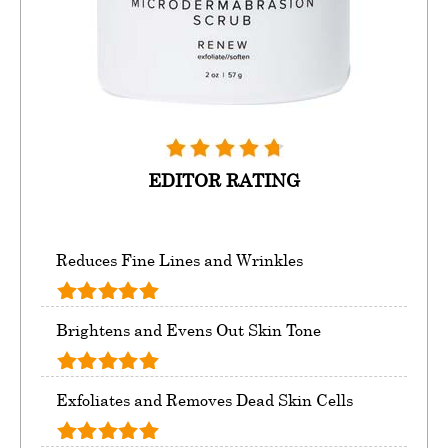
EDITOR RATING
Reduces Fine Lines and Wrinkles
Brightens and Evens Out Skin Tone
Exfoliates and Removes Dead Skin Cells