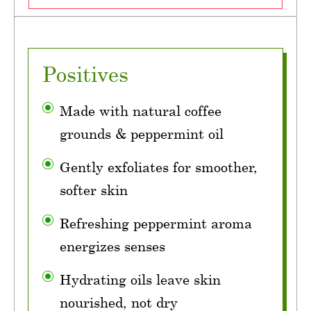
Positives
Made with natural coffee
grounds & peppermint oil
Gently exfoliates for smoother,
softer skin
Refreshing peppermint aroma
energizes senses
Hydrating oils leave skin
nourished, not dry