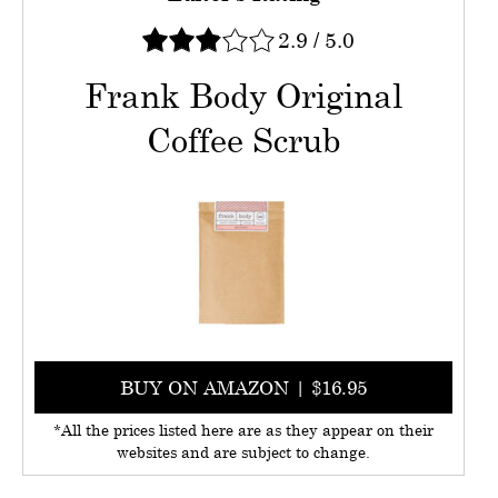
2.9
/
5.0
Frank Body Original
Coffee Scrub
BUY ON AMAZON | $16.95
*All the prices listed here are as they appear on their
websites and are subject to change.