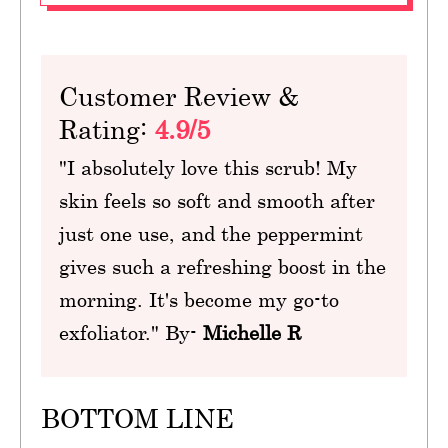
Customer Review &
Rating:
4.9/5
"I absolutely love this scrub! My
skin feels so soft and smooth after
just one use, and the peppermint
gives such a refreshing boost in the
morning. It's become my go-to
exfoliator." By-
Michelle R
BOTTOM LINE