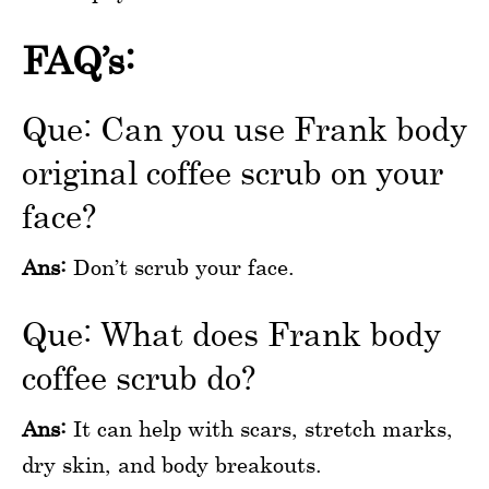
FAQ’s:
Que: Can you use Frank body
original coffee scrub on your
face?
Ans:
Don’t scrub your face.
Que: What does Frank body
coffee scrub do?
Ans:
It can help with scars, stretch marks,
dry skin, and body breakouts.