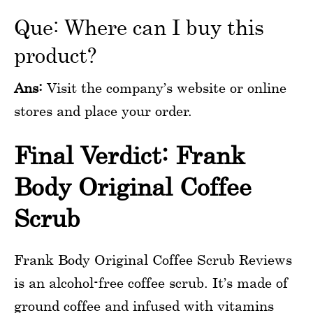
Que: Where can I buy this
product?
Ans:
Visit the company’s website or online
stores and place your order.
Final Verdict: Frank
Body Original Coffee
Scrub
Frank Body Original Coffee Scrub Reviews
is an alcohol-free coffee scrub. It’s made of
ground coffee and infused with vitamins