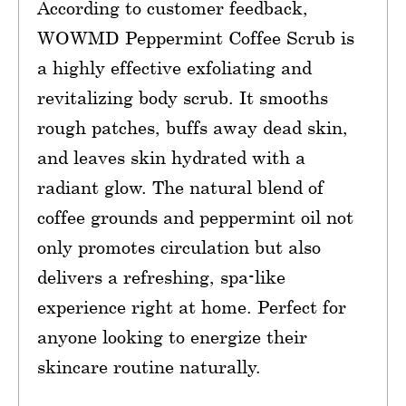
According to customer feedback,
WOWMD Peppermint Coffee Scrub is
a highly effective exfoliating and
revitalizing body scrub. It smooths
rough patches, buffs away dead skin,
and leaves skin hydrated with a
radiant glow. The natural blend of
coffee grounds and peppermint oil not
only promotes circulation but also
delivers a refreshing, spa-like
experience right at home. Perfect for
anyone looking to energize their
skincare routine naturally.