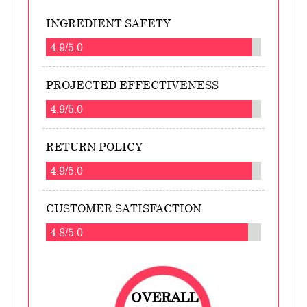
INGREDIENT SAFETY
4.9/5.0
PROJECTED EFFECTIVENESS
4.9/5.0
RETURN POLICY
4.9/5.0
CUSTOMER SATISFACTION
4.8/5.0
OVERALL