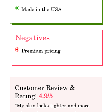
Made in the USA
Negatives
Premium pricing
Customer Review &
Rating:
4.9/5
"My skin looks tighter and more