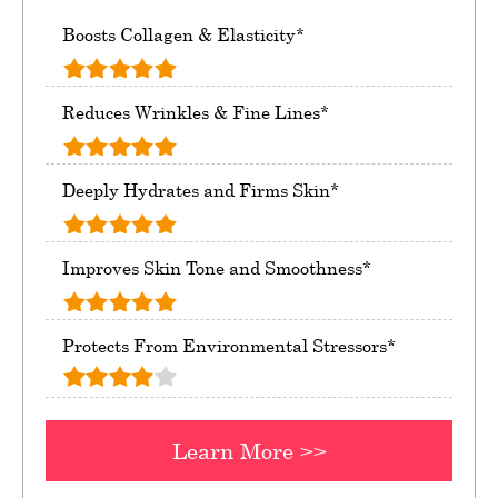
Boosts Collagen & Elasticity*
Reduces Wrinkles & Fine Lines*
Deeply Hydrates and Firms Skin*
Improves Skin Tone and Smoothness*
Protects From Environmental Stressors*
Learn More >>