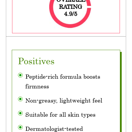
RATING
4.9/5
Positives
Peptide-rich formula boosts
firmness
Non-greasy, lightweight feel
Suitable for all skin types
Dermatologist-tested