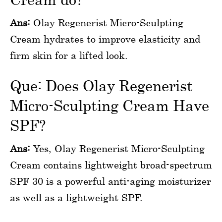
Ans:
Olay Regenerist Micro-Sculpting
Cream hydrates to improve elasticity and
firm skin for a lifted look.
Que: Does Olay Regenerist
Micro-Sculpting Cream Have
SPF?
Ans:
Yes, Olay Regenerist Micro-Sculpting
Cream contains lightweight broad-spectrum
SPF 30 is a powerful anti-aging moisturizer
as well as a lightweight SPF.