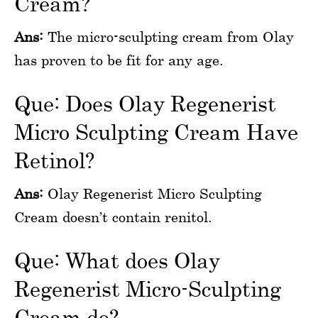
Cream?
Ans:
The micro-sculpting cream from Olay
has proven to be fit for any age.
Que: Does Olay Regenerist
Micro Sculpting Cream Have
Retinol?
Ans:
Olay Regenerist Micro Sculpting
Cream doesn’t contain renitol.
Que: What does Olay
Regenerist Micro-Sculpting
Cream do?