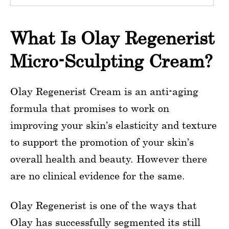
What Is Olay Regenerist
Micro-Sculpting Cream?
Olay Regenerist Cream is an anti-aging
formula that promises to work on
improving your skin’s elasticity and texture
to support the promotion of your skin’s
overall health and beauty. However there
are no clinical evidence for the same.
Olay Regenerist is one of the ways that
Olay has successfully segmented its still