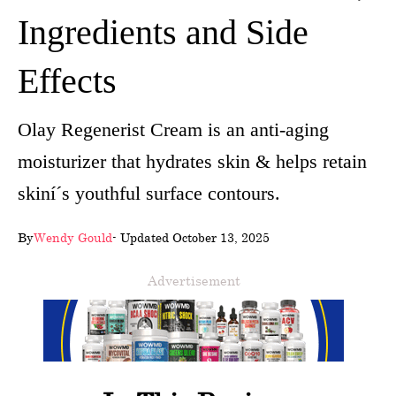
Ingredients and Side
wellness
About
Effects
us
Olay Regenerist Cream is an anti-aging
Follow
moisturizer that hydrates skin & helps retain
Us
skiní´s youthful surface contours.
By
Wendy Gould
- Updated October 13, 2025
Advertisement