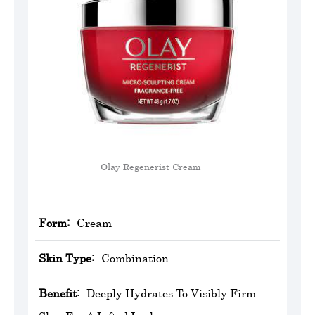
Olay Regenerist Cream
Form:
Cream
Skin Type:
Combination
Benefit:
Deeply Hydrates To Visibly Firm