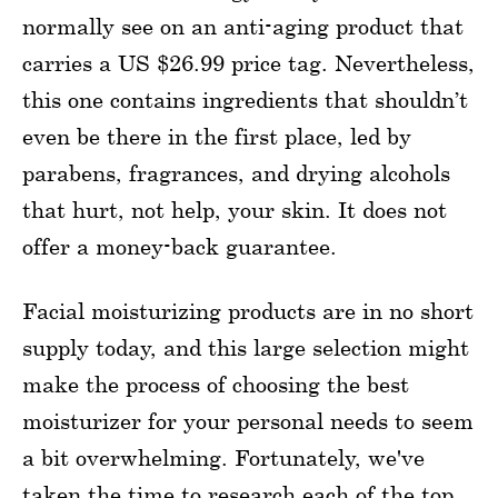
normally see on an anti-aging product that
carries a US $26.99 price tag. Nevertheless,
this one contains ingredients that shouldn’t
even be there in the first place, led by
parabens, fragrances, and drying alcohols
that hurt, not help, your skin. It does not
offer a money-back guarantee.
Facial moisturizing products are in no short
supply today, and this large selection might
make the process of choosing the best
moisturizer for your personal needs to seem
a bit overwhelming. Fortunately, we've
taken the time to research each of the top