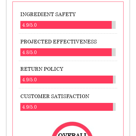
INGREDIENT SAFETY
4.9/5.0
PROJECTED EFFECTIVENESS
4.8/5.0
RETURN POLICY
4.9/5.0
CUSTOMER SATISFACTION
4.9/5.0
OVERALL