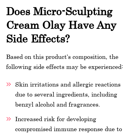
Does Micro-Sculpting
Cream Olay Have Any
Side Effects?
Based on this product’s composition, the
following side effects may be experienced:
Skin irritations and allergic reactions
due to several ingredients, including
benzyl alcohol and fragrances.
Increased risk for developing
compromised immune response due to