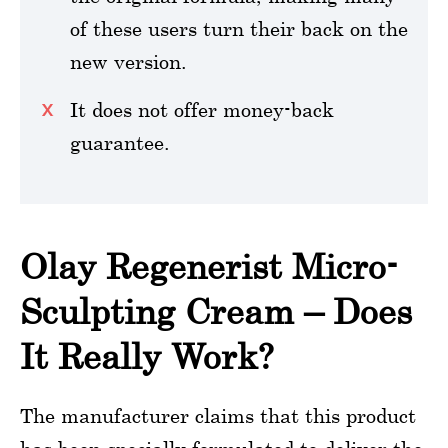
of these users turn their back on the
new version.
It does not offer money-back
guarantee.
Olay Regenerist Micro-
Sculpting Cream – Does
It Really Work?
The manufacturer claims that this product