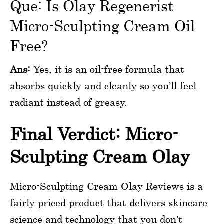
Que: Is Olay Regenerist
Micro-Sculpting Cream Oil
Free?
Ans:
Yes, it is an oil-free formula that
absorbs quickly and cleanly so you’ll feel
radiant instead of greasy.
Final Verdict: Micro-
Sculpting Cream Olay
Micro-Sculpting Cream Olay Reviews is a
fairly priced product that delivers skincare
science and technology that you don’t