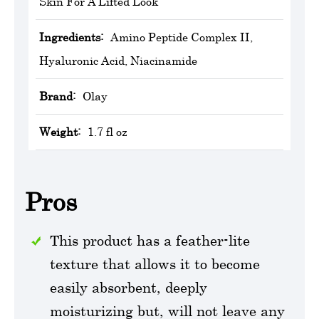
Skin For A Lifted Look
Ingredients:
Amino Peptide Complex II,
Hyaluronic Acid, Niacinamide
Brand:
‎Olay
Weight:
1.7 fl oz
Pros
This product has a feather-lite
texture that allows it to become
easily absorbent, deeply
moisturizing but, will not leave any