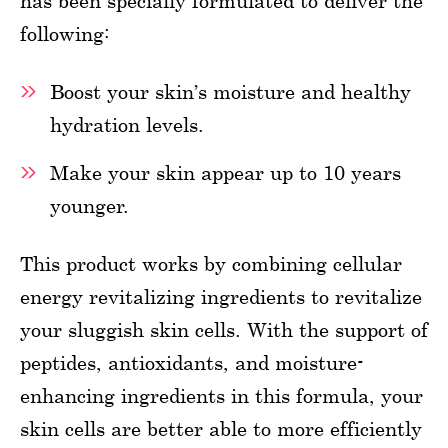
has been specially formulated to deliver the
following:
Boost your skin’s moisture and healthy
hydration levels.
Make your skin appear up to 10 years
younger.
This product works by combining cellular
energy revitalizing ingredients to revitalize
your sluggish skin cells. With the support of
peptides, antioxidants, and moisture-
enhancing ingredients in this formula, your
skin cells are better able to more efficiently