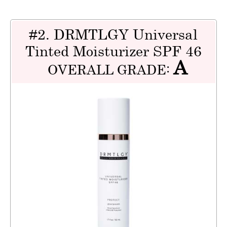
#2. DRMTLGY Universal
Tinted Moisturizer SPF 46
A
OVERALL GRADE: