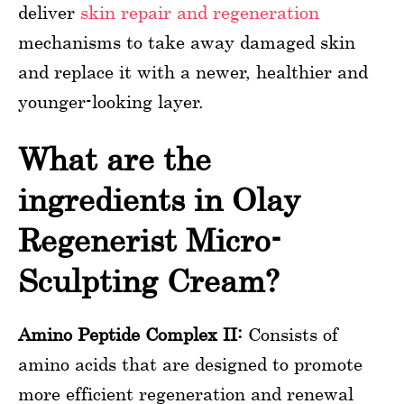
deliver
skin repair and regeneration
mechanisms to take away damaged skin
and replace it with a newer, healthier and
younger-looking layer.
What are the
ingredients in Olay
Regenerist Micro-
Sculpting Cream?
Amino Peptide Complex II:
Consists of
amino acids that are designed to promote
more efficient regeneration and renewal