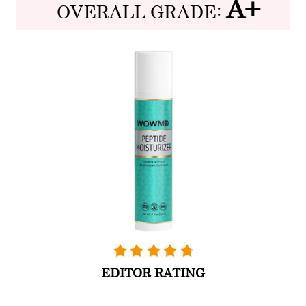
A+
OVERALL GRADE:
EDITOR RATING