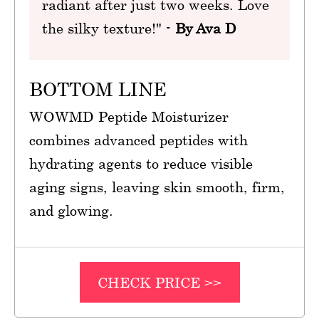
radiant after just two weeks. Love
the silky texture!" -
By Ava D
BOTTOM LINE
WOWMD Peptide Moisturizer
combines advanced peptides with
hydrating agents to reduce visible
aging signs, leaving skin smooth, firm,
and glowing.
CHECK PRICE >>