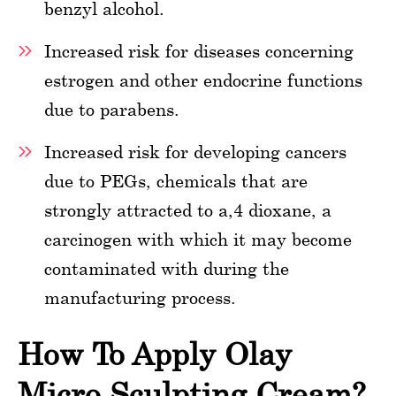
benzyl alcohol.
Increased risk for diseases concerning
estrogen and other endocrine functions
due to parabens.
Increased risk for developing cancers
due to PEGs, chemicals that are
strongly attracted to a,4 dioxane, a
carcinogen with which it may become
contaminated with during the
manufacturing process.
How To Apply Olay
Micro Sculpting Cream?