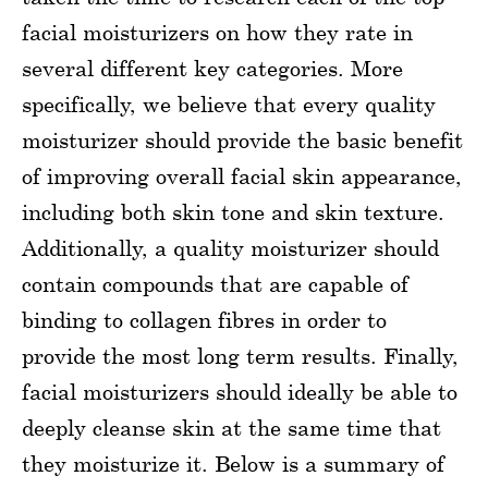
facial moisturizers on how they rate in
several different key categories. More
specifically, we believe that every quality
moisturizer should provide the basic benefit
of improving overall facial skin appearance,
including both skin tone and skin texture.
Additionally, a quality moisturizer should
contain compounds that are capable of
binding to collagen fibres in order to
provide the most long term results. Finally,
facial moisturizers should ideally be able to
deeply cleanse skin at the same time that
they moisturize it. Below is a summary of