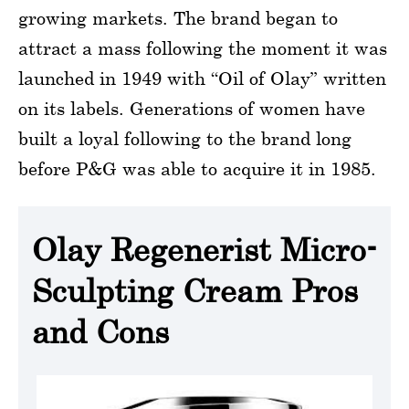
growing markets. The brand began to
attract a mass following the moment it was
launched in 1949 with “Oil of Olay” written
on its labels. Generations of women have
built a loyal following to the brand long
before P&G was able to acquire it in 1985.
Olay Regenerist Micro-
Sculpting Cream Pros
and Cons