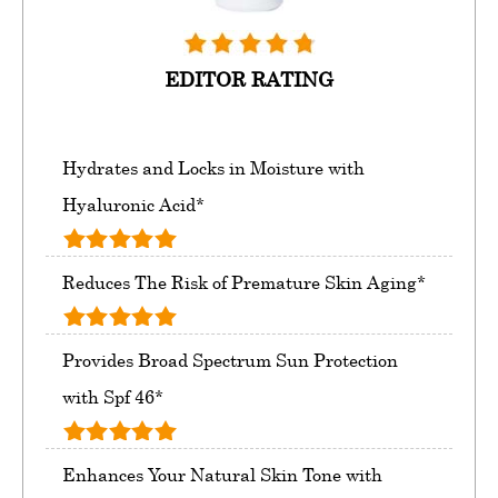
EDITOR RATING
Hydrates and Locks in Moisture with
Hyaluronic Acid*
Reduces The Risk of Premature Skin Aging*
Provides Broad Spectrum Sun Protection
with Spf 46*
Enhances Your Natural Skin Tone with