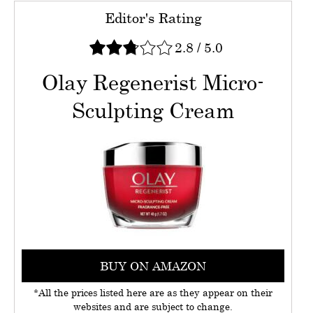
Editor's Rating
2.8
/
5.0
Olay Regenerist Micro-
Sculpting Cream
BUY ON AMAZON
*All the prices listed here are as they appear on their
websites and are subject to change.