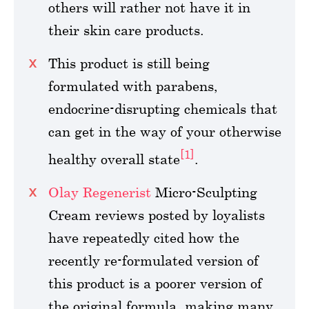
others will rather not have it in
their skin care products.
This product is still being
formulated with parabens,
endocrine-disrupting chemicals that
can get in the way of your otherwise
[1]
healthy overall state
.
Olay Regenerist
Micro-Sculpting
Cream reviews posted by loyalists
have repeatedly cited how the
recently re-formulated version of
this product is a poorer version of
the original formula, making many