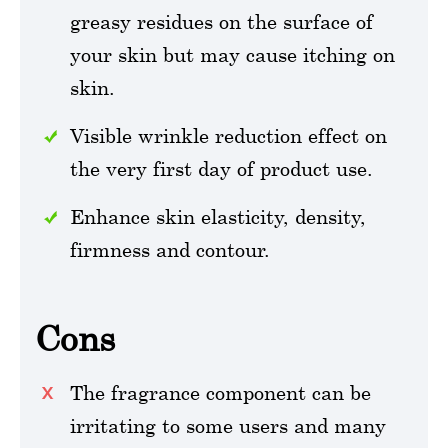
greasy residues on the surface of
your skin but may cause itching on
skin.
Visible wrinkle reduction effect on
the very first day of product use.
Enhance skin elasticity, density,
firmness and contour.
Cons
The fragrance component can be
irritating to some users and many