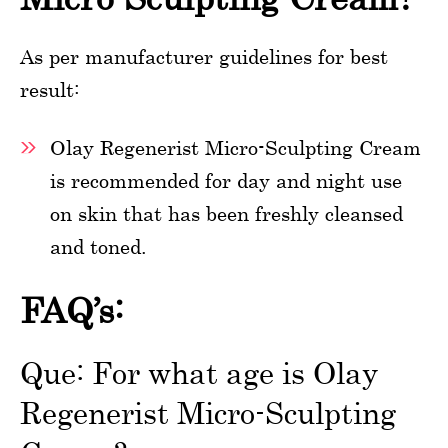
As per manufacturer guidelines for best
result:
Olay Regenerist Micro-Sculpting Cream
is recommended for day and night use
on skin that has been freshly cleansed
and toned.
FAQ’s:
Que: For what age is Olay
Regenerist Micro-Sculpting