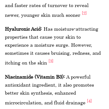
and faster rates of turnover to reveal
[2]
newer, younger skin much sooner
Hyaluronic Acid:
Has moisture-attracting
properties that cause your skin to
experience a moisture surge. However,
sometimes it causes bruising, redness, and
[3]
itching on the skin
Niacinamide (Vitamin B3):
A powerful
antioxidant ingredient, it also promotes
better skin synthesis, enhanced
[4]
microcirculation, and fluid drainage