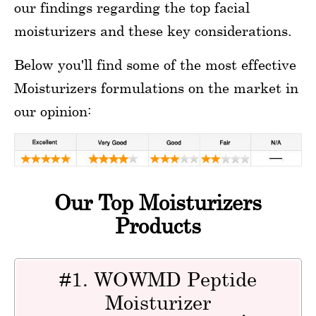
our findings regarding the top facial
moisturizers and these key considerations.
Below you'll find some of the most effective
Moisturizers formulations on the market in
our opinion:
Our Top Moisturizers
Products
#1. WOWMD Peptide
Moisturizer