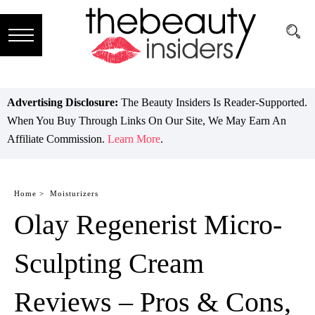
Subscribe
Brands
Advertising Disclosure:
The Beauty Insiders Is Reader-Supported.
When You Buy Through Links On Our Site, We May Earn An
Reviews
Affiliate Commission.
Learn More
.
Best
Guide
Home >
Moisturizers
Olay Regenerist Micro-
Skincare
Hair
Sculpting Cream
care
Reviews – Pros & Cons,
Makeup