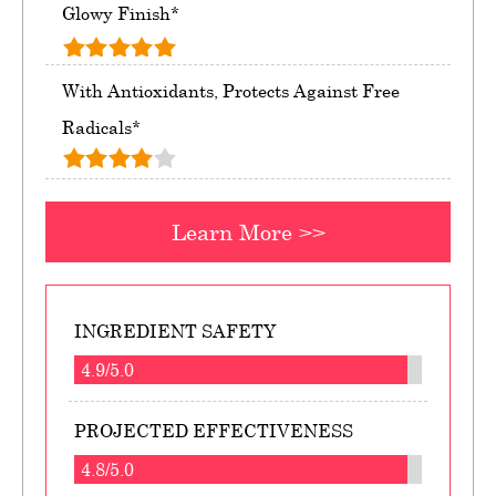
Glowy Finish*
With Antioxidants, Protects Against Free
Radicals*
Learn More >>
INGREDIENT SAFETY
4.9/5.0
PROJECTED EFFECTIVENESS
4.8/5.0