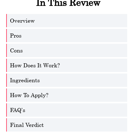
In This Review
Overview
Pros
Cons
How Does It Work?
Ingredients
How To Apply?
FAQ’s
Final Verdict