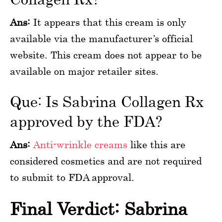
Ans:
It appears that this cream is only
available via the manufacturer’s official
website. This cream does not appear to be
available on major retailer sites.
Que: Is Sabrina Collagen Rx
approved by the FDA?
Ans:
Anti-wrinkle creams
like this are
considered cosmetics and are not required
to submit to FDA approval.
Final Verdict: Sabrina