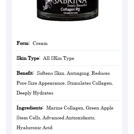
Form:
Cream
Skin Type:
All SKin Type
Benefit:
Softens Skin, Antiaging, Reduces
Pore Size Appearance, Stimulates Collagen,
Deeply Hydrates
Ingredients:
Marine Collagen, Green Apple
Stem Cells, Advanced Antioxidants,
Hyaluronic Acid