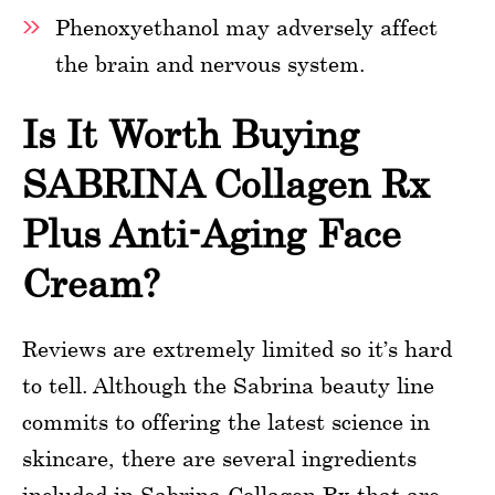
Phenoxyethanol may adversely affect
the brain and nervous system.
Is It Worth Buying
SABRINA Collagen Rx
Plus Anti-Aging Face
Cream?
Reviews are extremely limited so it’s hard
to tell. Although the Sabrina beauty line
commits to offering the latest science in
skincare, there are several ingredients
included in Sabrina Collagen Rx that are