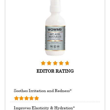
EDITOR RATING
Soothes Irritation and Redness*
Improves Elasticity & Hydration*