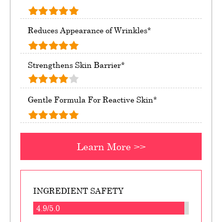
Reduces Appearance of Wrinkles*
Strengthens Skin Barrier*
Gentle Formula For Reactive Skin*
Learn More >>
INGREDIENT SAFETY
4.9/5.0