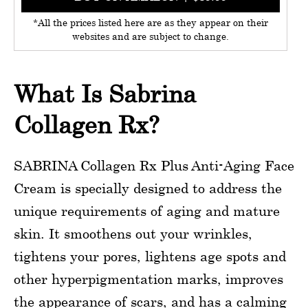
*All the prices listed here are as they appear on their
websites and are subject to change.
What Is Sabrina
Collagen Rx?
SABRINA Collagen Rx Plus Anti-Aging Face
Cream is specially designed to address the
unique requirements of aging and mature
skin. It smoothens out your wrinkles,
tightens your pores, lightens age spots and
other hyperpigmentation marks, improves
the appearance of scars, and has a calming