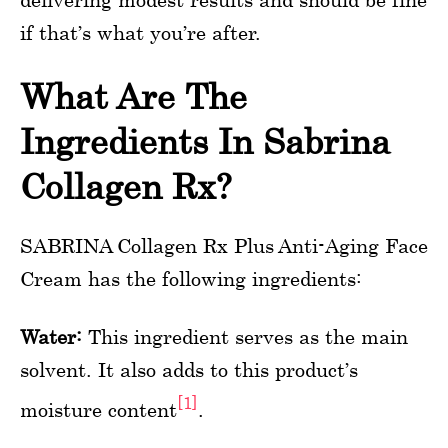
if that’s what you’re after.
What Are The
Ingredients In Sabrina
Collagen Rx?
SABRINA Collagen Rx Plus Anti-Aging Face
Cream has the following ingredients:
Water:
This ingredient serves as the main
solvent. It also adds to this product’s
[1]
moisture content
.