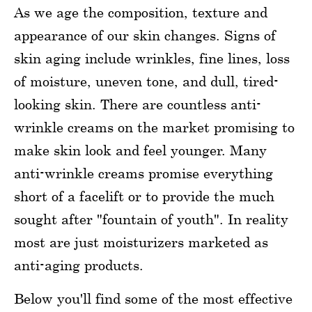
As we age the composition, texture and
appearance of our skin changes. Signs of
skin aging include wrinkles, fine lines, loss
of moisture, uneven tone, and dull, tired-
looking skin. There are countless anti-
wrinkle creams on the market promising to
make skin look and feel younger. Many
anti-wrinkle creams promise everything
short of a facelift or to provide the much
sought after "fountain of youth". In reality
most are just moisturizers marketed as
anti-aging products.
Below you'll find some of the most effective