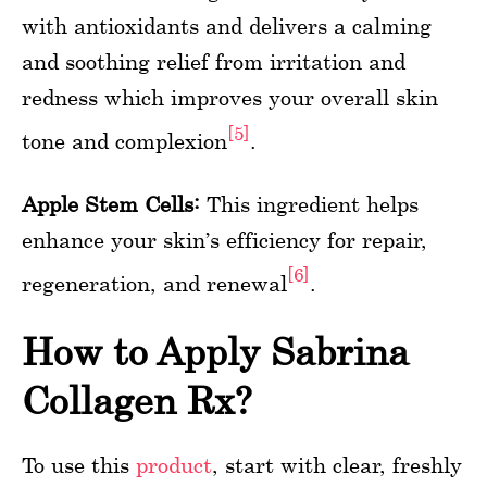
with antioxidants and delivers a calming
and soothing relief from irritation and
redness which improves your overall skin
[5]
tone and complexion
.
Apple Stem Cells:
This ingredient helps
enhance your skin’s efficiency for repair,
[6]
regeneration, and renewal
.
How to Apply Sabrina
Collagen Rx?
To use this
product
, start with clear, freshly