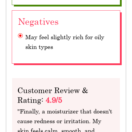
Negatives
May feel slightly rich for oily
skin types
Customer Review &
Rating:
4.9/5
"Finally, a moisturizer that doesn't
cause redness or irritation. My
skin feels calm, smooth, and