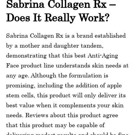
Sabrina Collagen Rx –
Does It Really Work?
Sabrina Collagen Rx is a brand established
by a mother and daughter tandem,
demonstrating that this best Anti-Aging
Face product line understands skin needs at
any age. Although the formulation is
promising, including the addition of apple
stem cells, this product will only deliver its
best value when it complements your skin
needs. Reviews about this product agree
that this product may be capable of
delivering modest results and should be fine