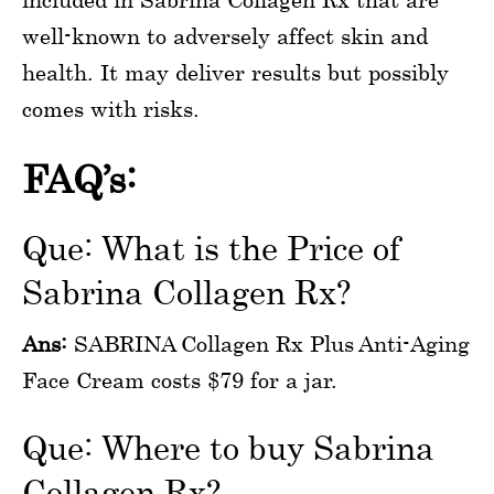
well-known to adversely affect skin and
health. It may deliver results but possibly
comes with risks.
FAQ’s:
Que: What is the Price of
Sabrina Collagen Rx?
Ans:
SABRINA Collagen Rx Plus Anti-Aging
Face Cream costs $79 for a jar.
Que: Where to buy Sabrina
Collagen Rx?