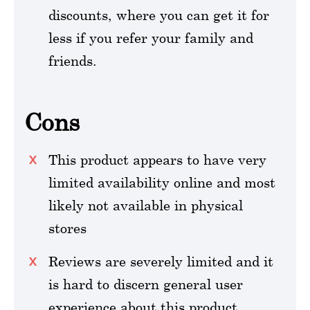
discounts, where you can get it for
less if you refer your family and
friends.
Cons
This product appears to have very
limited availability online and most
likely not available in physical
stores
Reviews are severely limited and it
is hard to discern general user
experience about this product.