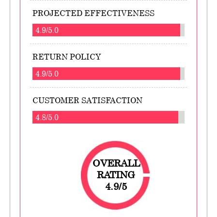
PROJECTED EFFECTIVENESS
4.9/5.0
RETURN POLICY
4.9/5.0
CUSTOMER SATISFACTION
4.8/5.0
OVERALL
RATING
4.9/5