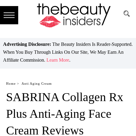
Subscribe
Brands
Advertising Disclosure:
The Beauty Insiders Is Reader-Supported.
When You Buy Through Links On Our Site, We May Earn An
Reviews
Affiliate Commission.
Learn More
.
Best
Guide
Home >
Anti Aging Cream
SABRINA Collagen Rx
Skincare
Hair
Plus Anti-Aging Face
care
Cream Reviews
Makeup