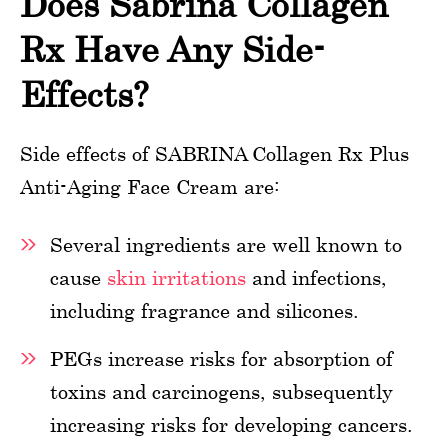
Does Sabrina Collagen
Rx Have Any Side-
Effects?
Side effects of SABRINA Collagen Rx Plus
Anti-Aging Face Cream are:
Several ingredients are well known to
cause
skin irritations
and infections,
including fragrance and silicones.
PEGs increase risks for absorption of
toxins and carcinogens, subsequently
increasing risks for developing cancers.