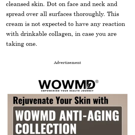
cleansed skin. Dot on face and neck and
spread over all surfaces thoroughly. This
cream is not expected to have any reaction
with drinkable collagen, in case you are
taking one.
Advertisement