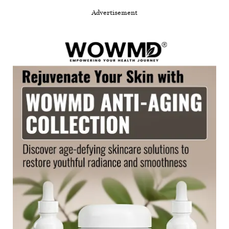
Advertisement