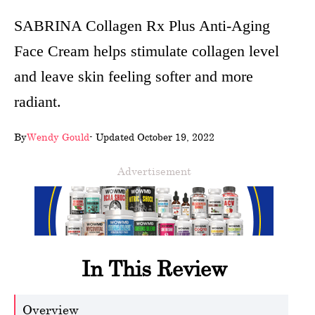
wellness
SABRINA Collagen Rx Plus Anti-Aging
Face Cream helps stimulate collagen level
About
and leave skin feeling softer and more
us
radiant.
Follow
Us
By
Wendy Gould
- Updated October 19, 2022
Advertisement
In This Review
Overview