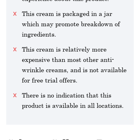
This cream is packaged in a jar
which may promote breakdown of
ingredients.
This cream is relatively more
expensive than most other anti-
wrinkle creams, and is not available
for free trial offers.
There is no indication that this
product is available in all locations.