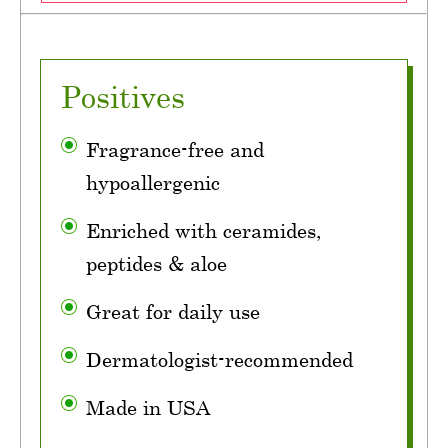
Positives
Fragrance-free and
hypoallergenic
Enriched with ceramides,
peptides & aloe
Great for daily use
Dermatologist-recommended
Made in USA