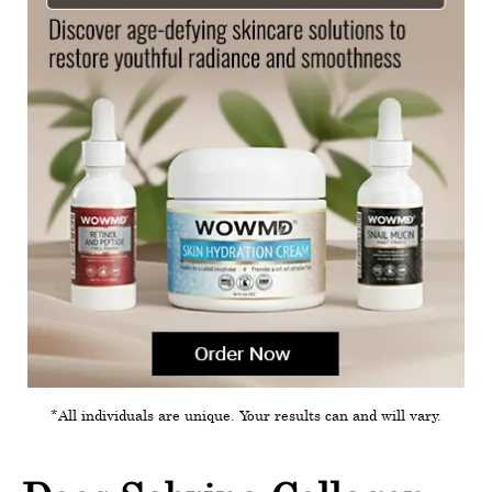
*All individuals are unique. Your results can and will vary.