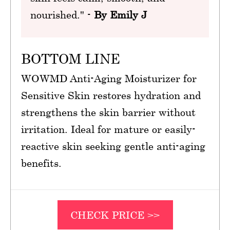
nourished." -
By Emily J
BOTTOM LINE
WOWMD Anti-Aging Moisturizer for
Sensitive Skin restores hydration and
strengthens the skin barrier without
irritation. Ideal for mature or easily-
reactive skin seeking gentle anti-aging
benefits.
CHECK PRICE >>