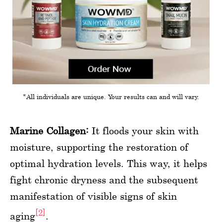
*All individuals are unique. Your results can and will vary.
Marine Collagen:
It floods your skin with
moisture, supporting the restoration of
optimal hydration levels. This way, it helps
fight chronic dryness and the subsequent
manifestation of visible signs of skin
[2]
aging
.