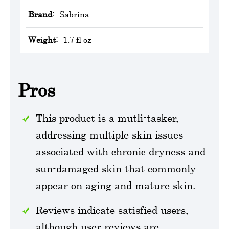
Brand:
Sabrina
Weight:
1.7 fl oz
Pros
This product is a mutli-tasker,
addressing multiple skin issues
associated with chronic dryness and
sun-damaged skin that commonly
appear on aging and mature skin.
Reviews indicate satisfied users,
although user reviews are