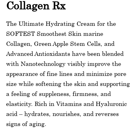
Collagen Rx
The Ultimate Hydrating Cream for the
SOFTEST Smoothest Skin marine
Collagen, Green Apple Stem Cells, and
Advanced Antioxidants have been blended
with Nanotechnology visibly improve the
appearance of fine lines and minimize pore
size while softening the skin and supporting
a feeling of suppleness, firmness, and
elasticity. Rich in Vitamins and Hyaluronic
acid – hydrates, nourishes, and reverses
signs of aging.