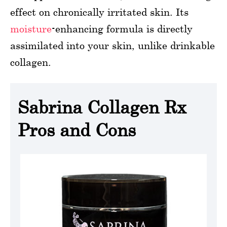
effect on chronically irritated skin. Its
moisture
-enhancing formula is directly
assimilated into your skin, unlike drinkable
collagen.
Sabrina Collagen Rx
Pros and Cons