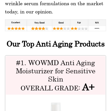
wrinkle serum formulations on the market
today, in our opinion.
Our Top Anti Aging Products
#1. WOWMD Anti Aging
Moisturizer for Sensitive
Skin
A+
OVERALL GRADE: