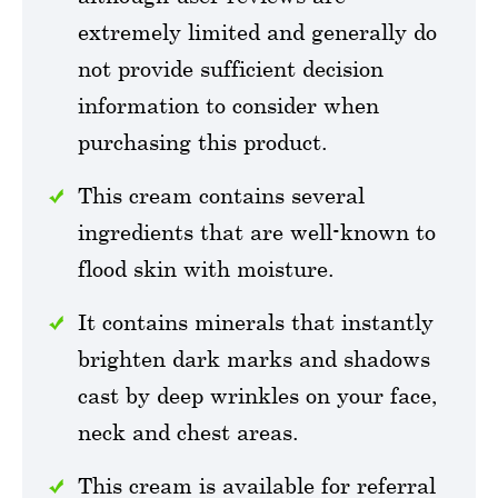
extremely limited and generally do
not provide sufficient decision
information to consider when
purchasing this product.
This cream contains several
ingredients that are well-known to
flood skin with moisture.
It contains minerals that instantly
brighten dark marks and shadows
cast by deep wrinkles on your face,
neck and chest areas.
This cream is available for referral