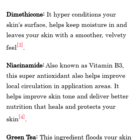
Dimethicone:
It hyper conditions your
skin’s surface, helps keep moisture in and
leaves your skin with a smoother, velvety
[3]
feel
.
Niacinamide:
Also known as Vitamin B3,
this super antioxidant also helps improve
local circulation in application areas. It
helps improve skin tone and deliver better
nutrition that heals and protects your
[4]
skin
.
Green Tea:
This ingredient floods your skin