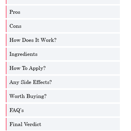
Pros
Cons
How Does It Work?
Ingredients
How To Apply?
Any Side Effects?
Worth Buying?
FAQ’s
Final Verdict