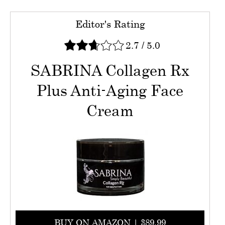
Editor's Rating
2.7
/
5.0
SABRINA Collagen Rx
Plus Anti-Aging Face
Cream
BUY ON AMAZON | $89.99