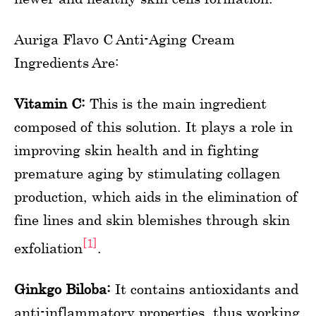
Auriga Flavo C Anti-Aging Cream
Ingredients Are:
Vitamin C:
This is the main ingredient
composed of this solution. It plays a role in
improving skin health and in fighting
premature aging by stimulating collagen
production, which aids in the elimination of
fine lines and skin blemishes through skin
[1]
exfoliation
.
Ginkgo Biloba:
It contains antioxidants and
anti-inflammatory properties, thus working