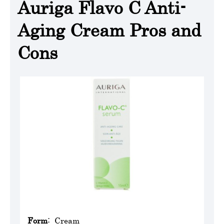
Auriga Flavo C Anti-
Aging Cream Pros and
Cons
Form:
Cream