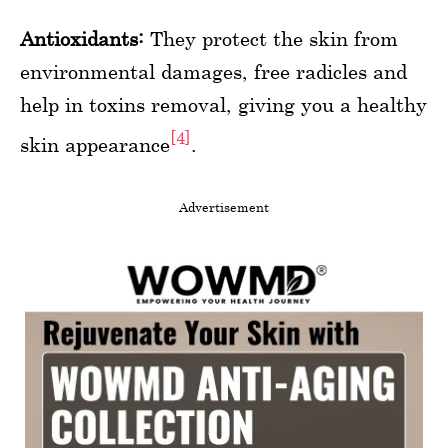
Antioxidants:
They protect the skin from
environmental damages, free radicles and
help in toxins removal, giving you a healthy
[4]
skin appearance
.
Advertisement