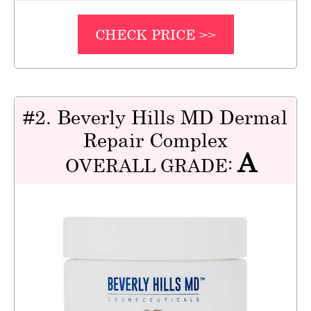
CHECK PRICE >>
#2. Beverly Hills MD Dermal
Repair Complex
A
OVERALL GRADE: