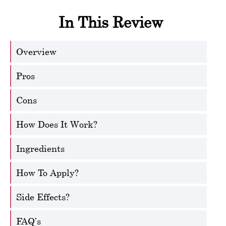
In This Review
Overview
Pros
Cons
How Does It Work?
Ingredients
How To Apply?
Side Effects?
FAQ’s