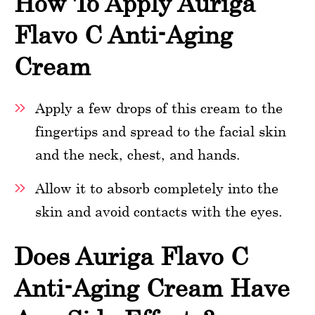
How To Apply Auriga
Flavo C Anti-Aging
Cream
Apply a few drops of this cream to the
fingertips and spread to the facial skin
and the neck, chest, and hands.
Allow it to absorb completely into the
skin and avoid contacts with the eyes.
Does Auriga Flavo C
Anti-Aging Cream Have