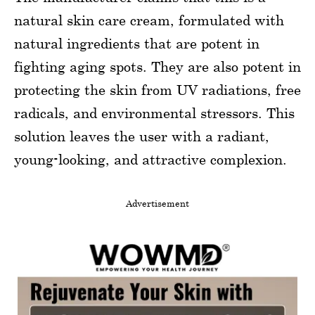
natural skin care cream, formulated with
natural ingredients that are potent in
fighting aging spots. They are also potent in
protecting the skin from UV radiations, free
radicals, and environmental stressors. This
solution leaves the user with a radiant,
young-looking, and attractive complexion.
Advertisement