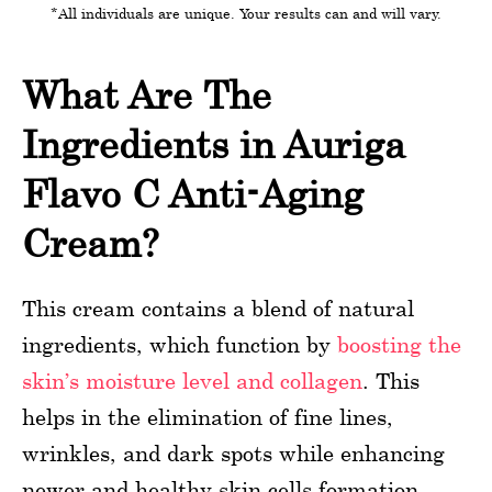
*All individuals are unique. Your results can and will vary.
What Are The
Ingredients in Auriga
Flavo C Anti-Aging
Cream?
This cream contains a blend of natural
ingredients, which function by
boosting the
skin’s moisture level and collagen
. This
helps in the elimination of fine lines,
wrinkles, and dark spots while enhancing
newer and healthy skin cells formation.