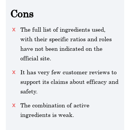
Cons
The full list of ingredients used,
with their specific ratios and roles
have not been indicated on the
official site.
It has very few customer reviews to
support its claims about efficacy and
safety.
The combination of active
ingredients is weak.