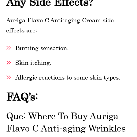
Any Side Effects?
Auriga Flavo C Anti-aging Cream side
effects are:
Burning sensation.
Skin itching.
Allergic reactions to some skin types.
FAQ’s:
Que: Where To Buy Auriga
Flavo C Anti-aging Wrinkles