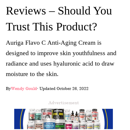
Reviews – Should You
wellness
About
Trust This Product?
us
Auriga Flavo C Anti-Aging Cream is
Follow
designed to improve skin youthfulness and
Us
radiance and uses hyaluronic acid to draw
moisture to the skin.
By
Wendy Gould
- Updated October 26, 2022
Advertisement