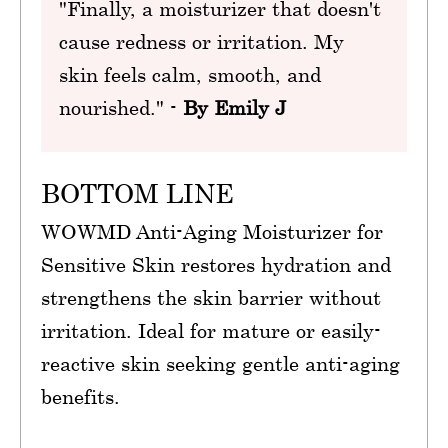
"Finally, a moisturizer that doesn't
cause redness or irritation. My
skin feels calm, smooth, and
nourished." -
By Emily J
BOTTOM LINE
WOWMD Anti-Aging Moisturizer for
Sensitive Skin restores hydration and
strengthens the skin barrier without
irritation. Ideal for mature or easily-
reactive skin seeking gentle anti-aging
benefits.