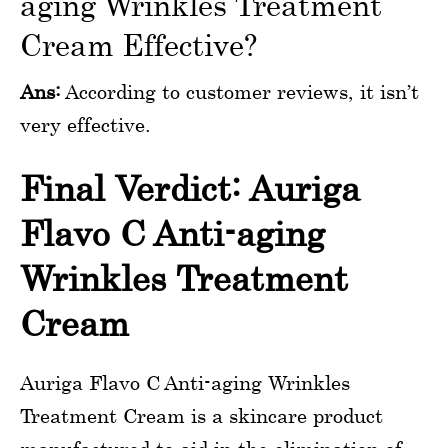
aging Wrinkles Treatment
Cream Effective?
Ans:
According to customer reviews, it isn’t
very effective.
Final Verdict: Auriga
Flavo C Anti-aging
Wrinkles Treatment
Cream
Auriga Flavo C Anti-aging Wrinkles
Treatment Cream is a skincare product