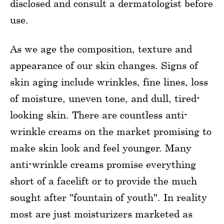
disclosed and consult a dermatologist before
use.
As we age the composition, texture and
appearance of our skin changes. Signs of
skin aging include wrinkles, fine lines, loss
of moisture, uneven tone, and dull, tired-
looking skin. There are countless anti-
wrinkle creams on the market promising to
make skin look and feel younger. Many
anti-wrinkle creams promise everything
short of a facelift or to provide the much
sought after "fountain of youth". In reality
most are just moisturizers marketed as