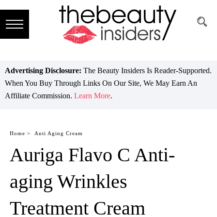
Subscribe
Brands
Advertising Disclosure:
The Beauty Insiders Is Reader-Supported.
When You Buy Through Links On Our Site, We May Earn An
Reviews
Affiliate Commission.
Learn More
.
Best
Guide
Home >
Anti Aging Cream
Auriga Flavo C Anti-
Skincare
Hair
aging Wrinkles
care
Treatment Cream
Makeup