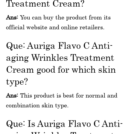
Treatment Cream?
Ans:
You can buy the product from its
official website and online retailers.
Que: Auriga Flavo C Anti-
aging Wrinkles Treatment
Cream good for which skin
type?
Ans:
This product is best for normal and
combination skin type.
Que: Is Auriga Flavo C Anti-