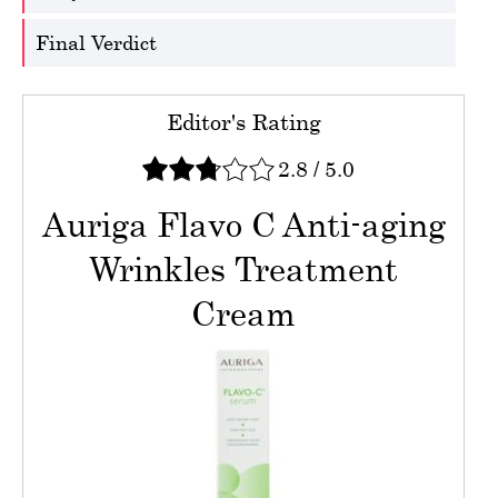
Final Verdict
Editor's Rating
2.8
/
5.0
Auriga Flavo C Anti-aging
Wrinkles Treatment
Cream