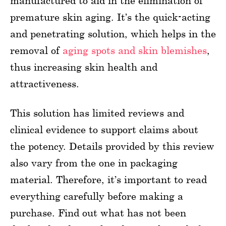
manufactured to aid in the elimination of
premature skin aging. It’s the quick-acting
and penetrating solution, which helps in the
removal of
aging spots and skin blemishes
,
thus increasing skin health and
attractiveness.
This solution has limited reviews and
clinical evidence to support claims about
the potency. Details provided by this review
also vary from the one in packaging
material. Therefore, it’s important to read
everything carefully before making a
purchase. Find out what has not been