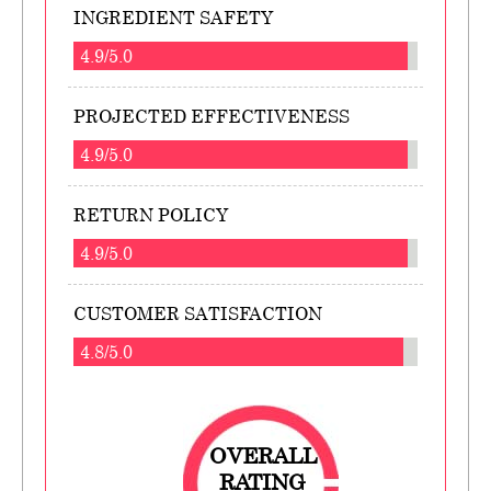
INGREDIENT SAFETY
4.9/5.0
PROJECTED EFFECTIVENESS
4.9/5.0
RETURN POLICY
4.9/5.0
CUSTOMER SATISFACTION
4.8/5.0
OVERALL
RATING