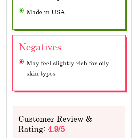
Made in USA
Negatives
May feel slightly rich for oily
skin types
Customer Review &
Rating:
4.9/5