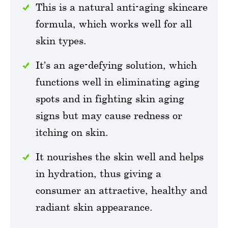
This is a natural anti-aging skincare
formula, which works well for all
skin types.
It’s an age-defying solution, which
functions well in eliminating aging
spots and in fighting skin aging
signs but may cause redness or
itching on skin.
It nourishes the skin well and helps
in hydration, thus giving a
consumer an attractive, healthy and
radiant skin appearance.