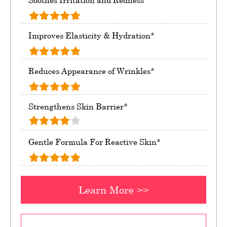
Soothes Irritation and Redness*
Improves Elasticity & Hydration*
Reduces Appearance of Wrinkles*
Strengthens Skin Barrier*
Gentle Formula For Reactive Skin*
Learn More >>