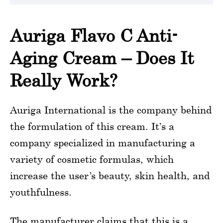
Auriga Flavo C Anti-
Aging Cream – Does It
Really Work?
Auriga International is the company behind
the formulation of this cream. It’s a
company specialized in manufacturing a
variety of cosmetic formulas, which
increase the user’s beauty, skin health, and
youthfulness.
The manufacturer claims that this is a