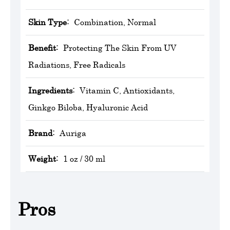
Skin Type:
Combination, Normal
Benefit:
Protecting The Skin From UV
Radiations, Free Radicals
Ingredients:
Vitamin C, Antioxidants,
Ginkgo Biloba, Hyaluronic Acid
Brand:
‎Auriga
Weight:
1 oz / 30 ml
Pros