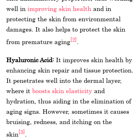
well in
improving skin health
and in
protecting the skin from environmental
damages. It also helps to protect the skin
[2]
from premature aging
.
Hyaluronic Acid:
It improves skin health by
enhancing skin repair and tissue protection.
It penetrates well into the dermal layer,
where it
boosts skin elasticity
and
hydration, thus aiding in the elimination of
aging signs. However, sometimes it causes
bruising, redness, and itching on the
[3]
skin
.