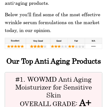
anti-aging products.
Below you'll find some of the most effective
wrinkle serum formulations on the market
today, in our opinion.
Our Top Anti Aging Products
#1. WOWMD Anti Aging
Moisturizer for Sensitive
Skin
A+
OVERALL GRADE: