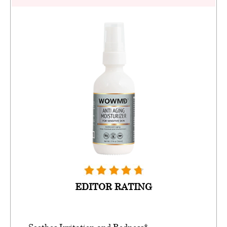
EDITOR RATING