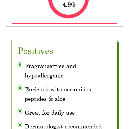
4.9/5
Positives
Fragrance-free and
hypoallergenic
Enriched with ceramides,
peptides & aloe
Great for daily use
Dermatologist-recommended