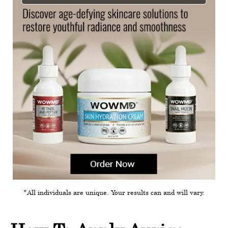
*All individuals are unique. Your results can and will vary.