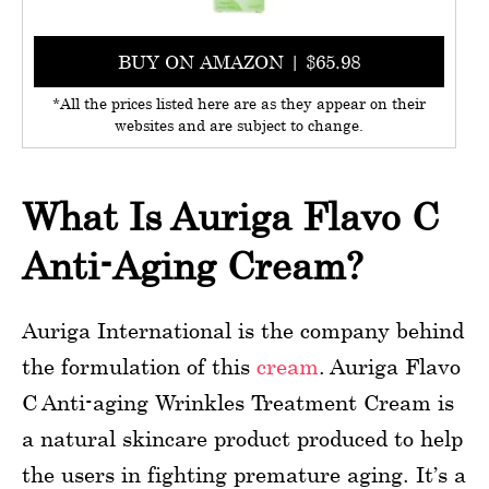
BUY ON AMAZON | $65.98
*All the prices listed here are as they appear on their
websites and are subject to change.
What Is Auriga Flavo C
Anti-Aging Cream?
Auriga International is the company behind
the formulation of this
cream
. Auriga Flavo
C Anti-aging Wrinkles Treatment Cream is
a natural skincare product produced to help
the users in fighting premature aging. It’s a