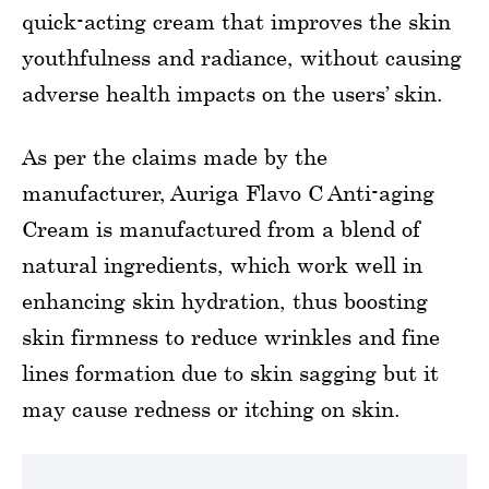
quick-acting cream that improves the skin
youthfulness and radiance, without causing
adverse health impacts on the users’ skin.
As per the claims made by the
manufacturer, Auriga Flavo C Anti-aging
Cream is manufactured from a blend of
natural ingredients, which work well in
enhancing skin hydration, thus boosting
skin firmness to reduce wrinkles and fine
lines formation due to skin sagging but it
may cause redness or itching on skin.