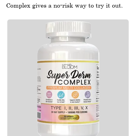
Complex gives a no-risk way to try it out.