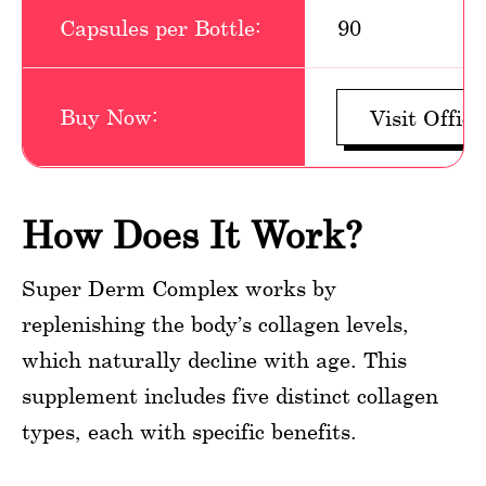
Capsules per Bottle:
90
Buy Now:
Visit Offici
How Does It Work?
Super Derm Complex works by
replenishing the body’s collagen levels,
which naturally decline with age. This
supplement includes five distinct collagen
types, each with specific benefits.