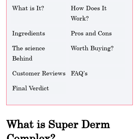
What is It?
How Does It
Work?
Ingredients
Pros and Cons
The science
Worth Buying?
Behind
Customer Reviews
FAQ’s
Final Verdict
What is Super Derm
Complex?