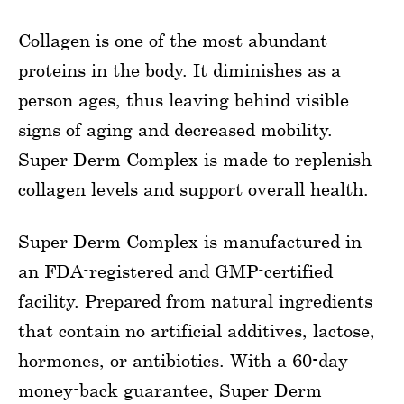
Collagen is one of the most abundant
proteins in the body. It diminishes as a
person ages, thus leaving behind visible
signs of aging and decreased mobility.
Super Derm Complex is made to replenish
collagen levels and support overall health.
Super Derm Complex is manufactured in
an FDA-registered and GMP-certified
facility. Prepared from natural ingredients
that contain no artificial additives, lactose,
hormones, or antibiotics. With a 60-day
money-back guarantee, Super Derm