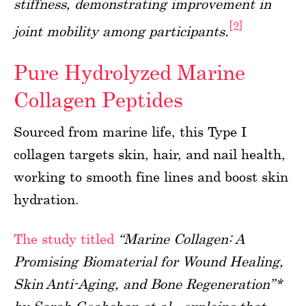
stiffness, demonstrating improvement in
[2]
joint mobility among participants.
Pure Hydrolyzed Marine
Collagen Peptides
Sourced from marine life, this Type I
collagen targets skin, hair, and nail health,
working to smooth fine lines and boost skin
hydration.
The study titled
“Marine Collagen: A
Promising Biomaterial for Wound Healing,
Skin Anti-Aging, and Bone Regeneration”*