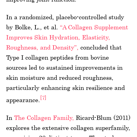
In a randomized, placebo-controlled study
by Bolke, L., et al.
“A Collagen Supplement
Improves Skin Hydration, Elasticity,
Roughness, and Density”,
concluded that
Type I collagen peptides from bovine
sources led to sustained improvements in
skin moisture and reduced roughness,
particularly enhancing skin resilience and
[7]
appearance.
In
The Collagen Family,
Ricard-Blum (2011)
explores the extensive collagen superfamily,