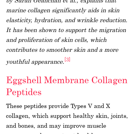
by Sarah Geahchan et al., explains that
marine collagen significantly aids in skin
elasticity, hydration, and wrinkle reduction.
It has been shown to support the migration
and proliferation of skin cells, which
contributes to smoother skin and a more
[3]
youthful appearance.
Eggshell Membrane Collagen
Peptides
These peptides provide Types V and X
collagen, which support healthy skin, joints,
and bones, and may improve muscle