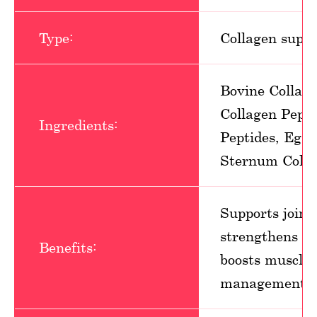
Type:
Collagen supp
Bovine Collag
Collagen Pept
Ingredients:
Peptides, Eggs
Sternum Colla
Supports joint 
strengthens hai
Benefits:
boosts muscle 
management, ea