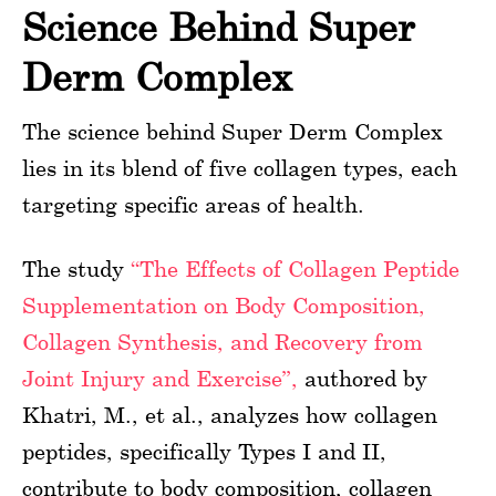
Science Behind Super
Derm Complex
The science behind Super Derm Complex
lies in its blend of five collagen types, each
targeting specific areas of health.
The study
“The Effects of Collagen Peptide
Supplementation on Body Composition,
Collagen Synthesis, and Recovery from
Joint Injury and Exercise”,
authored by
Khatri, M., et al., analyzes how collagen
peptides, specifically Types I and II,
contribute to body composition, collagen