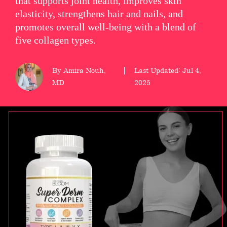
that supports joint health, improves skin
elasticity, strengthens hair and nails, and
wellness
promotes overall well-being with a blend of
About
five collagen types.
us
By Amira Nouh,
Last Updated: Jul 4,
Follow
MD
2025
Us