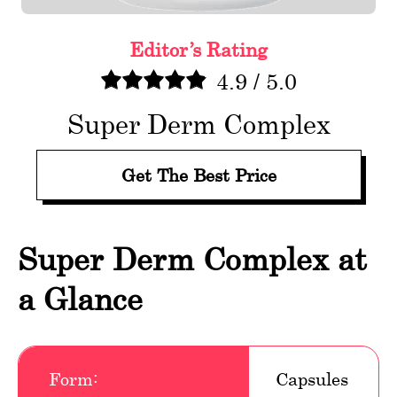
Editor’s Rating
4.9
/
5.0
Super Derm Complex
Get The Best Price
Super Derm Complex at
a Glance
Form:
Capsules