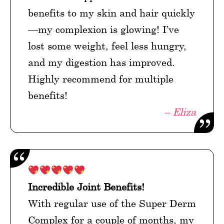
benefits to my skin and hair quickly
—my complexion is glowing! I’ve
lost some weight, feel less hungry,
and my digestion has improved.
Highly recommend for multiple
benefits!
– Eliza
Incredible Joint Benefits!
With regular use of the Super Derm
Complex for a couple of months, my