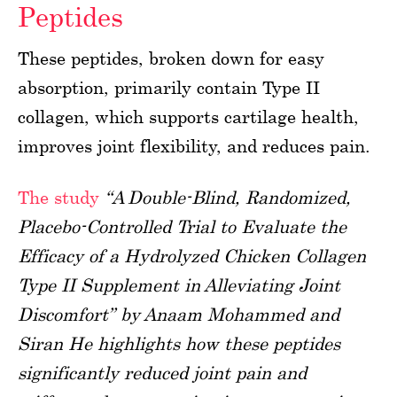
Peptides
These peptides, broken down for easy
absorption, primarily contain Type II
collagen, which supports cartilage health,
improves joint flexibility, and reduces pain.
The study
“A Double-Blind, Randomized,
Placebo-Controlled Trial to Evaluate the
Efficacy of a Hydrolyzed Chicken Collagen
Type II Supplement in Alleviating Joint
Discomfort” by Anaam Mohammed and
Siran He highlights how these peptides
significantly reduced joint pain and