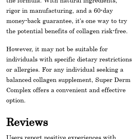
the formula. With natural ingredients,
rigor in manufacturing, and a 60-day
money-back guarantee, it’s one way to try
the potential benefits of collagen risk-free.
However, it may not be suitable for
individuals with specific dietary restrictions
or allergies. For any individual seeking a
balanced collagen supplement, Super Derm
Complex offers a convenient and effective
option.
Reviews
Users report positive experiences with