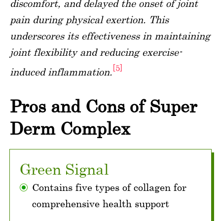
discomfort, and delayed the onset of joint
pain during physical exertion. This
underscores its effectiveness in maintaining
joint flexibility and reducing exercise-
[5]
induced inflammation.
Pros and Cons of Super
Derm Complex
Green Signal
Contains five types of collagen for
comprehensive health support