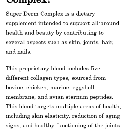
Super Derm Complex is a dietary
supplement intended to support all-around
health and beauty by contributing to
several aspects such as skin, joints, hair,
and nails.
This proprietary blend includes five
different collagen types, sourced from
bovine, chicken, marine, eggshell
membrane, and avian sternum peptides.
This blend targets multiple areas of health,
including skin elasticity, reduction of aging
signs, and healthy functioning of the joints.