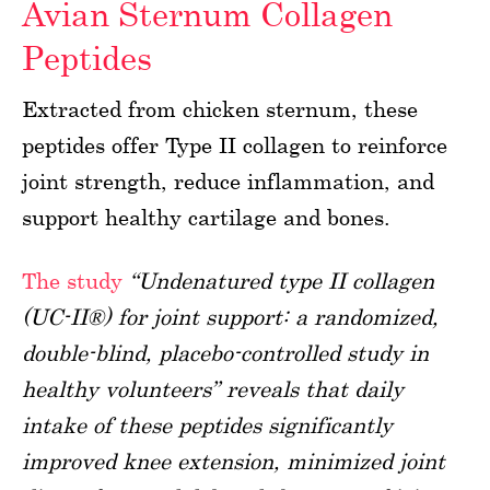
Avian Sternum Collagen
Peptides
Extracted from chicken sternum, these
peptides offer Type II collagen to reinforce
joint strength, reduce inflammation, and
support healthy cartilage and bones.
The study
“Undenatured type II collagen
(UC-II®) for joint support: a randomized,
double-blind, placebo-controlled study in
healthy volunteers” reveals that daily
intake of these peptides significantly
improved knee extension, minimized joint