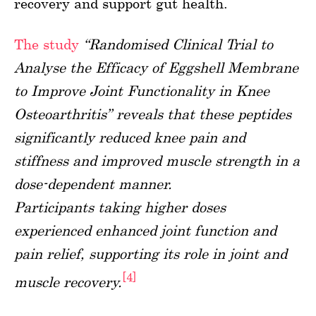
recovery and support gut health.
The study
“Randomised Clinical Trial to
Analyse the Efficacy of Eggshell Membrane
to Improve Joint Functionality in Knee
Osteoarthritis” reveals that these peptides
significantly reduced knee pain and
stiffness and improved muscle strength in a
dose-dependent manner.
Participants taking higher doses
experienced enhanced joint function and
pain relief, supporting its role in joint and
[4]
muscle recovery.