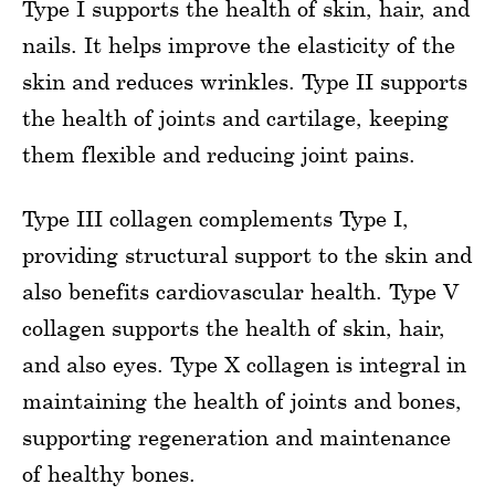
Type I supports the health of skin, hair, and
nails. It helps improve the elasticity of the
skin and reduces wrinkles. Type II supports
the health of joints and cartilage, keeping
them flexible and reducing joint pains.
Type III collagen complements Type I,
providing structural support to the skin and
also benefits cardiovascular health. Type V
collagen supports the health of skin, hair,
and also eyes. Type X collagen is integral in
maintaining the health of joints and bones,
supporting regeneration and maintenance
of healthy bones.