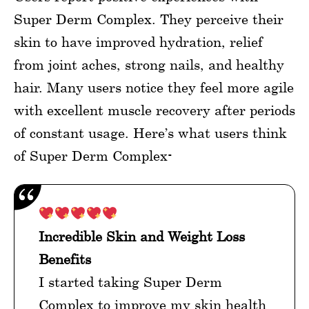
Super Derm Complex. They perceive their
skin to have improved hydration, relief
from joint aches, strong nails, and healthy
hair. Many users notice they feel more agile
with excellent muscle recovery after periods
of constant usage. Here’s what users think
of Super Derm Complex-
Incredible Skin and Weight Loss
Benefits
I started taking Super Derm
Complex to improve my skin health