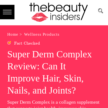
Subscribe
Brands
Home >
Wellness Products
Fact Checked
Reviews
Super Derm Complex
Best
Review: Can It
Guide
Skincare
Improve Hair, Skin,
Hair
Nails, and Joints?
care
Super Derm Complex is a collagen supplement
Makeup