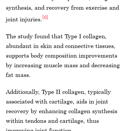
synthesis, and recovery from exercise and
[6]
joint injuries.
The study found that Type I collagen,
abundant in skin and connective tissues,
supports body composition improvements
by increasing muscle mass and decreasing
fat mass.
Additionally, Type II collagen, typically
associated with cartilage, aids in joint
recovery by enhancing collagen synthesis
within tendons and cartilage, thus
improving joint function.