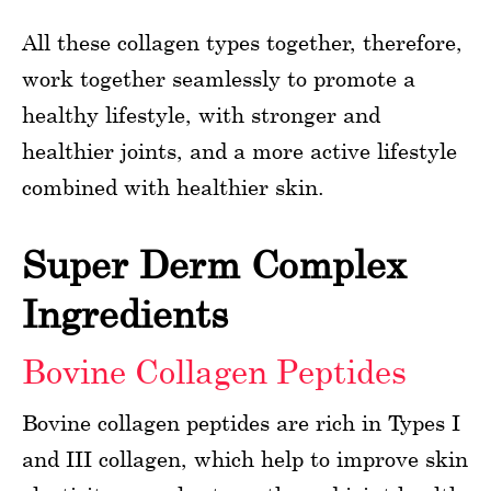
All these collagen types together, therefore,
work together seamlessly to promote a
healthy lifestyle, with stronger and
healthier joints, and a more active lifestyle
combined with healthier skin.
Super Derm Complex
Ingredients
Bovine Collagen Peptides
Bovine collagen peptides are rich in Types I
and III collagen, which help to improve skin