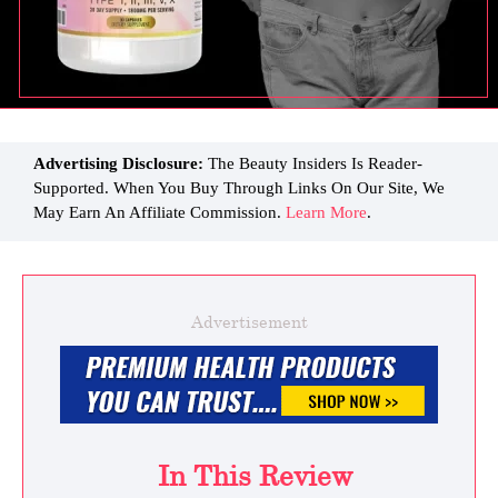
Advertising Disclosure:
The Beauty Insiders Is Reader-
Supported. When You Buy Through Links On Our Site, We
May Earn An Affiliate Commission.
Learn More
.
Advertisement
In This Review