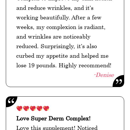
and reduce wrinkles, and it’s
working beautifully. After a few
weeks, my complexion is radiant,
and wrinkles are noticeably
reduced. Surprisingly, it’s also
curbed my appetite and helped me
lose 19 pounds. Highly recommend!
-Denise
Love Super Derm Complex!
Love this supplement! Noticed