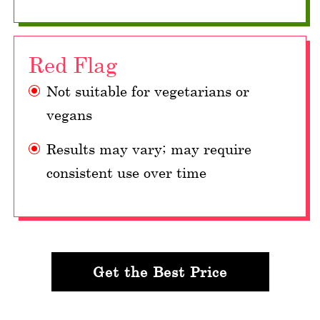
Red Flag
Not suitable for vegetarians or
vegans
Results may vary; may require
consistent use over time
Get the Best Price