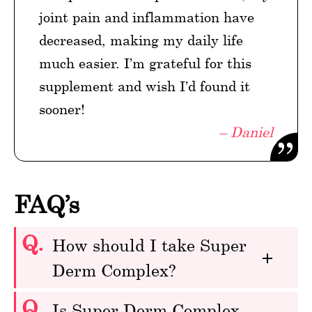
joint pain and inflammation have
decreased, making my daily life
much easier. I’m grateful for this
supplement and wish I’d found it
sooner!
– Daniel
FAQ’s
Q.
How should I take Super
Derm Complex?
Q.
Is Super Derm Complex