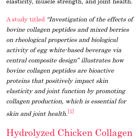
elasticity, muscle strength, and joint health.
A study titled
“Investigation of the effects of
bovine collagen peptides and mixed berries
on rheological properties and biological
activity of egg white-based beverage via
central composite design” illustrates how
bovine collagen peptides are bioactive
proteins that positively impact skin
elasticity and joint function by promoting
collagen production, which is essential for
[1]
skin and joint health.
Hydrolyzed Chicken Collagen