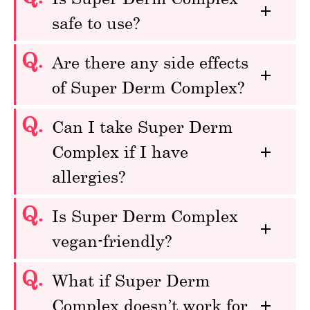
safe to use?
Q.
Are there any side effects
of Super Derm Complex?
Q.
Can I take Super Derm
Complex if I have
allergies?
Q.
Is Super Derm Complex
vegan-friendly?
Q.
What if Super Derm
Complex doesn’t work for