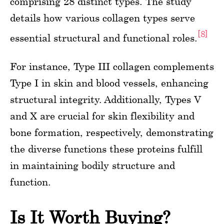
comprising 28 distinct types. The study
details how various collagen types serve
[8]
essential structural and functional roles.
For instance, Type III collagen complements
Type I in skin and blood vessels, enhancing
structural integrity. Additionally, Types V
and X are crucial for skin flexibility and
bone formation, respectively, demonstrating
the diverse functions these proteins fulfill
in maintaining bodily structure and
function.
Is It Worth Buying?