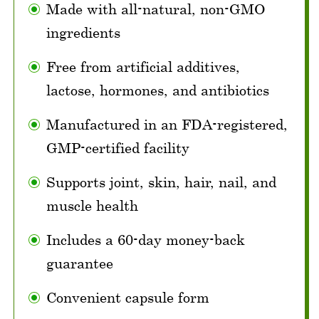
Made with all-natural, non-GMO
ingredients
Free from artificial additives,
lactose, hormones, and antibiotics
Manufactured in an FDA-registered,
GMP-certified facility
Supports joint, skin, hair, nail, and
muscle health
Includes a 60-day money-back
guarantee
Convenient capsule form