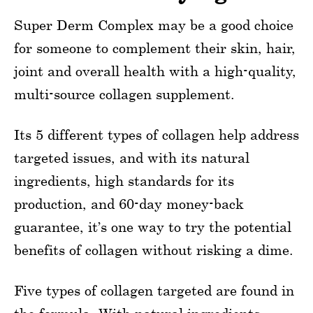
Super Derm Complex may be a good choice
for someone to complement their skin, hair,
joint and overall health with a high-quality,
multi-source collagen supplement.
Its 5 different types of collagen help address
targeted issues, and with its natural
ingredients, high standards for its
production, and 60-day money-back
guarantee, it’s one way to try the potential
benefits of collagen without risking a dime.
Five types of collagen targeted are found in