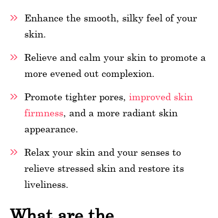
Enhance the smooth, silky feel of your
skin.
Relieve and calm your skin to promote a
more evened out complexion.
Promote tighter pores,
improved skin
firmness
, and a more radiant skin
appearance.
Relax your skin and your senses to
relieve stressed skin and restore its
liveliness.
What are the