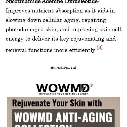
Nicotinamide Adenine Dinucleotide:
Improves nutrient absorption as it aids in
slowing down cellular aging, repairing
photodamaged skin, and improving skin cell
energy to deliver its key rejuvenating and
[4]
renewal functions more efficiently
Advertisement