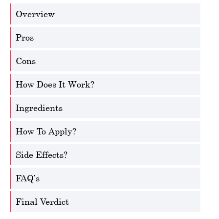
Overview
Pros
Cons
How Does It Work?
Ingredients
How To Apply?
Side Effects?
FAQ’s
Final Verdict