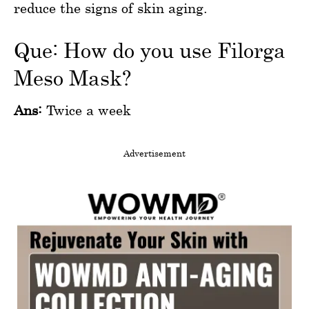
reduce the signs of skin aging.
Que: How do you use Filorga
Meso Mask?
Ans:
Twice a week
Advertisement