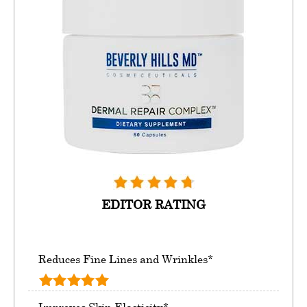
EDITOR RATING
Reduces Fine Lines and Wrinkles*