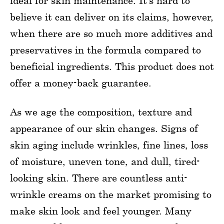
ideal for skin maintenance. It’s hard to
believe it can deliver on its claims, however,
when there are so much more additives and
preservatives in the formula compared to
beneficial ingredients. This product does not
offer a money-back guarantee.
As we age the composition, texture and
appearance of our skin changes. Signs of
skin aging include wrinkles, fine lines, loss
of moisture, uneven tone, and dull, tired-
looking skin. There are countless anti-
wrinkle creams on the market promising to
make skin look and feel younger. Many