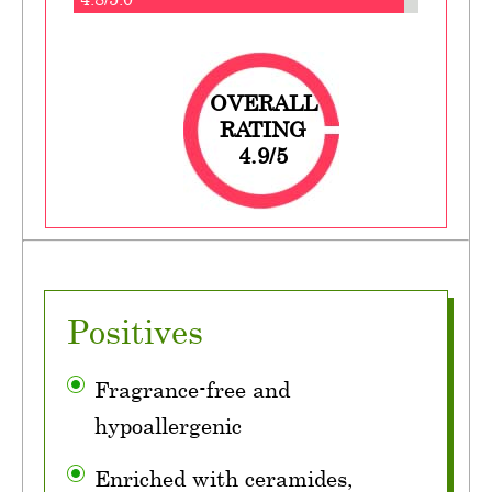
OVERALL
RATING
4.9/5
Positives
Fragrance-free and
hypoallergenic
Enriched with ceramides,