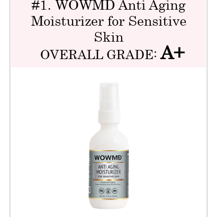
#1. WOWMD Anti Aging
Moisturizer for Sensitive
Skin
A+
OVERALL GRADE: