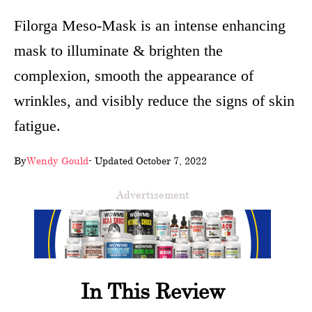
wellness
Filorga Meso-Mask is an intense enhancing
mask to illuminate & brighten the
About
complexion, smooth the appearance of
us
wrinkles, and visibly reduce the signs of skin
Follow
fatigue.
Us
By
Wendy Gould
- Updated October 7, 2022
Advertisement
In This Review