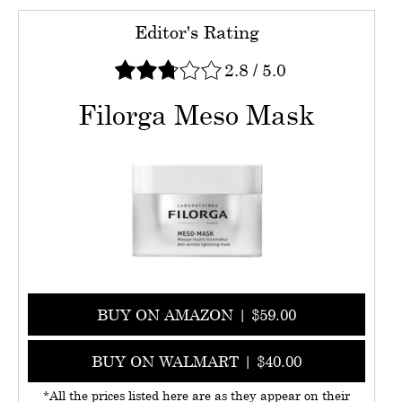
Editor's Rating
2.8
/
5.0
Filorga Meso Mask
BUY ON AMAZON | $59.00
BUY ON WALMART | $40.00
*All the prices listed here are as they appear on their