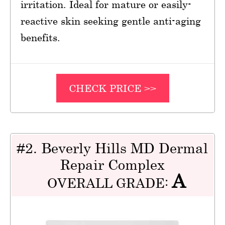
irritation. Ideal for mature or easily-
reactive skin seeking gentle anti-aging
benefits.
CHECK PRICE >>
#2. Beverly Hills MD Dermal
Repair Complex
A
OVERALL GRADE: