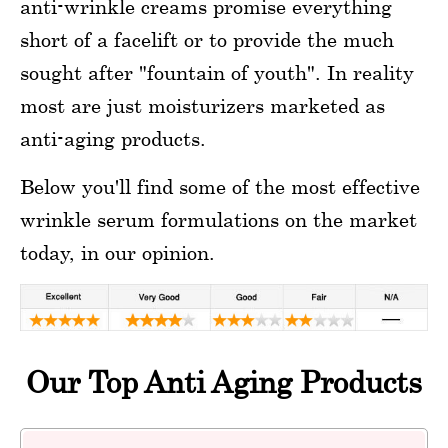
anti-wrinkle creams promise everything
short of a facelift or to provide the much
sought after "fountain of youth". In reality
most are just moisturizers marketed as
anti-aging products.
Below you'll find some of the most effective
wrinkle serum formulations on the market
today, in our opinion.
Our Top Anti Aging Products