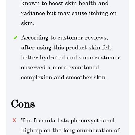
known to boost skin health and
radiance but may cause itching on
skin.
According to customer reviews,
after using this product skin felt
better hydrated and some customer
observed a more even-toned
complexion and smoother skin.
Cons
The formula lists phenoxyethanol
high up on the long enumeration of