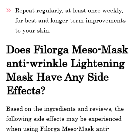
Repeat regularly, at least once weekly,
for best and longer-term improvements
to your skin.
Does Filorga Meso-Mask
anti-wrinkle Lightening
Mask Have Any Side
Effects?
Based on the ingredients and reviews, the
following side effects may be experienced
when using Filorga Meso-Mask anti-