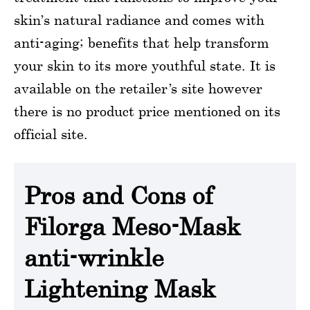
skin’s natural radiance and comes with
anti-aging; benefits that help transform
your skin to its more youthful state. It is
available on the retailer’s site however
there is no product price mentioned on its
official site.
Pros and Cons of
Filorga Meso-Mask
anti-wrinkle
Lightening Mask