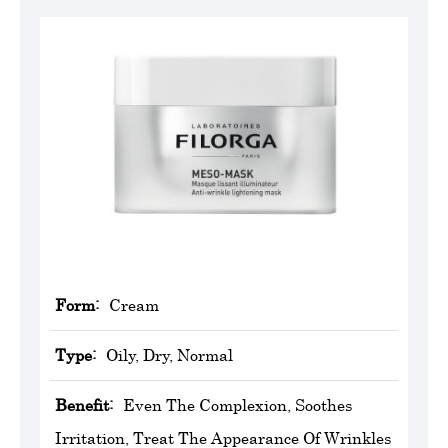
Form:
Cream
Type:
Oily, Dry, Normal
Benefit:
Even The Complexion, Soothes
Irritation, Treat The Appearance Of Wrinkles