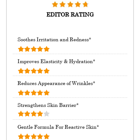
EDITOR RATING
Soothes Irritation and Redness*
Improves Elasticity & Hydration*
Reduces Appearance of Wrinkles*
Strengthens Skin Barrier*
Gentle Formula For Reactive Skin*