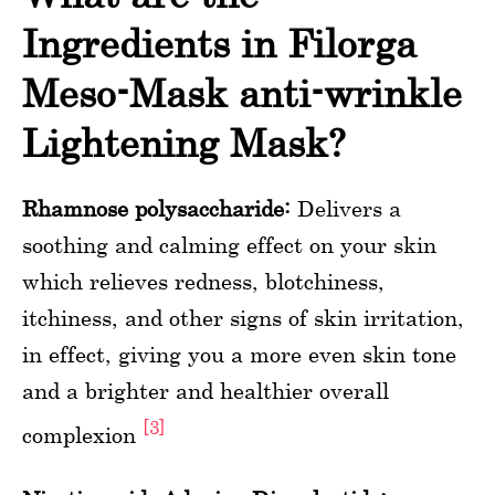
Ingredients in Filorga
Meso-Mask anti-wrinkle
Lightening Mask?
Rhamnose polysaccharide:
Delivers a
soothing and calming effect on your skin
which relieves redness, blotchiness,
itchiness, and other signs of skin irritation,
in effect, giving you a more even skin tone
and a brighter and healthier overall
[3]
complexion