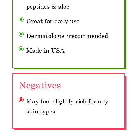
peptides & aloe
Great for daily use
Dermatologist-recommended
Made in USA
Negatives
May feel slightly rich for oily
skin types