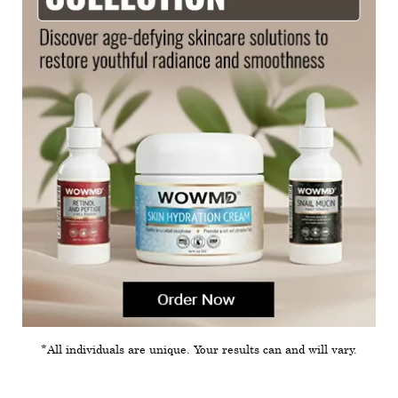
*All individuals are unique. Your results can and will vary.