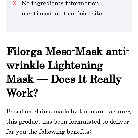
No ingredients information
mentioned on its official site.
Filorga Meso-Mask anti-
wrinkle Lightening
Mask — Does It Really
Work?
Based on claims made by the manufacturer,
this product has been formulated to deliver
for you the following benefits: