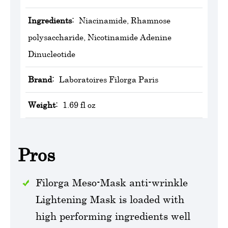
Ingredients:
Niacinamide, Rhamnose
polysaccharide, Nicotinamide Adenine
Dinucleotide
Brand:
Laboratoires Filorga Paris
Weight:
1.69 fl oz
Pros
Filorga Meso-Mask anti-wrinkle
Lightening Mask is loaded with
high performing ingredients well