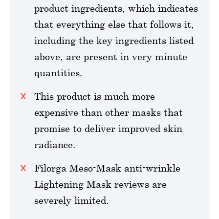
product ingredients, which indicates
that everything else that follows it,
including the key ingredients listed
above, are present in very minute
quantities.
This product is much more
expensive than other masks that
promise to deliver improved skin
radiance.
Filorga Meso-Mask anti-wrinkle
Lightening Mask reviews are
severely limited.