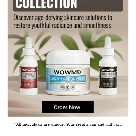
*All individuals are unique. Your results can and will vary.