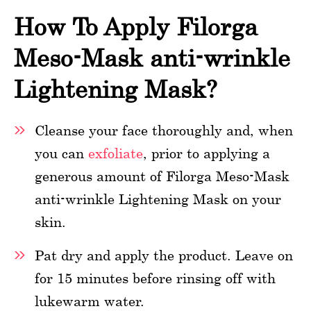
How To Apply Filorga
Meso-Mask anti-wrinkle
Lightening Mask?
Cleanse your face thoroughly and, when
you can
exfoliate
, prior to applying a
generous amount of Filorga Meso-Mask
anti-wrinkle Lightening Mask on your
skin.
Pat dry and apply the product. Leave on
for 15 minutes before rinsing off with
lukewarm water.