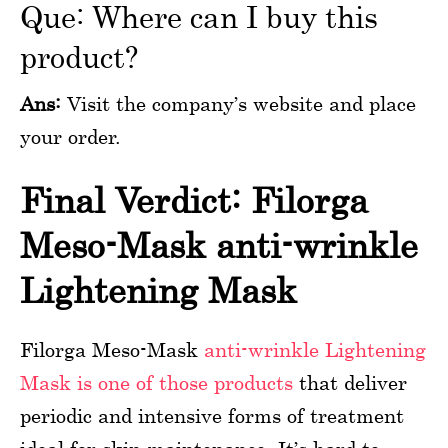
Que: Where can I buy this
product?
Ans:
Visit the company’s website and place
your order.
Final Verdict: Filorga
Meso-Mask anti-wrinkle
Lightening Mask
Filorga Meso-Mask
anti-wrinkle Lightening
Mask is one of those products
that deliver
periodic and intensive forms of treatment