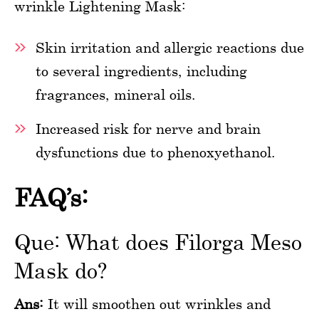
wrinkle Lightening Mask:
Skin irritation and allergic reactions due
to several ingredients, including
fragrances, mineral oils.
Increased risk for nerve and brain
dysfunctions due to phenoxyethanol.
FAQ’s:
Que: What does Filorga Meso
Mask do?
Ans:
It will smoothen out wrinkles and