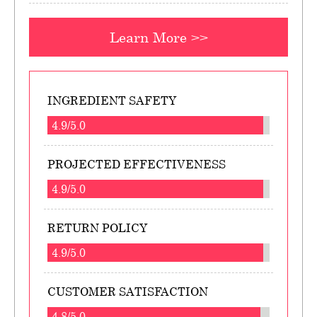
Learn More >>
INGREDIENT SAFETY
4.9/5.0
PROJECTED EFFECTIVENESS
4.9/5.0
RETURN POLICY
4.9/5.0
CUSTOMER SATISFACTION
4.8/5.0