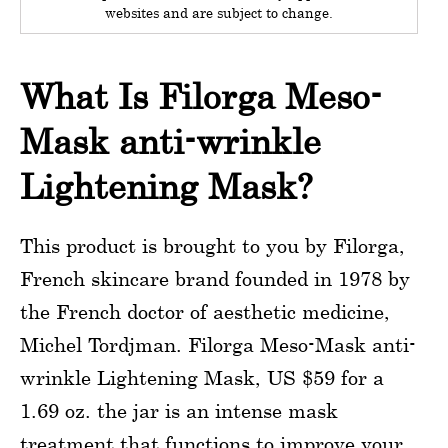
websites and are subject to change.
What Is Filorga Meso-
Mask anti-wrinkle
Lightening Mask?
This product is brought to you by Filorga,
French skincare brand founded in 1978 by
the French doctor of aesthetic medicine,
Michel Tordjman. Filorga Meso-Mask anti-
wrinkle Lightening Mask, US $59 for a
1.69 oz. the jar is an intense mask
treatment that functions to improve your