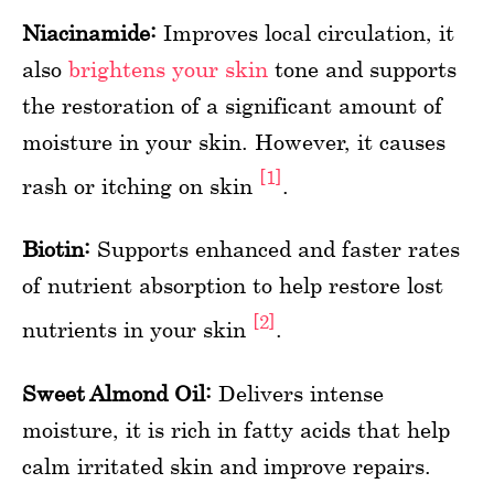
Niacinamide:
Improves local circulation, it
also
brightens your skin
tone and supports
the restoration of a significant amount of
moisture in your skin. However, it causes
[1]
rash or itching on skin
.
Biotin:
Supports enhanced and faster rates
of nutrient absorption to help restore lost
[2]
nutrients in your skin
.
Sweet Almond Oil:
Delivers intense
moisture, it is rich in fatty acids that help
calm irritated skin and improve repairs.