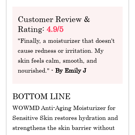
Customer Review &
Rating:
4.9/5
"Finally, a moisturizer that doesn't
cause redness or irritation. My
skin feels calm, smooth, and
nourished." -
By Emily J
BOTTOM LINE
WOWMD Anti-Aging Moisturizer for
Sensitive Skin restores hydration and
strengthens the skin barrier without