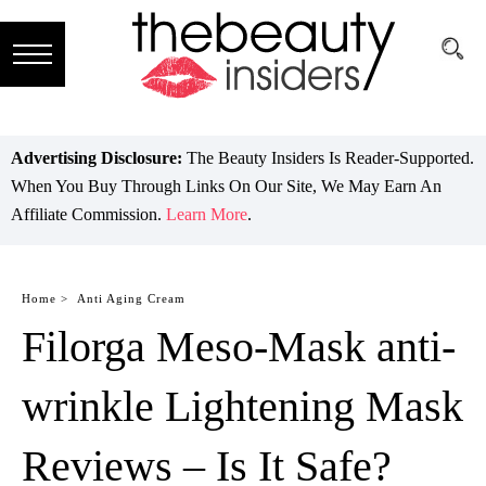
Subscribe
Brands
Advertising Disclosure:
The Beauty Insiders Is Reader-Supported.
When You Buy Through Links On Our Site, We May Earn An
Reviews
Affiliate Commission.
Learn More
.
Best
Guide
Home >
Anti Aging Cream
Filorga Meso-Mask anti-
Skincare
Hair
wrinkle Lightening Mask
care
Reviews – Is It Safe?
Makeup