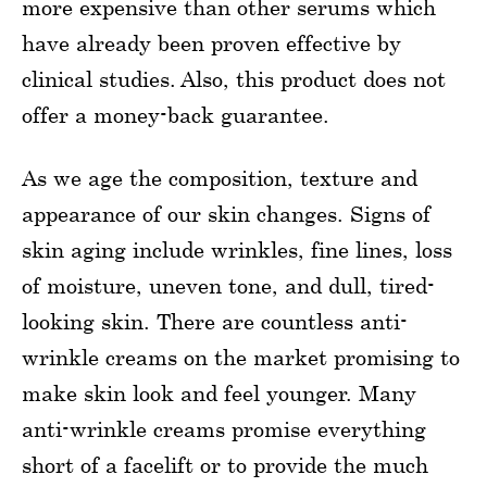
more expensive than other serums which
have already been proven effective by
clinical studies. Also, this product does not
offer a money-back guarantee.
As we age the composition, texture and
appearance of our skin changes. Signs of
skin aging include wrinkles, fine lines, loss
of moisture, uneven tone, and dull, tired-
looking skin. There are countless anti-
wrinkle creams on the market promising to
make skin look and feel younger. Many
anti-wrinkle creams promise everything
short of a facelift or to provide the much