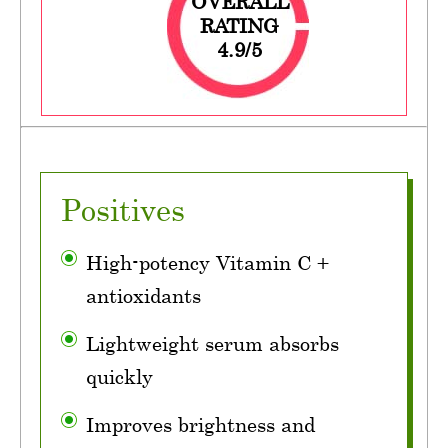
OVERALL
RATING
4.9/5
Positives
High-potency Vitamin C +
antioxidants
Lightweight serum absorbs
quickly
Improves brightness and