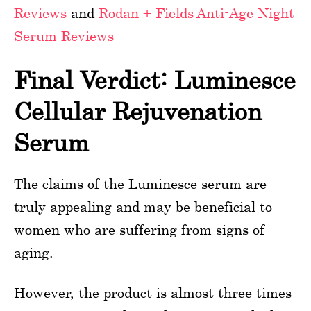
Reviews
and
Rodan + Fields Anti-Age Night
Serum Reviews
Final Verdict: Luminesce
Cellular Rejuvenation
Serum
The claims of the Luminesce serum are
truly appealing and may be beneficial to
women who are suffering from signs of
aging.
However, the product is almost three times