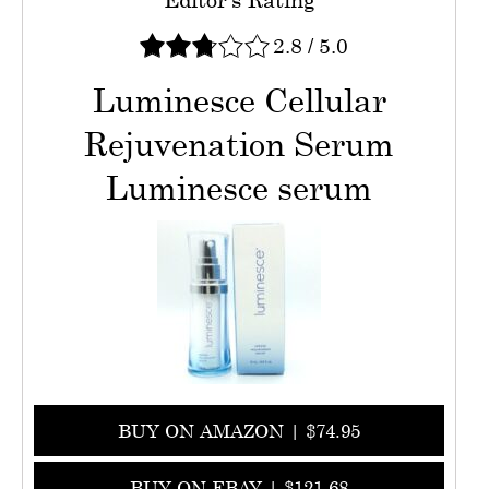
2.8
/
5.0
Luminesce Cellular
Rejuvenation Serum
Luminesce serum
BUY ON AMAZON | $74.95
BUY ON EBAY | $121.68