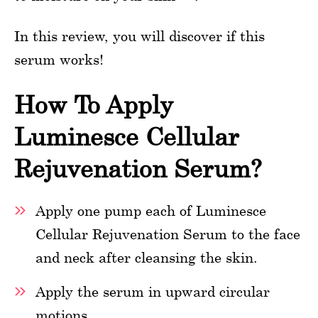
In this review, you will discover if this
serum works!
How To Apply
Luminesce Cellular
Rejuvenation Serum?
Apply one pump each of Luminesce
Cellular Rejuvenation Serum to the face
and neck after cleansing the skin.
Apply the serum in upward circular
motions.