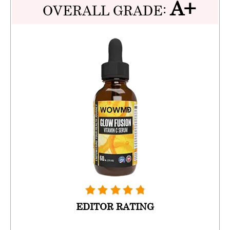
A+
OVERALL GRADE:
EDITOR RATING