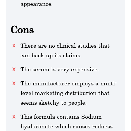
appearance.
Cons
There are no clinical studies that
can back up its claims.
The serum is very expensive.
The manufacturer employs a multi-
level marketing distribution that
seems sketchy to people.
This formula contains Sodium
hyaluronate which causes redness