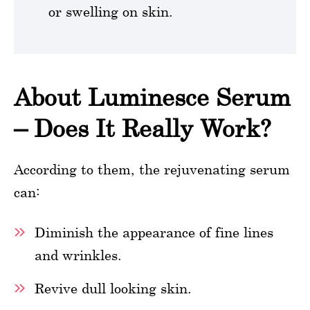
or swelling on skin.
About Luminesce Serum
– Does It Really Work?
According to them, the rejuvenating serum
can:
Diminish the appearance of fine lines
and wrinkles.
Revive dull looking skin.