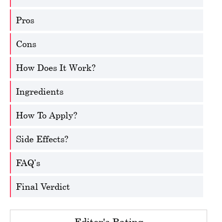
Pros
Cons
How Does It Work?
Ingredients
How To Apply?
Side Effects?
FAQ’s
Final Verdict
Editor's Rating