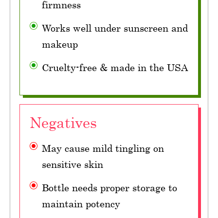
firmness
Works well under sunscreen and
makeup
Cruelty-free & made in the USA
Negatives
May cause mild tingling on
sensitive skin
Bottle needs proper storage to
maintain potency