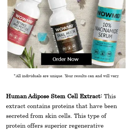
*All individuals are unique. Your results can and will vary.
Human Adipose Stem Cell Extract:
This
extract contains proteins that have been
secreted from skin cells. This type of
protein offers superior regenerative