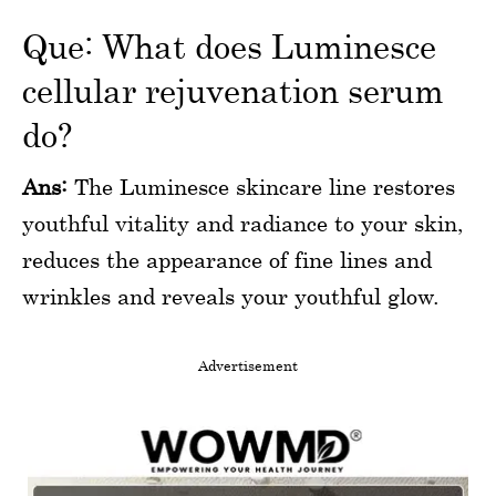
Que: What does Luminesce
cellular rejuvenation serum
do?
Ans:
The Luminesce skincare line restores
youthful vitality and radiance to your skin,
reduces the appearance of fine lines and
wrinkles and reveals your youthful glow.
Advertisement