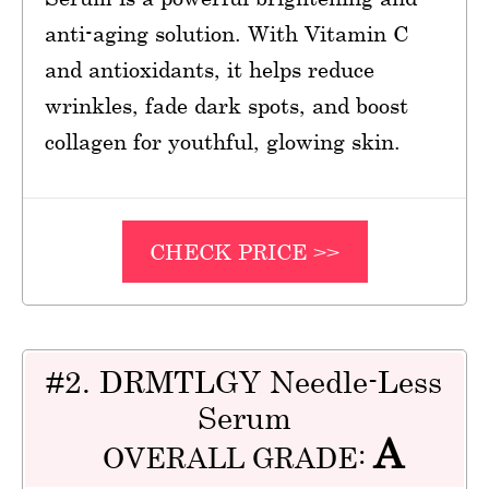
anti-aging solution. With Vitamin C
and antioxidants, it helps reduce
wrinkles, fade dark spots, and boost
collagen for youthful, glowing skin.
CHECK PRICE >>
#2. DRMTLGY Needle-Less
Serum
A
OVERALL GRADE: