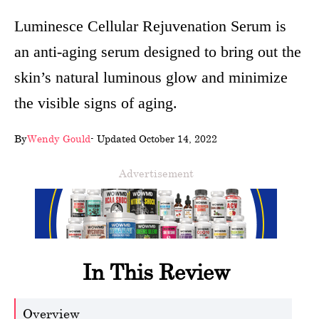
wellness
Luminesce Cellular Rejuvenation Serum is
an anti-aging serum designed to bring out the
About
skin’s natural luminous glow and minimize
us
the visible signs of aging.
Follow
Us
By
Wendy Gould
- Updated October 14, 2022
Advertisement
In This Review
Overview