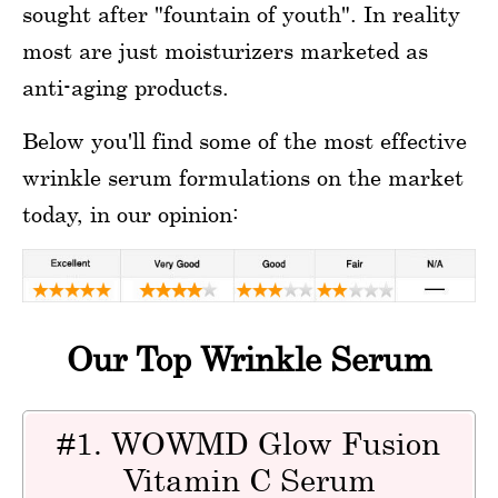
sought after "fountain of youth". In reality
most are just moisturizers marketed as
anti-aging products.
Below you'll find some of the most effective
wrinkle serum formulations on the market
today, in our opinion:
Our Top Wrinkle Serum
#1. WOWMD Glow Fusion
Vitamin C Serum