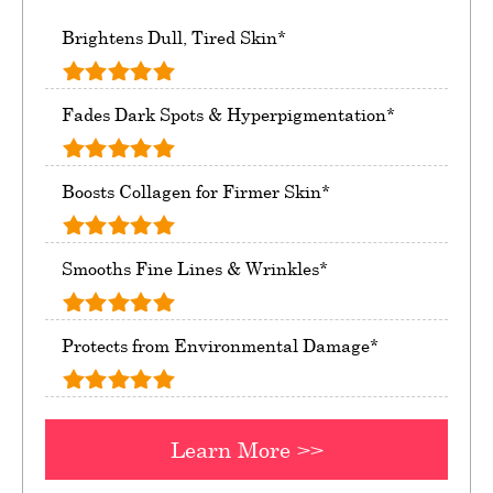
Brightens Dull, Tired Skin*
Fades Dark Spots & Hyperpigmentation*
Boosts Collagen for Firmer Skin*
Smooths Fine Lines & Wrinkles*
Protects from Environmental Damage*
Learn More >>