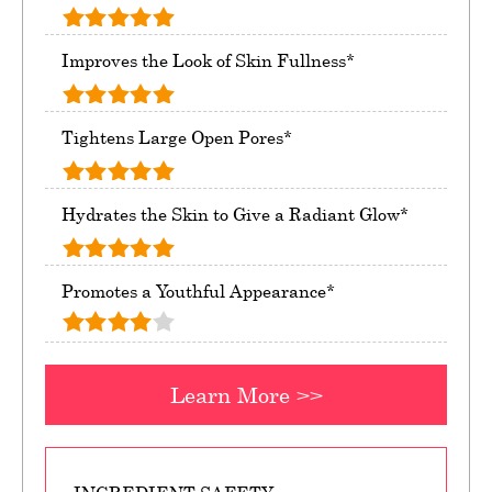
Improves the Look of Skin Fullness*
Tightens Large Open Pores*
Hydrates the Skin to Give a Radiant Glow*
Promotes a Youthful Appearance*
Learn More >>