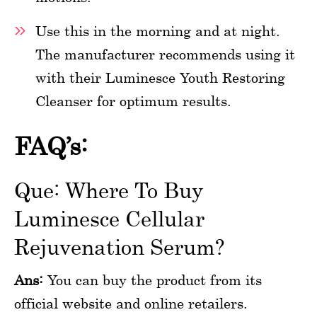
Use this in the morning and at night.
The manufacturer recommends using it
with their Luminesce Youth Restoring
Cleanser for optimum results.
FAQ’s:
Que: Where To Buy
Luminesce Cellular
Rejuvenation Serum?
Ans:
You can buy the product from its
official website and online retailers.