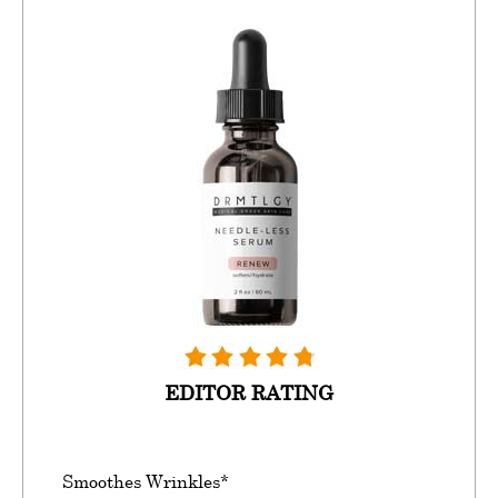
EDITOR RATING
Smoothes Wrinkles*