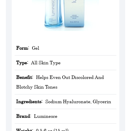
Form:
Gel
Type:
All Skin Type
Benefit:
Helps Even Out Discolored And
Blotchy Skin Tones
Ingredients:
Sodium Hyaluronate, Glycerin
Brand:
Luminesce
Weight:
0.5 fl oz (15 ml)