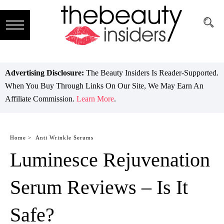
Subscribe
Brands
Advertising Disclosure:
The Beauty Insiders Is Reader-Supported.
When You Buy Through Links On Our Site, We May Earn An
Reviews
Affiliate Commission.
Learn More
.
Best
Guide
Home >
Anti Wrinkle Serums
Luminesce Rejuvenation
Skincare
Hair
Serum Reviews – Is It
care
Safe?
Makeup