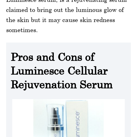
claimed to bring out the luminous glow of
the skin but it may cause skin redness
sometimes.
Pros and Cons of
Luminesce Cellular
Rejuvenation Serum