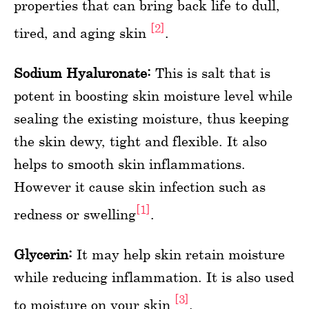
properties that can bring back life to dull,
[2]
tired, and aging skin
.
Sodium Hyaluronate:
This is salt that is
potent in boosting skin moisture level while
sealing the existing moisture, thus keeping
the skin dewy, tight and flexible. It also
helps to smooth skin inflammations.
However it cause skin infection such as
[1]
redness or swelling
.
Glycerin:
It may help skin retain moisture
while reducing inflammation. It is also used
[3]
to moisture on your skin
.