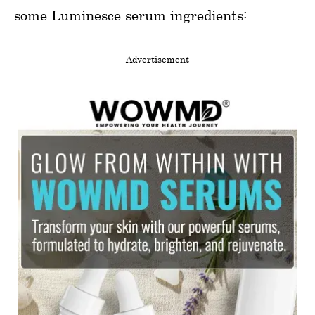
some Luminesce serum ingredients:
Advertisement