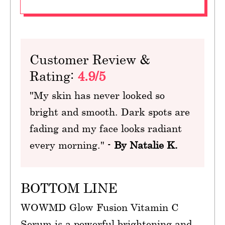
Customer Review &
Rating:
4.9/5
"My skin has never looked so
bright and smooth. Dark spots are
fading and my face looks radiant
every morning." -
By Natalie K.
BOTTOM LINE
WOWMD Glow Fusion Vitamin C
Serum is a powerful brightening and