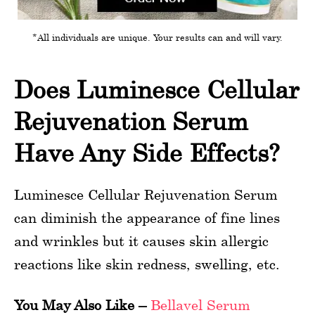
*All individuals are unique. Your results can and will vary.
Does Luminesce Cellular
Rejuvenation Serum
Have Any Side Effects?
Luminesce Cellular Rejuvenation Serum
can diminish the appearance of fine lines
and wrinkles but it causes skin allergic
reactions like skin redness, swelling, etc.
You May Also Like –
Bellavel Serum