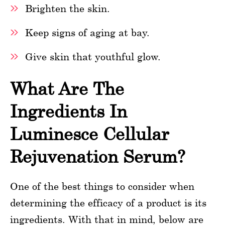
Brighten the skin.
Keep signs of aging at bay.
Give skin that youthful glow.
What Are The
Ingredients In
Luminesce Cellular
Rejuvenation Serum?
One of the best things to consider when
determining the efficacy of a product is its
ingredients. With that in mind, below are