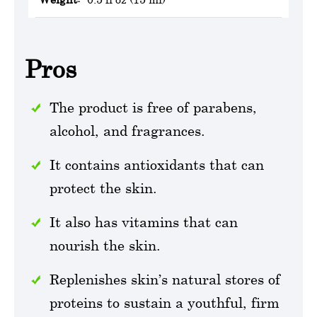
Pros
The product is free of parabens,
alcohol, and fragrances.
It contains antioxidants that can
protect the skin.
It also has vitamins that can
nourish the skin.
Replenishes skin’s natural stores of
proteins to sustain a youthful, firm