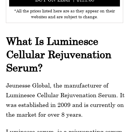
*All the prices listed here are as they appear on their
websites and are subject to change.
What Is Luminesce
Cellular Rejuvenation
Serum?
Jeunesse Global, the manufacturer of
Luminesce Cellular Rejuvenation Serum. It
was established in 2009 and is currently on
the market for over 8 years.
Luminesce serum, is a rejuvenating serum