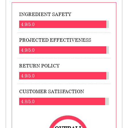
INGREDIENT SAFETY
4.9/5.0
PROJECTED EFFECTIVENESS
4.9/5.0
RETURN POLICY
4.9/5.0
CUSTOMER SATISFACTION
4.8/5.0