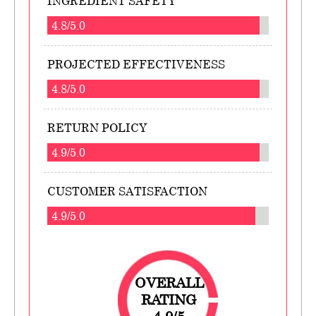
INGREDIENT SAFETY
4.8/5.0
PROJECTED EFFECTIVENESS
4.8/5.0
RETURN POLICY
4.9/5.0
CUSTOMER SATISFACTION
4.9/5.0
OVERALL
RATING