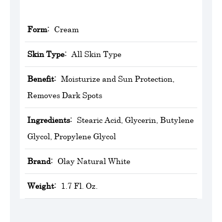
Form:
Cream
Skin Type:
All Skin Type
Benefit:
Moisturize and Sun Protection,
Removes Dark Spots
Ingredients:
Stearic Acid, Glycerin, Butylene
Glycol, Propylene Glycol
Brand:
Olay Natural White
Weight:
1.7 Fl. Oz.