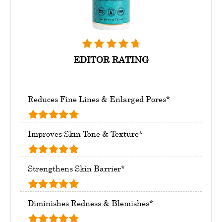
EDITOR RATING
Reduces Fine Lines & Enlarged Pores*
Improves Skin Tone & Texture*
Strengthens Skin Barrier*
Diminishes Redness & Blemishes*