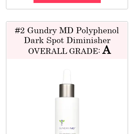
#2 Gundry MD Polyphenol
Dark Spot Diminisher
A
OVERALL GRADE: