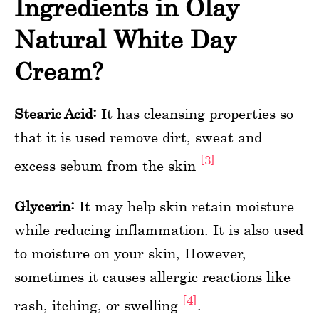
Ingredients in Olay
Natural White Day
Cream?
Stearic Acid:
It has cleansing properties so
that it is used remove dirt, sweat and
[3]
excess sebum from the skin
Glycerin:
It may help skin retain moisture
while reducing inflammation. It is also used
to moisture on your skin, However,
sometimes it causes allergic reactions like
[4]
rash, itching, or swelling
.