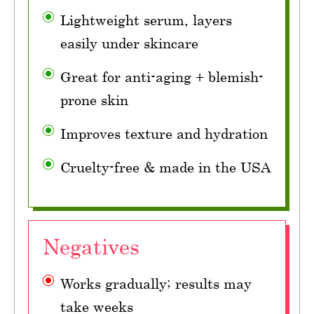
Lightweight serum, layers
easily under skincare
Great for anti-aging + blemish-
prone skin
Improves texture and hydration
Cruelty-free & made in the USA
Negatives
Works gradually; results may
take weeks