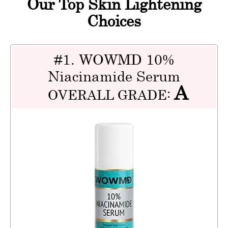
Our Top Skin Lightening
Choices
#1. WOWMD 10%
Niacinamide Serum
A
OVERALL GRADE: