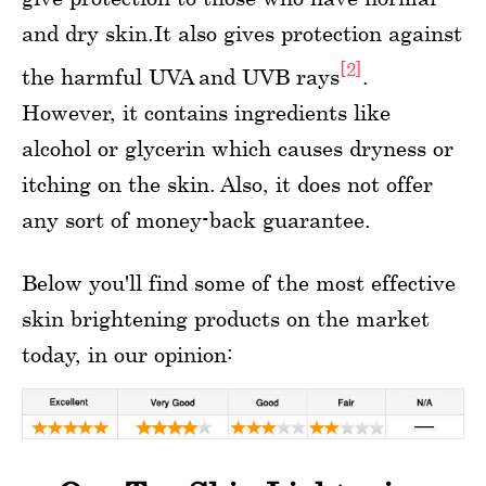
and dry skin.It also gives protection against
[2]
the harmful UVA and UVB rays
.
However, it contains ingredients like
alcohol or glycerin which causes dryness or
itching on the skin. Also, it does not offer
any sort of money-back guarantee.
Below you'll find some of the most effective
skin brightening products on the market
today, in our opinion: