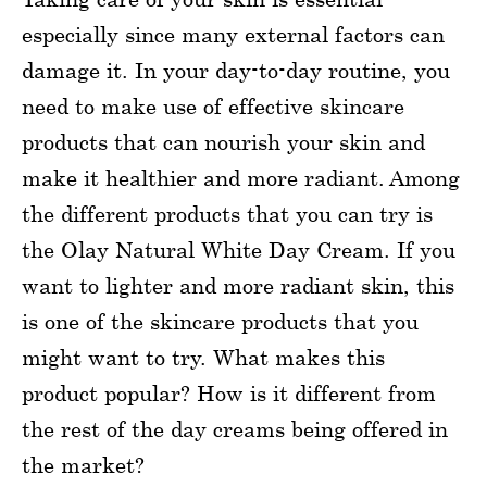
especially since many external factors can
damage it. In your day-to-day routine, you
need to make use of effective skincare
products that can nourish your skin and
make it healthier and more radiant. Among
the different products that you can try is
the Olay Natural White Day Cream. If you
want to lighter and more radiant skin, this
is one of the skincare products that you
might want to try. What makes this
product popular? How is it different from
the rest of the day creams being offered in
the market?