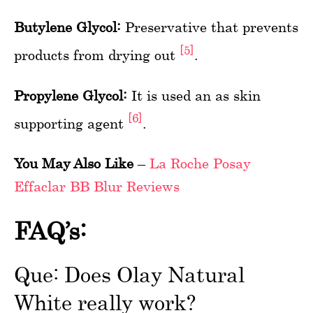
Butylene Glycol:
Preservative that prevents
[5]
products from drying out
.
Propylene Glycol:
It is used an as skin
[6]
supporting agent
.
You May Also Like
–
La Roche Posay
Effaclar BB Blur Reviews
FAQ’s:
Que: Does Olay Natural
White really work?