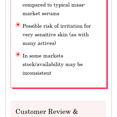
compared to typical mass-
market serums
Possible risk of irritation for
very sensitive skin (as with
many actives)
In some markets
stock/availability may be
inconsistent
Customer Review &