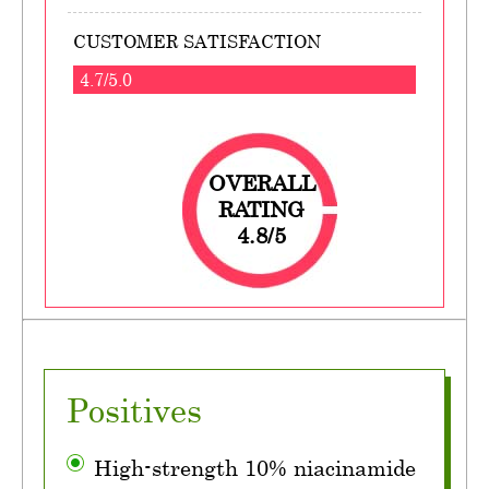
CUSTOMER SATISFACTION
4.7/5.0
OVERALL
RATING
4.8/5
Positives
High-strength 10% niacinamide