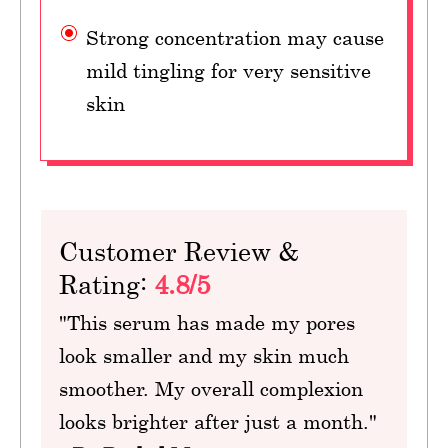
Strong concentration may cause
mild tingling for very sensitive
skin
Customer Review &
Rating:
4.8/5
"This serum has made my pores
look smaller and my skin much
smoother. My overall complexion
looks brighter after just a month."