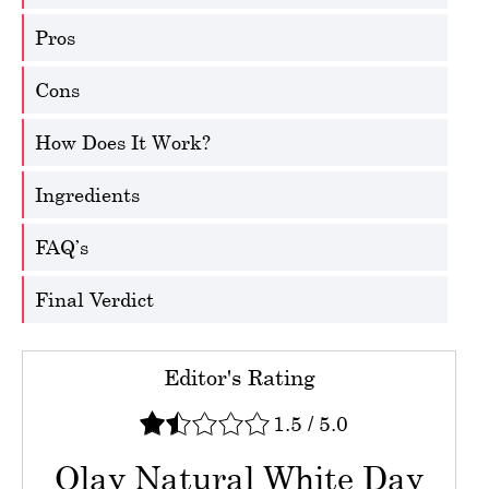
Pros
Cons
How Does It Work?
Ingredients
FAQ’s
Final Verdict
Editor's Rating
1.5
/
5.0
Olay Natural White Day