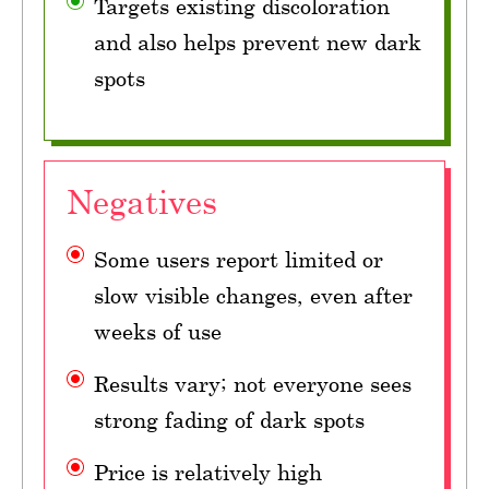
Targets existing discoloration
and also helps prevent new dark
spots
Negatives
Some users report limited or
slow visible changes, even after
weeks of use
Results vary; not everyone sees
strong fading of dark spots
Price is relatively high