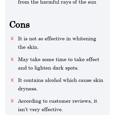
from the harmful rays of the sun
Cons
It is not so effective in whitening
the skin.
May take some time to take effect
and to lighten dark spots.
It contains alcohol which cause skin
dryness.
According to customer reviews, it
isn’t very effective.