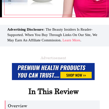
Advertising Disclosure:
The Beauty Insiders Is Reader-
Supported. When You Buy Through Links On Our Site, We
May Earn An Affiliate Commission.
Learn More
.
Advertisement
In This Review
Overview