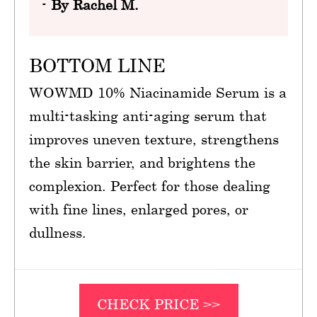
-
By Rachel M.
BOTTOM LINE
WOWMD 10% Niacinamide Serum is a
multi-tasking anti-aging serum that
improves uneven texture, strengthens
the skin barrier, and brightens the
complexion. Perfect for those dealing
with fine lines, enlarged pores, or
dullness.
CHECK PRICE >>