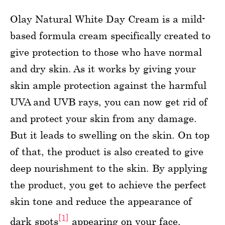
Olay Natural White Day Cream is a mild-
based formula cream specifically created to
give protection to those who have normal
and dry skin. As it works by giving your
skin ample protection against the harmful
UVA and UVB rays, you can now get rid of
and protect your skin from any damage.
But it leads to swelling on the skin. On top
of that, the product is also created to give
deep nourishment to the skin. By applying
the product, you get to achieve the perfect
skin tone and reduce the appearance of
[1]
dark spots
appearing on your face.