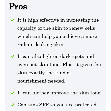
Pros
It is high effective in increasing the
capacity of the skin to renew cells
which can help you achieve a more
radiant looking skin.
It can also lighten dark spots and
even out skin tone. Plus, it gives the
skin exactly the kind of
nourishment needed.
It can further improve the skin tone
Contains SPF so you are protected