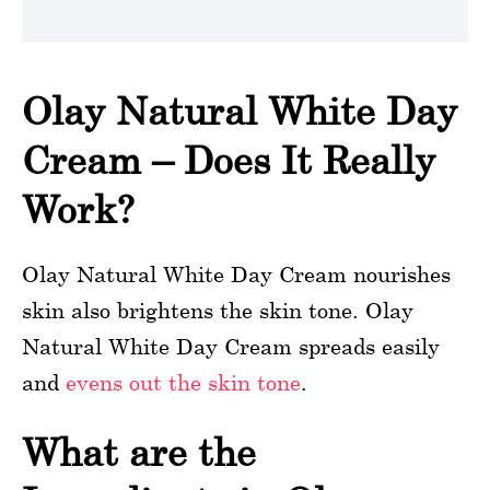
Olay Natural White Day
Cream – Does It Really
Work?
Olay Natural White Day Cream nourishes
skin also brightens the skin tone. Olay
Natural White Day Cream spreads easily
and
evens out the skin tone
.
What are the