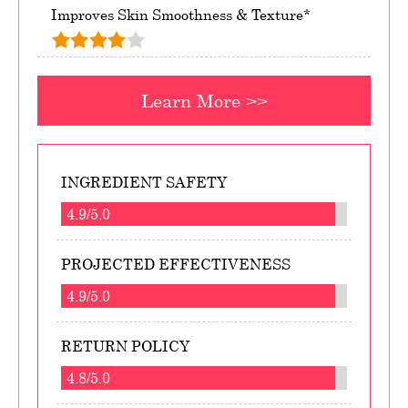
Improves Skin Smoothness & Texture*
Learn More >>
INGREDIENT SAFETY
4.9/5.0
PROJECTED EFFECTIVENESS
4.9/5.0
RETURN POLICY
4.8/5.0