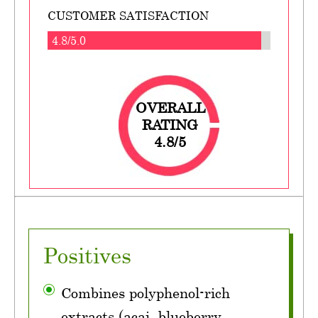
CUSTOMER SATISFACTION
4.8/5.0
OVERALL
RATING
4.8/5
Positives
Combines polyphenol-rich
extracts (acai, blueberry,