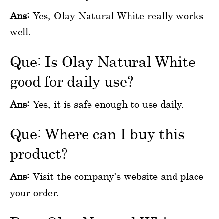
Ans:
Yes, Olay Natural White really works
well.
Que: Is Olay Natural White
good for daily use?
Ans:
Yes, it is safe enough to use daily.
Que: Where can I buy this
product?
Ans:
Visit the company’s website and place
your order.