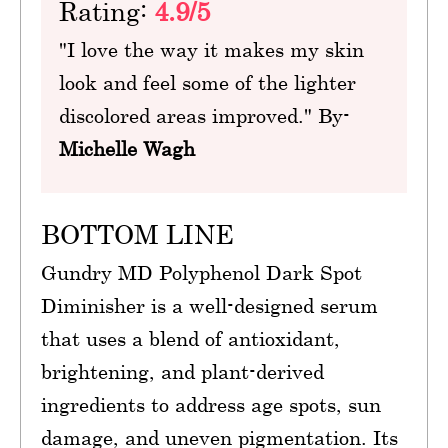
Rating:
4.9/5
"I love the way it makes my skin
look and feel some of the lighter
discolored areas improved." By-
Michelle Wagh
BOTTOM LINE
Gundry MD Polyphenol Dark Spot
Diminisher is a well-designed serum
that uses a blend of antioxidant,
brightening, and plant-derived
ingredients to address age spots, sun
damage, and uneven pigmentation. Its