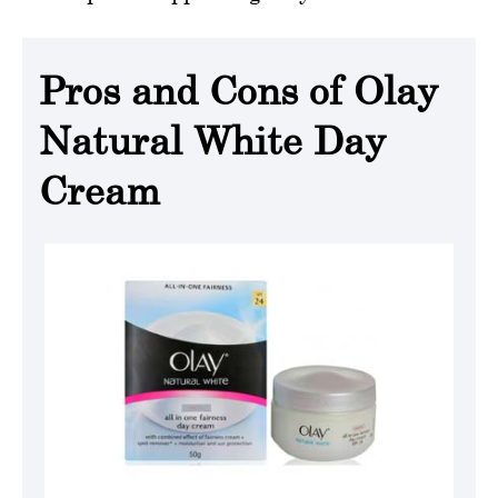
Pros and Cons of Olay
Natural White Day
Cream