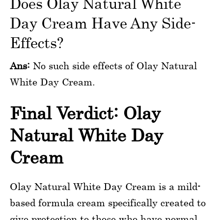
Does Olay Natural White
Day Cream Have Any Side-
Effects?
Ans:
No such side effects of Olay Natural
White Day Cream.
Final Verdict: Olay
Natural White Day
Cream
Olay Natural White Day Cream is a mild-
based formula cream specifically created to
give protection to those who have normal