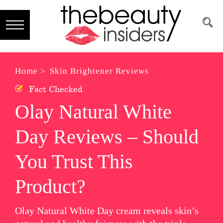
Subscribe
Brands
Home >
Skin Brightener Reviews
Fact Checked
Reviews
Olay Natural White
Best
Day Reviews – Should
Guide
Skincare
You Trust This
Hair
Product?
care
Olay Natural White Day cream reveals skin’s
Makeup