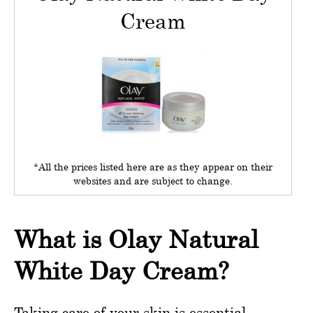
Cream
*All the prices listed here are as they appear on their
websites and are subject to change.
What is Olay Natural
White Day Cream?
Taking care of your skin is essential