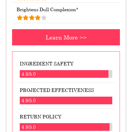
Brightens Dull Complexion*
Learn More >>
INGREDIENT SAFETY
4.8/5.0
PROJECTED EFFECTIVENESS
4.9/5.0
RETURN POLICY
4.9/5.0