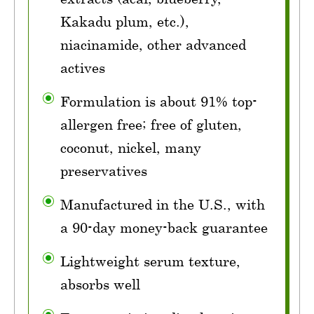
Kakadu plum, etc.),
niacinamide, other advanced
actives
Formulation is about 91% top-
allergen free; free of gluten,
coconut, nickel, many
preservatives
Manufactured in the U.S., with
a 90-day money-back guarantee
Lightweight serum texture,
absorbs well