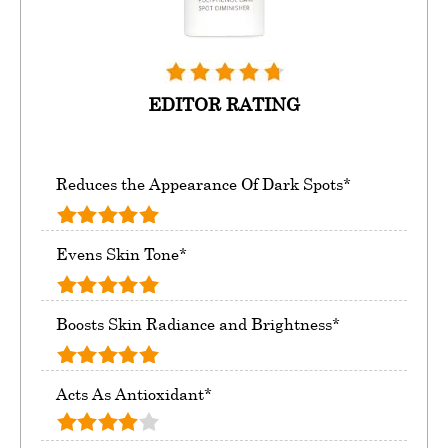
EDITOR RATING
Reduces the Appearance Of Dark Spots*
Evens Skin Tone*
Boosts Skin Radiance and Brightness*
Acts As Antioxidant*