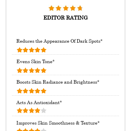
EDITOR RATING
Reduces the Appearance Of Dark Spots*
Evens Skin Tone*
Boosts Skin Radiance and Brightness*
Acts As Antioxidant*
Improves Skin Smoothness & Texture*