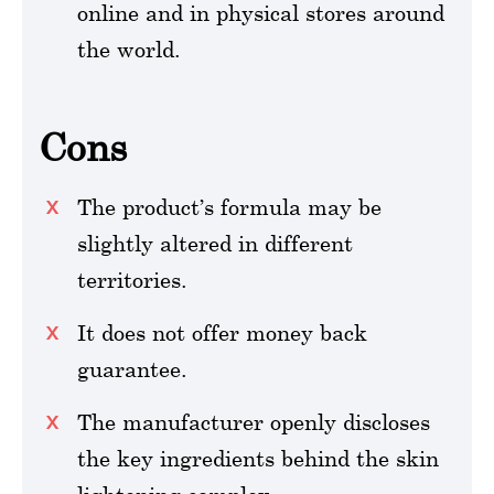
online and in physical stores around
the world.
Cons
The product’s formula may be
slightly altered in different
territories.
It does not offer money back
guarantee.
The manufacturer openly discloses
the key ingredients behind the skin