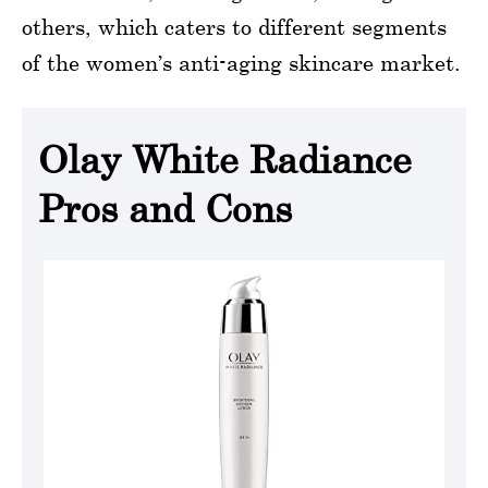
others, which caters to different segments
of the women’s anti-aging skincare market.
Olay White Radiance
Pros and Cons