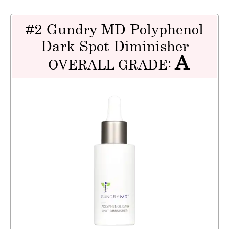
#2 Gundry MD Polyphenol
Dark Spot Diminisher
A
OVERALL GRADE: