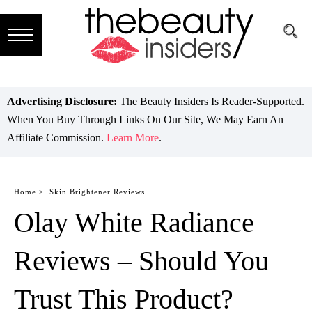
Subscribe
Brands
Advertising Disclosure:
The Beauty Insiders Is Reader-Supported.
When You Buy Through Links On Our Site, We May Earn An
Reviews
Affiliate Commission.
Learn More
.
Best
Guide
Home >
Skin Brightener Reviews
Olay White Radiance
Skincare
Hair
Reviews – Should You
care
Trust This Product?
Makeup