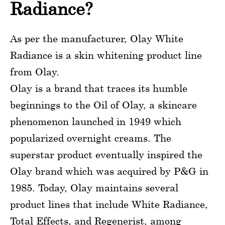
Radiance?
As per the manufacturer, Olay White
Radiance is a skin whitening product line
from Olay.
Olay is a brand that traces its humble
beginnings to the Oil of Olay, a skincare
phenomenon launched in 1949 which
popularized overnight creams. The
superstar product eventually inspired the
Olay brand which was acquired by P&G in
1985. Today, Olay maintains several
product lines that include White Radiance,
Total Effects, and Regenerist, among