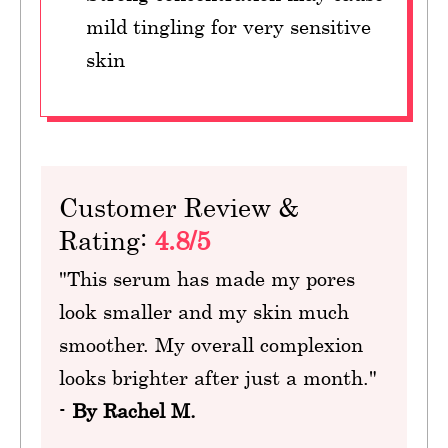
mild tingling for very sensitive
skin
Customer Review &
Rating:
4.8/5
"This serum has made my pores
look smaller and my skin much
smoother. My overall complexion
looks brighter after just a month."
-
By Rachel M.