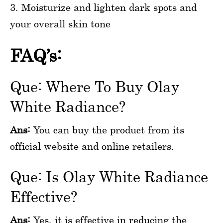
3. Moisturize and lighten dark spots and
your overall skin tone
FAQ’s:
Que: Where To Buy Olay
White Radiance?
Ans:
You can buy the product from its
official website and online retailers.
Que: Is Olay White Radiance
Effective?
Ans:
Yes, it is effective in reducing the