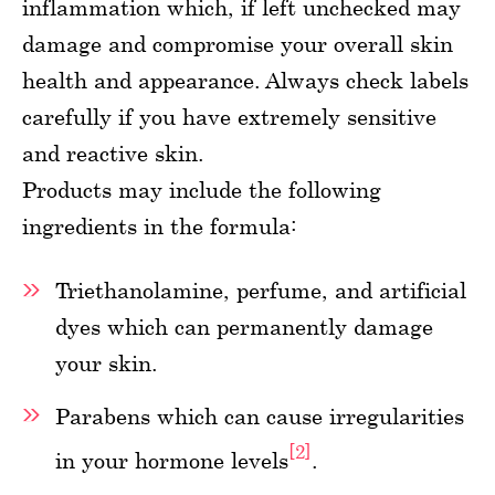
inflammation which, if left unchecked may
damage and compromise your overall skin
health and appearance. Always check labels
carefully if you have extremely sensitive
and reactive skin.
Products may include the following
ingredients in the formula:
Triethanolamine, perfume, and artificial
dyes which can permanently damage
your skin.
Parabens which can cause irregularities
[2]
in your hormone levels
.