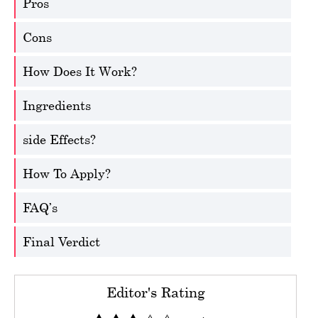
Pros
Cons
How Does It Work?
Ingredients
side Effects?
How To Apply?
FAQ’s
Final Verdict
Editor's Rating