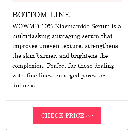
BOTTOM LINE
WOWMD 10% Niacinamide Serum is a
multi-tasking anti-aging serum that
improves uneven texture, strengthens
the skin barrier, and brightens the
complexion. Perfect for those dealing
with fine lines, enlarged pores, or
dullness.
CHECK PRICE >>