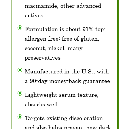
niacinamide, other advanced
actives
Formulation is about 91% top-
allergen free; free of gluten,
coconut, nickel, many
preservatives
Manufactured in the U.S., with
a 90-day money-back guarantee
Lightweight serum texture,
absorbs well
Targets existing discoloration
and also helps prevent new dark