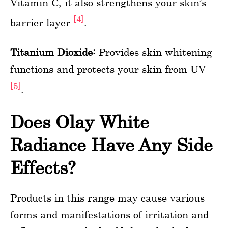
Vitamin C, it also strengthens your skin’s
[4]
barrier layer
.
Titanium Dioxide:
Provides skin whitening
functions and protects your skin from UV
[5]
.
Does Olay White
Radiance Have Any Side
Effects?
Products in this range may cause various
forms and manifestations of irritation and