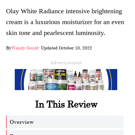
wellness
Olay White Radiance intensive brightening
cream is a luxurious moisturizer for an even
About
skin tone and pearlescent luminosity.
us
Follow
By
Wendy Gould
- Updated October 10, 2022
Us
Advertisement
In This Review
Overview