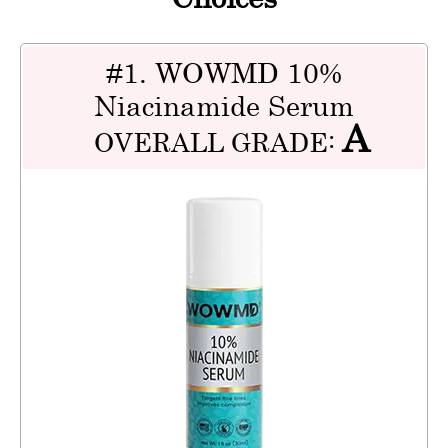
#1. WOWMD 10%
Niacinamide Serum
A
OVERALL GRADE: