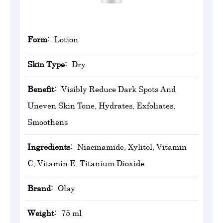
Form:
Lotion
Skin Type:
Dry
Benefit:
Visibly Reduce Dark Spots And
Uneven Skin Tone, Hydrates, Exfoliates,
Smoothens
Ingredients:
Niacinamide, Xylitol, Vitamin
C, Vitamin E, Titanium Dioxide
Brand:
‎Olay
Weight:
75 ml