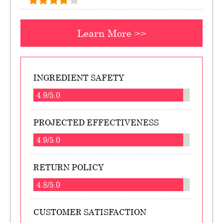
Learn More >>
INGREDIENT SAFETY
4.9/5.0
PROJECTED EFFECTIVENESS
4.9/5.0
RETURN POLICY
4.8/5.0
CUSTOMER SATISFACTION