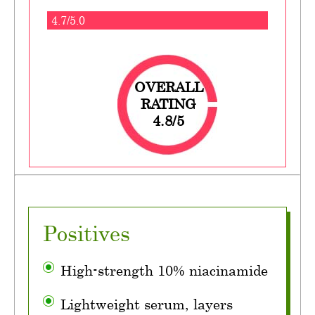
4.7/5.0
OVERALL
RATING
4.8/5
Positives
High-strength 10% niacinamide
Lightweight serum, layers