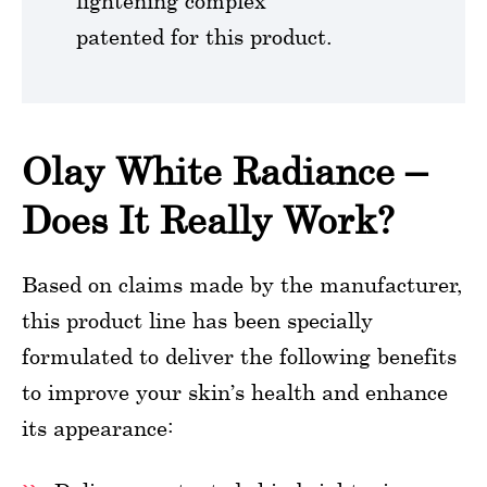
lightening complex
patented for this product.
Olay White Radiance –
Does It Really Work?
Based on claims made by the manufacturer,
this product line has been specially
formulated to deliver the following benefits
to improve your skin’s health and enhance
its appearance: