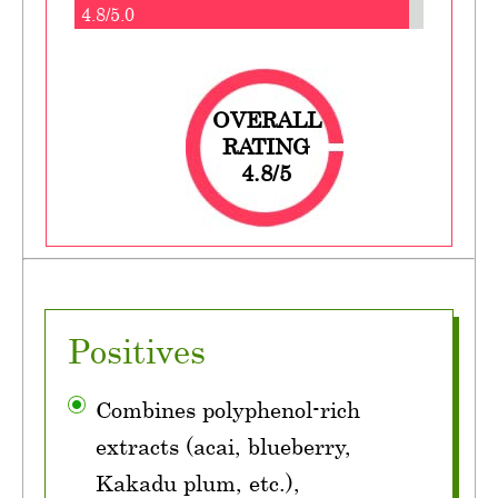
4.8/5.0
OVERALL
RATING
4.8/5
Positives
Combines polyphenol-rich
extracts (acai, blueberry,
Kakadu plum, etc.),