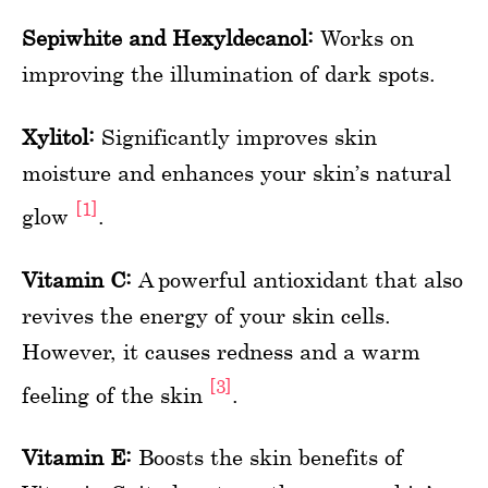
Sepiwhite and Hexyldecanol:
Works on
improving the illumination of dark spots.
Xylitol:
Significantly improves skin
moisture and enhances your skin’s natural
[1]
glow
.
Vitamin C:
A powerful antioxidant that also
revives the energy of your skin cells.
However, it causes redness and a warm
[3]
feeling of the skin
.
Vitamin E:
Boosts the skin benefits of