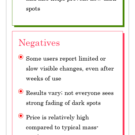
spots
Negatives
Some users report limited or
slow visible changes, even after
weeks of use
Results vary; not everyone sees
strong fading of dark spots
Price is relatively high
compared to typical mass-