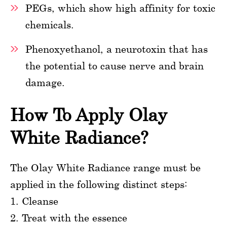
PEGs, which show high affinity for toxic
chemicals.
Phenoxyethanol, a neurotoxin that has
the potential to cause nerve and brain
damage.
How To Apply Olay
White Radiance?
The Olay White Radiance range must be
applied in the following distinct steps:
1. Cleanse
2. Treat with the essence