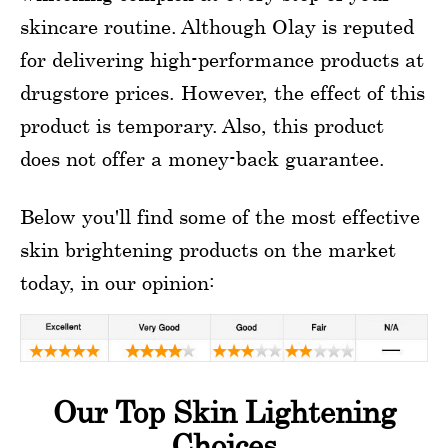
skincare routine. Although Olay is reputed
for delivering high-performance products at
drugstore prices. However, the effect of this
product is temporary. Also, this product
does not offer a money-back guarantee.
Below you'll find some of the most effective
skin brightening products on the market
today, in our opinion:
Our Top Skin Lightening
Choices