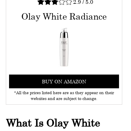
2.9
/
5.0
Olay White Radiance
BUY ON AMAZON
*All the prices listed here are as they appear on their
websites and are subject to change.
What Is Olay White