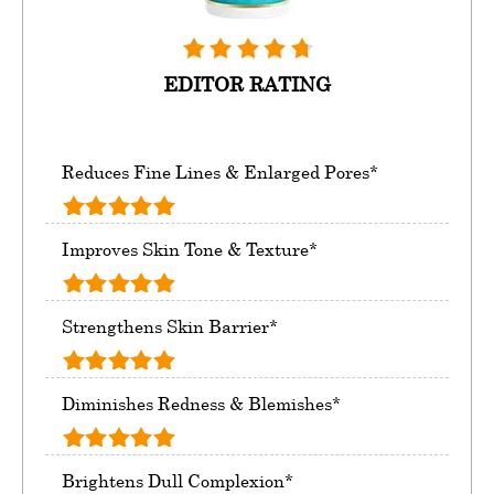
EDITOR RATING
Reduces Fine Lines & Enlarged Pores*
Improves Skin Tone & Texture*
Strengthens Skin Barrier*
Diminishes Redness & Blemishes*
Brightens Dull Complexion*