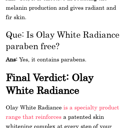
melanin production and gives radiant and
fir skin.
Que: Is Olay White Radiance
paraben free?
Ans:
Yes, it contains parabens.
Final Verdict: Olay
White Radiance
Olay White Radiance
is a specialty product
range that reinforces
a patented skin
whitening complex at every step of your