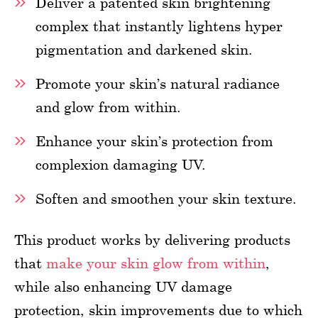
Deliver a patented skin brightening
complex that instantly lightens hyper
pigmentation and darkened skin.
Promote your skin’s natural radiance
and glow from within.
Enhance your skin’s protection from
complexion damaging UV.
Soften and smoothen your skin texture.
This product works by delivering products
that
make your skin glow from within
,
while also enhancing UV damage
protection, skin improvements due to which