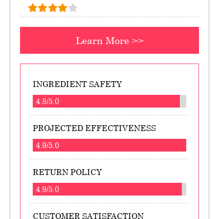
Learn More >>
INGREDIENT SAFETY
4.8/5.0
PROJECTED EFFECTIVENESS
4.9/5.0
RETURN POLICY
4.9/5.0
CUSTOMER SATISFACTION