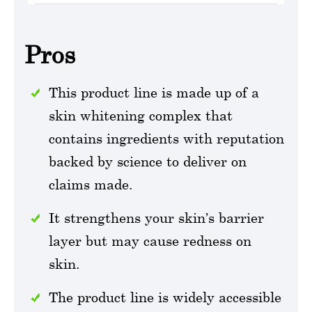
Pros
This product line is made up of a
skin whitening complex that
contains ingredients with reputation
backed by science to deliver on
claims made.
It strengthens your skin’s barrier
layer but may cause redness on
skin.
The product line is widely accessible