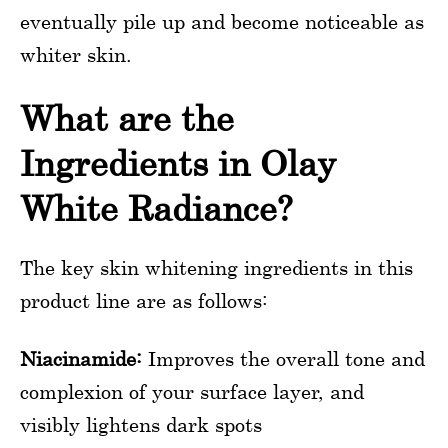
eventually pile up and become noticeable as
whiter skin.
What are the
Ingredients in Olay
White Radiance?
The key skin whitening ingredients in this
product line are as follows:
Niacinamide:
Improves the overall tone and
complexion of your surface layer, and
visibly lightens dark spots