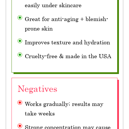
easily under skincare
Great for anti-aging + blemish-
prone skin
Improves texture and hydration
Cruelty-free & made in the USA
Negatives
Works gradually; results may
take weeks
Strong concentration may cause