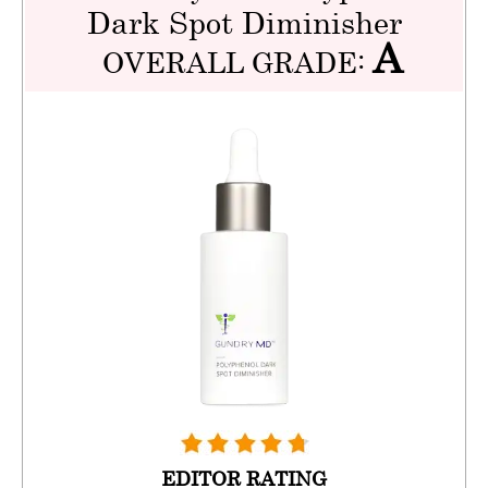
Dark Spot Diminisher
A
OVERALL GRADE:
EDITOR RATING