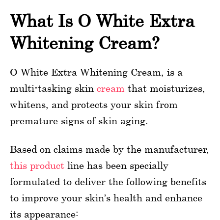
What Is O White Extra
Whitening Cream?
O White Extra Whitening Cream, is a
multi-tasking skin
cream
that moisturizes,
whitens, and protects your skin from
premature signs of skin aging.
Based on claims made by the manufacturer,
this product
line has been specially
formulated to deliver the following benefits
to improve your skin’s health and enhance
its appearance: