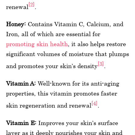
[2]
renewal
.
Honey:
Contains Vitamin C, Calcium, and
Iron, all of which are essential for
promoting skin health
, it also helps restore
significant volumes of moisture that plumps
[3]
and promotes your skin’s density
.
Vitamin A:
Well-known for its anti-aging
properties, this vitamin promotes faster
[4]
skin regeneration and renewal
.
Vitamin E:
Improves your skin’s surface
layer as it deeply nourishes your skin and