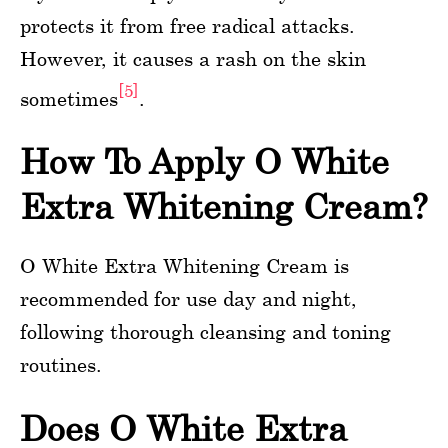
protects it from free radical attacks.
However, it causes a rash on the skin
[5]
sometimes
.
How To Apply O White
Extra Whitening Cream?
O White Extra Whitening Cream is
recommended for use day and night,
following thorough cleansing and toning
routines.
Does O White Extra