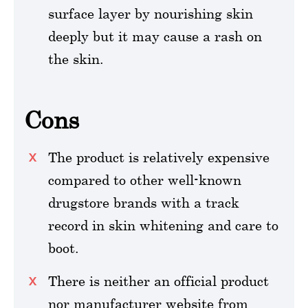
surface layer by nourishing skin
deeply but it may cause a rash on
the skin.
Cons
The product is relatively expensive
compared to other well-known
drugstore brands with a track
record in skin whitening and care to
boot.
There is neither an official product
nor manufacturer website from