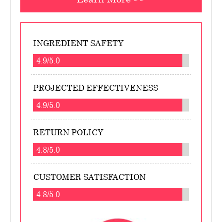
INGREDIENT SAFETY
4.9/5.0
PROJECTED EFFECTIVENESS
4.9/5.0
RETURN POLICY
4.8/5.0
CUSTOMER SATISFACTION
4.8/5.0