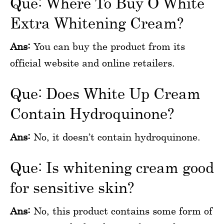
Que: Where To Buy O White
Extra Whitening Cream?
Ans:
You can buy the product from its
official website and online retailers.
Que: Does White Up Cream
Contain Hydroquinone?
Ans:
No, it doesn’t contain hydroquinone.
Que: Is whitening cream good
for sensitive skin?
Ans:
No, this product contains some form of