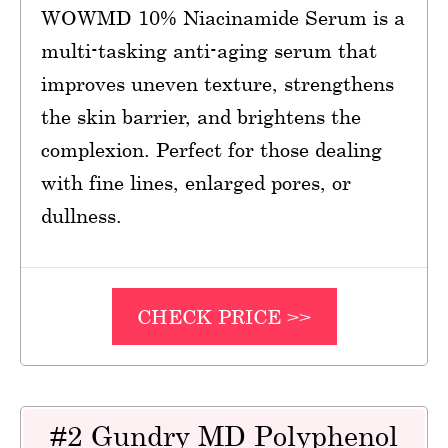
WOWMD 10% Niacinamide Serum is a
multi-tasking anti-aging serum that
improves uneven texture, strengthens
the skin barrier, and brightens the
complexion. Perfect for those dealing
with fine lines, enlarged pores, or
dullness.
CHECK PRICE >>
#2 Gundry MD Polyphenol