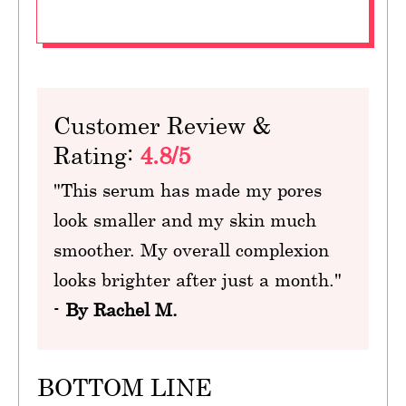
Customer Review &
Rating:
4.8/5
"This serum has made my pores
look smaller and my skin much
smoother. My overall complexion
looks brighter after just a month."
-
By Rachel M.
BOTTOM LINE