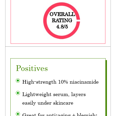
OVERALL
RATING
4.8/5
Positives
High-strength 10% niacinamide
Lightweight serum, layers
easily under skincare
Great for anti-aging + blemish-