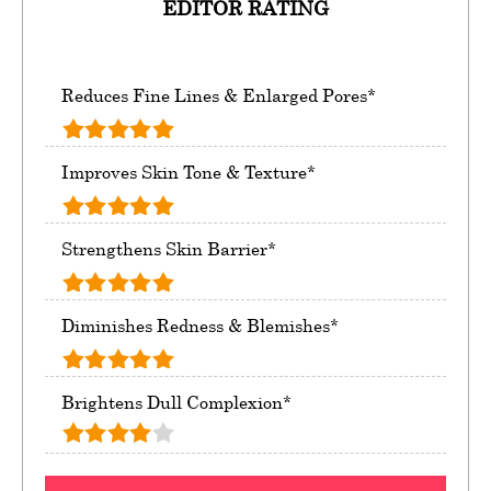
EDITOR RATING
Reduces Fine Lines & Enlarged Pores*
Improves Skin Tone & Texture*
Strengthens Skin Barrier*
Diminishes Redness & Blemishes*
Brightens Dull Complexion*