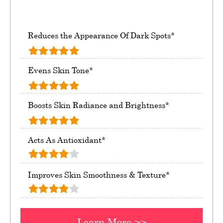
Reduces the Appearance Of Dark Spots*
Evens Skin Tone*
Boosts Skin Radiance and Brightness*
Acts As Antioxidant*
Improves Skin Smoothness & Texture*
Learn More >>