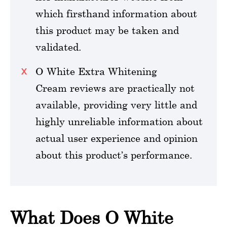
which firsthand information about
this product may be taken and
validated.
O White Extra Whitening
Cream reviews are practically not
available, providing very little and
highly unreliable information about
actual user experience and opinion
about this product’s performance.
What Does O White