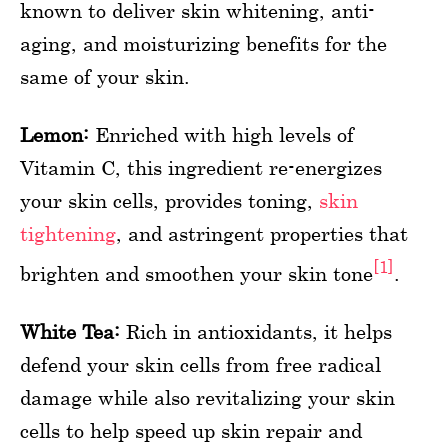
known to deliver skin whitening, anti-
aging, and moisturizing benefits for the
same of your skin.
Lemon:
Enriched with high levels of
Vitamin C, this ingredient re-energizes
your skin cells, provides toning,
skin
tightening
, and astringent properties that
[1]
brighten and smoothen your skin tone
.
White Tea:
Rich in antioxidants, it helps
defend your skin cells from free radical
damage while also revitalizing your skin
cells to help speed up skin repair and