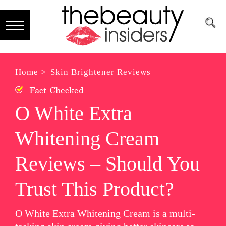
Subscribe
Brands
Home >
Skin Brightener Reviews
Fact Checked
Reviews
O White Extra
Best
Whitening Cream
Guide
Skincare
Reviews – Should You
Hair
Trust This Product?
care
O White Extra Whitening Cream is a multi-
Makeup