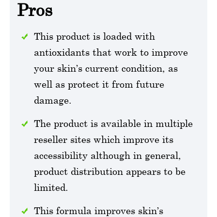
Pros
This product is loaded with
antioxidants that work to improve
your skin’s current condition, as
well as protect it from future
damage.
The product is available in multiple
reseller sites which improve its
accessibility although in general,
product distribution appears to be
limited.
This formula improves skin’s