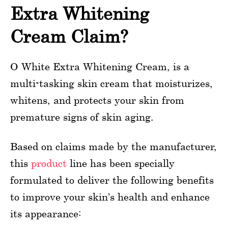
Extra Whitening
Cream Claim?
O White Extra Whitening Cream, is a
multi-tasking skin cream that moisturizes,
whitens, and protects your skin from
premature signs of skin aging.
Based on claims made by the manufacturer,
this
product
line has been specially
formulated to deliver the following benefits
to improve your skin’s health and enhance
its appearance: