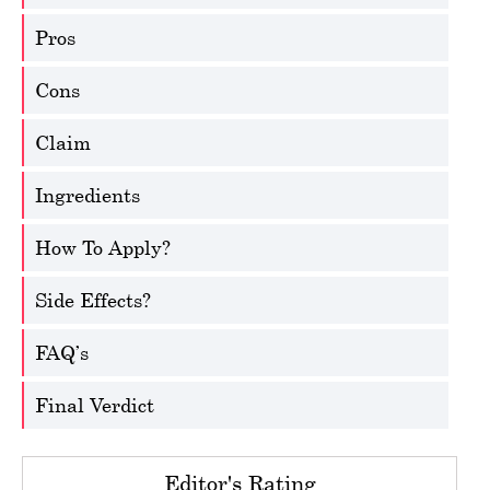
Pros
Cons
Claim
Ingredients
How To Apply?
Side Effects?
FAQ’s
Final Verdict
Editor's Rating