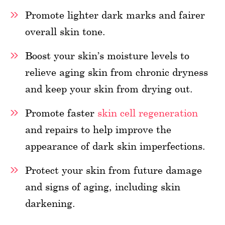
Promote lighter dark marks and fairer
overall skin tone.
Boost your skin’s moisture levels to
relieve aging skin from chronic dryness
and keep your skin from drying out.
Promote faster
skin cell regeneration
and repairs to help improve the
appearance of dark skin imperfections.
Protect your skin from future damage
and signs of aging, including skin
darkening.