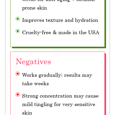
prone skin
Improves texture and hydration
Cruelty-free & made in the USA
Negatives
Works gradually; results may
take weeks
Strong concentration may cause
mild tingling for very sensitive
skin