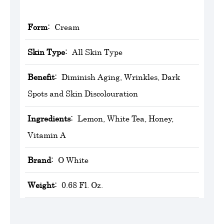
Form:
Cream
Skin Type:
All Skin Type
Benefit:
Diminish Aging, Wrinkles, Dark
Spots and Skin Discolouration
Ingredients:
Lemon, White Tea, Honey,
Vitamin A
Brand:
O White
Weight:
0.68 Fl. Oz.