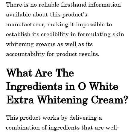
There is no reliable firsthand information
available about this product’s
manufacturer, making it impossible to
establish its credibility in formulating skin
whitening creams as well as its
accountability for product results.
What Are The
Ingredients in O White
Extra Whitening Cream?
This product works by delivering a
combination of ingredients that are well-