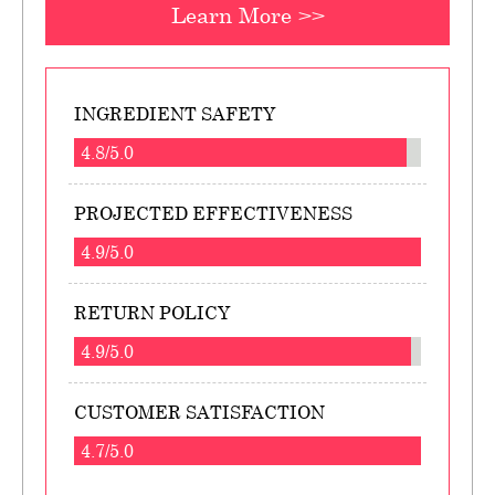
Learn More >>
INGREDIENT SAFETY
4.8/5.0
PROJECTED EFFECTIVENESS
4.9/5.0
RETURN POLICY
4.9/5.0
CUSTOMER SATISFACTION
4.7/5.0