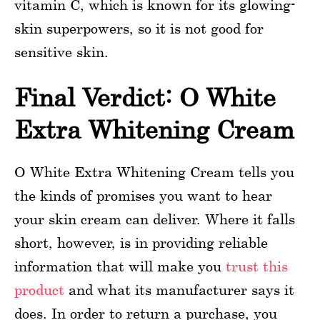
vitamin C, which is known for its glowing-
skin superpowers, so it is not good for
sensitive skin.
Final Verdict: O White
Extra Whitening Cream
O White Extra Whitening Cream tells you
the kinds of promises you want to hear
your skin cream can deliver. Where it falls
short, however, is in providing reliable
information that will make you
trust this
product
and what its manufacturer says it
does. In order to return a purchase, you