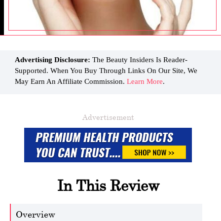
Advertising Disclosure:
The Beauty Insiders Is Reader-
Supported. When You Buy Through Links On Our Site, We
May Earn An Affiliate Commission.
Learn More
.
Advertisement
In This Review
Overview