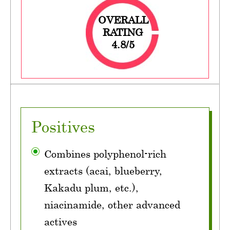
OVERALL
RATING
4.8/5
Positives
Combines polyphenol-rich
extracts (acai, blueberry,
Kakadu plum, etc.),
niacinamide, other advanced
actives