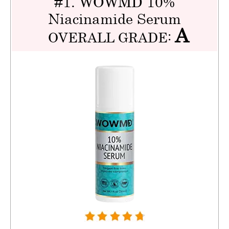
#1. WOWMD 10%
Niacinamide Serum
A
OVERALL GRADE: