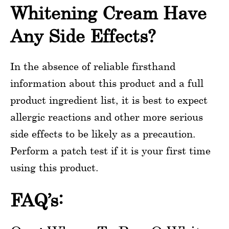
Whitening Cream Have
Any Side Effects?
In the absence of reliable firsthand
information about this product and a full
product ingredient list, it is best to expect
allergic reactions and other more serious
side effects to be likely as a precaution.
Perform a patch test if it is your first time
using this product.
FAQ’s: