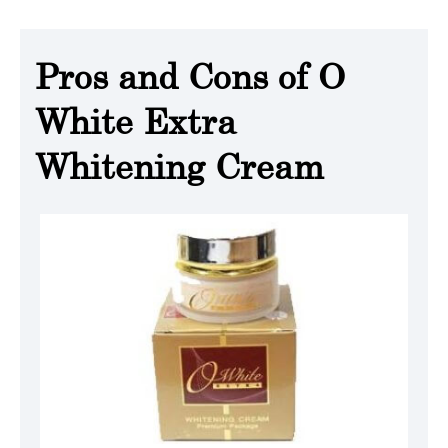
Pros and Cons of O
White Extra
Whitening Cream