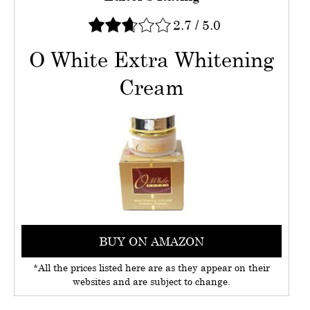
2.7
/
5.0
O White Extra Whitening
Cream
BUY ON AMAZON
*All the prices listed here are as they appear on their
websites and are subject to change.