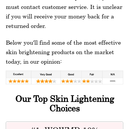
must contact customer service. It is unclear
if you will receive your money back for a
returned order.
Below you'll find some of the most effective
skin brightening products on the market
today, in our opinion:
Our Top Skin Lightening
Choices