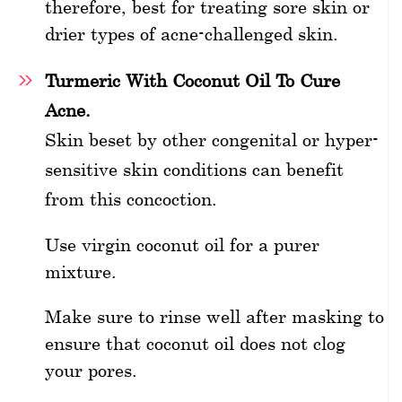
therefore, best for treating sore skin or
drier types of acne-challenged skin.
Turmeric With Coconut Oil To Cure
Acne.
Skin beset by other congenital or hyper-
sensitive skin conditions can benefit
from this concoction.
Use virgin coconut oil for a purer
mixture.
Make sure to rinse well after masking to
ensure that coconut oil does not clog
your pores.