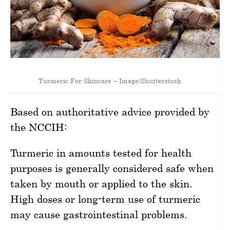
Turmeric For Skincare – Image/Shutterstock
Based on authoritative advice provided by
the NCCIH:
Turmeric in amounts tested for health
purposes is generally considered safe when
taken by mouth or applied to the skin.
High doses or long-term use of turmeric
may cause gastrointestinal problems.