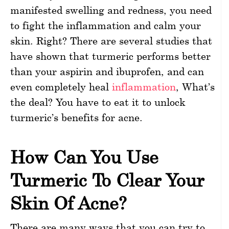
manifested swelling and redness, you need
to fight the inflammation and calm your
skin. Right? There are several studies that
have shown that turmeric performs better
than your aspirin and ibuprofen, and can
even completely heal
inflammation
, What’s
the deal? You have to eat it to unlock
turmeric’s benefits for acne.
How Can You Use
Turmeric To Clear Your
Skin Of Acne?
There are many ways that you can try to