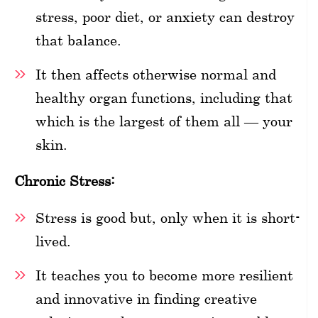
stress, poor diet, or anxiety can destroy
that balance.
It then affects otherwise normal and
healthy organ functions, including that
which is the largest of them all — your
skin.
Chronic Stress:
Stress is good but, only when it is short-
lived.
It teaches you to become more resilient
and innovative in finding creative