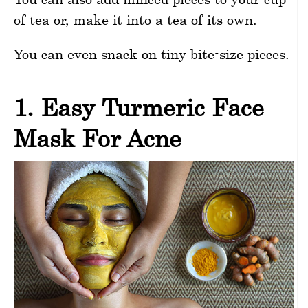
of tea or, make it into a tea of its own.
You can even snack on tiny bite-size pieces.
1. Easy Turmeric Face
Mask For Acne