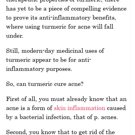
has yet to be a piece of compelling evidence
to prove its anti-inflammatory benefits,
where using turmeric for acne will fall
under.
Still, modern-day medicinal uses of
turmeric appear to be for anti-
inflammatory purposes.
So, can turmeric cure acne?
First of all, you must already know that an
acne is a form of
skin inflammation
caused
by a bacterial infection, that of p. acnes.
Second, you know that to get rid of the