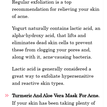
Regular exfoliation is a top
recommendation for relieving your skin
of acne.
Yogurt naturally contains lactic acid, an
alpha-hydroxy acid, that lifts and
eliminates dead skin cells to prevent
these from clogging your pores and,
along with it, acne-causing bacteria.
Lactic acid is generally considered a
great way to exfoliate hypersensitive
and reactive skin types.
Turmeric And Aloe Vera Mask For Acne.
If your skin has been taking plenty of