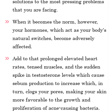
solutions to the most pressing problems
that you are facing.
When it becomes the norm, however,
your hormones, which act as your body’s
natural switches, become adversely
affected.
Add to that prolonged elevated heart
rates, tensed muscles, and the sudden
spike in testosterone levels which cause
sebum production to increase which, in
turn, clogs your pores, making your skin
more favorable to the growth and
proliferation of acne-causing bacteria.