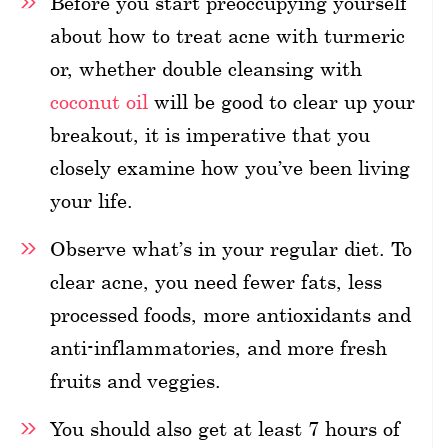
Before you start preoccupying yourself
about how to treat acne with turmeric
or, whether double cleansing with
coconut oil
will be good to clear up your
breakout, it is imperative that you
closely examine how you’ve been living
your life.
Observe what’s in your regular diet. To
clear acne, you need fewer fats, less
processed foods, more antioxidants and
anti-inflammatories, and more fresh
fruits and veggies.
You should also get at least 7 hours of