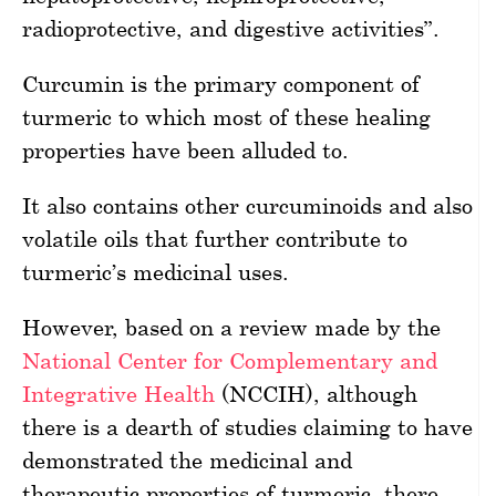
radioprotective, and digestive activities”.
Curcumin is the primary component of
turmeric to which most of these healing
properties have been alluded to.
It also contains other curcuminoids and also
volatile oils that further contribute to
turmeric’s medicinal uses.
However, based on a review made by the
National Center for Complementary and
Integrative Health
(NCCIH), although
there is a dearth of studies claiming to have
demonstrated the medicinal and
therapeutic properties of turmeric, there