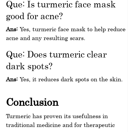
Que: Is turmeric face mask
good for acne?
Ans:
Yes, turmeric face mask to help reduce
acne and any resulting scars.
Que: Does turmeric clear
dark spots?
Ans:
Yes, it reduces dark spots on the skin.
Conclusion
Turmeric has proven its usefulness in
traditional medicine and for therapeutic