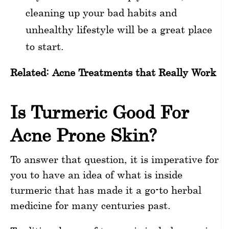
cleaning up your bad habits and
unhealthy lifestyle will be a great place
to start.
Related:
Acne Treatments that Really Work
Is Turmeric Good For
Acne Prone Skin?
To answer that question, it is imperative for
you to have an idea of what is inside
turmeric that has made it a go-to herbal
medicine for many centuries past.