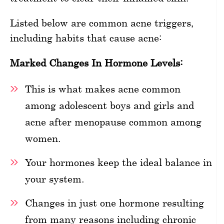
Listed below are common acne triggers,
including habits that cause acne:
Marked Changes In Hormone Levels:
This is what makes acne common
among adolescent boys and girls and
acne after menopause common among
women.
Your hormones keep the ideal balance in
your system.
Changes in just one hormone resulting
from many reasons including chronic