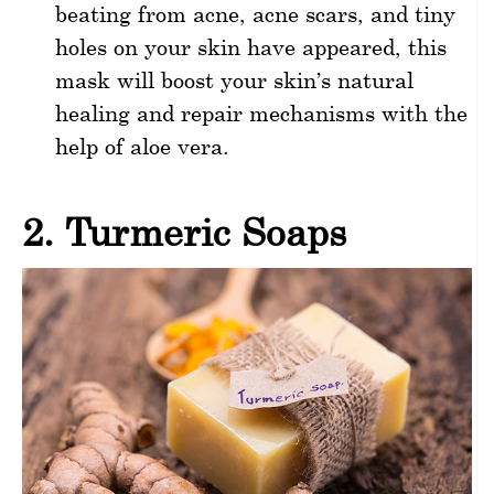
beating from acne, acne scars, and tiny
holes on your skin have appeared, this
mask will boost your skin’s natural
healing and repair mechanisms with the
help of aloe vera.
2. Turmeric Soaps