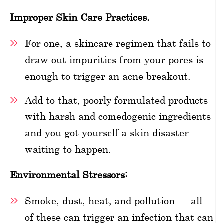
Improper Skin Care Practices.
For one, a skincare regimen that fails to
draw out impurities from your pores is
enough to trigger an acne breakout.
Add to that, poorly formulated products
with harsh and comedogenic ingredients
and you got yourself a skin disaster
waiting to happen.
Environmental Stressors:
Smoke, dust, heat, and pollution — all
of these can trigger an infection that can