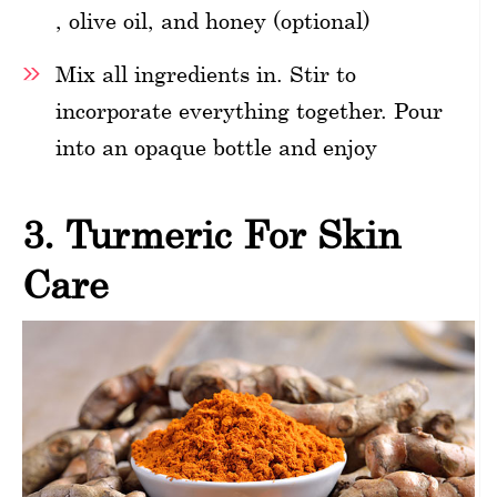
, olive oil, and honey (optional)
Mix all ingredients in. Stir to
incorporate everything together. Pour
into an opaque bottle and enjoy
3. Turmeric For Skin
Care