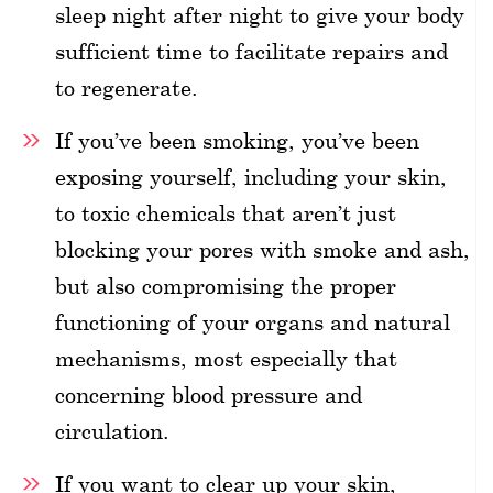
sleep night after night to give your body
sufficient time to facilitate repairs and
to regenerate.
If you’ve been smoking, you’ve been
exposing yourself, including your skin,
to toxic chemicals that aren’t just
blocking your pores with smoke and ash,
but also compromising the proper
functioning of your organs and natural
mechanisms, most especially that
concerning blood pressure and
circulation.
If you want to clear up your skin,