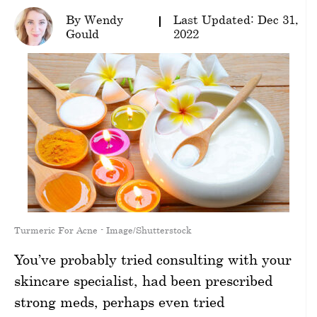
By Wendy
Last Updated: Dec 31,
wellness
Gould
2022
About
us
Follow
Us
Turmeric For Acne - Image/Shutterstock
You’ve probably tried consulting with your
skincare specialist, had been prescribed
strong meds, perhaps even tried