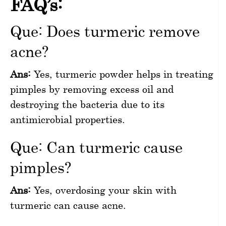
FAQ’s:
Que: Does turmeric remove
acne?
Ans:
Yes, turmeric powder helps in treating
pimples by removing excess oil and
destroying the bacteria due to its
antimicrobial properties.
Que: Can turmeric cause
pimples?
Ans:
Yes, overdosing your skin with
turmeric can cause acne.