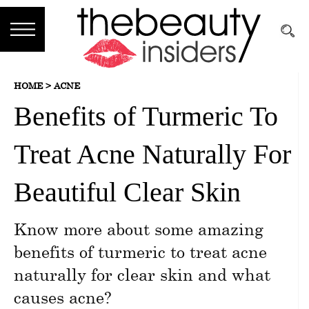
Subscribe
HOME >
ACNE
Brands
Benefits of Turmeric To
Reviews
Treat Acne Naturally For
Best
Guide
Beautiful Clear Skin
Skincare
Know more about some amazing
Hair
benefits of turmeric to treat acne
care
naturally for clear skin and what
causes acne?
Makeup