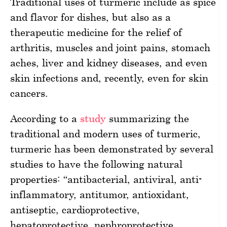
Traditional uses of turmeric include as spice
and flavor for dishes, but also as a
therapeutic medicine for the relief of
arthritis, muscles and joint pains, stomach
aches, liver and kidney diseases, and even
skin infections and, recently, even for skin
cancers.
According to a
study
summarizing the
traditional and modern uses of turmeric,
turmeric has been demonstrated by several
studies to have the following natural
properties: “antibacterial, antiviral, anti-
inflammatory, antitumor, antioxidant,
antiseptic, cardioprotective,
hepatoprotective, nephroprotective,