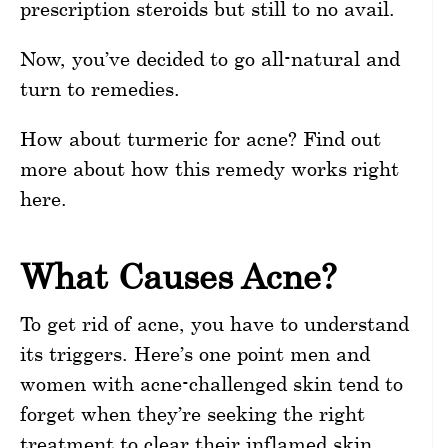
prescription steroids but still to no avail.
Now, you’ve decided to go all-natural and
turn to remedies.
How about turmeric for acne? Find out
more about how this remedy works right
here.
What Causes Acne?
To get rid of acne, you have to understand
its triggers. Here’s one point men and
women with acne-challenged skin tend to
forget when they’re seeking the right
treatment to clear their inflamed skin.