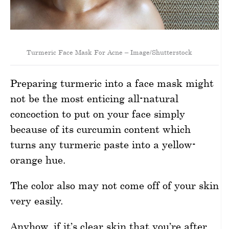
Turmeric Face Mask For Acne – Image/Shutterstock
Preparing turmeric into a face mask might
not be the most enticing all-natural
concoction to put on your face simply
because of its curcumin content which
turns any turmeric paste into a yellow-
orange hue.
The color also may not come off of your skin
very easily.
Anyhow, if it’s clear skin that you’re after