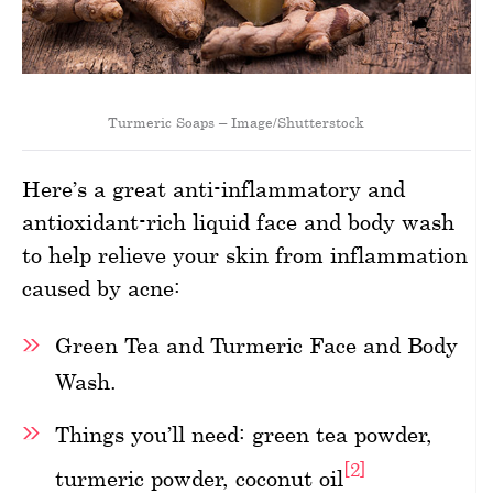
Turmeric Soaps – Image/Shutterstock
Here’s a great anti-inflammatory and
antioxidant-rich liquid face and body wash
to help relieve your skin from inflammation
caused by acne:
Green Tea and Turmeric Face and Body
Wash.
Things you’ll need: green tea powder,
[2]
turmeric powder, coconut oil