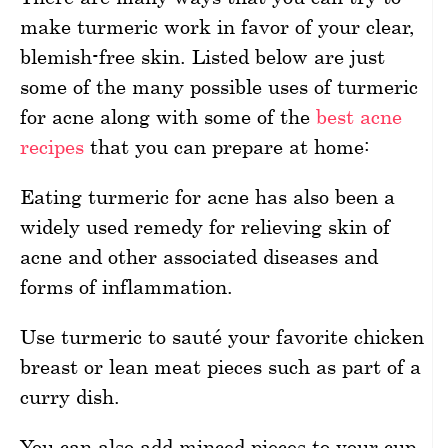
make turmeric work in favor of your clear,
blemish-free skin. Listed below are just
some of the many possible uses of turmeric
for acne along with some of the
best acne
recipes
that you can prepare at home:
Eating turmeric for acne has also been a
widely used remedy for relieving skin of
acne and other associated diseases and
forms of inflammation.
Use turmeric to sauté your favorite chicken
breast or lean meat pieces such as part of a
curry dish.
You can also add minced pieces to your cup