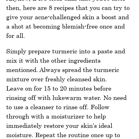
then, here are 8 recipes that you can try to
give your acne-challenged skin a boost and
a shot at becoming blemish-free once and
for all.
Simply prepare turmeric into a paste and
mix it with the other ingredients
mentioned. Always spread the turmeric
mixture over freshly cleansed skin.
Leave on for 15 to 20 minutes before
rinsing off with lukewarm water. No need
to use a cleanser to rinse off. Follow
through with a moisturizer to help
immediately restore your skin’s ideal
moisture. Repeat the routine once up to