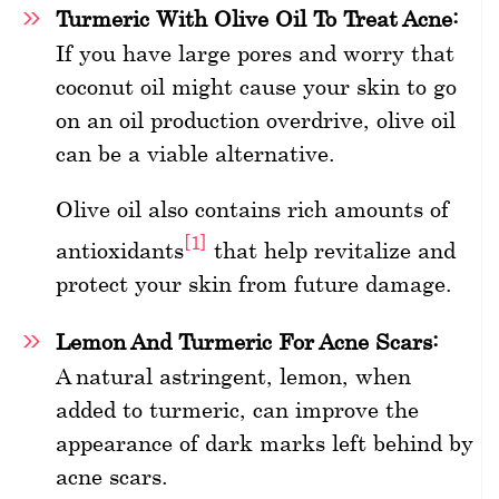
Turmeric With Olive Oil To Treat Acne:
If you have large pores and worry that
coconut oil might cause your skin to go
on an oil production overdrive, olive oil
can be a viable alternative.
Olive oil also contains rich amounts of
[1]
antioxidants
that help revitalize and
protect your skin from future damage.
Lemon And Turmeric For Acne Scars:
A natural astringent, lemon, when
added to turmeric, can improve the
appearance of dark marks left behind by
acne scars.