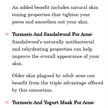
An added benefit includes natural skin
toning properties that tighten your
pores and smoothen out your skin.
Turmeric And Sandalwood For Acne:
Sandalwood’s naturally antibacterial
and rehydrating properties can help
improve the overall appearance of your
skin.
Older skin plagued by adult acne can
benefit from the triple advantage offered
by this concoction.
Turmeric And Yogurt Mask For Acne: