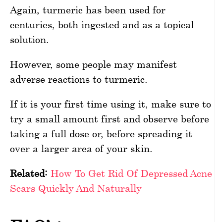
Again, turmeric has been used for
centuries, both ingested and as a topical
solution.
However, some people may manifest
adverse reactions to turmeric.
If it is your first time using it, make sure to
try a small amount first and observe before
taking a full dose or, before spreading it
over a larger area of your skin.
Related:
How To Get Rid Of Depressed Acne
Scars Quickly And Naturally