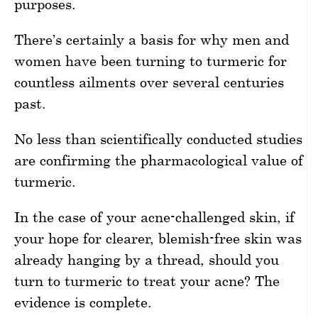
purposes.
There’s certainly a basis for why men and
women have been turning to turmeric for
countless ailments over several centuries
past.
No less than scientifically conducted studies
are confirming the pharmacological value of
turmeric.
In the case of your acne-challenged skin, if
your hope for clearer, blemish-free skin was
already hanging by a thread, should you
turn to turmeric to treat your acne? The
evidence is complete.