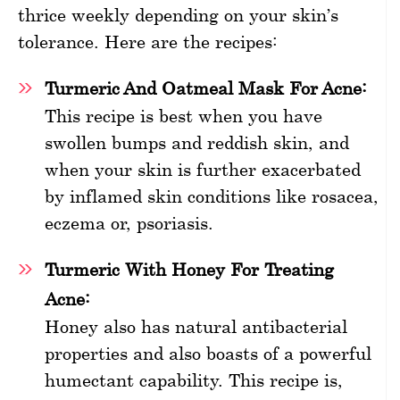
thrice weekly depending on your skin’s
tolerance. Here are the recipes:
Turmeric And Oatmeal Mask For Acne:
This recipe is best when you have
swollen bumps and reddish skin, and
when your skin is further exacerbated
by inflamed skin conditions like rosacea,
eczema or, psoriasis.
Turmeric With Honey For Treating
Acne:
Honey also has natural antibacterial
properties and also boasts of a powerful
humectant capability. This recipe is,