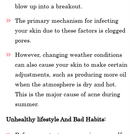
blow up into a breakout.
The primary mechanism for infecting
your skin due to these factors is clogged
pores.
However, changing weather conditions
can also cause your skin to make certain
adjustments, such as producing more oil
when the atmosphere is dry and hot.
This is the major cause of acne during
summer.
Unhealthy lifestyle And Bad Habits: