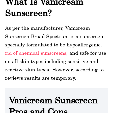
What Is Vanicream
Sunscreen?
As per the manufacturer, Vanicream
Sunscreen Broad Spectrum is a sunscreen
specially formulated to be hypoallergenic,
rid of chemical sunscreens
, and safe for use
on all skin types including sensitive and
reactive skin types. However, according to
reviews results are temporary.
Vanicream Sunscreen
Pros and Cons