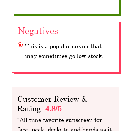
Negatives
This is a popular cream that
may sometimes go low stock.
Customer Review &
Rating:
4.8/5
“All time favorite sunscreen for
face, neck, declotte and hands as it