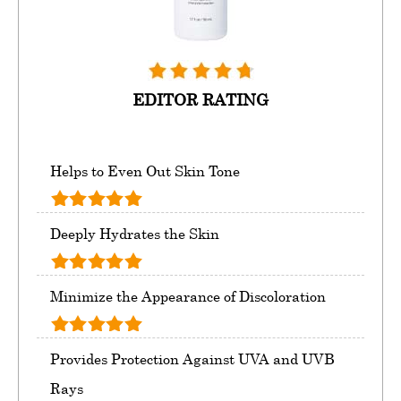
EDITOR RATING
Helps to Even Out Skin Tone
Deeply Hydrates the Skin
Minimize the Appearance of Discoloration
Provides Protection Against UVA and UVB
Rays