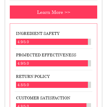
Learn More >>
INGREDIENT SAFETY
4.9/5.0
PROJECTED EFFECTIVENESS
4.9/5.0
RETURN POLICY
4.8/5.0
CUSTOMER SATISFACTION
4.8/5.0