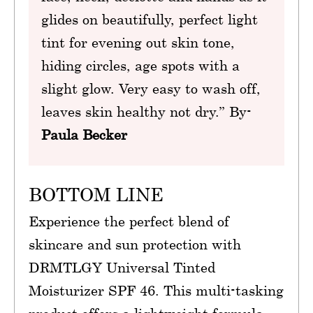
glides on beautifully, perfect light
tint for evening out skin tone,
hiding circles, age spots with a
slight glow. Very easy to wash off,
leaves skin healthy not dry.” By-
Paula Becker
BOTTOM LINE
Experience the perfect blend of
skincare and sun protection with
DRMTLGY Universal Tinted
Moisturizer SPF 46. This multi-tasking