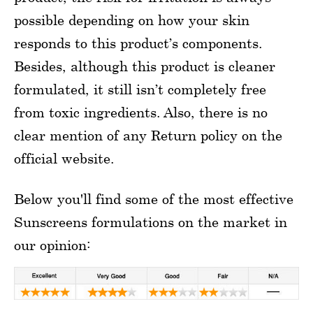
possible depending on how your skin
responds to this product’s components.
Besides, although this product is cleaner
formulated, it still isn’t completely free
from toxic ingredients. Also, there is no
clear mention of any Return policy on the
official website.
Below you'll find some of the most effective
Sunscreens formulations on the market in
our opinion: