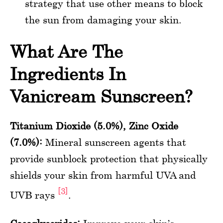
strategy that use other means to block
the sun from damaging your skin.
What Are The
Ingredients In
Vanicream Sunscreen?
Titanium Dioxide (5.0%), Zinc Oxide
(7.0%):
Mineral sunscreen agents that
provide sunblock protection that physically
shields your skin from harmful UVA and
[3]
UVB rays
.