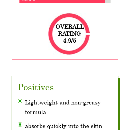
OVERALL
RATING
4.9/5
Positives
Lightweight and non-greasy
formula
absorbs quickly into the skin