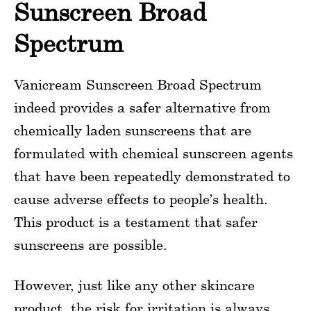
Sunscreen Broad
Spectrum
Vanicream Sunscreen Broad Spectrum
indeed provides a safer alternative from
chemically laden sunscreens that are
formulated with chemical sunscreen agents
that have been repeatedly demonstrated to
cause adverse effects to people’s health.
This product is a testament that safer
sunscreens are possible.
However, just like any other skincare
product, the risk for irritation is always