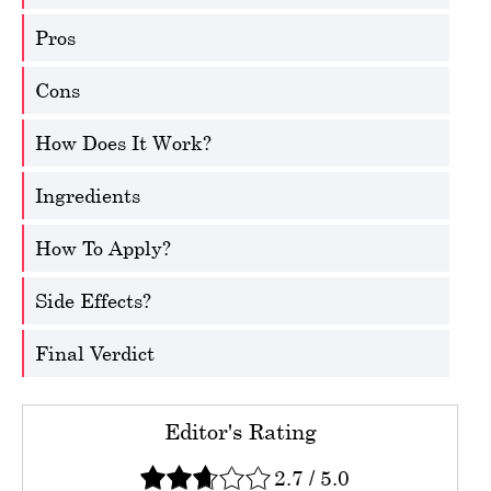
Pros
Cons
How Does It Work?
Ingredients
How To Apply?
Side Effects?
Final Verdict
Editor's Rating
2.7
/
5.0