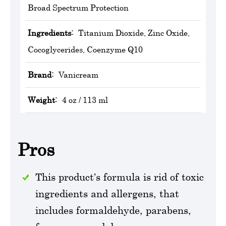
Broad Spectrum Protection
Ingredients:
Titanium Dioxide, Zinc Oxide,
Cocoglycerides, Coenzyme Q10
Brand:
‎Vanicream
Weight:
4 oz / 113 ml
Pros
This product’s formula is rid of toxic
ingredients and allergens, that
includes formaldehyde, parabens,