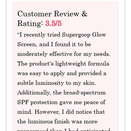
Customer Review &
Rating:
3.5/5
“I recently tried Supergoop Glow
Screen, and I found it to be
moderately effective for my needs.
The product's lightweight formula
was easy to apply and provided a
subtle luminosity to my skin.
Additionally, the broad-spectrum
SPF protection gave me peace of
mind. However, I did notice that
the luminous finish was more
pronounced than I had anticipated,