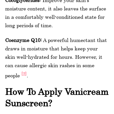
Cocoglycerides:
Improve your skin’s
moisture content, it also leaves the surface
in a comfortably well-conditioned state for
long periods of time.
Coenzyme Q10:
A powerful humectant that
draws in moisture that helps keep your
skin well-hydrated for hours. However, it
can cause allergic skin rashes in some
[2]
people
.
How To Apply Vanicream
Sunscreen?