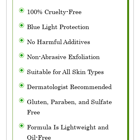
100% Cruelty-Free
Blue Light Protection
No Harmful Additives
Non-Abrasive Exfoliation
Suitable for All Skin Types
Dermatologist Recommended
Gluten, Paraben, and Sulfate
Free
Formula Is Lightweight and
Oil-Free