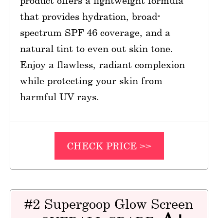
product offers a lightweight formula
that provides hydration, broad-
spectrum SPF 46 coverage, and a
natural tint to even out skin tone.
Enjoy a flawless, radiant complexion
while protecting your skin from
harmful UV rays.
CHECK PRICE >>
#2 Supergoop Glow Screen