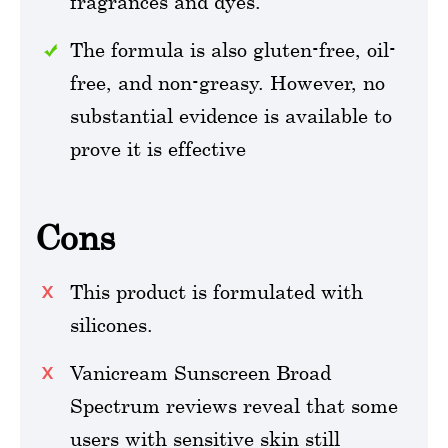
fragrances and dyes.
The formula is also gluten-free, oil-
free, and non-greasy. However, no
substantial evidence is available to
prove it is effective
Cons
This product is formulated with
silicones.
Vanicream Sunscreen Broad
Spectrum reviews reveal that some
users with sensitive skin still