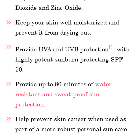
Dioxide and Zinc Oxide.
Keep your skin well moisturized and
prevent it from drying out.
[1]
Provide UVA and UVB protection
with
highly potent sunburn protecting SPF
50.
Provide up to 80 minutes of
water
resistant and sweat-proof sun
protection
.
Help prevent skin cancer when used as
part of a more robust personal sun care