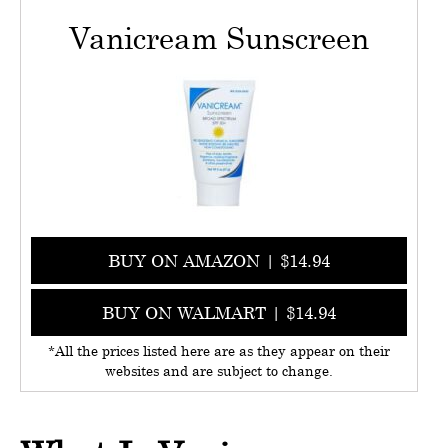
Vanicream Sunscreen
BUY ON AMAZON | $14.94
BUY ON WALMART | $14.94
*All the prices listed here are as they appear on their
websites and are subject to change.