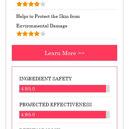
Helps to Protect the Skin from
Environmental Damage
Learn More >>
INGREDIENT SAFETY
4.9/5.0
PROJECTED EFFECTIVENESS
4.9/5.0