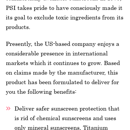
PSI takes pride to have consciously made it
its goal to exclude toxic ingredients from its
products.
Presently, the US-based company enjoys a
considerable presence in international
markets which it continues to grow. Based
on claims made by the manufacturer, this
product has been formulated to deliver for
you the following benefits:
Deliver safer sunscreen protection that
is rid of chemical sunscreens and uses
only mineral sunscreens, Titanium