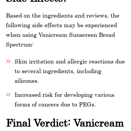
Based on the ingredients and reviews, the
following side effects may be experienced
when using Vanicream Sunscreen Broad
Spectrum:
Skin irritation and allergic reactions due
to several ingredients, including
silicones.
Increased risk for developing various
forms of cancers due to PEGs.
Final Verdict: Vanicream