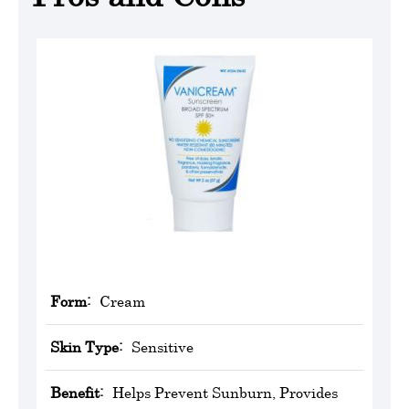
Form:
Cream
Skin Type:
Sensitive
Benefit:
Helps Prevent Sunburn, Provides