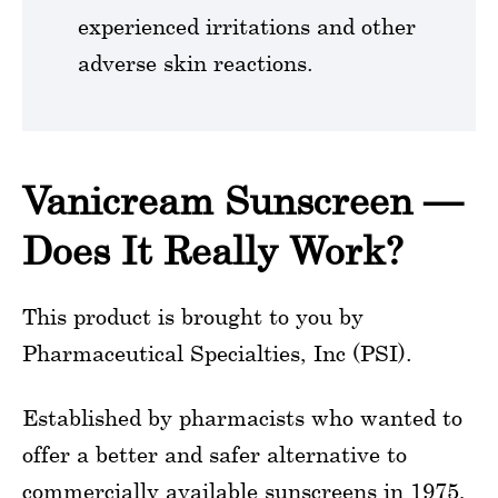
experienced irritations and other
adverse skin reactions.
Vanicream Sunscreen —
Does It Really Work?
This product is brought to you by
Pharmaceutical Specialties, Inc (PSI).
Established by pharmacists who wanted to
offer a better and safer alternative to
commercially available sunscreens in 1975,