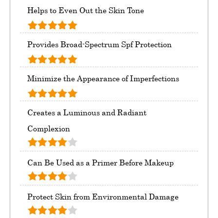
Helps to Even Out the Skin Tone
Provides Broad-Spectrum Spf Protection
Minimize the Appearance of Imperfections
Creates a Luminous and Radiant
Complexion
Can Be Used as a Primer Before Makeup
Protect Skin from Environmental Damage