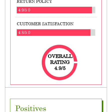
RETURN POLICY
4.9/5.0
CUSTOMER SATISFACTION
4.8/5.0
OVERALL
RATING
4.9/5
Positives