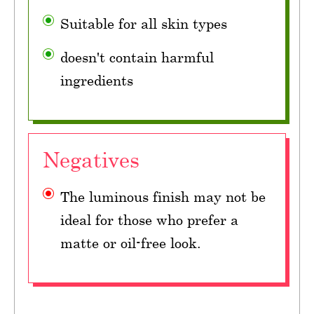
Suitable for all skin types
doesn't contain harmful
ingredients
Negatives
The luminous finish may not be
ideal for those who prefer a
matte or oil-free look.