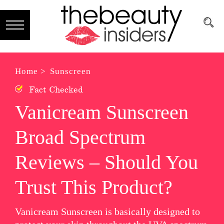
Subscribe
Brands
Home >
Sunscreen
Fact Checked
Reviews
Vanicream Sunscreen
Best
Broad Spectrum
Guide
Skincare
Reviews – Should You
Hair
Trust This Product?
care
Vanicream Sunscreen is basically designed to
Makeup