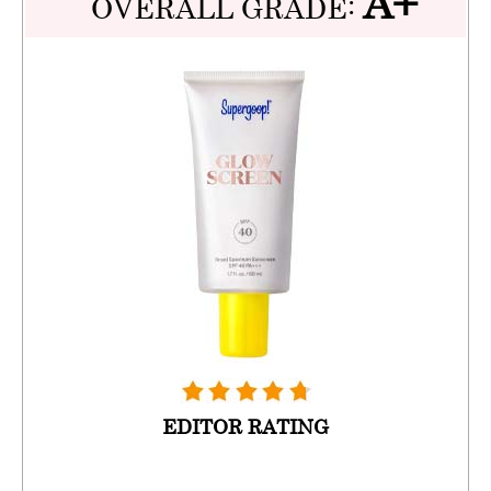
A+
OVERALL GRADE:
EDITOR RATING