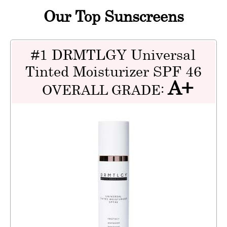
Our Top Sunscreens
#1 DRMTLGY Universal
Tinted Moisturizer SPF 46
A+
OVERALL GRADE: