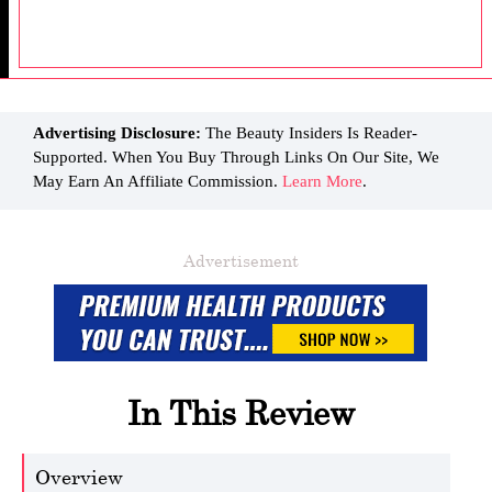
Advertising Disclosure:
The Beauty Insiders Is Reader-
Supported. When You Buy Through Links On Our Site, We
May Earn An Affiliate Commission.
Learn More
.
Advertisement
In This Review
Overview