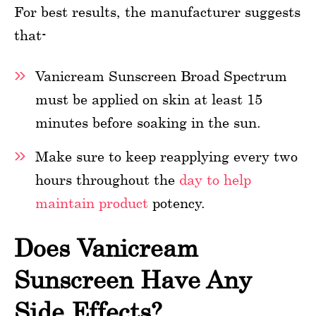
For best results, the manufacturer suggests
that-
Vanicream Sunscreen Broad Spectrum
must be applied on skin at least 15
minutes before soaking in the sun.
Make sure to keep reapplying every two
hours throughout the
day to help
maintain product
potency.
Does Vanicream
Sunscreen Have Any
Side Effects?