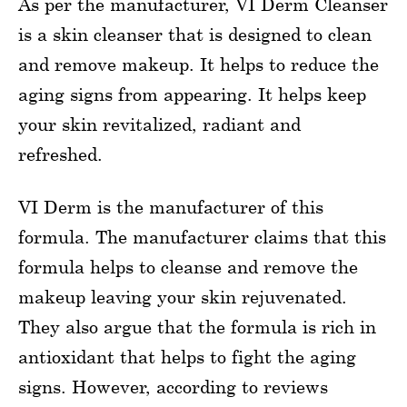
As per the manufacturer, VI Derm Cleanser
is a skin cleanser that is designed to clean
and remove makeup. It helps to reduce the
aging signs from appearing. It helps keep
your skin revitalized, radiant and
refreshed.
VI Derm is the manufacturer of this
formula. The manufacturer claims that this
formula helps to cleanse and remove the
makeup leaving your skin rejuvenated.
They also argue that the formula is rich in
antioxidant that helps to fight the aging
signs. However, according to reviews