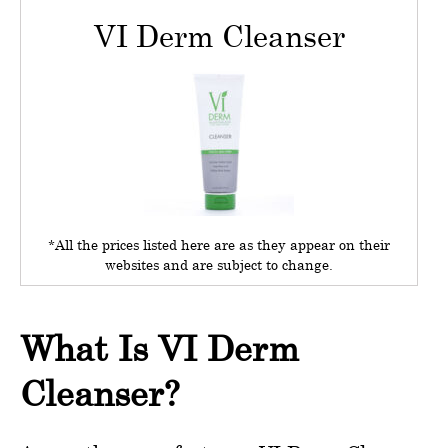
VI Derm Cleanser
*All the prices listed here are as they appear on their
websites and are subject to change.
What Is VI Derm
Cleanser?