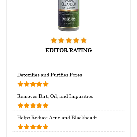
EDITOR RATING
Detoxifies and Purifies Pores
Removes Dirt, Oil, and Impurities
Helps Reduce Acne and Blackheads