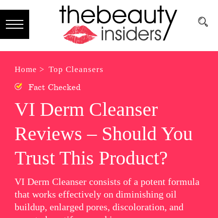
Subscribe
Brands
Home >
Top Cleansers
Fact Checked
Reviews
VI Derm Cleanser
Best
Reviews – Should You
Guide
Skincare
Trust This Product?
Hair
VI Derm Cleanser consists of a potent formula
care
that works effectively on diminishing oil
buildup, enlarged pores, discoloration, and
Makeup