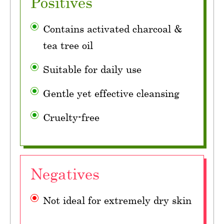
Positives
Contains activated charcoal &
tea tree oil
Suitable for daily use
Gentle yet effective cleansing
Cruelty-free
Negatives
Not ideal for extremely dry skin