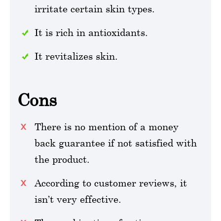
irritate certain skin types.
It is rich in antioxidants.
It revitalizes skin.
Cons
There is no mention of a money
back guarantee if not satisfied with
the product.
According to customer reviews, it
isn’t very effective.