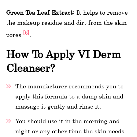
Green Tea Leaf Extract:
It helps to remove
the makeup residue and dirt from the skin
[6]
pores
.
How To Apply VI Derm
Cleanser?
The manufacturer recommends you to
apply this formula to a damp skin and
massage it gently and rinse it.
You should use it in the morning and
night or any other time the skin needs