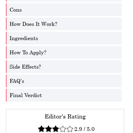
Cons
How Does It Work?
Ingredients
How To Apply?
Side Effects?
FAQ’s
Final Verdict
Editor's Rating
2.9
/
5.0