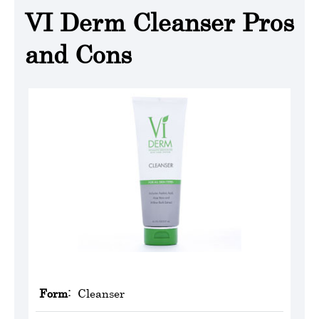
VI Derm Cleanser Pros
and Cons
Form:
Cleanser