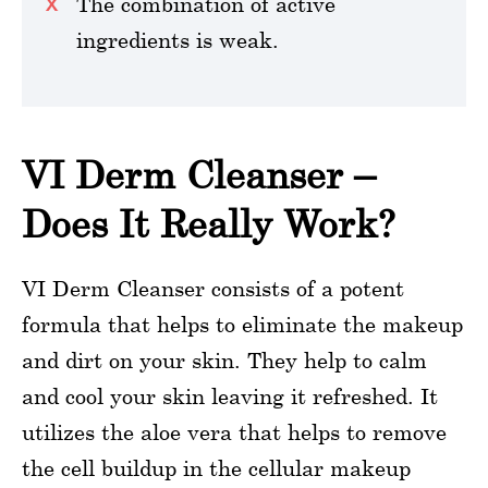
The combination of active
ingredients is weak.
VI Derm Cleanser –
Does It Really Work?
VI Derm Cleanser consists of a potent
formula that helps to eliminate the makeup
and dirt on your skin. They help to calm
and cool your skin leaving it refreshed. It
utilizes the aloe vera that helps to remove
the cell buildup in the cellular makeup