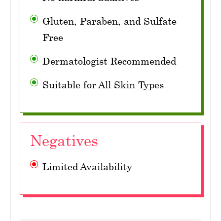
Gluten, Paraben, and Sulfate
Free
Dermatologist Recommended
Suitable for All Skin Types
Negatives
Limited Availability