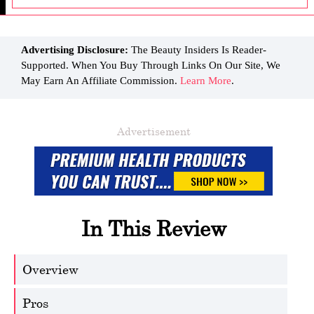
Advertising Disclosure:
The Beauty Insiders Is Reader-
Supported. When You Buy Through Links On Our Site, We
May Earn An Affiliate Commission.
Learn More
.
Advertisement
In This Review
Overview
Pros