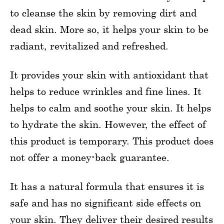
to cleanse the skin by removing dirt and
dead skin. More so, it helps your skin to be
radiant, revitalized and refreshed.
It provides your skin with antioxidant that
helps to reduce wrinkles and fine lines. It
helps to calm and soothe your skin. It helps
to hydrate the skin. However, the effect of
this product is temporary. This product does
not offer a money-back guarantee.
It has a natural formula that ensures it is
safe and has no significant side effects on
your skin. They deliver their desired results