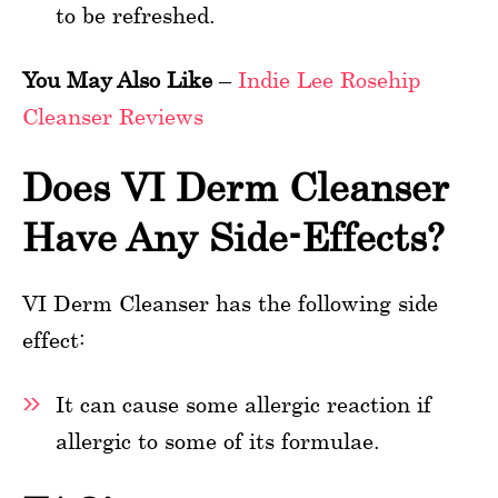
to be refreshed.
You May Also Like
–
Indie Lee Rosehip
Cleanser Reviews
Does VI Derm Cleanser
Have Any Side-Effects?
VI Derm Cleanser has the following side
effect:
It can cause some allergic reaction if
allergic to some of its formulae.