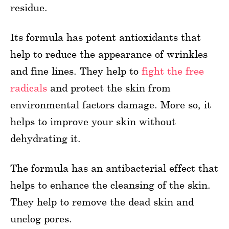
residue.
Its formula has potent antioxidants that
help to reduce the appearance of wrinkles
and fine lines. They help to
fight the free
radicals
and protect the skin from
environmental factors damage. More so, it
helps to improve your skin without
dehydrating it.
The formula has an antibacterial effect that
helps to enhance the cleansing of the skin.
They help to remove the dead skin and
unclog pores.