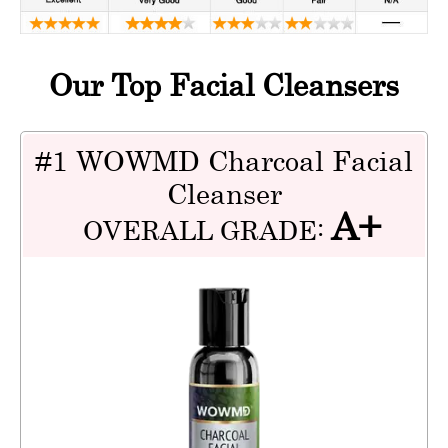
Our Top Facial Cleansers
#1 WOWMD Charcoal Facial
Cleanser
A+
OVERALL GRADE: