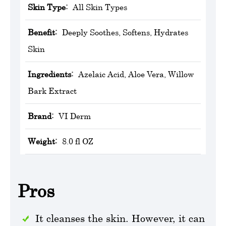
Skin Type:
All Skin Types
Benefit:
Deeply Soothes, Softens, Hydrates
Skin
Ingredients:
Azelaic Acid, Aloe Vera, Willow
Bark Extract
Brand:
VI Derm
Weight:
8.0 fl OZ
Pros
It cleanses the skin. However, it can