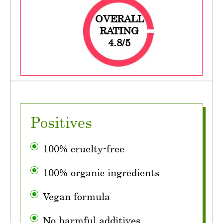
OVERALL
RATING
4.8/5
Positives
100% cruelty-free
100% organic ingredients
Vegan formula
No harmful additives