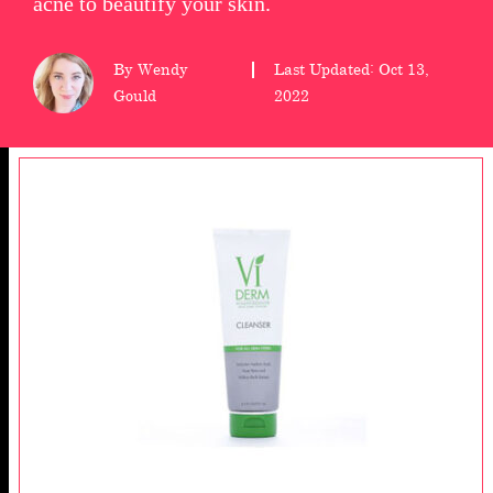
acne to beautify your skin.
wellness
By Wendy
Last Updated: Oct 13,
About
Gould
2022
us
Follow
Us