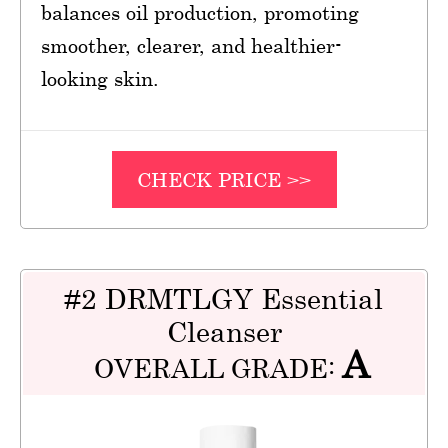
balances oil production, promoting
smoother, clearer, and healthier-
looking skin.
CHECK PRICE >>
#2 DRMTLGY Essential
Cleanser
A
OVERALL GRADE: