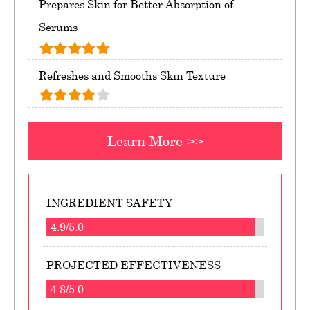
Prepares Skin for Better Absorption of
Serums
Refreshes and Smooths Skin Texture
Learn More >>
INGREDIENT SAFETY
4.9/5.0
PROJECTED EFFECTIVENESS
4.8/5.0