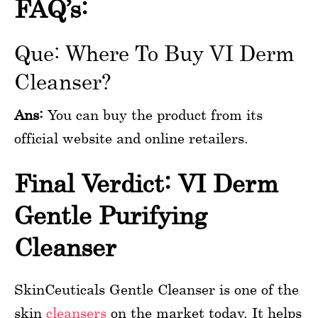
FAQ’s:
Que: Where To Buy VI Derm
Cleanser?
Ans:
You can buy the product from its
official website and online retailers.
Final Verdict: VI Derm
Gentle Purifying
Cleanser
SkinCeuticals Gentle Cleanser is one of the
skin
cleansers
on the market today. It helps