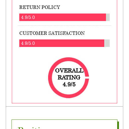
RETURN POLICY
4.9/5.0
CUSTOMER SATISFACTION
4.9/5.0
OVERALL
RATING
4.9/5