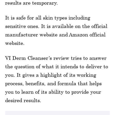
results are temporary.
It is safe for all skin types including
sensitive ones. It is available on the official
manufacturer website and Amazon official
website.
VI Derm Cleanser’s review tries to answer
the question of what it intends to deliver to
you. It gives a highlight of its working
process, benefits, and formula that helps
you to learn of its ability to provide your
desired results.