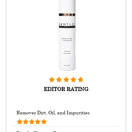
EDITOR RATING
Removes Dirt, Oil, and Impurities