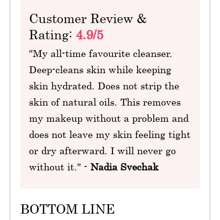
Customer Review &
Rating:
4.9/5
"My all-time favourite cleanser.
Deep-cleans skin while keeping
skin hydrated. Does not strip the
skin of natural oils. This removes
my makeup without a problem and
does not leave my skin feeling tight
or dry afterward. I will never go
without it." -
Nadia Svechak
BOTTOM LINE