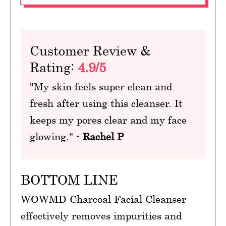
Customer Review &
Rating:
4.9/5
"My skin feels super clean and
fresh after using this cleanser. It
keeps my pores clear and my face
glowing." -
Rachel P
BOTTOM LINE
WOWMD Charcoal Facial Cleanser
effectively removes impurities and