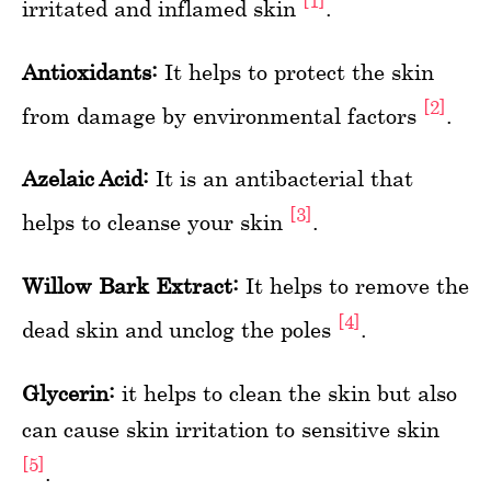
[1]
irritated and inflamed skin
.
Antioxidants:
It helps to protect the skin
[2]
from damage by environmental factors
.
Azelaic Acid:
It is an antibacterial that
[3]
helps to cleanse your skin
.
Willow Bark Extract:
It helps to remove the
[4]
dead skin and unclog the poles
.
Glycerin:
it helps to clean the skin but also
can cause skin irritation to sensitive skin
[5]
.