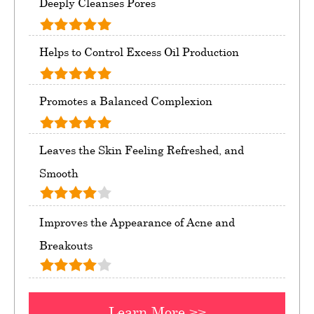
Deeply Cleanses Pores
Helps to Control Excess Oil Production
Promotes a Balanced Complexion
Leaves the Skin Feeling Refreshed, and
Smooth
Improves the Appearance of Acne and
Breakouts
Learn More >>