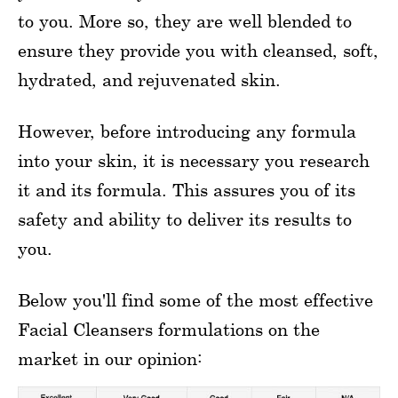
to you. More so, they are well blended to
ensure they provide you with cleansed, soft,
hydrated, and rejuvenated skin.
However, before introducing any formula
into your skin, it is necessary you research
it and its formula. This assures you of its
safety and ability to deliver its results to
you.
Below you'll find some of the most effective
Facial Cleansers formulations on the
market in our opinion: