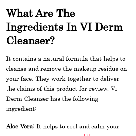
What Are The
Ingredients In VI Derm
Cleanser?
It contains a natural formula that helps to
cleanse and remove the makeup residue on
your face. They work together to deliver
the claims of this product for review. Vi
Derm Cleanser has the following
ingredient:
Aloe Vera:
It helps to cool and calm your