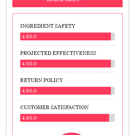
INGREDIENT SAFETY
4.9/5.0
PROJECTED EFFECTIVENESS
4.8/5.0
RETURN POLICY
4.9/5.0
CUSTOMER SATISFACTION
4.9/5.0