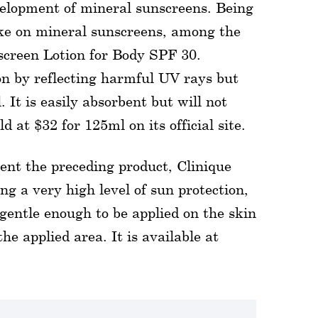
velopment of mineral sunscreens. Being
take on mineral sunscreens, among the
nscreen Lotion for Body SPF 30.
on by reflecting harmful UV rays but
 It is easily absorbent but will not
ld at $32 for 125ml on its official site.
ent the preceding product, Clinique
ng a very high level of sun protection,
 gentle enough to be applied on the skin
e applied area. It is available at