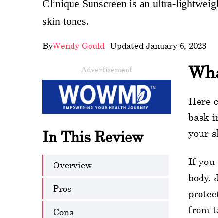
Clinique Sunscreen is an ultra-lightweig
wellness
skin tones.
About
By
Wendy Gould
- Updated January 6, 2023
us
Wha
Advertisement
Follow
Us
Here c
bask i
your s
In This Review
If you
Overview
body. 
Pros
protec
from t
Cons