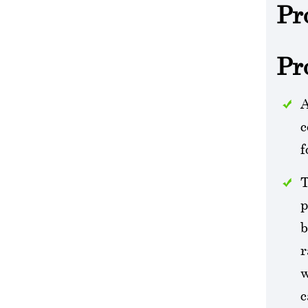
Pr
Pr
A
c
f
T
p
b
r
w
c