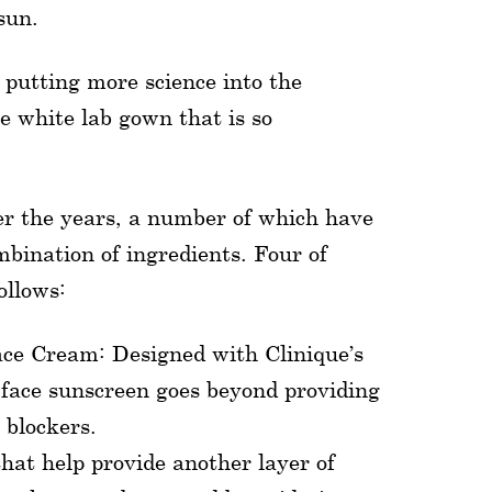
sun.
f putting more science into the
e white lab gown that is so
ver the years, a number of which have
mbination of ingredients. Four of
ollows:
ce Cream: Designed with Clinique’s
 face sunscreen goes beyond providing
 blockers.
that help provide another layer of