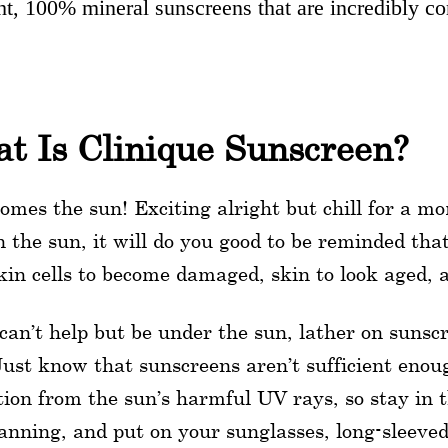
ht, 100% mineral sunscreens that are incredibly com
t Is Clinique Sunscreen?
omes the sun! Exciting alright but chill for a m
n the sun, it will do you good to be reminded tha
kin cells to become damaged, skin to look aged, a
 can’t help but be under the sun, lather on sunsc
Just know that sunscreens aren’t sufficient enou
tion from the sun’s harmful UV rays, so stay in 
anning, and put on your sunglasses, long-sleeve