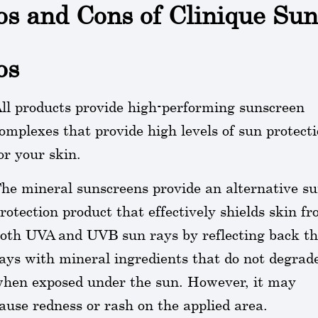
os and Cons of Clinique Su
os
ll products provide high-performing sunscreen
omplexes that provide high levels of sun protect
or your skin.
he mineral sunscreens provide an alternative s
rotection product that effectively shields skin f
oth UVA and UVB sun rays by reflecting back t
ays with mineral ingredients that do not degrad
hen exposed under the sun. However, it may
ause redness or rash on the applied area.