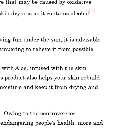
ge that may be caused by oxidative
[1]
skin dryness as it contains alcohol
.
ing fun under the sun, it is advisable
ampering to relieve it from possible
with Aloe, infused with the skin
is product also helps your skin rebuild
n moisture and keep it from drying and
. Owing to the controversies
endangering people’s health, more and