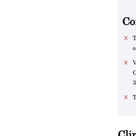
Co
T
o
V
C
3
T
Cli