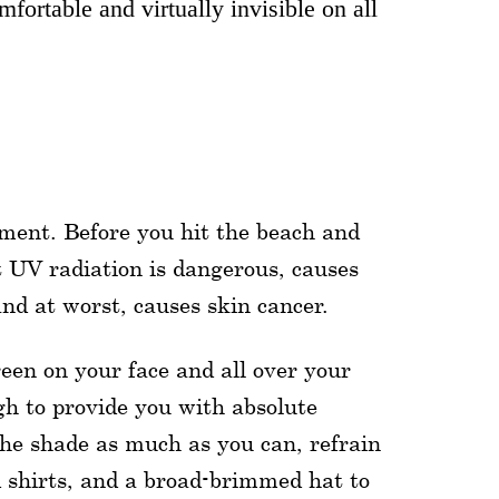
fortable and virtually invisible on all
oment. Before you hit the beach and
t UV radiation is dangerous, causes
nd at worst, causes skin cancer.
reen on your face and all over your
gh to provide you with absolute
the shade as much as you can, refrain
d shirts, and a broad-brimmed hat to