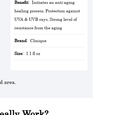
Benefit:
Initiates an anti-aging
healing process, Protection against
UVA & UVB rays, Strong level of
resistance from the aging
Brand:
Clinique
Size:
1.1 fl oz
d area.
Really Work?