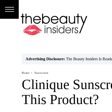
Subscribe
Brands
Reviews
Best
Advertising Disclosure:
The Beauty Insiders Is Rea
Guide
Home >
Sunscreen
Skincare
Clinique Sunscr
Hair
This Product?
care
Makeup