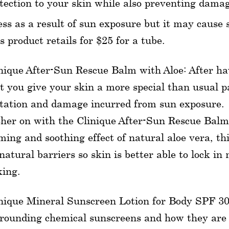
tection to your skin while also preventing dama
ess as a result of sun exposure but it may cause 
s product retails for $25 for a tube.
nique After-Sun Rescue Balm with Aloe: After hav
t you give your skin a more special than usual p
itation and damage incurred from sun exposure.
her on with the Clinique After-Sun Rescue Balm 
ming and soothing effect of natural aloe vera, th
 natural barriers so skin is better able to lock i
king.
nique Mineral Sunscreen Lotion for Body SPF 30
rounding chemical sunscreens and how they are 