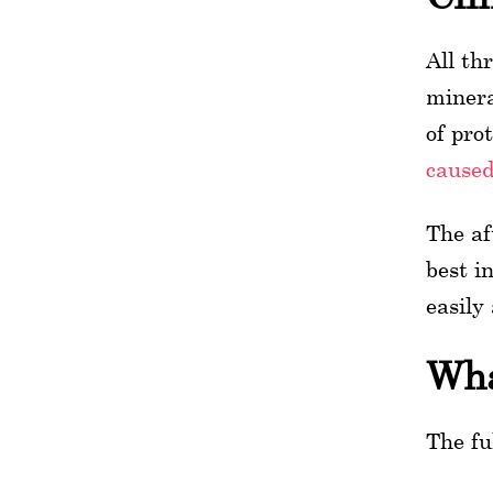
All th
minera
of pro
caused
The af
best i
easily
Wha
The fu