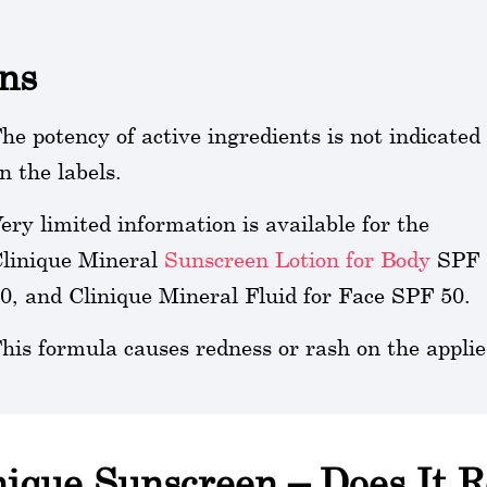
ns
he potency of active ingredients is not indicated
n the labels.
ery limited information is available for the
linique Mineral
Sunscreen Lotion for Body
SPF
0, and Clinique Mineral Fluid for Face SPF 50.
his formula causes redness or rash on the applie
nique Sunscreen – Does It 