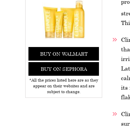
pro
str
Thi
Cli
tha
BUY ON WALMART
irr
Lat
BUY ON SEPHORA
cal
*All the prices listed here are as they
appear on their websites and are
its
subject to change.
fla
Cli
sur