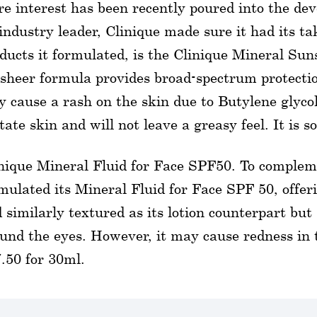
e interest has been recently poured into the de
industry leader, Clinique made sure it had its 
ducts it formulated, is the Clinique Mineral Su
 sheer formula provides broad-spectrum protecti
 cause a rash on the skin due to Butylene glycol.
itate skin and will not leave a greasy feel. It is so
nique Mineral Fluid for Face SPF50. To complem
mulated its Mineral Fluid for Face SPF 50, offeri
 similarly textured as its lotion counterpart but
und the eyes. However, it may cause redness in th
.50 for 30ml.