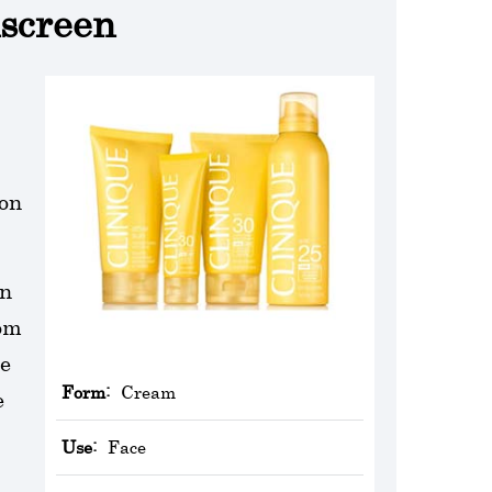
nscreen
ion
un
rom
he
Form:
Cream
e
Use:
Face