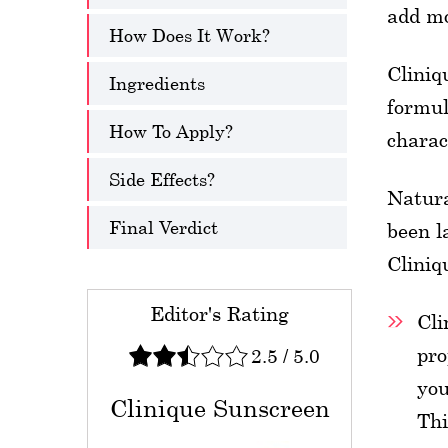
add mo
How Does It Work?
Cliniq
Ingredients
formul
How To Apply?
charac
Side Effects?
Natura
Final Verdict
been l
Cliniq
Editor's Rating
Cli
pro
2.5
/
5.0
you
Clinique Sunscreen
Thi