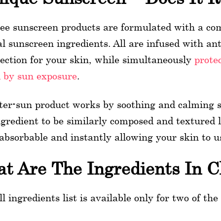
ree sunscreen products are formulated with a co
l sunscreen ingredients. All are infused with ant
tection for your skin, while simultaneously
prote
 by sun exposure
.
ter-sun product works by soothing and calming sk
ngredient to be similarly composed and textured l
 absorbable and instantly allowing your skin to us
t Are The Ingredients In C
ll ingredients list is available only for two of the