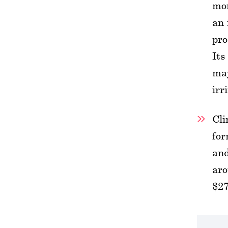
mor
an 
pro
Its
may
irr
Cli
for
and
aro
$27