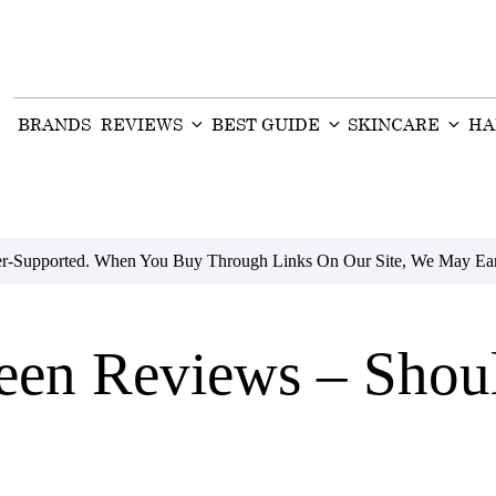
BRANDS
REVIEWS
BEST GUIDE
SKINCARE
HA
der-Supported. When You Buy Through Links On Our Site, We May Ear
een Reviews – Shou