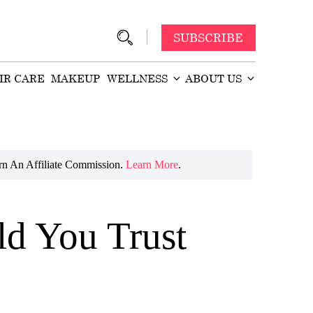
SUBSCRIBE
IR CARE
MAKEUP
WELLNESS
ABOUT US
n An Affiliate Commission.
Learn More
.
ld You Trust