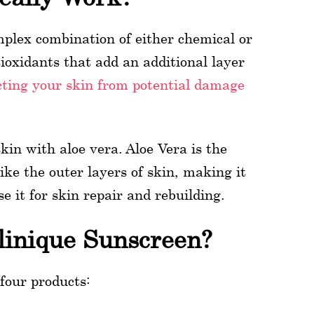
mplex combination of either chemical or
ioxidants that add an additional layer
cting your skin from potential damage
in with aloe vera. Aloe Vera is the
ike the outer layers of skin, making it
e it for skin repair and rebuilding.
linique Sunscreen?
 four products: