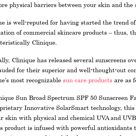
re physical barriers between your skin and the 
ue is well-reputed for having started the trend o
ation of commercial skincare products – thus, th
teristically Clinique.
lly, Clinique has released several sunscreens o
auded for their superior and well-thought-out co
ue’s most recognizable
sun care products
are as f
nique Sun Broad Spectrum SPF 50 Sunscreen Fa
prietary Innovative SolarSmart technology, this
r skin with physical and chemical UVA and UVB
s product is infused with powerful antioxidants 