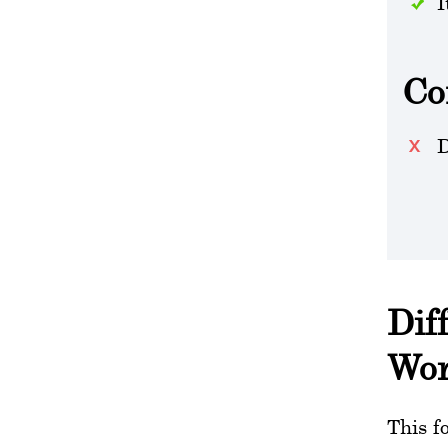
I
Co
D
Dif
Wo
This f