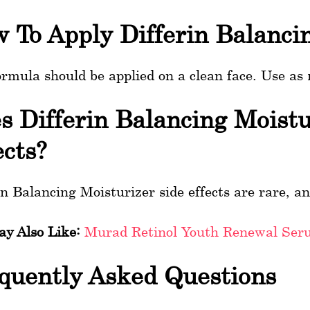
 To Apply Differin Balanci
ormula should be applied on a clean face. Use as
s Differin Balancing Moist
ects?
in Balancing Moisturizer side effects are rare, an
y Also Like:
Murad Retinol Youth Renewal Ser
quently Asked Questions