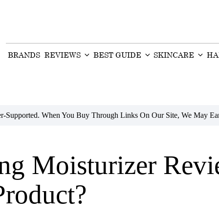
BRANDS
REVIEWS
BEST GUIDE
SKINCARE
HA
der-Supported. When You Buy Through Links On Our Site, We May Ear
ing Moisturizer Rev
Product?