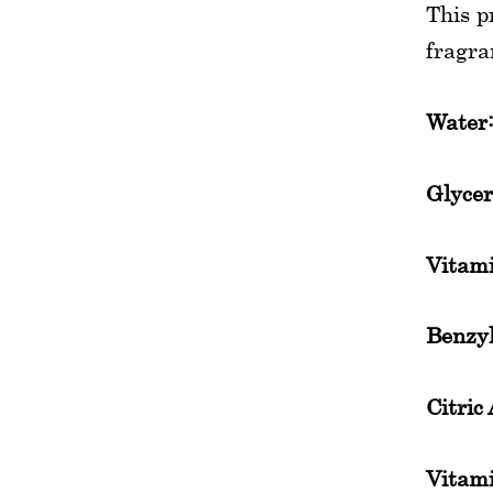
This p
fragra
Water
Glycer
Vitam
Benzyl
Citric 
Vitami