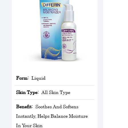
Form:
Liquid
Skin Type:
All Skin Type
Benefit:
Soothes And Softens
Instantly, Helps Balance Moisture
In Your Skin