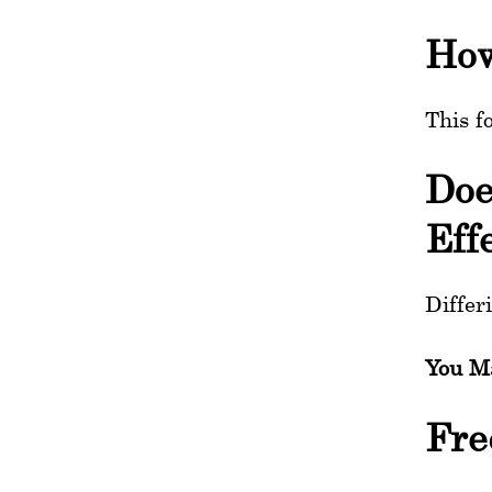
How
This f
Doe
Eff
Differ
You Ma
Fre