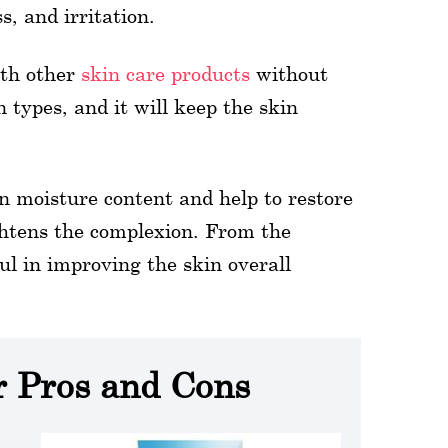
s, and irritation.
ith other
skin care products
without
n types, and it will keep the skin
in moisture content and help to restore
ightens the complexion. From the
l in improving the skin overall
r Pros and Cons