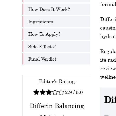
formul
How Does It Work?
Differ
Ingredients
causin
How To Apply?
hydrat
Side Effects?
Regula
Final Verdict
its ra
review
wellne
Editor's Rating
2.9
/
5.0
Di
Differin Balancing