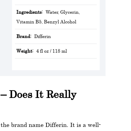
Ingredients:
Water, Glycerin,
Vitamin B5, Benzyl Alcohol
Brand:
‎Differin
Weight:
4 fl oz / 118 ml
– Does It Really
e brand name Differin. It is a well-