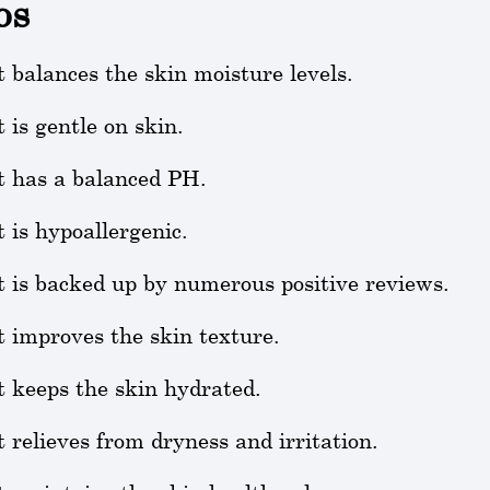
os
t balances the skin moisture levels.
t is gentle on skin.
t has a balanced PH.
t is hypoallergenic.
t is backed up by numerous positive reviews.
t improves the skin texture.
t keeps the skin hydrated.
t relieves from dryness and irritation.