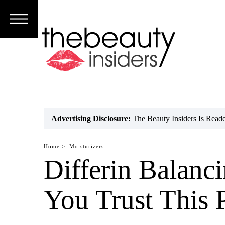
Subscribe
Brands
Reviews
Best
Advertising Disclosure:
The Beauty Insiders Is Rea
Guide
Home >
Moisturizers
Skincare
Differin Balanc
Hair
You Trust This 
care
Makeup