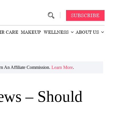
SUBSCRIBE
IR CARE
MAKEUP
WELLNESS
ABOUT US
n An Affiliate Commission.
Learn More
.
iews – Should