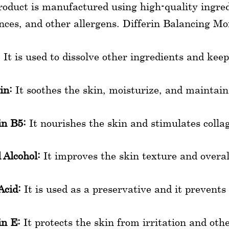
roduct is manufactured using high-quality ingred
nces, and other allergens. Differin Balancing Moi
:
It is used to dissolve other ingredients and kee
in:
It soothes the skin, moisturize, and maintai
in B5:
It nourishes the skin and stimulates coll
 Alcohol:
It improves the skin texture and overa
Acid:
It is used as a preservative and it prevent
n E:
It protects the skin from irritation and othe