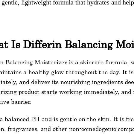
 gentle, lightweight formula that hydrates and help
t Is Differin Balancing Moi
in Balancing Moisturizer is a skincare formula,
intains a healthy glow throughout the day. It is
ately, and deliver its nourishing ingredients dee
rizing product starts working immediately, and it
tive barrier.
 a balanced PH and is gentle on the skin. It is f
n, fragrances, and other non-comedogenic compou