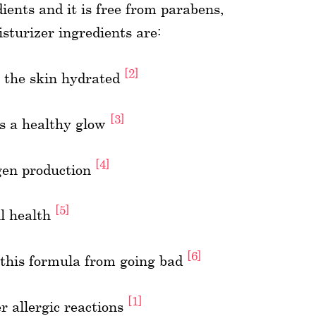
ients and it is free from parabens,
sturizer ingredients are:
[2]
p the skin hydrated
[3]
ns a healthy glow
[4]
agen production
[5]
ll health
[6]
s this formula from going bad
[1]
r allergic reactions