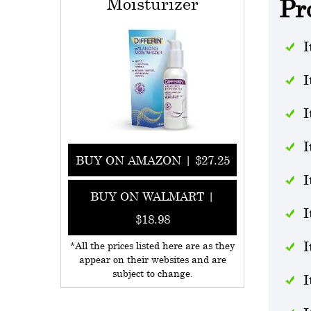
Moisturizer
Pr
I
I
I
I
BUY ON AMAZON | $27.25
I
BUY ON WALMART |
I
$18.98
I
*All the prices listed here are as they
appear on their websites and are
subject to change.
I