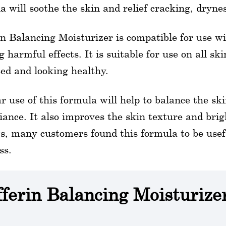
a will soothe the skin and relief cracking, drynes
in Balancing Moisturizer is compatible for use w
g harmful effects. It is suitable for use on all ski
ed and looking healthy.
r use of this formula will help to balance the sk
diance. It also improves the skin texture and br
s, many customers found this formula to be usefu
ss.
fferin Balancing Moisturize