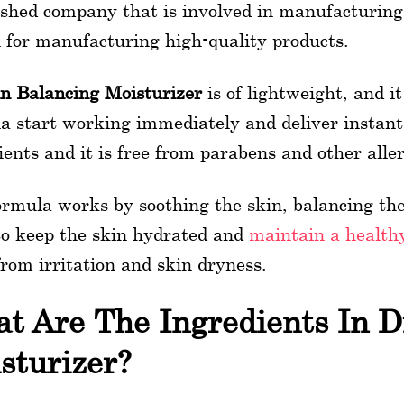
ished company that is involved in manufacturing a
for manufacturing high-quality products.
in Balancing Moisturizer
is of lightweight, and i
a start working immediately and deliver instant 
ients and it is free from parabens and other alle
ormula works by soothing the skin, balancing the 
to keep the skin hydrated and
maintain a health
 from irritation and skin dryness.
t Are The Ingredients In Di
sturizer?