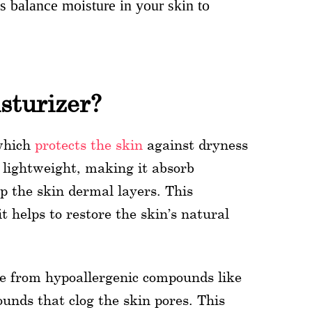
s balance moisture in your skin to
sturizer?
 which
protects the skin
against dryness
 lightweight, making it absorb
p the skin dermal layers. This
 helps to restore the skin’s natural
ree from hypoallergenic compounds like
nds that clog the skin pores. This