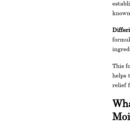
establ
known 
Differ
formul
ingred
This f
helps 
relief
Wha
Moi