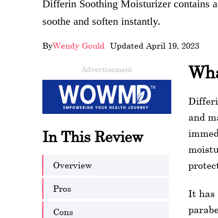
Differin Soothing Moisturizer contains a
wellness
soothe and soften instantly.
About
By
Wendy Gould
- Updated April 19, 2023
us
Wha
Advertisement
Follow
Us
Differ
and ma
immedi
In This Review
moistu
Overview
protec
Pros
It has
parabe
Cons