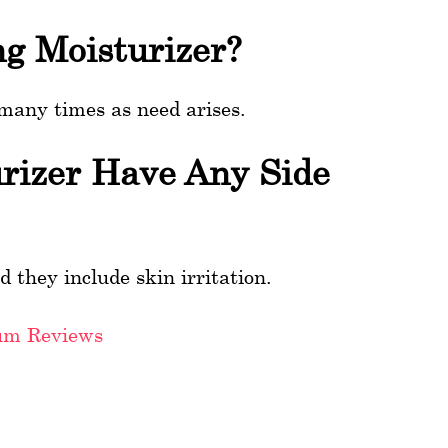
ng Moisturizer?
 many times as need arises.
urizer Have Any Side
d they include skin irritation.
um Reviews