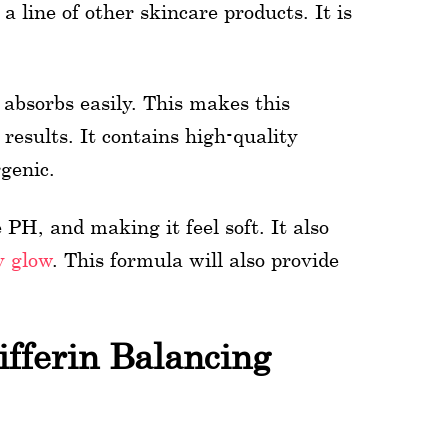
 line of other skincare products. It is
t absorbs easily. This makes this
results. It contains high-quality
rgenic.
PH, and making it feel soft. It also
y glow
. This formula will also provide
fferin Balancing