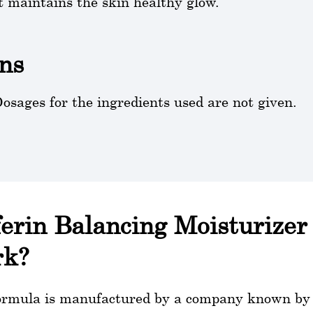
t maintains the skin healthy glow.
ns
osages for the ingredients used are not given.
ferin Balancing Moisturizer 
rk?
ormula is manufactured by a company known by th