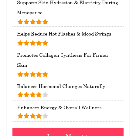
Supports Skin Hydration & Elasticity During
Menopause
Helps Reduce Hot Flashes & Mood Swings
Promotes Collagen Synthesis For Firmer
Skin
Balances Hormonal Changes Naturally
Enhances Energy & Overall Wellness