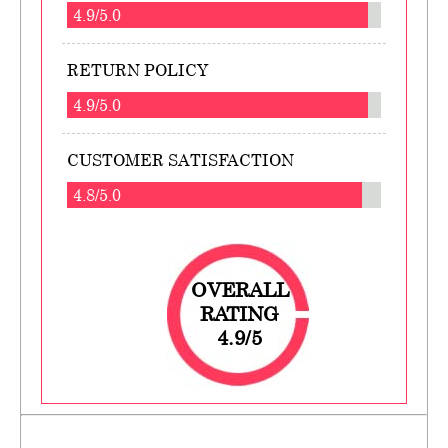
4.9/5.0
RETURN POLICY
4.9/5.0
CUSTOMER SATISFACTION
4.8/5.0
OVERALL
RATING
4.9/5