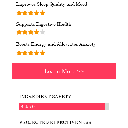
Improves Sleep Quality and Mood
Supports Digestive Health
Boosts Energy and Alleviates Anxiety
Learn More >>
INGREDIENT SAFETY
4.9/5.0
PROJECTED EFFECTIVENESS