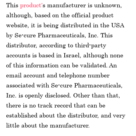
This
product’
s manufacturer is unknown,
although, based on the official product
website, it is being distributed in the USA
by Se-cure Pharmaceuticals, Inc. This
distributor, according to third-party
accounts is based in Israel, although none
of this information can be validated. An
email account and telephone number
associated with Se-cure Pharmaceuticals,
Inc. is openly disclosed. Other than that,
there is no track record that can be
established about the distributor, and very
little about the manufacturer.