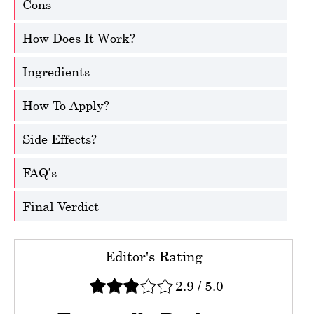
Cons
How Does It Work?
Ingredients
How To Apply?
Side Effects?
FAQ’s
Final Verdict
Editor's Rating
2.9
/
5.0