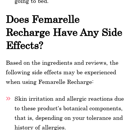
going to bed.
Does Femarelle
Recharge Have Any Side
Effects?
Based on the ingredients and reviews, the
following side effects may be experienced
when using Femarelle Recharge:
Skin irritation and allergic reactions due
to these product’s botanical components,
that is, depending on your tolerance and
history of allergies.