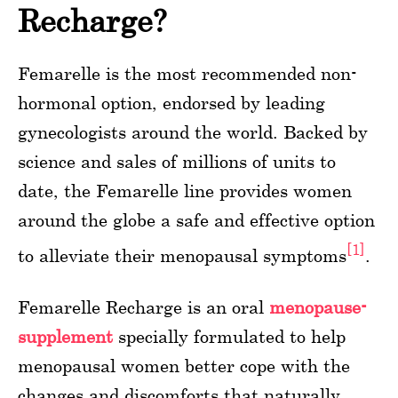
Recharge?
Femarelle is the most recommended non-
hormonal option, endorsed by leading
gynecologists around the world. Backed by
science and sales of millions of units to
date, the Femarelle line provides women
around the globe a safe and effective option
[1]
to alleviate their menopausal symptoms
.
Femarelle Recharge is an oral
menopause-
supplement
specially formulated to help
menopausal women better cope with the
changes and discomforts that naturally