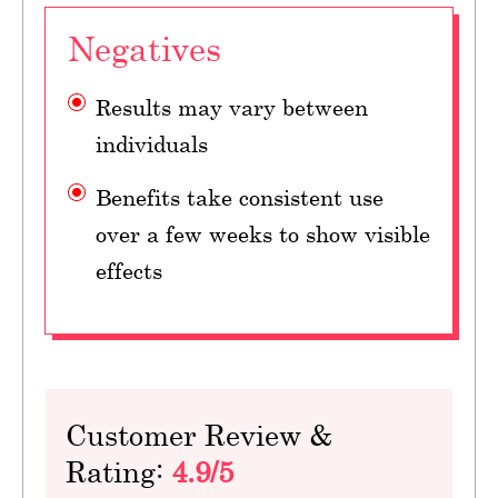
Negatives
Results may vary between
individuals
Benefits take consistent use
over a few weeks to show visible
effects
Customer Review &
Rating:
4.9/5