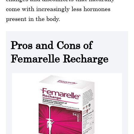
come with increasingly less hormones
present in the body.
Pros and Cons of
Femarelle Recharge