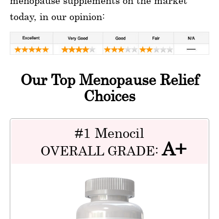
menopause supplements on the market
today, in our opinion:
Our Top Menopause Relief
Choices
#1 Menocil
A+
OVERALL GRADE: