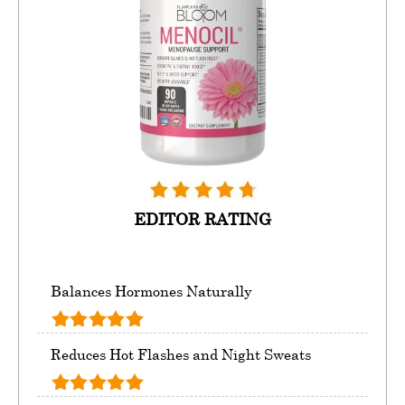
EDITOR RATING
Balances Hormones Naturally
Reduces Hot Flashes and Night Sweats