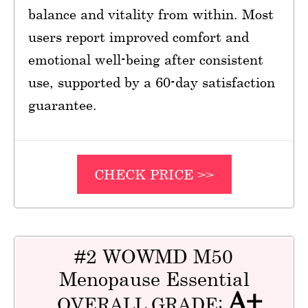
balance and vitality from within. Most
users report improved comfort and
emotional well-being after consistent
use, supported by a 60-day satisfaction
guarantee.
CHECK PRICE >>
#2 WOWMD M50
Menopause Essential
A+
OVERALL GRADE: