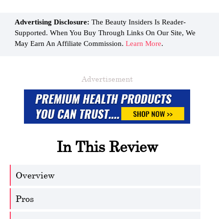
Advertising Disclosure:
The Beauty Insiders Is Reader-
Supported. When You Buy Through Links On Our Site, We
May Earn An Affiliate Commission.
Learn More
.
Advertisement
In This Review
Overview
Pros