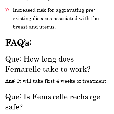
Increased risk for aggravating pre-
existing diseases associated with the
breast and uterus.
FAQ’s:
Que: How long does
Femarelle take to work?
Ans:
It will take first 4 weeks of treatment.
Que: Is Femarelle recharge
safe?