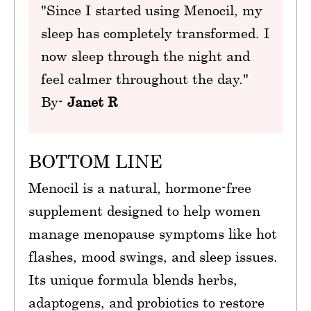
"Since I started using Menocil, my
sleep has completely transformed. I
now sleep through the night and
feel calmer throughout the day."
By-
Janet R
BOTTOM LINE
Menocil is a natural, hormone-free
supplement designed to help women
manage menopause symptoms like hot
flashes, mood swings, and sleep issues.
Its unique formula blends herbs,
adaptogens, and probiotics to restore