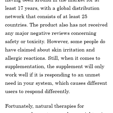
least 17 years, with a global distribution
network that consists of at least 25
countries. The product also has not received
any major negative reviews concerning
safety or toxicity. However, some people do
have claimed about skin irritation and
allergic reactions. Still, when it comes to
supplementation, the supplement will only
work well if it is responding to an unmet
need in your system, which causes different
users to respond differently.
Fortunately, natural therapies for