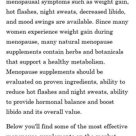
menopausal symptoms such as weight gain,
hot flashes, night sweats, decreased libido,
and mood swings are available. Since many
women experience weight gain during
menopause, many natural menopause
supplements contain herbs and botanicals
that support a healthy metabolism.
Menopause supplements should be
evaluated on proven ingredients, ability to
reduce hot flashes and night sweats, ability
to provide hormonal balance and boost
libido and its overall value.
Below you'll find some of the most effective