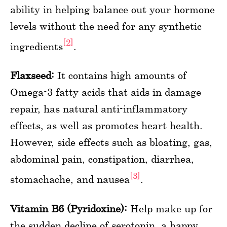
ability in helping balance out your hormone
levels without the need for any synthetic
[2]
ingredients
.
Flaxseed:
It contains high amounts of
Omega-3 fatty acids that aids in damage
repair, has natural anti-inflammatory
effects, as well as promotes heart health.
However, side effects such as bloating, gas,
abdominal pain, constipation, diarrhea,
[3]
stomachache, and nausea
.
Vitamin B6 (Pyridoxine):
Help make up for
the sudden decline of serotonin, a happy