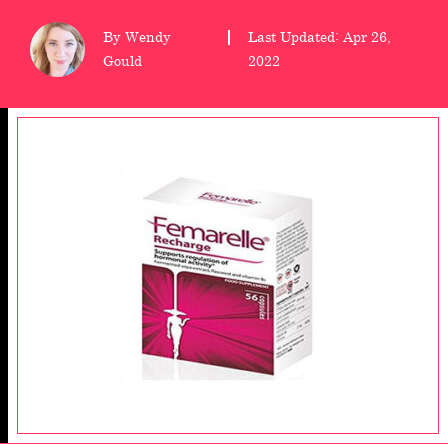
wellness
By Wendy
Last Updated: Apr 26,
Gould
2022
About
us
Follow
Us