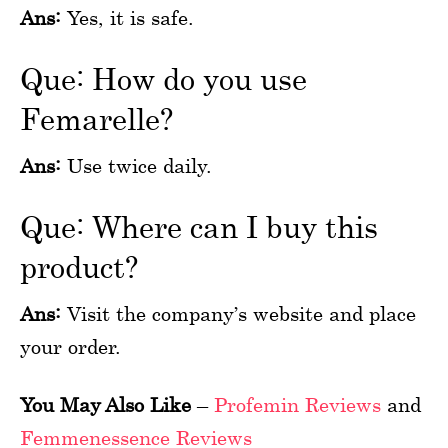
Ans:
Yes, it is safe.
Que: How do you use
Femarelle?
Ans:
Use twice daily.
Que: Where can I buy this
product?
Ans:
Visit the company’s website and place
your order.
You May Also Like
–
Profemin Reviews
and
Femmenessence Reviews