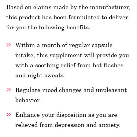
Based on claims made by the manufacturer,
this product has been formulated to deliver
for you the following benefits:
Within a month of regular capsule
intake, this supplement will provide you
with a soothing relief from hot flashes
and night sweats.
Regulate mood changes and unpleasant
behavior.
Enhance your disposition as you are
relieved from depression and anxiety.