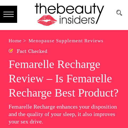
Subscribe
Brands
Home >
Menopause Supplement Reviews
Fact Checked
Reviews
Femarelle Recharge
Best
Review – Is Femarelle
Guide
Skincare
Recharge Best Product?
Hair
Femarelle Recharge enhances your disposition
care
and the quality of your sleep, it also improves
your sex drive.
Makeup