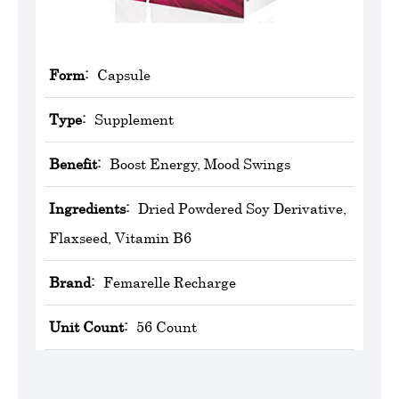
Form:
Capsule
Type:
Supplement
Benefit:
Boost Energy, Mood Swings
Ingredients:
Dried Powdered Soy Derivative,
Flaxseed, Vitamin B6
Brand:
Femarelle Recharge
Unit Count:
56 Count