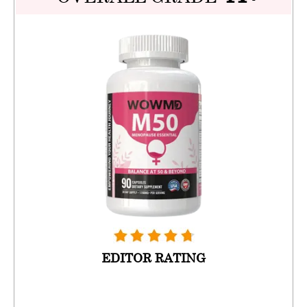
EDITOR RATING