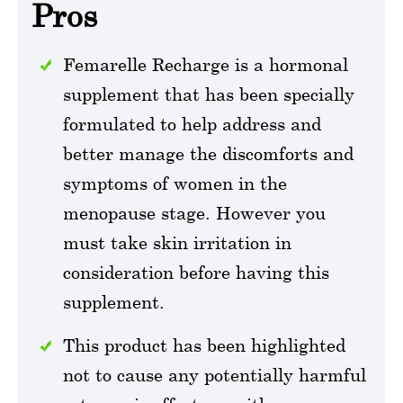
Pros
Femarelle Recharge is a hormonal
supplement that has been specially
formulated to help address and
better manage the discomforts and
symptoms of women in the
menopause stage. However you
must take skin irritation in
consideration before having this
supplement.
This product has been highlighted
not to cause any potentially harmful