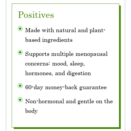
Positives
Made with natural and plant-
based ingredients
Supports multiple menopausal
concerns: mood, sleep,
hormones, and digestion
60-day money-back guarantee
Non-hormonal and gentle on the
body