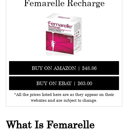
Femarelle Recharge
BUY ON AMAZON | $48.86
BUY ON EBAY | $63.00
*All the prices listed here are as they appear on their
websites and are subject to change.
What Is Femarelle