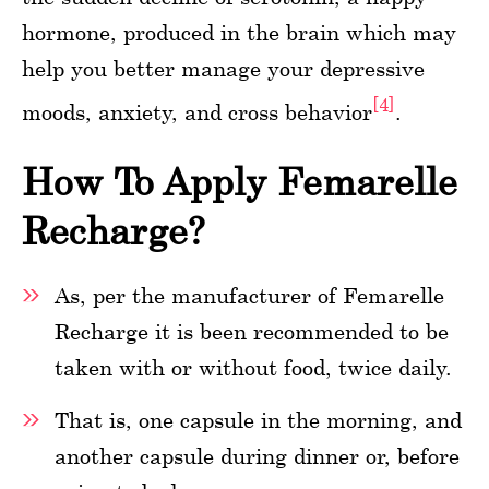
hormone, produced in the brain which may
help you better manage your depressive
[4]
moods, anxiety, and cross behavior
.
How To Apply Femarelle
Recharge?
As, per the manufacturer of Femarelle
Recharge it is been recommended to be
taken with or without food, twice daily.
That is, one capsule in the morning, and
another capsule during dinner or, before