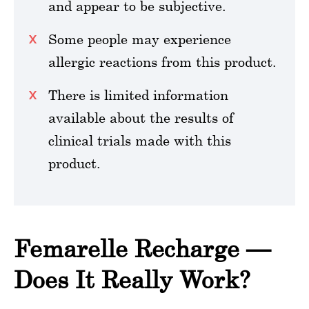
and appear to be subjective.
Some people may experience
allergic reactions from this product.
There is limited information
available about the results of
clinical trials made with this
product.
Femarelle Recharge —
Does It Really Work?