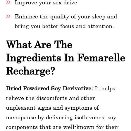
Improve your sex drive.
Enhance the quality of your sleep and
bring you better focus and attention.
What Are The
Ingredients In Femarelle
Recharge?
Dried Powdered Soy Derivative:
It helps
relieve the discomforts and other
unpleasant signs and symptoms of
menopause by delivering isoflavones, soy
components that are well-known for their