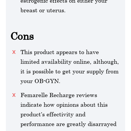
estrogenic effects on either your
breast or uterus.
Cons
This product appears to have
limited availability online, although,
it is possible to get your supply from
your OB-GYN.
Femarelle Recharge reviews
indicate how opinions about this
product’s effectivity and
performance are greatly disarrayed