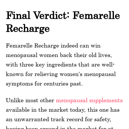
Final Verdict: Femarelle
Recharge
Femarelle Recharge indeed can win
menopausal women back their old lives,
with three key ingredients that are well-
known for relieving women’s menopausal
symptoms for centuries past.
Unlike most other
menopausal supplements
available in the market today, this one has
an unwarranted track record for safety,
having been around in the market for at