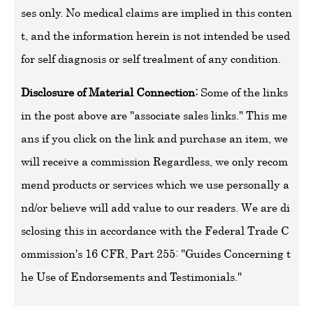
ses only. No medical claims are implied in this conten
t, and the information herein is not intended be used
for self diagnosis or self trealment of any condition.
Disclosure of Material Connection:
Some of the links
in the post above are "associate sales links." This me
ans if you click on the link and purchase an item, we
will receive a commission Regardless, we only recom
mend products or services which we use personally a
nd/or believe will add value to our readers. We are di
sclosing this in accordance with the Federal Trade C
ommission's 16 CFR, Part 255: "Guides Concerning t
he Use of Endorsements and Testimonials."