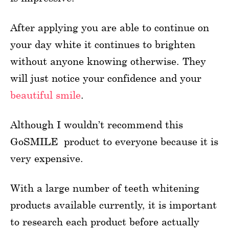
After applying you are able to continue on
your day white it continues to brighten
without anyone knowing otherwise. They
will just notice your confidence and your
beautiful smile
.
Although I wouldn’t recommend this
GoSMILE product to everyone because it is
very expensive.
With a large number of teeth whitening
products available currently, it is important
to research each product before actually