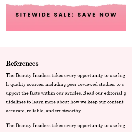
References
The Beauty Insiders takes every opportunity to use hig
h-quality sources, including peer-reviewed studies, to s
upport the facts within our articles. Read our editorial g
uidelines to learn more about how we keep our content
accurate, reliable, and trustworthy.
The Beauty Insiders takes every opportunity to use hig