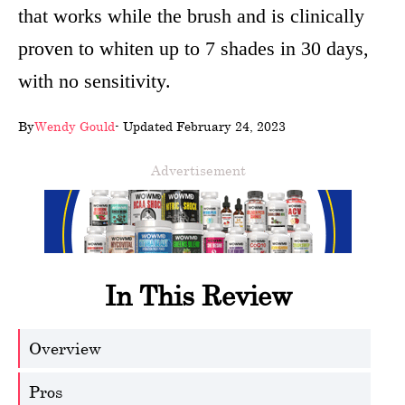
that works while the brush and is clinically
wellness
proven to whiten up to 7 shades in 30 days,
About
with no sensitivity.
us
By
Wendy Gould
- Updated February 24, 2023
Follow
Us
Advertisement
In This Review
Overview
Pros