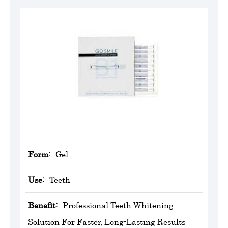
Form:
Gel
Use:
Teeth
Benefit:
Professional Teeth Whitening
Solution For Faster, Long-Lasting Results