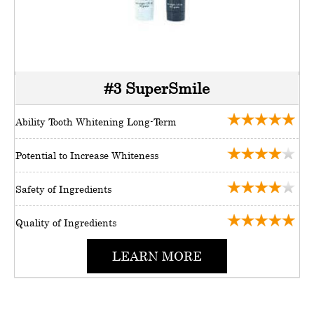
#3 SuperSmile
Ability Tooth Whitening Long-Term
Potential to Increase Whiteness
Safety of Ingredients
Quality of Ingredients
LEARN MORE