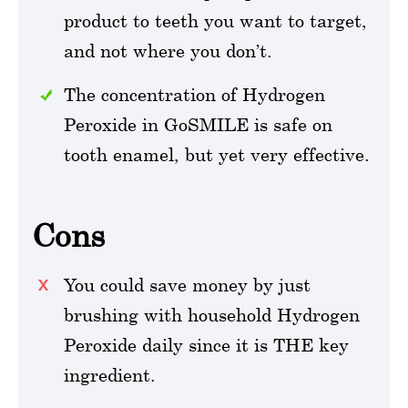
product to teeth you want to target,
and not where you don’t.
The concentration of Hydrogen
Peroxide in GoSMILE is safe on
tooth enamel, but yet very effective.
Cons
You could save money by just
brushing with household Hydrogen
Peroxide daily since it is THE key
ingredient.