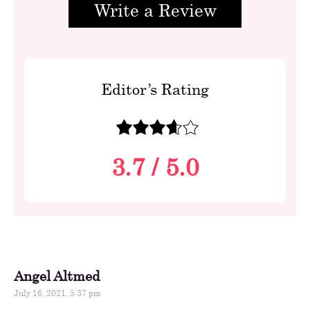
Write a Review
Editor’s Rating
3.7
/
5.0
Angel Altmed
July 16, 2021, 5:37 pm