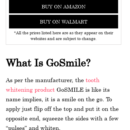
BUY ON AMAZON
BUY ON WALMART
*All the prices listed here are as they appear on their
websites and are subject to change.
What Is GoSmile?
As per the manufacturer, the
tooth
whitening product
GoSMILE is like its
name implies, it is a smile on the go. To
apply just flip off the top and put it on the
opposite end, squeeze the sides with a few
“pulses” and whiten.