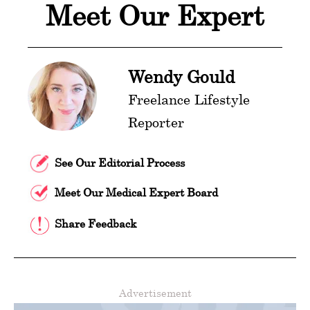
Meet Our Expert
Wendy Gould
Freelance Lifestyle
Reporter
See Our Editorial Process
Meet Our Medical Expert Board
Share Feedback
Advertisement