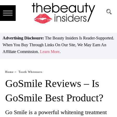
Subscribe
Brands
Advertising Disclosure:
The Beauty Insiders Is Reader-Supported.
When You Buy Through Links On Our Site, We May Earn An
Reviews
Affiliate Commission.
Learn More
.
Best
Guide
Home >
Tooth Whiteners
GoSmile Reviews – Is
Skincare
Hair
GoSmile Best Product?
care
Go Smile is a powerful whitening treatment
Makeup