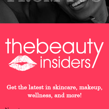
Get the latest in skincare, makeup,
wellness, and more!