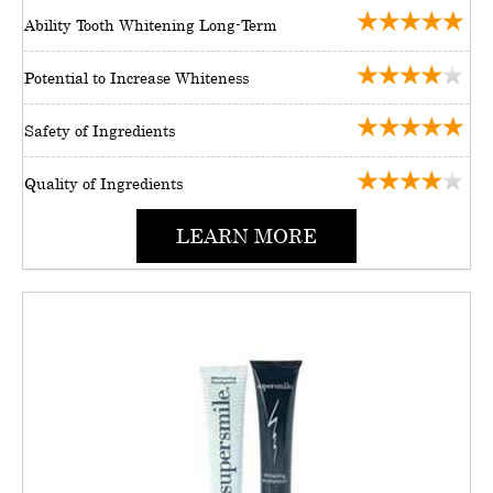
Ability Tooth Whitening Long-Term
Potential to Increase Whiteness
Safety of Ingredients
Quality of Ingredients
LEARN MORE