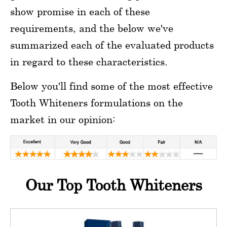
show promise in each of these
requirements, and the below we've
summarized each of the evaluated products
in regard to these characteristics.
Below you'll find some of the most effective
Tooth Whiteners formulations on the
market in our opinion:
Our Top Tooth Whiteners