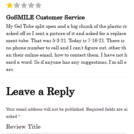
GoSMILE Customer Service
My Gel Tube split open and a big chunk of the plastic cr
acked off so I sent a picture of it and asked for a replace
ment tube. That was 5-3-21. Today is 7-16-21. There is
no phone number to call and I can’t figure out, other th
an their online email, how to contact them. I have not h
eard a word. So if anyone has any suggestions, I’m all e
ars.
Leave a Reply
Your email address will not be published.
Required fields are m
arked
*
Review Title