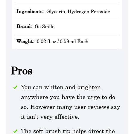
Ingredients:
Glycerin, Hydrogen Peroxide
Brand:
Go Smile
Weight:
0.02 fl oz / 0.59 ml Each
Pros
You can whiten and brighten
anywhere you have the urge to do
so. However many user reviews say
it isn’t very effective.
The soft brush tip helps direct the