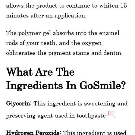
allows the product to continue to whiten 15
minutes after an application.
The polymer gel absorbs into the enamel
rods of your teeth, and the oxygen
obliterates the pigment stains and dentin.
What Are The
Ingredients In GoSmile?
Glycerin:
This ingredient is sweetening and
[1]
preserving agent used in toothpaste
.
Hydrogen Peroxide:
This ingredient is used