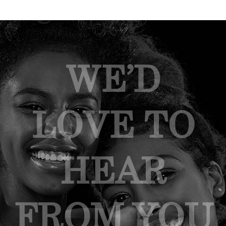
WE’D
LOVE TO
HEAR
FROM YOU