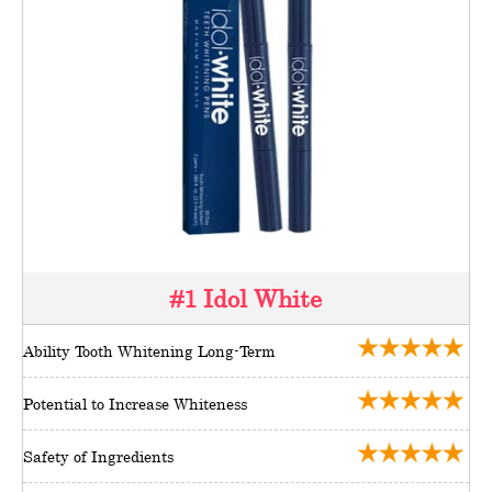
#1 Idol White
Ability Tooth Whitening Long-Term
Potential to Increase Whiteness
Safety of Ingredients