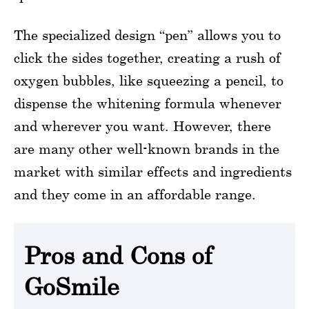
The specialized design “pen” allows you to
click the sides together, creating a rush of
oxygen bubbles, like squeezing a pencil, to
dispense the whitening formula whenever
and wherever you want. However, there
are many other well-known brands in the
market with similar effects and ingredients
and they come in an affordable range.
Pros and Cons of
GoSmile