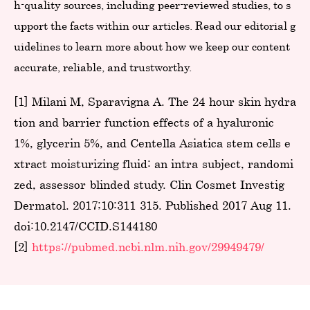
h-quality sources, including peer-reviewed studies, to s
upport the facts within our articles. Read our editorial g
uidelines to learn more about how we keep our content
accurate, reliable, and trustworthy.
[1] Milani M, Sparavigna A. The 24-hour skin hydra
tion and barrier function effects of a hyaluronic
1%, glycerin 5%, and Centella Asiatica stem cells e
xtract moisturizing fluid: an intra-subject, randomi
zed, assessor-blinded study. Clin Cosmet Investig
Dermatol. 2017;10:311-315. Published 2017 Aug 11.
doi:10.2147/CCID.S144180
[2]
https://pubmed.ncbi.nlm.nih.gov/29949479/