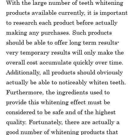
With the large number of teeth whitening
products available currently, it is important
to research each product before actually
making any purchases. Such products
should be able to offer long term results-
very temporary results will only make the
overall cost accumulate quickly over time.
Additionally, all products should obviously
actually be able to noticeably whiten teeth.
Furthermore, the ingredients used to
provide this whitening effect must be
considered to be safe and of the highest
quality. Fortunately, there are actually a
good number of whitening products that