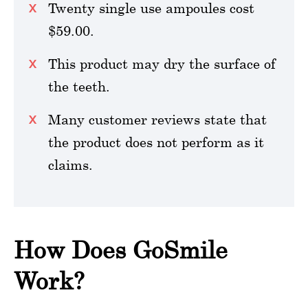
Twenty single use ampoules cost
$59.00.
This product may dry the surface of
the teeth.
Many customer reviews state that
the product does not perform as it
claims.
How Does GoSmile
Work?