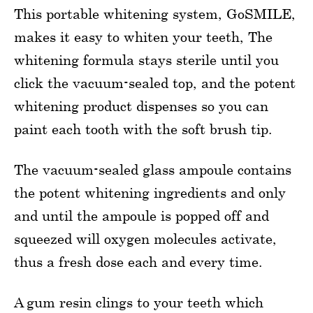
This portable whitening system, GoSMILE,
makes it easy to whiten your teeth, The
whitening formula stays sterile until you
click the vacuum-sealed top, and the potent
whitening product dispenses so you can
paint each tooth with the soft brush tip.
The vacuum-sealed glass ampoule contains
the potent whitening ingredients and only
and until the ampoule is popped off and
squeezed will oxygen molecules activate,
thus a fresh dose each and every time.
A gum resin clings to your teeth which