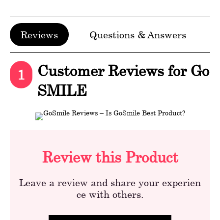
Reviews
Questions & Answers
Customer Reviews for Go
1
SMILE
Review this Product
Leave a review and share your experien
ce with others.