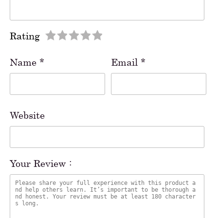
Rating
Name
*
Email
*
Website
Your Review :