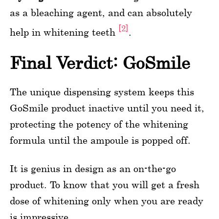
as a bleaching agent, and can absolutely
[2]
help in whitening teeth
.
Final Verdict: GoSmile
The unique dispensing system keeps this
GoSmile product inactive until you need it,
protecting the potency of the whitening
formula until the ampoule is popped off.
It is genius in design as an on-the-go
product. To know that you will get a fresh
dose of whitening only when you are ready
is impressive.