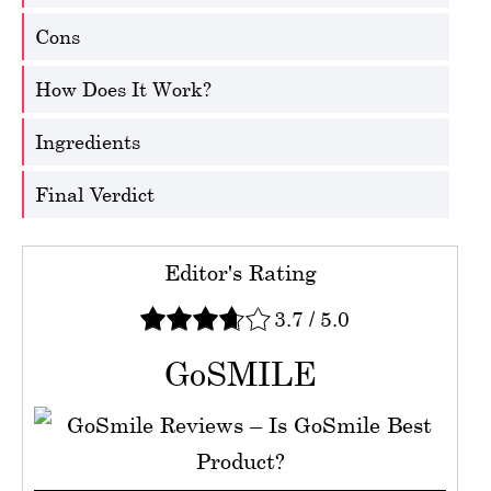
Cons
How Does It Work?
Ingredients
Final Verdict
Editor's Rating
3.7
/
5.0
GoSMILE