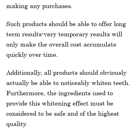
making any purchases.
Such products should be able to offer long
term results-very temporary results will
only make the overall cost accumulate
quickly over time.
Additionally, all products should obviously
actually be able to noticeably whiten teeth.
Furthermore, the ingredients used to
provide this whitening effect must be
considered to be safe and of the highest
quality.