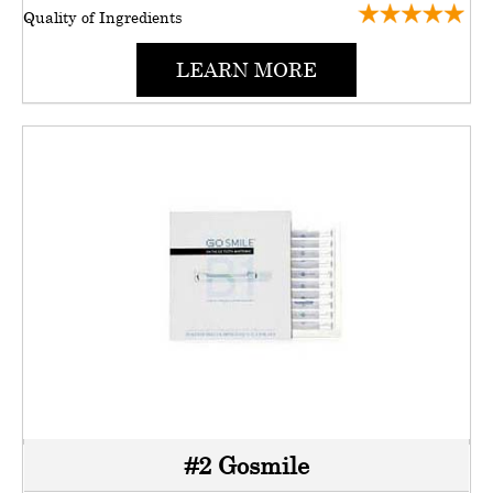
Quality of Ingredients
LEARN MORE
#2 Gosmile