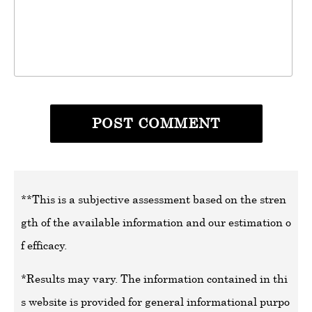
**This is a subjective assessment based on the stren
gth of the available information and our estimation o
f efficacy.
*Results may vary. The information contained in thi
s website is provided for general informational purpo