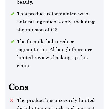
beauty.
This product is formulated with
natural ingredients only, including
the infusion of O3.
The formula helps reduce
pigmentation. Although there are
limited reviews backing up this
claim.
Cons
The product has a severely limited
distribution network, and may not