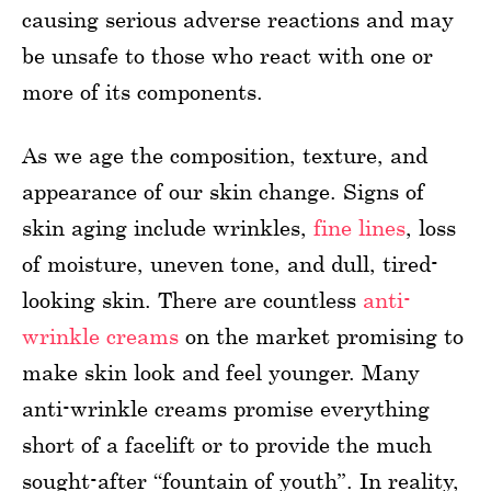
causing serious adverse reactions and may
be unsafe to those who react with one or
more of its components.
As we age the composition, texture, and
appearance of our skin change. Signs of
skin aging include wrinkles,
fine lines
, loss
of moisture, uneven tone, and dull, tired-
looking skin. There are countless
anti-
wrinkle creams
on the market promising to
make skin look and feel younger. Many
anti-wrinkle creams promise everything
short of a facelift or to provide the much
sought-after “fountain of youth”. In reality,