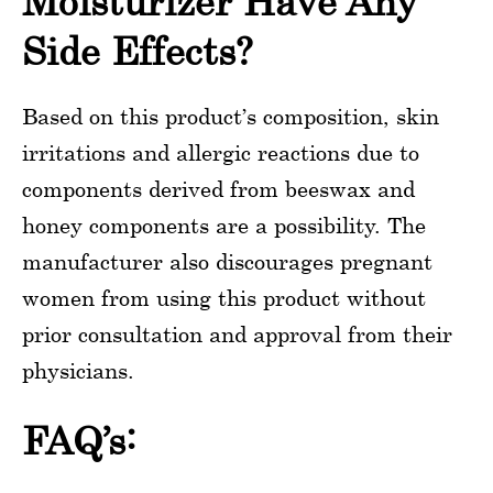
Moisturizer Have Any
Side Effects?
Based on this product’s composition, skin
irritations and allergic reactions due to
components derived from beeswax and
honey components are a possibility. The
manufacturer also discourages pregnant
women from using this product without
prior consultation and approval from their
physicians.
FAQ’s: