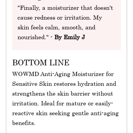
"Finally, a moisturizer that doesn't
cause redness or irritation. My
skin feels calm, smooth, and
nourished." -
By Emily J
BOTTOM LINE
WOWMD Anti-Aging Moisturizer for
Sensitive Skin restores hydration and
strengthens the skin barrier without
irritation. Ideal for mature or easily-
reactive skin seeking gentle anti-aging
benefits.