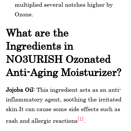
multiplied several notches higher by
Ozone.
What are the
Ingredients in
NO3URISH Ozonated
Anti-Aging Moisturizer?
Jojoba Oil:
This ingredient acts as an anti-
inflammatory agent, soothing the irritated
skin.It can cause some side effects such as
[1]
rash and allergic reactions
.