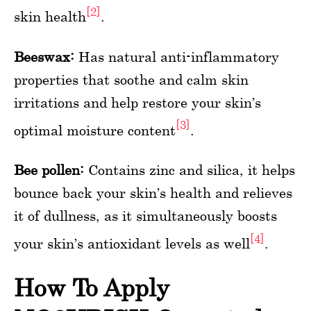
[2]
skin health
.
Beeswax:
Has natural anti-inflammatory
properties that soothe and calm skin
irritations and help restore your skin’s
[3]
optimal moisture content
.
Bee pollen:
Contains zinc and silica, it helps
bounce back your skin’s health and relieves
it of dullness, as it simultaneously boosts
[4]
your skin’s antioxidant levels as well
.
How To Apply