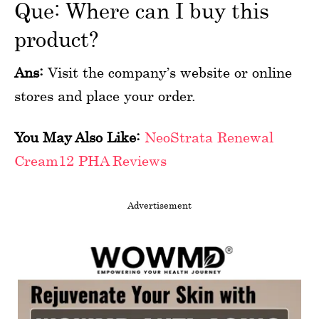
Que: Where can I buy this
product?
Ans:
Visit the company’s website or online
stores and place your order.
You May Also Like:
NeoStrata Renewal
Cream12 PHA Reviews
Advertisement