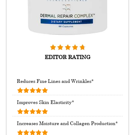
EDITOR RATING
Reduces Fine Lines and Wrinkles*
Improves Skin Elasticity*
Increases Moisture and Collagen Production*