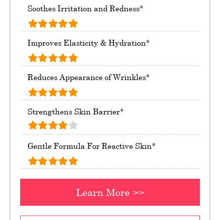
Soothes Irritation and Redness*
Improves Elasticity & Hydration*
Reduces Appearance of Wrinkles*
Strengthens Skin Barrier*
Gentle Formula For Reactive Skin*
Learn More >>