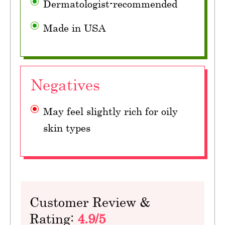
Dermatologist-recommended
Made in USA
Negatives
May feel slightly rich for oily
skin types
Customer Review &
Rating:
4.9/5