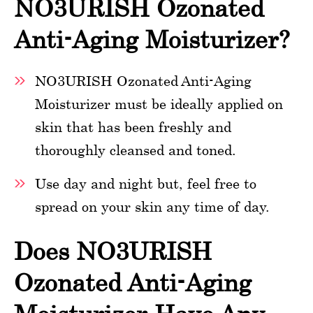
NO3URISH Ozonated
Anti-Aging Moisturizer?
NO3URISH Ozonated Anti-Aging
Moisturizer must be ideally applied on
skin that has been freshly and
thoroughly cleansed and toned.
Use day and night but, feel free to
spread on your skin any time of day.
Does NO3URISH
Ozonated Anti-Aging