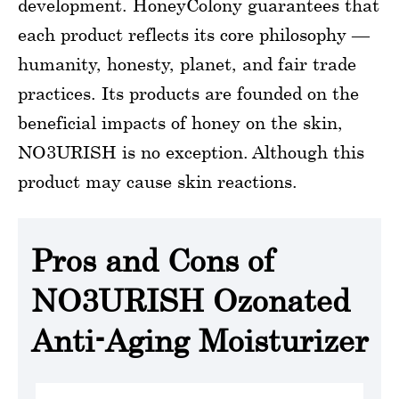
development. HoneyColony guarantees that
each product reflects its core philosophy —
humanity, honesty, planet, and fair trade
practices. Its products are founded on the
beneficial impacts of honey on the skin,
NO3URISH is no exception. Although this
product may cause skin reactions.
Pros and Cons of
NO3URISH Ozonated
Anti-Aging Moisturizer