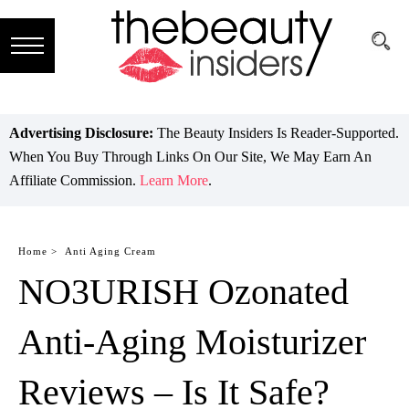
Subscribe
Brands
Advertising Disclosure:
The Beauty Insiders Is Reader-Supported.
When You Buy Through Links On Our Site, We May Earn An
Reviews
Affiliate Commission.
Learn More
.
Best
Guide
Home >
Anti Aging Cream
NO3URISH Ozonated
Skincare
Hair
Anti-Aging Moisturizer
care
Reviews – Is It Safe?
Makeup