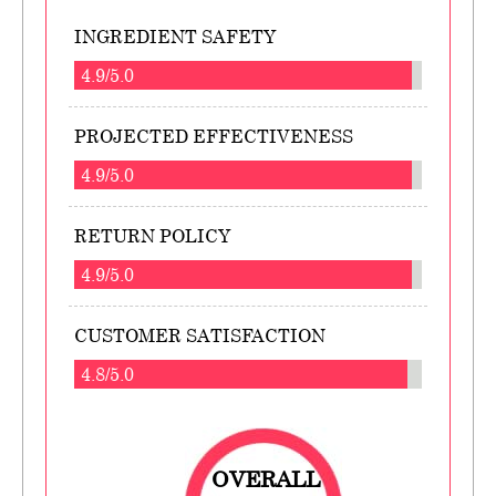
INGREDIENT SAFETY
4.9/5.0
PROJECTED EFFECTIVENESS
4.9/5.0
RETURN POLICY
4.9/5.0
CUSTOMER SATISFACTION
4.8/5.0
OVERALL