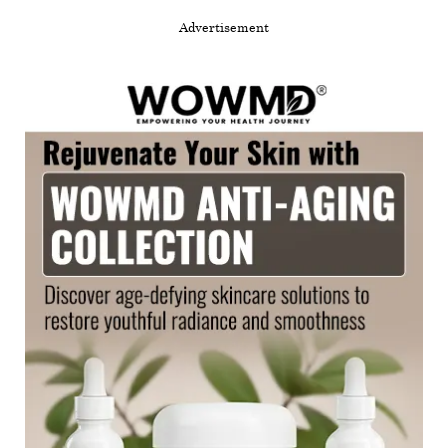
Advertisement