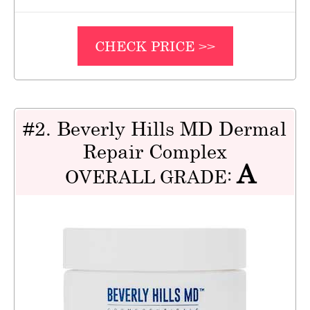
CHECK PRICE >>
#2. Beverly Hills MD Dermal
Repair Complex
A
OVERALL GRADE: