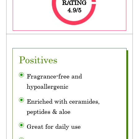
RATING
4.9/5
Positives
Fragrance-free and
hypoallergenic
Enriched with ceramides,
peptides & aloe
Great for daily use