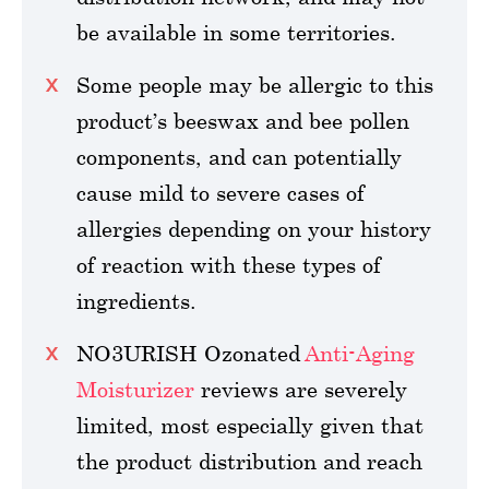
be available in some territories.
Some people may be allergic to this
product’s beeswax and bee pollen
components, and can potentially
cause mild to severe cases of
allergies depending on your history
of reaction with these types of
ingredients.
NO3URISH Ozonated
Anti-Aging
Moisturizer
reviews are severely
limited, most especially given that
the product distribution and reach