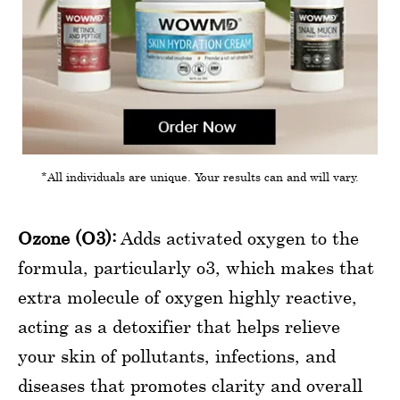
*All individuals are unique. Your results can and will vary.
Ozone (O3):
Adds activated oxygen to the
formula, particularly o3, which makes that
extra molecule of oxygen highly reactive,
acting as a detoxifier that helps relieve
your skin of pollutants, infections, and
diseases that promotes clarity and overall