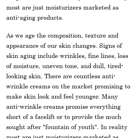
most are just moisturizers marketed as
anti-aging products.
As we age the composition, texture and
appearance of our skin changes. Signs of
skin aging include wrinkles, fine lines, loss
of moisture, uneven tone, and dull, tired-
looking skin. There are countless anti-
wrinkle creams on the market promising to
make skin look and feel younger. Many
anti-wrinkle creams promise everything
short of a facelift or to provide the much
sought after "fountain of youth". In reality
most are just moisturizers marketed as