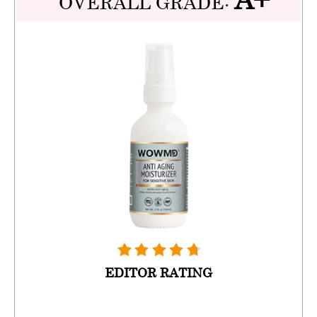
OVERALL GRADE:
EDITOR RATING