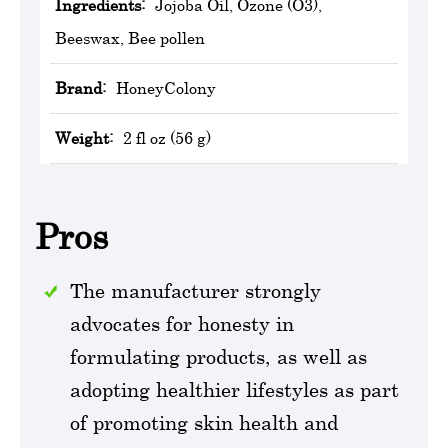
Ingredients:
Jojoba Oil, Ozone (O3),
Beeswax, Bee pollen
Brand:
HoneyColony
Weight:
2 fl oz (56 g)
Pros
The manufacturer strongly
advocates for honesty in
formulating products, as well as
adopting healthier lifestyles as part
of promoting skin health and