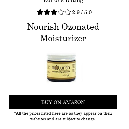
2.9
/
5.0
Nourish Ozonated
Moisturizer
BUY ON AMAZON
*All the prices listed here are as they appear on their
websites and are subject to change.