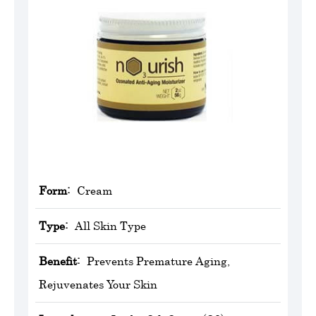
Form:
Cream
Type:
All Skin Type
Benefit:
Prevents Premature Aging,
Rejuvenates Your Skin