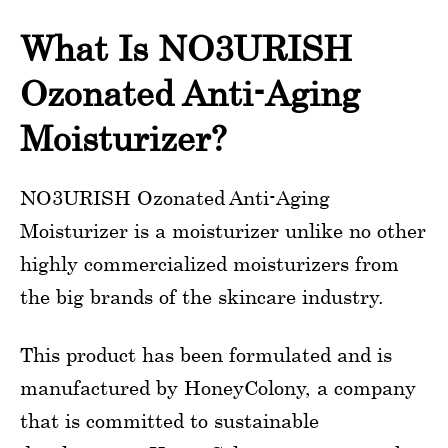
What Is NO3URISH
Ozonated Anti-Aging
Moisturizer?
NO3URISH Ozonated Anti-Aging
Moisturizer is a moisturizer unlike no other
highly commercialized moisturizers from
the big brands of the skincare industry.
This product has been formulated and is
manufactured by HoneyColony, a company
that is committed to sustainable