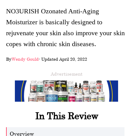
wellness
NO3URISH Ozonated Anti-Aging
Moisturizer is basically designed to
About
rejuvenate your skin also improve your skin
us
copes with chronic skin diseases.
Follow
Us
By
Wendy Gould
- Updated April 20, 2022
Advertisement
In This Review
Overview