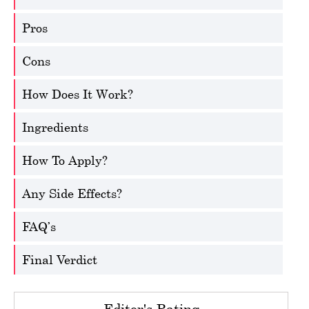
Pros
Cons
How Does It Work?
Ingredients
How To Apply?
Any Side Effects?
FAQ’s
Final Verdict
Editor's Rating