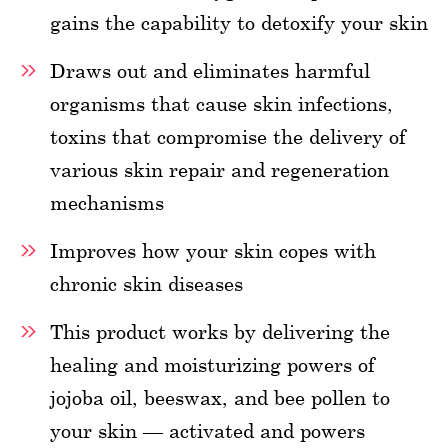
gains the capability to detoxify your skin
Draws out and eliminates harmful
organisms that cause skin infections,
toxins that compromise the delivery of
various skin repair and regeneration
mechanisms
Improves how your skin copes with
chronic skin diseases
This product works by delivering the
healing and moisturizing powers of
jojoba oil, beeswax, and bee pollen to
your skin — activated and powers