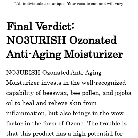
*All individuals are unique. Your results can and will vary.
Final Verdict:
NO3URISH Ozonated
Anti-Aging Moisturizer
NO3URISH Ozonated Anti-Aging
Moisturizer invests in the well-recognized
capability of beeswax, bee pollen, and jojoba
oil to heal and relieve skin from
inflammation, but also brings in the wow
factor in the form of Ozone. The trouble is
that this product has a high potential for