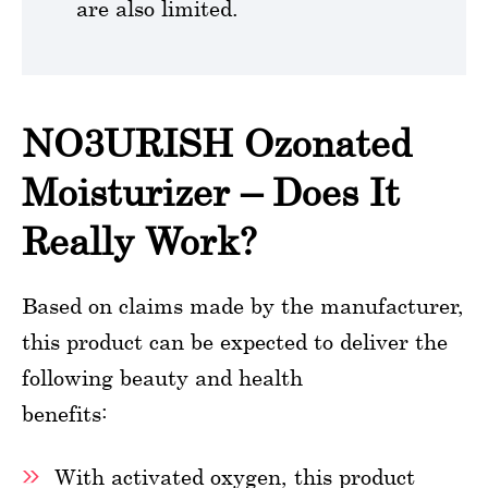
are also limited.
NO3URISH Ozonated
Moisturizer – Does It
Really Work?
Based on claims made by the manufacturer,
this product can be expected to deliver the
following beauty and health
benefits:
With activated oxygen, this product