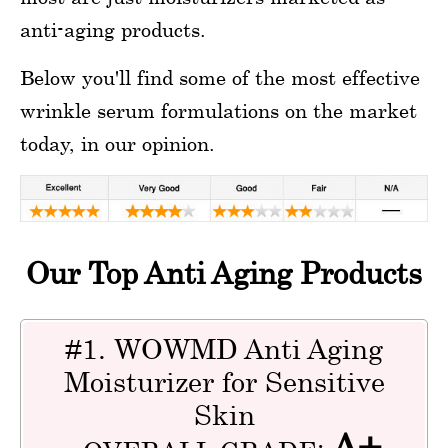
anti-aging products.
Below you'll find some of the most effective
wrinkle serum formulations on the market
today, in our opinion.
Our Top Anti Aging Products
#1. WOWMD Anti Aging
Moisturizer for Sensitive
Skin
A+