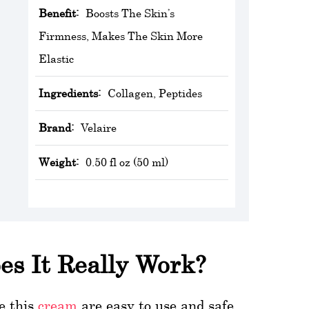
Benefit:
Boosts The Skin’s
Firmness, Makes The Skin More
Elastic
Ingredients:
Collagen, Peptides
Brand:
Velaire
Weight:
0.50 fl oz (50 ml)
es It Really Work?
te this
cream
are easy to use and safe.