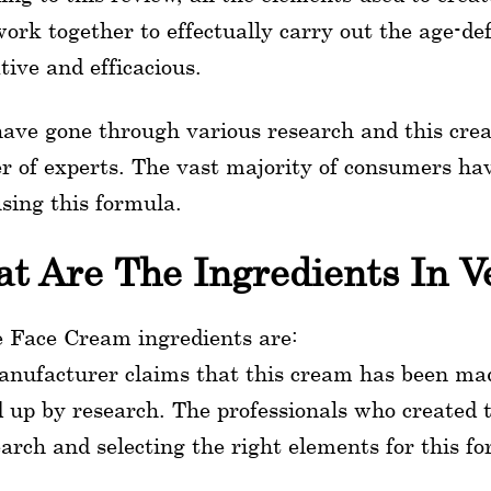
ork together to effectually carry out the age-def
tive and efficacious.
ave gone through various research and this cr
 of experts. The vast majority of consumers have
using this formula.
t Are The Ingredients In V
e Face Cream ingredients are:
nufacturer claims that this cream has been mad
 up by research. The professionals who created t
earch and selecting the right elements for this f