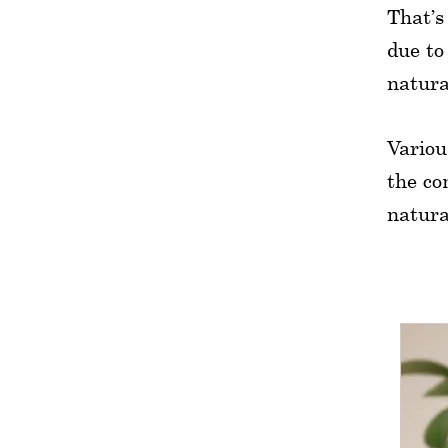
That’s
due to
natura
Variou
the co
natura