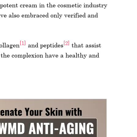
 potent cream in the cosmetic industry
ave also embraced only verified and
[1]
[2]
ollagen
and peptides
that assist
 the complexion have a healthy and