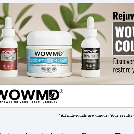
*All individuals are unique. Your results 