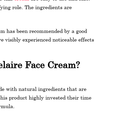
ying role. The ingredients are
eam has been recommended by a good
 visibly experienced noticeable effects
elaire Face Cream?
e with natural ingredients that are
his product highly invested their time
ormula.