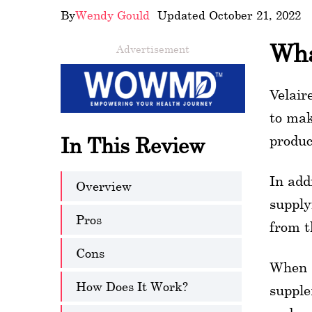
By
Wendy Gould
- Updated October 21, 2022
wellness
Wha
Advertisement
About
us
Velair
Follow
to mak
Us
produc
In This Review
In add
Overview
supply
Pros
from t
Cons
When s
How Does It Work?
supple