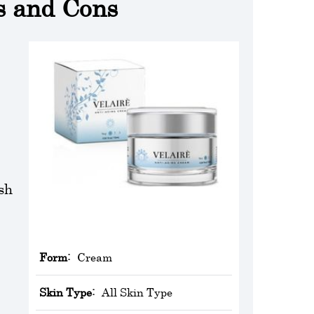
s and Cons
sh
Form:
Cream
Skin Type:
All Skin Type