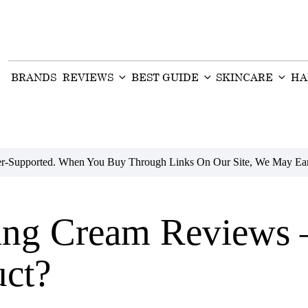
BRANDS
REVIEWS
BEST GUIDE
SKINCARE
HA
der-Supported. When You Buy Through Links On Our Site, We May Ear
ging Cream Reviews 
uct?