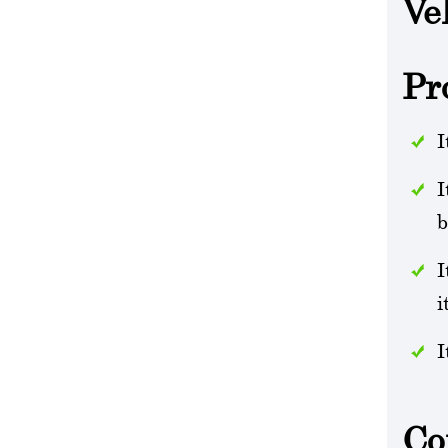
Ve
Pr
I
I
b
I
i
I
Co