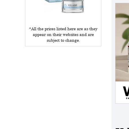
*All the prices listed here are as they
appear on their websites and are
subject to change.