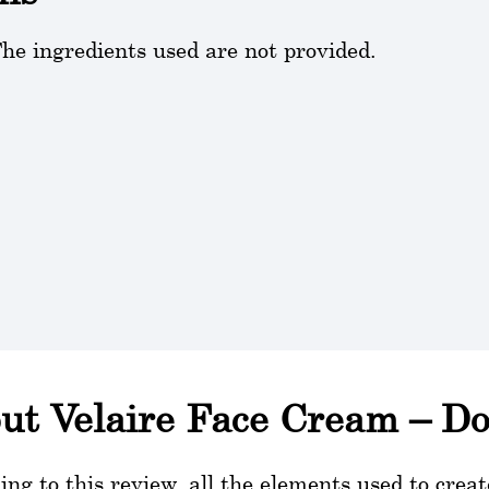
he ingredients used are not provided.
ut Velaire Face Cream – Do
ing to this review, all the elements used to crea