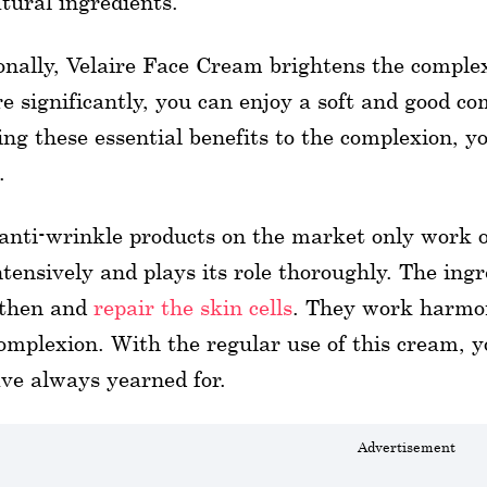
tural ingredients.
onally, Velaire Face Cream brightens the comple
re significantly, you can enjoy a soft and good co
ing these essential benefits to the complexion, 
.
nti-wrinkle products on the market only work o
ntensively and plays its role thoroughly. The in
gthen and
repair the skin cells
. They work harmon
omplexion. With the regular use of this cream, 
ve always yearned for.
Advertisement