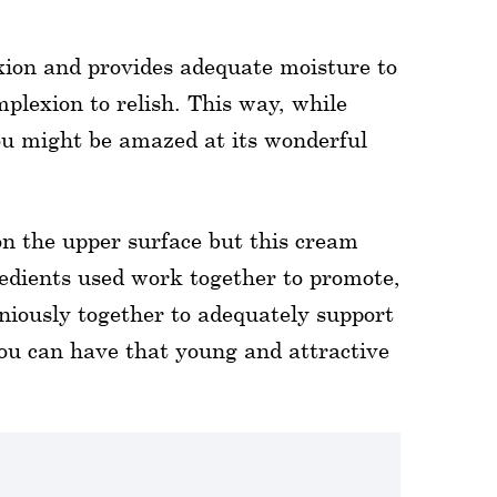
xion and provides adequate moisture to
mplexion to relish. This way, while
you might be amazed at its wonderful
n the upper surface but this cream
gredients used work together to promote,
iously together to adequately support
you can have that young and attractive