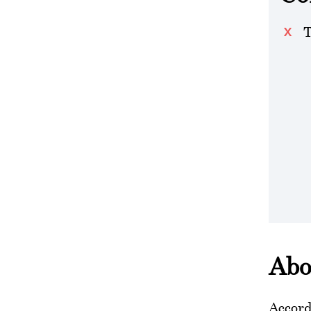
T
Abo
Accord