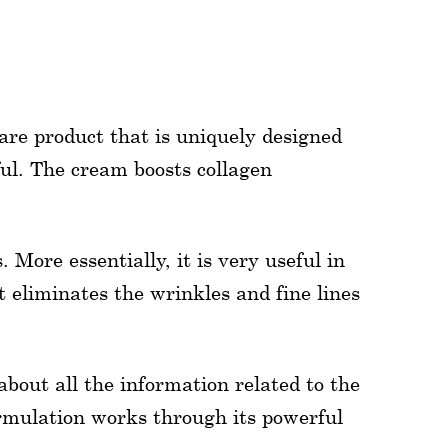
are product that is uniquely designed
ul. The cream boosts collagen
 More essentially, it is very useful in
t eliminates the wrinkles and fine lines
about all the information related to the
ormulation works through its powerful