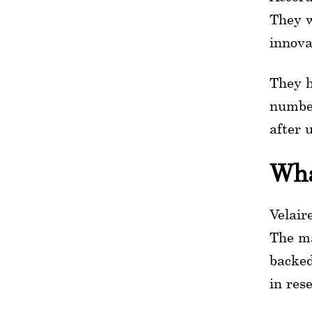
They w
innova
They h
number
after 
Wha
Velair
The ma
backed
in res