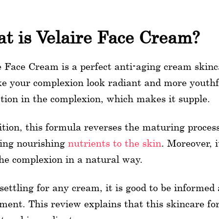
t is Velaire Face Cream?
e Face Cream is a perfect anti-aging cream skinc
e your complexion look radiant and more youthf
tion in the complexion, which makes it supple.
ition, this formula reverses the maturing process.
ing nourishing
nutrients to the skin
. Moreover, i
he complexion in a natural way.
ettling for any cream, it is good to be informed 
ment. This review explains that this skincare f