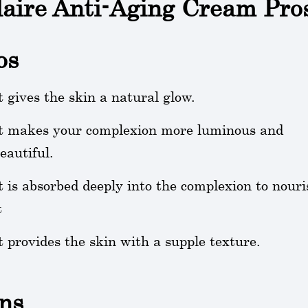
laire Anti-Aging Cream Pro
os
t gives the skin a natural glow.
t makes your complexion more luminous and
eautiful.
t is absorbed deeply into the complexion to nouri
t
t provides the skin with a supple texture.
ns