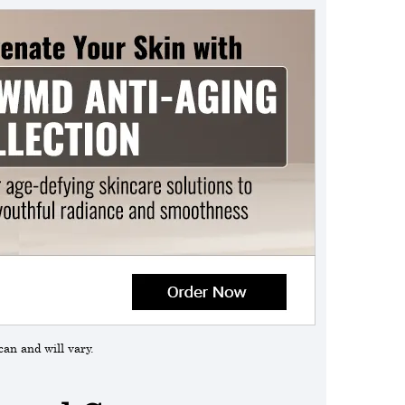
can and will vary.