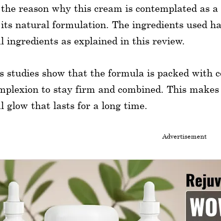
 the reason why this cream is contemplated as a
 its natural formulation. The ingredients used h
l ingredients as explained in this review.
s studies show that the formula is packed with c
mplexion to stay firm and combined. This makes
l glow that lasts for a long time.
Advertisement