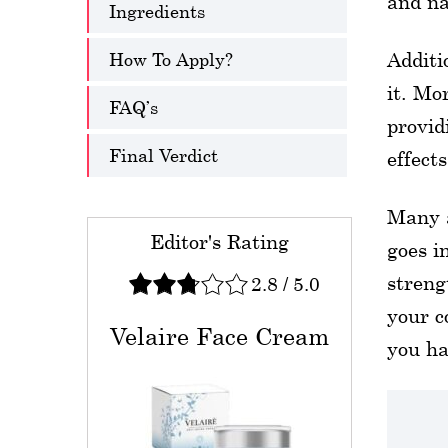
and na
Ingredients
How To Apply?
Additi
it. Mo
FAQ’s
provid
Final Verdict
effects
Many a
Editor's Rating
goes i
stren
2.8
/
5.0
your c
Velaire Face Cream
you ha