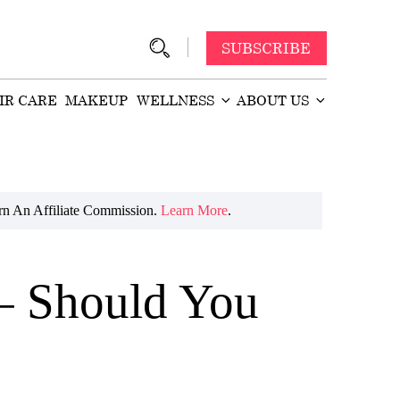
SUBSCRIBE
IR CARE
MAKEUP
WELLNESS
ABOUT US
n An Affiliate Commission.
Learn More
.
– Should You