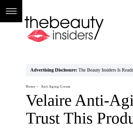
Subscribe
Brands
Reviews
Best
Advertising Disclosure:
The Beauty Insiders Is Rea
Guide
Home >
Anti Aging Cream
Skincare
Velaire Anti-A
Hair
Trust This Prod
care
Makeup