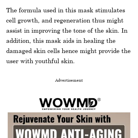
The formula used in this mask stimulates
cell growth, and regeneration thus might
assist in improving the tone of the skin. In
addition, this mask aids in healing the
damaged skin cells hence might provide the
user with youthful skin.
Advertisement