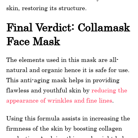
skin, restoring its structure.
Final Verdict: Collamask
Face Mask
The elements used in this mask are all-
natural and organic hence it is safe for use.
This anti-aging mask helps in providing
flawless and youthful skin by
reducing the
appearance of wrinkles and fine lines
.
Using this formula assists in increasing the
firmness of the skin by boosting collagen