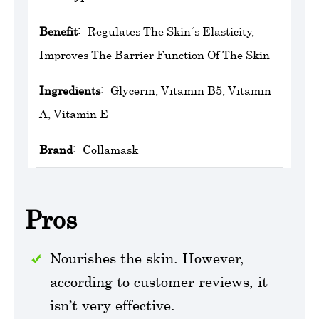
Benefit:
Regulates The Skin´s Elasticity,
Improves The Barrier Function Of The Skin
Ingredients:
Glycerin, Vitamin B5, Vitamin
A, Vitamin E
Brand:
Collamask
Pros
Nourishes the skin. However,
according to customer reviews, it
isn’t very effective.