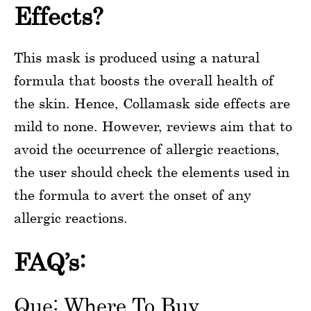
Effects?
This mask is produced using a natural
formula that boosts the overall health of
the skin. Hence, Collamask side effects are
mild to none. However, reviews aim that to
avoid the occurrence of allergic reactions,
the user should check the elements used in
the formula to avert the onset of any
allergic reactions.
FAQ’s:
Que: Where To Buy