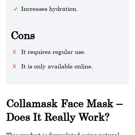
Increases hydration.
Cons
It requires regular use.
It is only available online.
Collamask Face Mask –
Does It Really Work?
This product is formulated using natural