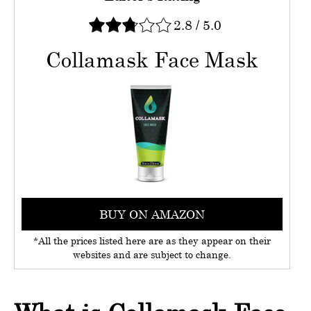
2.8
/
5.0
Collamask Face Mask
BUY ON AMAZON
*All the prices listed here are as they appear on their
websites and are subject to change.