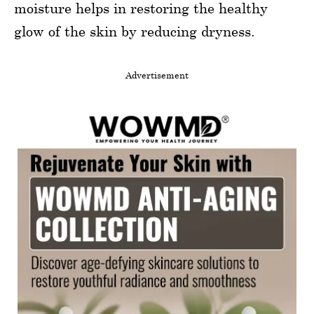
moisture helps in restoring the healthy
glow of the skin by reducing dryness.
Advertisement