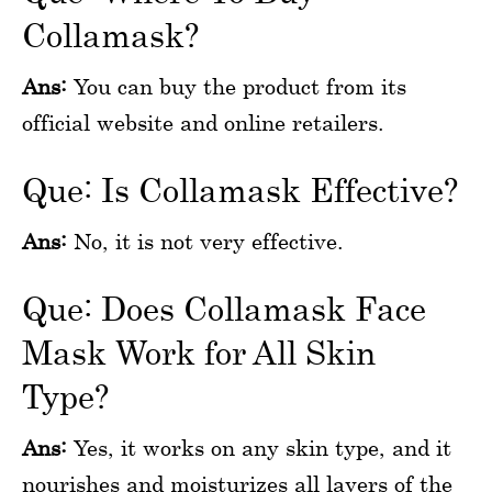
Collamask?
Ans:
You can buy the product from its
official website and online retailers.
Que: Is Collamask Effective?
Ans:
No, it is not very effective.
Que: Does Collamask Face
Mask Work for All Skin
Type?
Ans:
Yes, it works on any skin type, and it
nourishes and moisturizes all layers of the