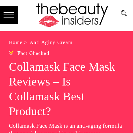
Subscribe
Brands
Home >
Anti Aging Cream
Fact Checked
Reviews
Collamask Face Mask
Best
Reviews – Is
Guide
Skincare
Collamask Best
Hair
Product?
care
Collamask Face Mask is an anti-aging formula
Makeup