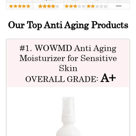
Our Top Anti Aging Products
#1. WOWMD Anti Aging
Moisturizer for Sensitive
Skin
A+
OVERALL GRADE: