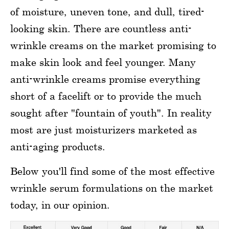
of moisture, uneven tone, and dull, tired-
looking skin. There are countless anti-
wrinkle creams on the market promising to
make skin look and feel younger. Many
anti-wrinkle creams promise everything
short of a facelift or to provide the much
sought after "fountain of youth". In reality
most are just moisturizers marketed as
anti-aging products.
Below you'll find some of the most effective
wrinkle serum formulations on the market
today, in our opinion.