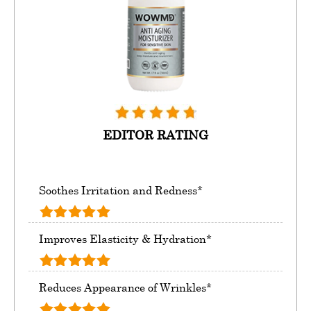
EDITOR RATING
Soothes Irritation and Redness*
Improves Elasticity & Hydration*
Reduces Appearance of Wrinkles*