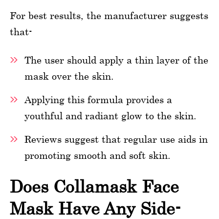
For best results, the manufacturer suggests
that-
The user should apply a thin layer of the
mask over the skin.
Applying this formula provides a
youthful and radiant glow to the skin.
Reviews suggest that regular use aids in
promoting smooth and soft skin.
Does Collamask Face
Mask Have Any Side-