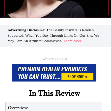
Advertising Disclosure:
The Beauty Insiders Is Reader-
Supported. When You Buy Through Links On Our Site, We
May Earn An Affiliate Commission.
Learn More
.
Advertisement
In This Review
Overview