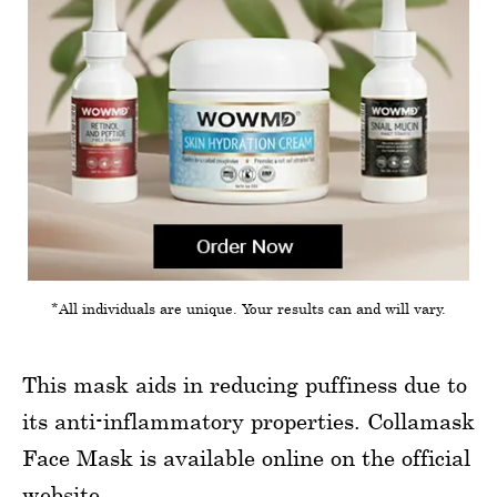
*All individuals are unique. Your results can and will vary.
This mask aids in reducing puffiness due to
its anti-inflammatory properties. Collamask
Face Mask is available online on the official
website.