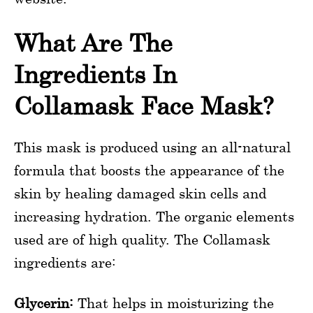
What Are The
Ingredients In
Collamask Face Mask?
This mask is produced using an all-natural
formula that boosts the appearance of the
skin by healing damaged skin cells and
increasing hydration. The organic elements
used are of high quality. The Collamask
ingredients are:
Glycerin:
That helps in moisturizing the