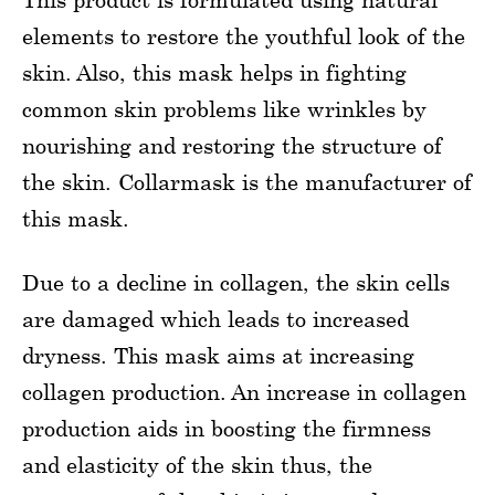
elements to restore the youthful look of the
skin. Also, this mask helps in fighting
common skin problems like wrinkles by
nourishing and restoring the structure of
the skin. Collarmask is the manufacturer of
this mask.
Due to a decline in collagen, the skin cells
are damaged which leads to increased
dryness. This mask aims at increasing
collagen production. An increase in collagen
production aids in boosting the firmness
and elasticity of the skin thus, the