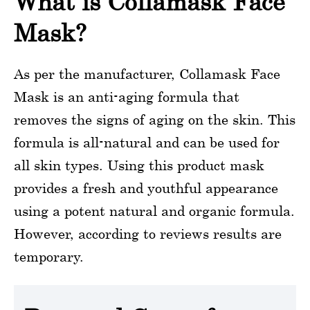
What is Collamask Face
Mask?
As per the manufacturer, Collamask Face
Mask is an anti-aging formula that
removes the signs of aging on the skin. This
formula is all-natural and can be used for
all skin types. Using this product mask
provides a fresh and youthful appearance
using a potent natural and organic formula.
However, according to reviews results are
temporary.