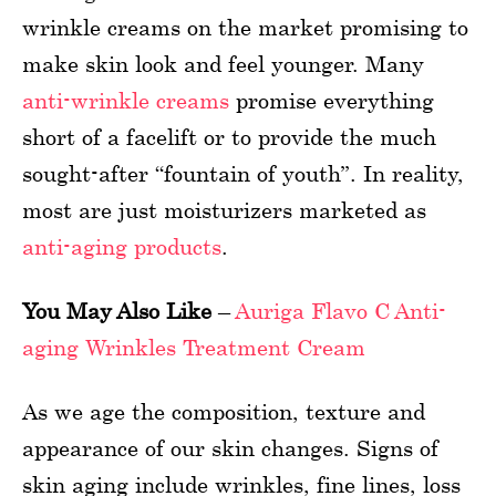
wrinkle creams on the market promising to
make skin look and feel younger. Many
anti-wrinkle creams
promise everything
short of a facelift or to provide the much
sought-after “fountain of youth”. In reality,
most are just moisturizers marketed as
anti-aging products
.
You May Also Like
–
Auriga Flavo C Anti-
aging Wrinkles Treatment Cream
As we age the composition, texture and
appearance of our skin changes. Signs of
skin aging include wrinkles, fine lines, loss