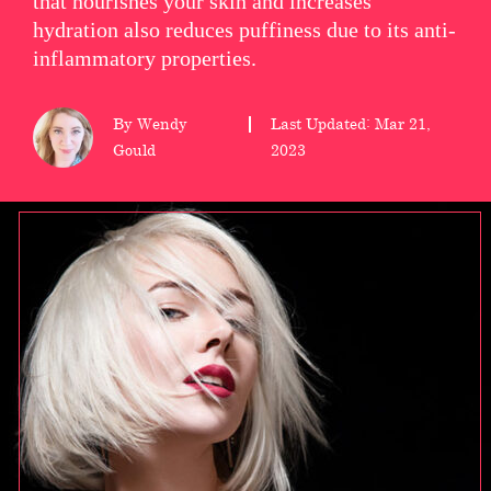
that nourishes your skin and increases
hydration also reduces puffiness due to its anti-
wellness
inflammatory properties.
About
us
By Wendy
Last Updated: Mar 21,
Gould
2023
Follow
Us