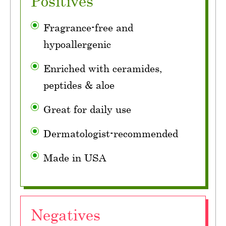
Positives
Fragrance-free and
hypoallergenic
Enriched with ceramides,
peptides & aloe
Great for daily use
Dermatologist-recommended
Made in USA
Negatives