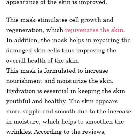
appearance of the skin is improved.
This mask stimulates cell growth and
regeneration, which
rejuvenates the skin
.
In addition, the mask helps in repairing the
damaged skin cells thus improving the
overall health of the skin.
This mask is formulated to increase
nourishment and moisturize the skin.
Hydration is essential in keeping the skin
youthful and healthy. The skin appears
more supple and smooth due to the increase
in moisture, which helps to smoothen the
wrinkles. According to the reviews,