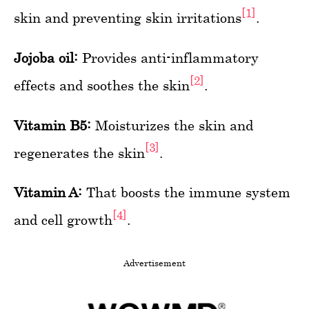
[1]
skin and preventing skin irritations
.
Jojoba oil:
Provides anti-inflammatory
[2]
effects and soothes the skin
.
Vitamin B5:
Moisturizes the skin and
[3]
regenerates the skin
.
Vitamin A:
That boosts the immune system
[4]
and cell growth
.
Advertisement