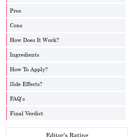
Pros
Cons
How Does It Work?
Ingredients
How To Apply?
Side Effects?
FAQ’s
Final Verdict
Editor's Rating