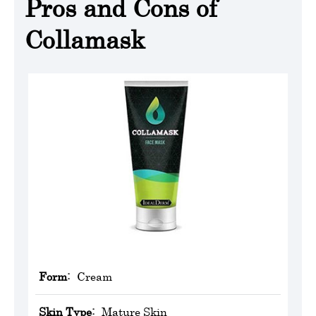
Pros and Cons of
Collamask
Form:
Cream
Skin Type:
Mature Skin