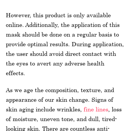
However, this product is only available
online. Additionally, the application of this
mask should be done on a regular basis to
provide optimal results. During application,
the user should avoid direct contact with
the eyes to avert any adverse health
effects.
As we age the composition, texture, and
appearance of our skin change. Signs of
skin aging include wrinkles,
fine lines
, loss
of moisture, uneven tone, and dull, tired-
looking skin. There are countless anti-