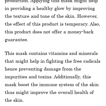
production. Applying this mask might help
in providing a healthy glow by improving
the texture and tone of the skin. However,
the effect of this product is temporary. Also,
this product does not offer a money-back
guarantee.
This mask contains vitamins and minerals
that might help in fighting the free radicals
hence preventing damage from the
impurities and toxins. Additionally, this
mask boost the immune system of the skin
thus might improve the overall health of
the skin.