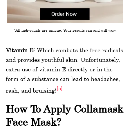
*All individuals are unique. Your results can and will vary.
Vitamin E:
Which combats the free radicals
and provides youthful skin. Unfortunately,
extra use of vitamin E directly or in the
form of a substance can lead to headaches,
[5]
rash, and bruising!
How To Apply Collamask
Face Mask?