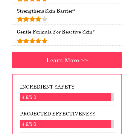
Strengthens Skin Barrier*
Gentle Formula For Reactive Skin*
Learn More >>
INGREDIENT SAFETY
4.9/5.0
PROJECTED EFFECTIVENESS
4.9/5.0