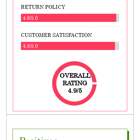
RETURN POLICY
4.9/5.0
CUSTOMER SATISFACTION
4.8/5.0
OVERALL
RATING
4.9/5