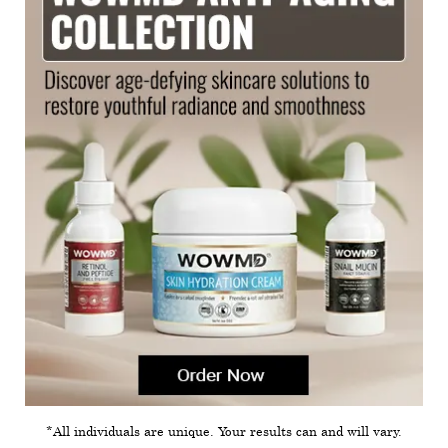
*All individuals are unique. Your results can and will vary.