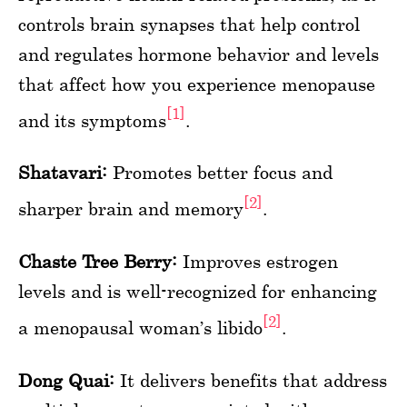
controls brain synapses that help control
and regulates hormone behavior and levels
that affect how you experience menopause
[1]
and its symptoms
.
Shatavari:
Promotes better focus and
[2]
sharper brain and memory
.
Chaste Tree Berry:
Improves estrogen
levels and is well-recognized for enhancing
[2]
a menopausal woman’s libido
.
Dong Quai:
It delivers benefits that address