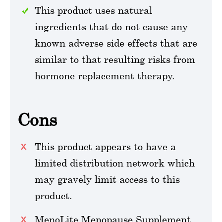
This product uses natural
ingredients that do not cause any
known adverse side effects that are
similar to that resulting risks from
hormone replacement therapy.
Cons
This product appears to have a
limited distribution network which
may gravely limit access to this
product.
MenoLite Menopause Supplement