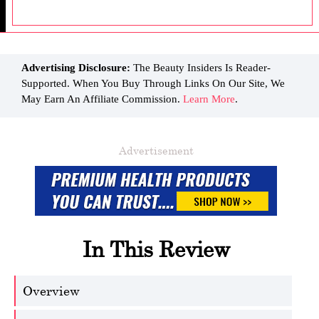
Advertising Disclosure:
The Beauty Insiders Is Reader-
Supported. When You Buy Through Links On Our Site, We
May Earn An Affiliate Commission.
Learn More
.
Advertisement
In This Review
Overview