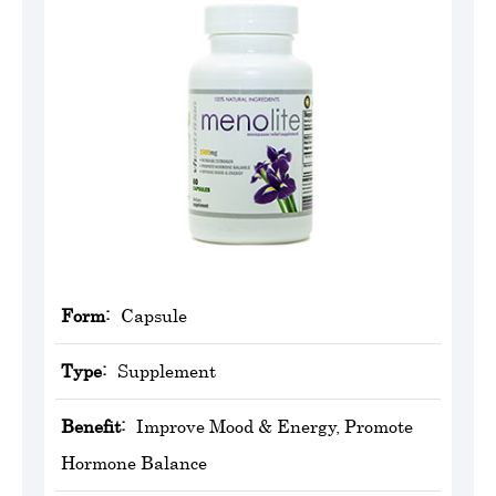
Form:
Capsule
Type:
Supplement
Benefit:
Improve Mood & Energy, Promote
Hormone Balance