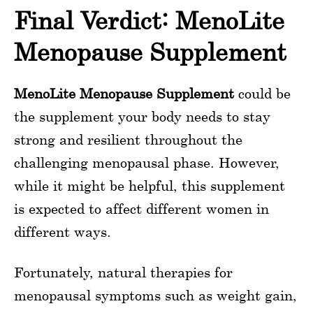
Final Verdict: MenoLite
Menopause Supplement
MenoLite Menopause Supplement
could be
the supplement your body needs to stay
strong and resilient throughout the
challenging menopausal phase. However,
while it might be helpful, this supplement
is expected to affect different women in
different ways.
Fortunately, natural therapies for
menopausal symptoms such as weight gain,