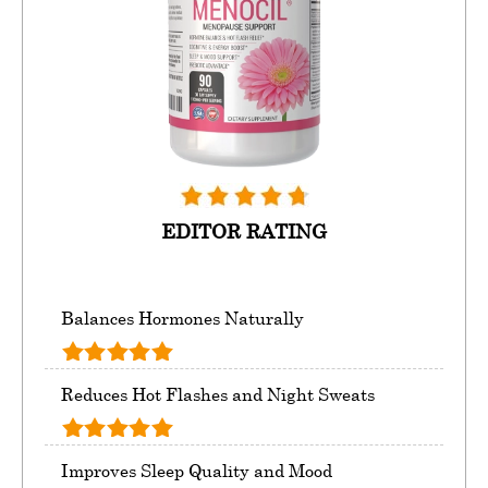
EDITOR RATING
Balances Hormones Naturally
Reduces Hot Flashes and Night Sweats
Improves Sleep Quality and Mood