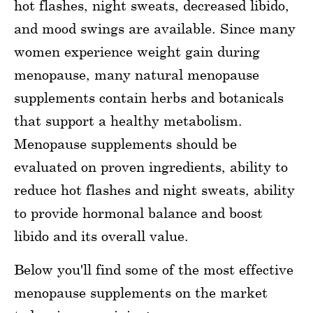
hot flashes, night sweats, decreased libido,
and mood swings are available. Since many
women experience weight gain during
menopause, many natural menopause
supplements contain herbs and botanicals
that support a healthy metabolism.
Menopause supplements should be
evaluated on proven ingredients, ability to
reduce hot flashes and night sweats, ability
to provide hormonal balance and boost
libido and its overall value.
Below you'll find some of the most effective
menopause supplements on the market