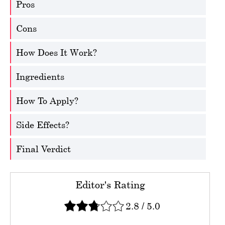
Pros
Cons
How Does It Work?
Ingredients
How To Apply?
Side Effects?
Final Verdict
Editor's Rating
2.8
/
5.0