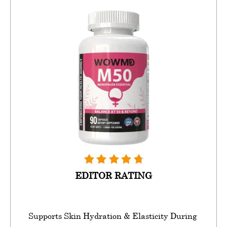
EDITOR RATING
Supports Skin Hydration & Elasticity During