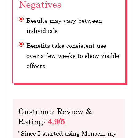
Negatives
Results may vary between
individuals
Benefits take consistent use
over a few weeks to show visible
effects
Customer Review &
Rating:
4.9/5
"Since I started using Menocil, my