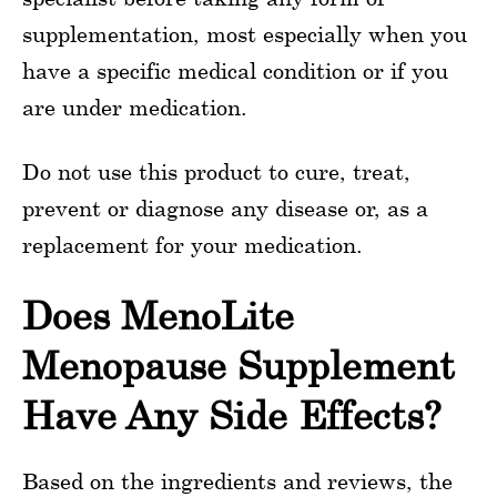
supplementation, most especially when you
have a specific medical condition or if you
are under medication.
Do not use this product to cure, treat,
prevent or diagnose any disease or, as a
replacement for your medication.
Does MenoLite
Menopause Supplement
Have Any Side Effects?
Based on the ingredients and reviews, the