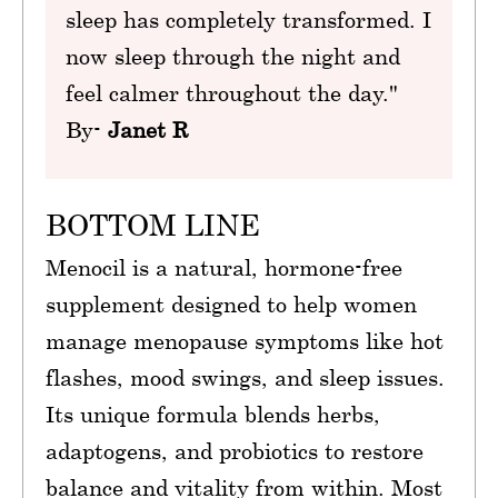
sleep has completely transformed. I
now sleep through the night and
feel calmer throughout the day."
By-
Janet R
BOTTOM LINE
Menocil is a natural, hormone-free
supplement designed to help women
manage menopause symptoms like hot
flashes, mood swings, and sleep issues.
Its unique formula blends herbs,
adaptogens, and probiotics to restore
balance and vitality from within. Most