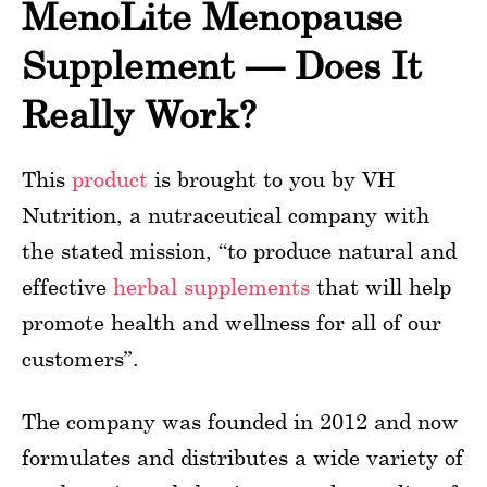
MenoLite Menopause
Supplement — Does It
Really Work?
This
product
is brought to you by VH
Nutrition, a nutraceutical company with
the stated mission, “to produce natural and
effective
herbal supplements
that will help
promote health and wellness for all of our
customers”.
The company was founded in 2012 and now
formulates and distributes a wide variety of