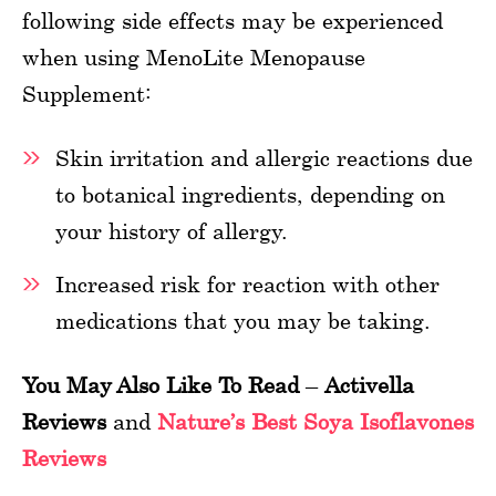
following side effects may be experienced
when using MenoLite Menopause
Supplement:
Skin irritation and allergic reactions due
to botanical ingredients, depending on
your history of allergy.
Increased risk for reaction with other
medications that you may be taking.
You May Also Like To Read
–
Activella
Reviews
and
Nature’s Best Soya Isoflavones
Reviews