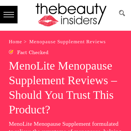
Subscribe
Brands
Home >
Menopause Supplement Reviews
Fact Checked
Reviews
MenoLite Menopause
Best
Supplement Reviews –
Guide
Skincare
Should You Trust This
Hair
Product?
care
MenoLite Menopause Supplement formulated
Makeup