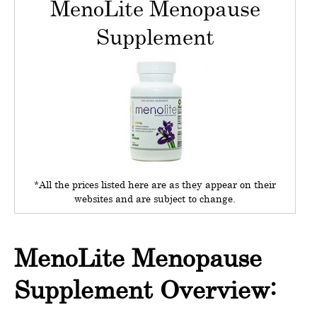
MenoLite Menopause
Supplement
*All the prices listed here are as they appear on their
websites and are subject to change.
MenoLite Menopause
Supplement Overview: