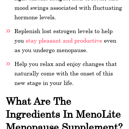
mood swings associated with fluctuating
hormone levels.
Replenish lost estrogen levels to help
you
stay pleasant and productive
even
as you undergo menopause.
Help you relax and enjoy changes that
naturally come with the onset of this
new stage in your life.
What Are The
Ingredients In MenoLite
Menopause Supplement?