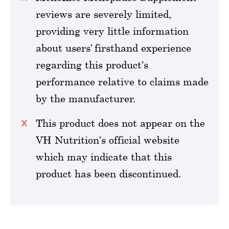
reviews are severely limited,
providing very little information
about users’ firsthand experience
regarding this product’s
performance relative to claims made
by the manufacturer.
This product does not appear on the
VH Nutrition’s official website
which may indicate that this
product has been discontinued.