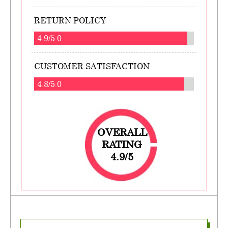
RETURN POLICY
4.9/5.0
CUSTOMER SATISFACTION
4.8/5.0
OVERALL
RATING
4.9/5