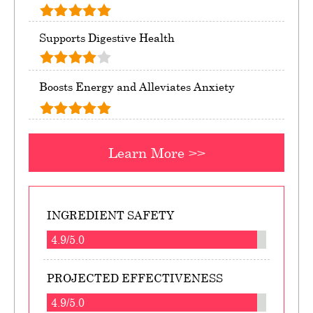
Supports Digestive Health
Boosts Energy and Alleviates Anxiety
Learn More >>
INGREDIENT SAFETY
4.9/5.0
PROJECTED EFFECTIVENESS
4.9/5.0