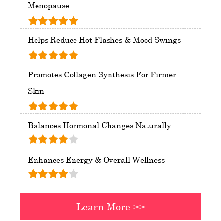
Menopause
Helps Reduce Hot Flashes & Mood Swings
Promotes Collagen Synthesis For Firmer
Skin
Balances Hormonal Changes Naturally
Enhances Energy & Overall Wellness
Learn More >>