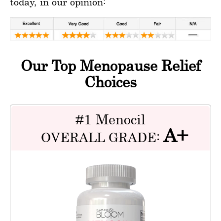
today, in our opinion:
Our Top Menopause Relief
Choices
#1 Menocil
A+
OVERALL GRADE: