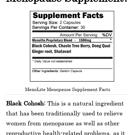
MenoLite Menopause Supplement Facts
Black Cohosh:
This is a natural ingredient
that has been traditionally used to relieve
women from menopause as well as other
reproductive health-related problems, as it