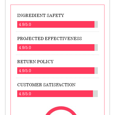
INGREDIENT SAFETY
4.9/5.0
PROJECTED EFFECTIVENESS
4.9/5.0
RETURN POLICY
4.9/5.0
CUSTOMER SATISFACTION
4.8/5.0