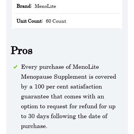
Brand:
MenoLite
Unit Count:
60 Count
Pros
Every purchase of MenoLite
Menopause Supplement is covered
by a 100 per cent satisfaction
guarantee that comes with an
option to request for refund for up
to 30 days following the date of
purchase.