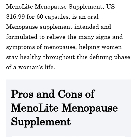
MenoLite Menopause Supplement, US
$16.99 for 60 capsules, is an oral
Menopause supplement intended and
formulated to relieve the many signs and
symptoms of menopause, helping women
stay healthy throughout this defining phase
of a woman’s life.
Pros and Cons of
MenoLite Menopause
Supplement