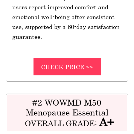
users report improved comfort and
emotional well-being after consistent
use, supported by a 60-day satisfaction
guarantee.
CHECK PRICE >>
#2 WOWMD M50
Menopause Essential
A+
OVERALL GRADE: