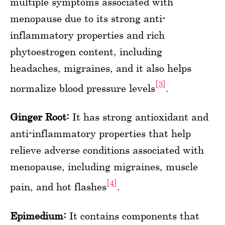
multiple symptoms associated with
menopause due to its strong anti-
inflammatory properties and rich
phytoestrogen content, including
headaches, migraines, and it also helps
[3]
normalize blood pressure levels
.
Ginger Root:
It has strong antioxidant and
anti-inflammatory properties that help
relieve adverse conditions associated with
menopause, including migraines, muscle
[4]
pain, and hot flashes
.
Epimedium:
It contains components that