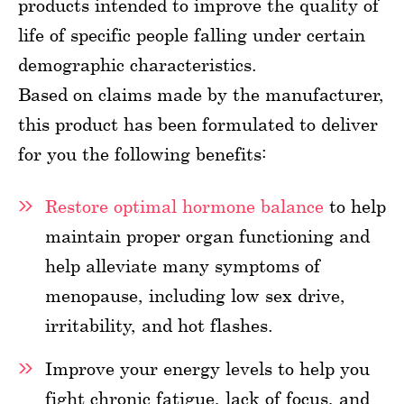
products intended to improve the quality of
life of specific people falling under certain
demographic characteristics.
Based on claims made by the manufacturer,
this product has been formulated to deliver
for you the following benefits:
Restore optimal hormone balance
to help
maintain proper organ functioning and
help alleviate many symptoms of
menopause, including low sex drive,
irritability, and hot flashes.
Improve your energy levels to help you
fight chronic fatigue, lack of focus, and