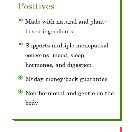
Positives
Made with natural and plant-
based ingredients
Supports multiple menopausal
concerns: mood, sleep,
hormones, and digestion
60-day money-back guarantee
Non-hormonal and gentle on the
body