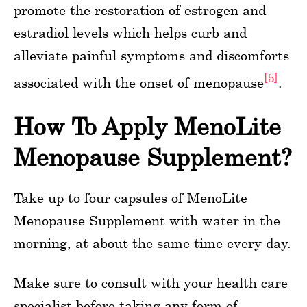
promote the restoration of estrogen and
estradiol levels which helps curb and
alleviate painful symptoms and discomforts
[5]
associated with the onset of menopause
.
How To Apply MenoLite
Menopause Supplement?
Take up to four capsules of MenoLite
Menopause Supplement with water in the
morning, at about the same time every day.
Make sure to consult with your health care
specialist before taking any form of