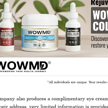
*All individuals are unique. Your results 
mpany also produces a complimentary eye cream, 
heir address, very limited information is provid