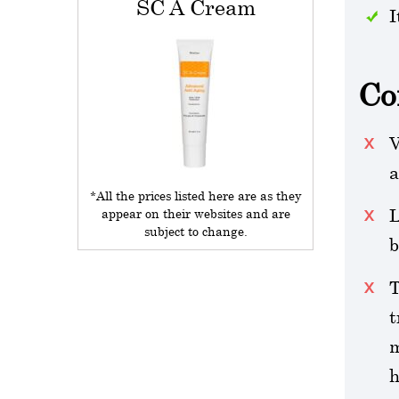
SC A Cream
I
Co
V
a
*All the prices listed here are as they
L
appear on their websites and are
subject to change.
b
T
t
m
h