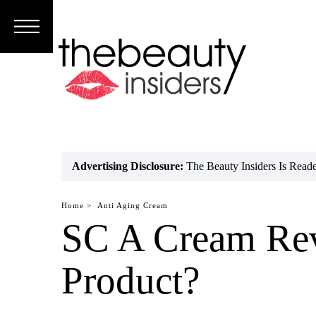
Subscribe
Brands
Reviews
Best
Advertising Disclosure:
The Beauty Insiders Is Rea
Guide
Home >
Anti Aging Cream
Skincare
SC A Cream Rev
Hair
Product?
care
Makeup