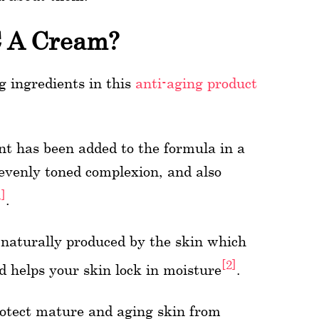
C A Cream?
 ingredients in this
anti-aging product
nt has been added to the formula in a
evenly toned complexion, and also
1]
.
 naturally produced by the skin which
[2]
d helps your skin lock in moisture
.
rotect mature and aging skin from