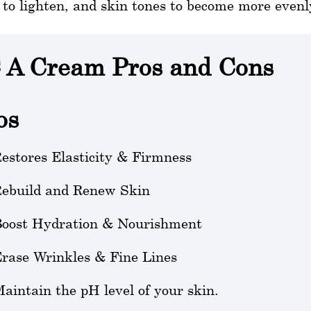
to lighten, and skin tones to become more even
 A Cream Pros and Cons
os
estores Elasticity & Firmness
ebuild and Renew Skin
oost Hydration & Nourishment
rase Wrinkles & Fine Lines
aintain the pH level of your skin.