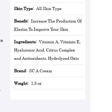
Skin Type:
All Skin Type
Benefit:
Increase The Production Of
Elastin To Improve Your Skin
ve
Ingredients:
Vitamin A, Vitamin E,
Hyaluronic Acid, Citrus Complex
and Antioxidants, Hydrolyzed Oats
Brand:
‎SC A Cream
Weight:
1.3 oz
h