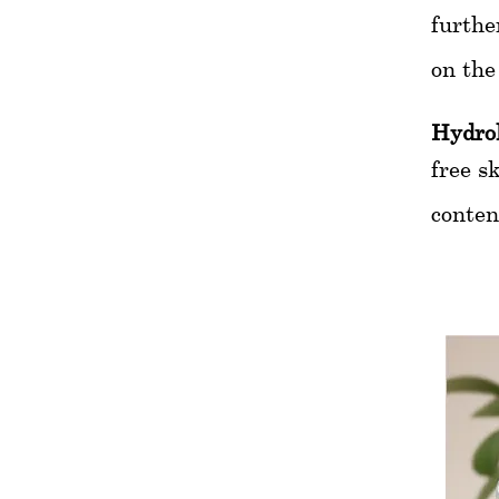
furthe
on the
Hydro
free s
conten