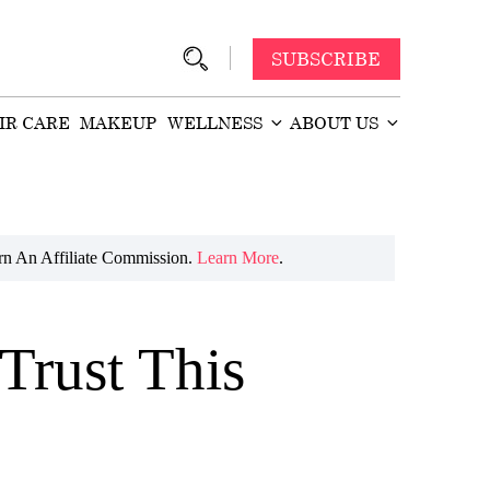
SUBSCRIBE
IR CARE
MAKEUP
WELLNESS
ABOUT US
n An Affiliate Commission.
Learn More
.
Trust This