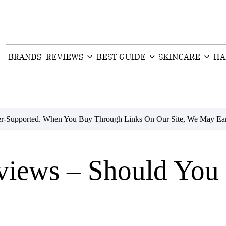
BRANDS
REVIEWS
BEST GUIDE
SKINCARE
HA
der-Supported. When You Buy Through Links On Our Site, We May Ear
iews – Should You 