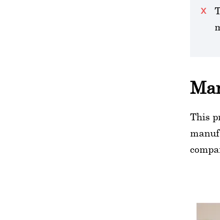
T
m
Man
This p
manufa
compa