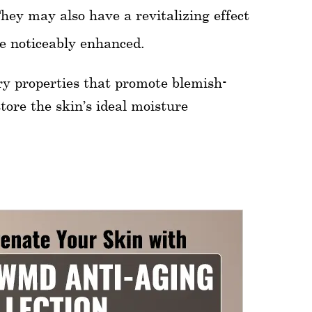
They may also have a revitalizing effect
me noticeably enhanced.
ry properties that promote blemish-
tore the skin’s ideal moisture