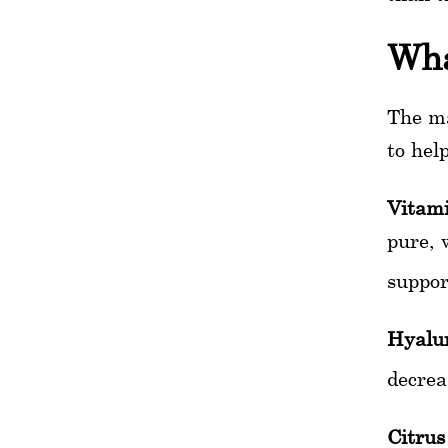
Wha
The ma
to help
Vitam
pure, 
suppor
Hyalur
decrea
Citrus