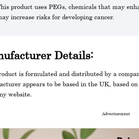
his product uses PEGs, chemicals that may enha
ay increase risks for developing cancer.
ufacturer Details:
roduct is formulated and distributed by a comp
cturer appears to be based in the UK, based on th
ny website.
Advertisement