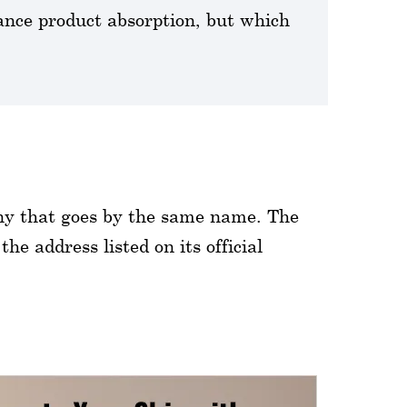
nce product absorption, but which
any that goes by the same name. The
e address listed on its official