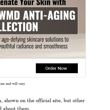
can and will vary.
shown on the official site, but other
ed about them.