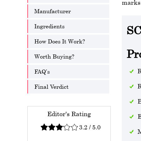
marks 
Manufacturer
Ingredients
SC
How Does It Work?
Pr
Worth Buying?
R
FAQ’s
R
Final Verdict
B
Editor's Rating
E
3.2
/
5.0
M