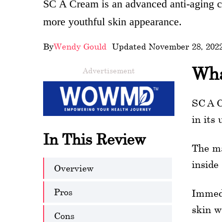
SC A Cream is an advanced anti-aging cr
wellness
more youthful skin appearance.
About
By
Wendy Gould
- Updated November 28, 202
us
Wha
Advertisement
Follow
Us
SC A C
in its
In This Review
The ma
inside
Overview
Pros
Immedi
skin w
Cons