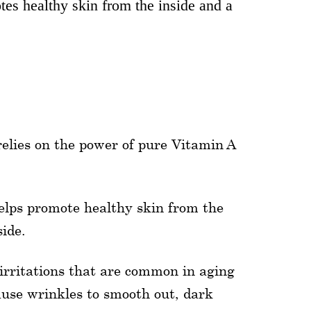
es healthy skin from the inside and a
relies on the power of pure Vitamin A
elps promote healthy skin from the
ide.
irritations that are common in aging
ause wrinkles to smooth out, dark