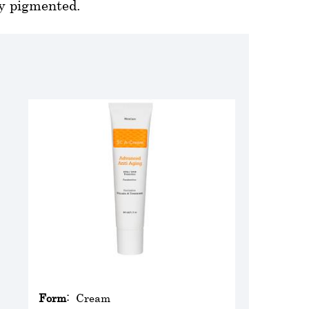
ly pigmented.
Form:
Cream