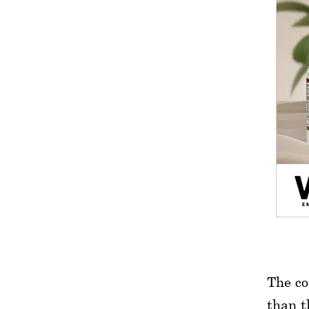
The co
than t