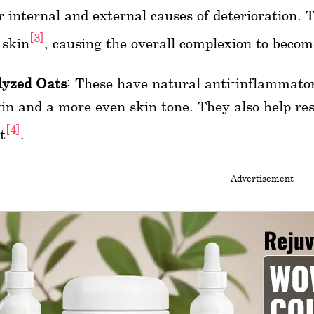
r internal and external causes of deterioration. 
[3]
 skin
, causing the overall complexion to beco
lyzed Oats
: These have natural anti-inflammato
kin and a more even skin tone. They also help res
[4]
t
.
Advertisement