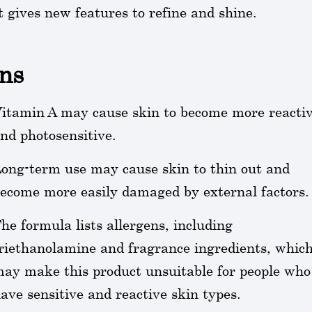
t gives new features to refine and shine.
ns
itamin A may cause skin to become more reacti
nd photosensitive.
ong-term use may cause skin to thin out and
ecome more easily damaged by external factors.
he formula lists allergens, including
riethanolamine and fragrance ingredients, whic
ay make this product unsuitable for people who
ave sensitive and reactive skin types.