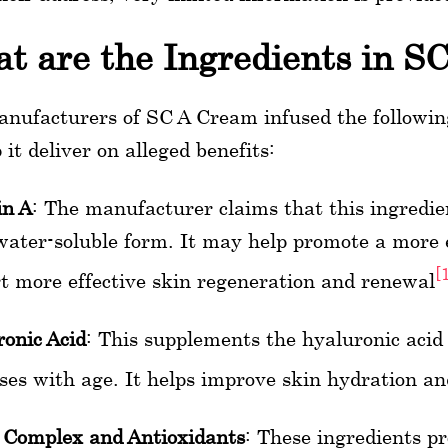
t are the Ingredients in S
nufacturers of SC A Cream infused the following
 it deliver on alleged benefits:
in A
: The manufacturer claims that this ingredie
water-soluble form. It may help promote a more 
[
t more effective skin regeneration and renewal
onic Acid
: This supplements the hyaluronic acid
ses with age. It helps improve skin hydration an
 Complex and Antioxidants
: These ingredients p