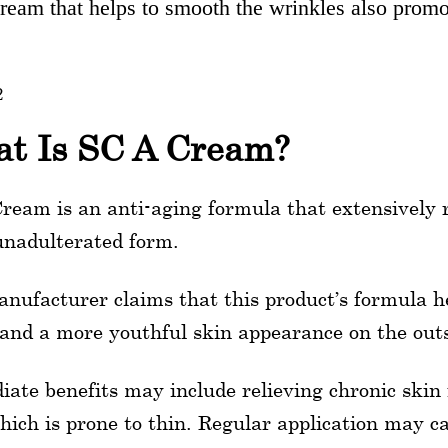
eam that helps to smooth the wrinkles also promot
2
t Is SC A Cream?
ream is an anti-aging formula that extensively 
 unadulterated form.
nufacturer claims that this product’s formula h
 and a more youthful skin appearance on the outs
ate benefits may include relieving chronic skin 
hich is prone to thin. Regular application may c