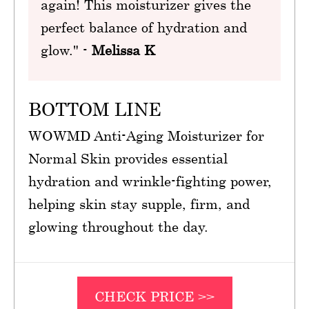
again! This moisturizer gives the
perfect balance of hydration and
glow." -
Melissa K
BOTTOM LINE
WOWMD Anti-Aging Moisturizer for
Normal Skin provides essential
hydration and wrinkle-fighting power,
helping skin stay supple, firm, and
glowing throughout the day.
CHECK PRICE >>