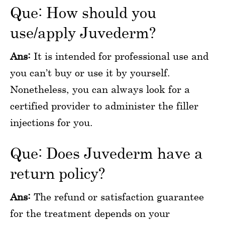
Que: How should you
use/apply Juvederm?
Ans:
It is intended for professional use and
you can’t buy or use it by yourself.
Nonetheless, you can always look for a
certified provider to administer the filler
injections for you.
Que: Does Juvederm have a
return policy?
Ans:
The refund or satisfaction guarantee
for the treatment depends on your