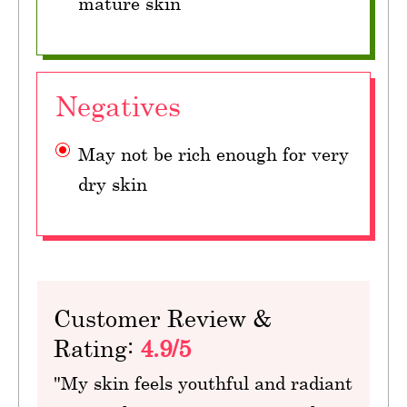
mature skin
Negatives
May not be rich enough for very
dry skin
Customer Review &
Rating:
4.9/5
"My skin feels youthful and radiant