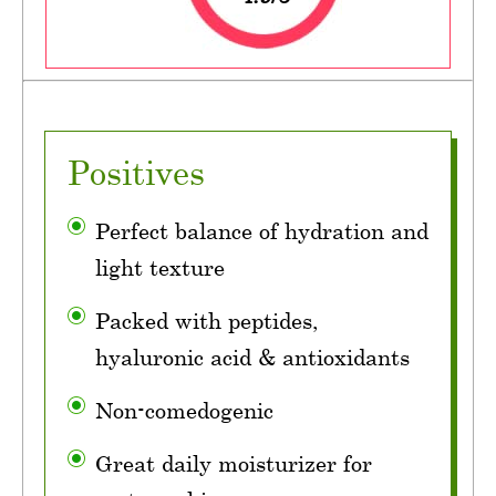
Positives
Perfect balance of hydration and
light texture
Packed with peptides,
hyaluronic acid & antioxidants
Non-comedogenic
Great daily moisturizer for