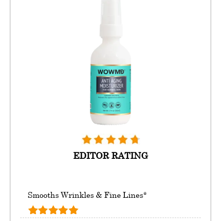
EDITOR RATING
Smooths Wrinkles & Fine Lines*