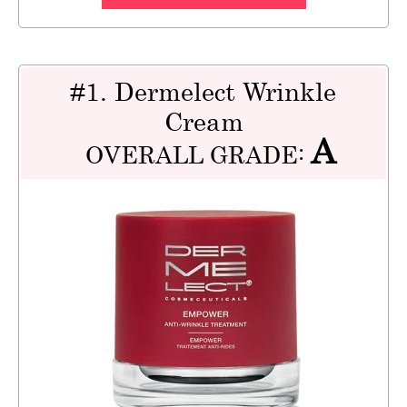
#1. Dermelect Wrinkle
Cream
A
OVERALL GRADE: