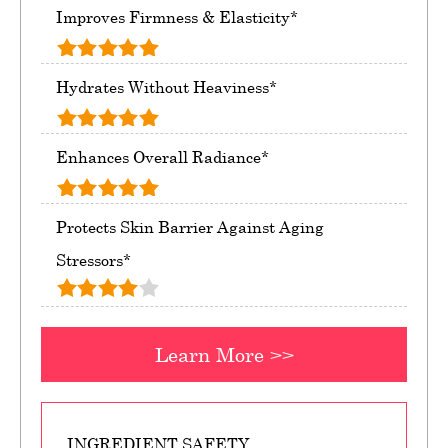
Improves Firmness & Elasticity*
Hydrates Without Heaviness*
Enhances Overall Radiance*
Protects Skin Barrier Against Aging
Stressors*
Learn More >>
INGREDIENT SAFETY