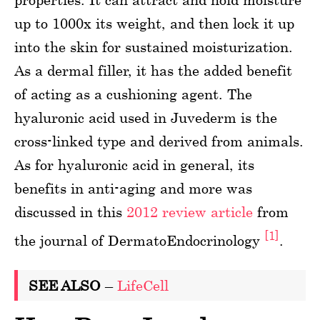
up to 1000x its weight, and then lock it up
into the skin for sustained moisturization.
As a dermal filler, it has the added benefit
of acting as a cushioning agent. The
hyaluronic acid used in Juvederm is the
cross-linked type and derived from animals.
As for hyaluronic acid in general, its
benefits in anti-aging and more was
discussed in this
2012 review article
from
[1]
the journal of DermatoEndocrinology
.
SEE ALSO
–
LifeCell