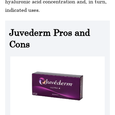
hyaluronic acid concentration and, in turn,
indicated uses.
Juvederm Pros and
Cons