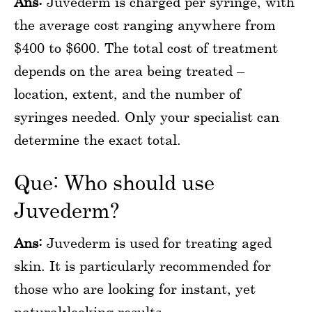
Ans:
Juvederm is charged per syringe, with
the average cost ranging anywhere from
$400 to $600. The total cost of treatment
depends on the area being treated –
location, extent, and the number of
syringes needed. Only your specialist can
determine the exact total.
Que: Who should use
Juvederm?
Ans:
Juvederm is used for treating aged
skin. It is particularly recommended for
those who are looking for instant, yet
natural-looking results.