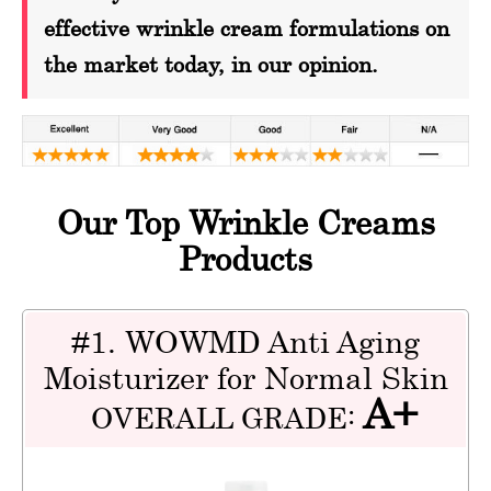
effective wrinkle cream formulations on
the market today, in our opinion.
Our Top Wrinkle Creams
Products
#1. WOWMD Anti Aging
Moisturizer for Normal Skin
A+
OVERALL GRADE: