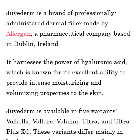
Juvederm is a brand of professionally-
administered dermal filler made by
Allergan
, a pharmaceutical company based
in Dublin, Ireland.
It harnesses the power of hyaluronic acid,
which is known for its excellent ability to
provide intense moisturizing and
volumizing properties to the skin.
Juvederm is available in five variants:
Volbella, Vollure, Voluma, Ultra, and Ultra
Plus XC. These variants differ mainly in