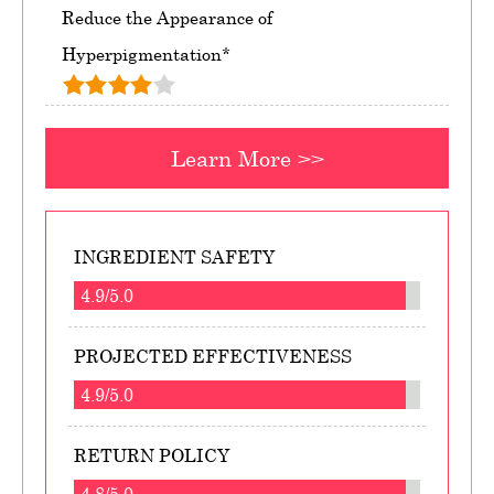
Reduce the Appearance of
Hyperpigmentation*
Learn More >>
INGREDIENT SAFETY
4.9/5.0
PROJECTED EFFECTIVENESS
4.9/5.0
RETURN POLICY
4.8/5.0