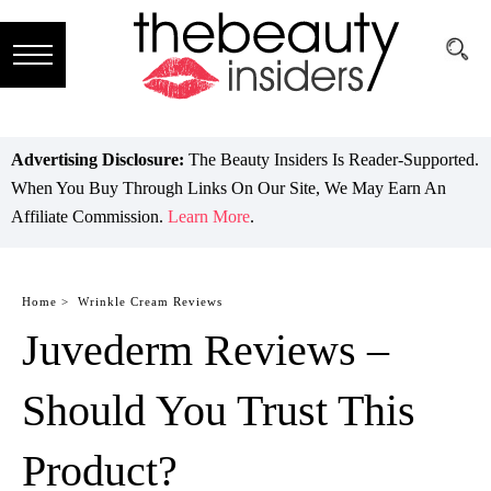
Subscribe
Brands
Advertising Disclosure:
The Beauty Insiders Is Reader-Supported.
When You Buy Through Links On Our Site, We May Earn An
Reviews
Affiliate Commission.
Learn More
.
Best
Guide
Home >
Wrinkle Cream Reviews
Juvederm Reviews –
Skincare
Hair
Should You Trust This
care
Product?
Makeup