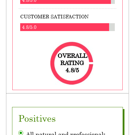
CUSTOMER SATISFACTION
4.8/5.0
OVERALL
RATING
4.8/5
Positives
All natural and professional-