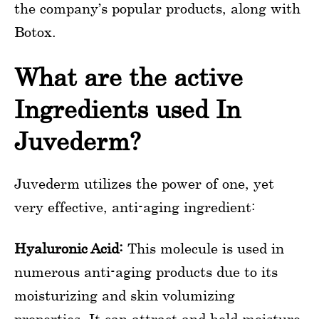
the company’s popular products, along with
Botox.
What are the active
Ingredients used In
Juvederm?
Juvederm utilizes the power of one, yet
very effective, anti-aging ingredient:
Hyaluronic Acid:
This molecule is used in
numerous anti-aging products due to its
moisturizing and skin volumizing
properties. It can attract and hold moisture