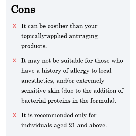
Cons
It can be costlier than your
topically-applied anti-aging
products.
It may not be suitable for those who
have a history of allergy to local
anesthetics, and/or extremely
sensitive skin (due to the addition of
bacterial proteins in the formula).
It is recommended only for
individuals aged 21 and above.