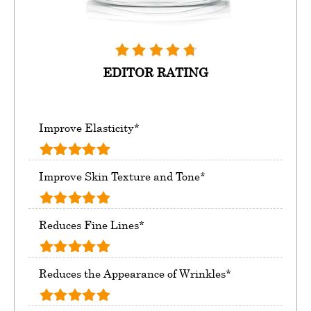
EDITOR RATING
Improve Elasticity*
Improve Skin Texture and Tone*
Reduces Fine Lines*
Reduces the Appearance of Wrinkles*