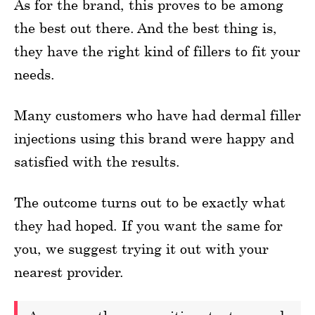
As for the brand, this proves to be among
the best out there. And the best thing is,
they have the right kind of fillers to fit your
needs.
Many customers who have had dermal filler
injections using this brand were happy and
satisfied with the results.
The outcome turns out to be exactly what
they had hoped. If you want the same for
you, we suggest trying it out with your
nearest provider.