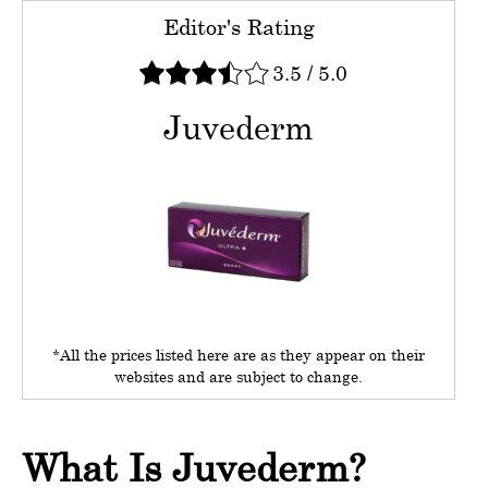
Editor's Rating
3.5
/
5.0
Juvederm
*All the prices listed here are as they appear on their
websites and are subject to change.
What Is Juvederm?