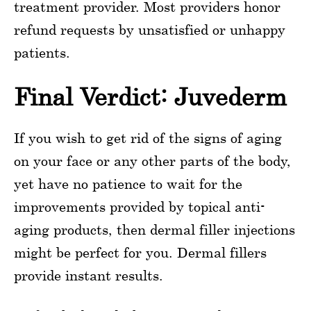
treatment provider. Most providers honor
refund requests by unsatisfied or unhappy
patients.
Final Verdict: Juvederm
If you wish to get rid of the signs of aging
on your face or any other parts of the body,
yet have no patience to wait for the
improvements provided by topical anti-
aging products, then dermal filler injections
might be perfect for you. Dermal fillers
provide instant results.