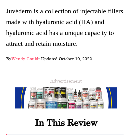
wellness
Juvéderm is a collection of injectable fillers
made with hyaluronic acid (HA) and
About
hyaluronic acid has a unique capacity to
us
attract and retain moisture.
Follow
Us
By
Wendy Gould
- Updated October 10, 2022
Advertisement
In This Review