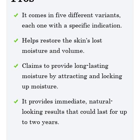
It comes in five different variants,
each one with a specific indication.
Helps restore the skin’s lost
moisture and volume.
Claims to provide long-lasting
moisture by attracting and locking
up moisture.
It provides immediate, natural-
looking results that could last for up
to two years.