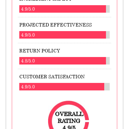
4.9/5.0
PROJECTED EFFECTIVENESS
4.9/5.0
RETURN POLICY
4.8/5.0
CUSTOMER SATISFACTION
4.9/5.0
OVERALL
RATING
4.9/5