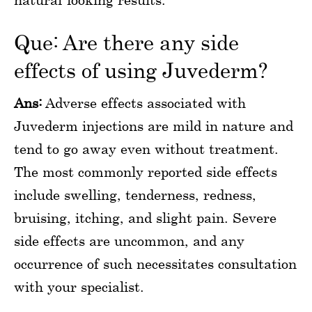
Que: Are there any side
effects of using Juvederm?
Ans:
Adverse effects associated with
Juvederm injections are mild in nature and
tend to go away even without treatment.
The most commonly reported side effects
include swelling, tenderness, redness,
bruising, itching, and slight pain. Severe
side effects are uncommon, and any
occurrence of such necessitates consultation
with your specialist.