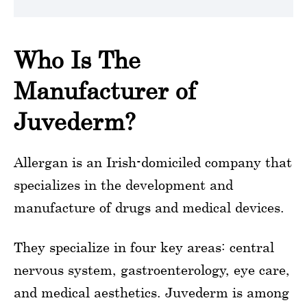
Who Is The
Manufacturer of
Juvederm?
Allergan is an Irish-domiciled company that
specializes in the development and
manufacture of drugs and medical devices.
They specialize in four key areas: central
nervous system, gastroenterology, eye care,
and medical aesthetics. Juvederm is among