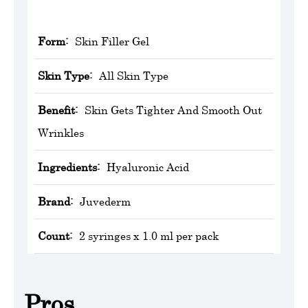
Form:
Skin Filler Gel
Skin Type:
All Skin Type
Benefit:
Skin Gets Tighter And Smooth Out
Wrinkles
Ingredients:
Hyaluronic Acid
Brand:
‎Juvederm
Count:
2 syringes x 1.0 ml per pack
Pros