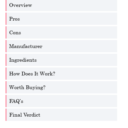
Overview
Pros
Cons
Manufacturer
Ingredients
How Does It Work?
Worth Buying?
FAQ’s
Final Verdict