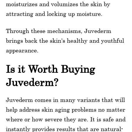
moisturizes and volumizes the skin by
attracting and locking up moisture.
Through these mechanisms, Juvederm
brings back the skin’s healthy and youthful
appearance.
Is it Worth Buying
Juvederm?
Juvederm comes in many variants that will
help address skin aging problems no matter
where or how severe they are. It is safe and
instantly provides results that are natural-