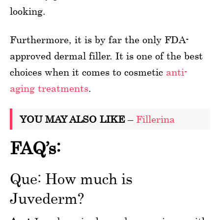
looking.
Furthermore, it is by far the only FDA-
approved dermal filler. It is one of the best
choices when it comes to cosmetic
anti-
aging treatments
.
YOU MAY ALSO LIKE
–
Fillerina
FAQ’s:
Que: How much is
Juvederm?