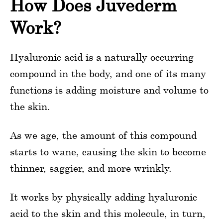
How Does Juvederm
Work?
Hyaluronic acid is a naturally occurring
compound in the body, and one of its many
functions is adding moisture and volume to
the skin.
As we age, the amount of this compound
starts to wane, causing the skin to become
thinner, saggier, and more wrinkly.
It works by physically adding hyaluronic
acid to the skin and this molecule, in turn,