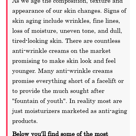
As we age the composition, texture and
appearance of our skin changes. Signs of
skin aging include wrinkles, fine lines,
loss of moisture, uneven tone, and dull,
tired-looking skin. There are countless
anti-wrinkle creams on the market
promising to make skin look and feel
younger. Many anti-wrinkle creams
promise everything short of a facelift or
to provide the much sought after
"fountain of youth". In reality most are
just moisturizers marketed as anti-aging
products.
Below you'll find some of the most